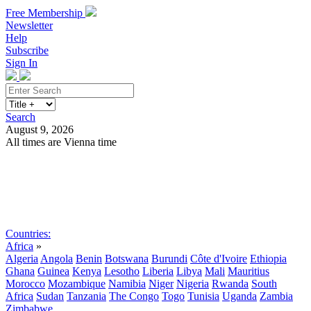
Free Membership
Newsletter
Help
Subscribe
Sign In
Search
August 9, 2026
All times are Vienna time
Search
Subscribe
Sign In
Countries:
Africa
»
Algeria
Angola
Benin
Botswana
Burundi
Côte d'Ivoire
Ethiopia
Ghana
Guinea
Kenya
Lesotho
Liberia
Libya
Mali
Mauritius
Morocco
Mozambique
Namibia
Niger
Nigeria
Rwanda
South
Africa
Sudan
Tanzania
The Congo
Togo
Tunisia
Uganda
Zambia
Zimbabwe