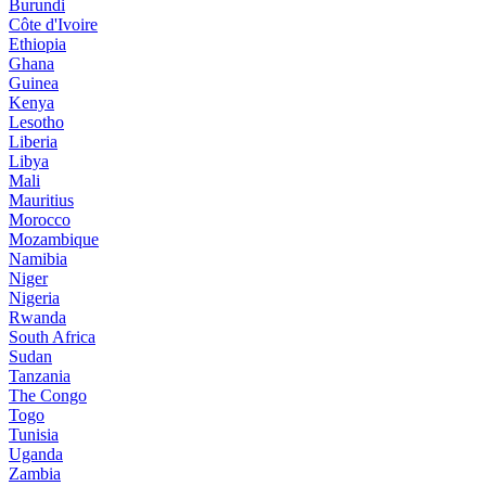
Burundi
Côte d'Ivoire
Ethiopia
Ghana
Guinea
Kenya
Lesotho
Liberia
Libya
Mali
Mauritius
Morocco
Mozambique
Namibia
Niger
Nigeria
Rwanda
South Africa
Sudan
Tanzania
The Congo
Togo
Tunisia
Uganda
Zambia