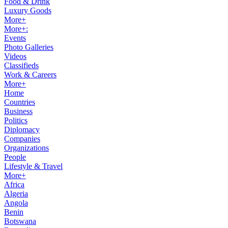
Food & Drink
Luxury Goods
More+
More+:
Events
Photo Galleries
Videos
Classifieds
Work & Careers
More+
Home
Countries
Business
Politics
Diplomacy
Companies
Organizations
People
Lifestyle & Travel
More+
Africa
Algeria
Angola
Benin
Botswana