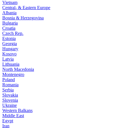
Vietnam
Central- & Eastern Europe
Albania
Bosnia & Herzegovina
Bulgaria
Croatia
Czech Rep.
Estonia
Georgia
Hungary
Kosovo
Latvia
Lithuania
North Macedonia
Montenegro
Poland
Romania
Serbia
Slovakia
Slovenia
Ukraine
Western Balkans
Middle East
Egypt
Iran