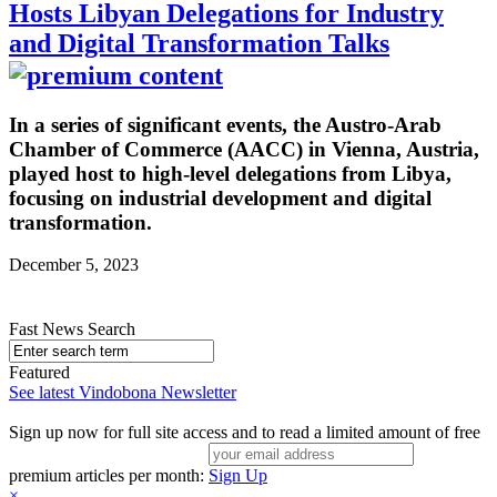
Hosts Libyan Delegations for Industry
and Digital Transformation Talks
In a series of significant events, the Austro-Arab
Chamber of Commerce (AACC) in Vienna, Austria,
played host to high-level delegations from Libya,
focusing on industrial development and digital
transformation.
December 5, 2023
Fast News Search
Featured
See latest Vindobona Newsletter
Sign up now for full site access and to read a limited amount of free
premium articles per month:
Sign Up
×