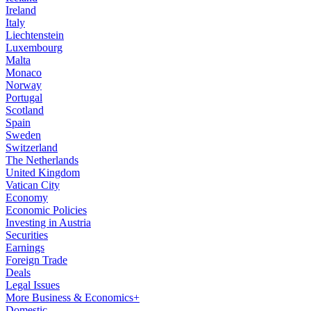
Ireland
Italy
Liechtenstein
Luxembourg
Malta
Monaco
Norway
Portugal
Scotland
Spain
Sweden
Switzerland
The Netherlands
United Kingdom
Vatican City
Economy
Economic Policies
Investing in Austria
Securities
Earnings
Foreign Trade
Deals
Legal Issues
More Business & Economics+
Domestic