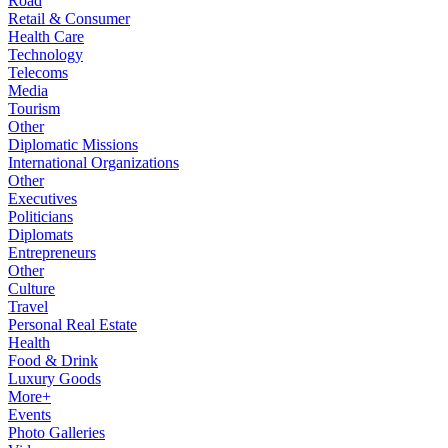
Road
Retail & Consumer
Health Care
Technology
Telecoms
Media
Tourism
Other
Diplomatic Missions
International Organizations
Other
Executives
Politicians
Diplomats
Entrepreneurs
Other
Culture
Travel
Personal Real Estate
Health
Food & Drink
Luxury Goods
More+
Events
Photo Galleries