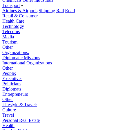
Chemicals
Other Industrials
Transport
»
Airlines & Airports
Shipping
Rail
Road
Retail & Consumer
Health Care
Technology
Telecoms
Media
Tourism
Other
Organizations:
Diplomatic Missions
International Organizations
Other
People:
Executives
Politicians
Diplomats
Entrepreneurs
Other
Lifestyle & Travel:
Culture
Travel
Personal Real Estate
Health