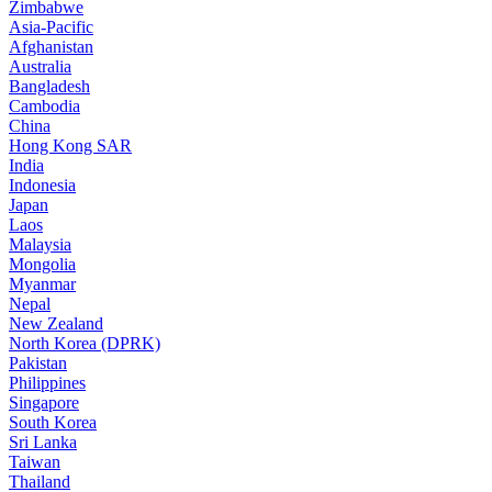
Zimbabwe
Asia-Pacific
Afghanistan
Australia
Bangladesh
Cambodia
China
Hong Kong SAR
India
Indonesia
Japan
Laos
Malaysia
Mongolia
Myanmar
Nepal
New Zealand
North Korea (DPRK)
Pakistan
Philippines
Singapore
South Korea
Sri Lanka
Taiwan
Thailand