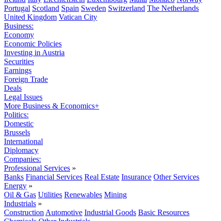
Portugal
Scotland
Spain
Sweden
Switzerland
The Netherlands
United Kingdom
Vatican City
Business:
Economy
Economic Policies
Investing in Austria
Securities
Earnings
Foreign Trade
Deals
Legal Issues
More Business & Economics+
Politics:
Domestic
Brussels
International
Diplomacy
Companies:
Professional Services
»
Banks
Financial Services
Real Estate
Insurance
Other Services
Energy
»
Oil & Gas
Utilities
Renewables
Mining
Industrials
»
Construction
Automotive
Industrial Goods
Basic Resources