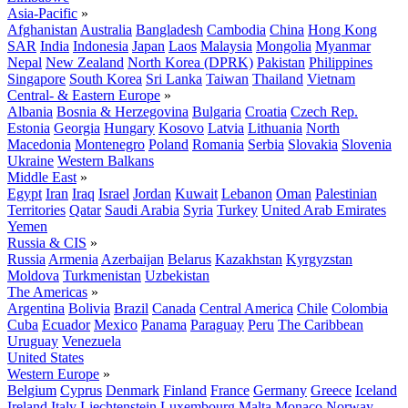
Asia-Pacific
»
Afghanistan
Australia
Bangladesh
Cambodia
China
Hong Kong
SAR
India
Indonesia
Japan
Laos
Malaysia
Mongolia
Myanmar
Nepal
New Zealand
North Korea (DPRK)
Pakistan
Philippines
Singapore
South Korea
Sri Lanka
Taiwan
Thailand
Vietnam
Central- & Eastern Europe
»
Albania
Bosnia & Herzegovina
Bulgaria
Croatia
Czech Rep.
Estonia
Georgia
Hungary
Kosovo
Latvia
Lithuania
North
Macedonia
Montenegro
Poland
Romania
Serbia
Slovakia
Slovenia
Ukraine
Western Balkans
Middle East
»
Egypt
Iran
Iraq
Israel
Jordan
Kuwait
Lebanon
Oman
Palestinian
Territories
Qatar
Saudi Arabia
Syria
Turkey
United Arab Emirates
Yemen
Russia & CIS
»
Russia
Armenia
Azerbaijan
Belarus
Kazakhstan
Kyrgyzstan
Moldova
Turkmenistan
Uzbekistan
The Americas
»
Argentina
Bolivia
Brazil
Canada
Central America
Chile
Colombia
Cuba
Ecuador
Mexico
Panama
Paraguay
Peru
The Caribbean
Uruguay
Venezuela
United States
Western Europe
»
Belgium
Cyprus
Denmark
Finland
France
Germany
Greece
Iceland
Ireland
Italy
Liechtenstein
Luxembourg
Malta
Monaco
Norway