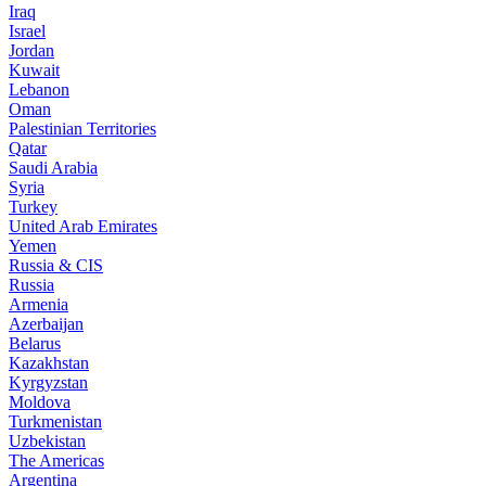
Iraq
Israel
Jordan
Kuwait
Lebanon
Oman
Palestinian Territories
Qatar
Saudi Arabia
Syria
Turkey
United Arab Emirates
Yemen
Russia & CIS
Russia
Armenia
Azerbaijan
Belarus
Kazakhstan
Kyrgyzstan
Moldova
Turkmenistan
Uzbekistan
The Americas
Argentina