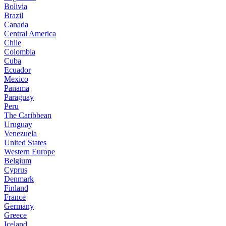
Bolivia
Brazil
Canada
Central America
Chile
Colombia
Cuba
Ecuador
Mexico
Panama
Paraguay
Peru
The Caribbean
Uruguay
Venezuela
United States
Western Europe
Belgium
Cyprus
Denmark
Finland
France
Germany
Greece
Iceland