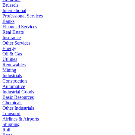
Brussels
International
Professional Services
Banks
Financial Services
Real Estate
Insurance
Other Services
Energy
Oil & Gas
Utilities
Renewables
Mining
Industrials
Construction
Automotive
Industrial Goods
Basic Resources
Chemicals
Other Industrials
Transport
Airlines & Airports
Shipping
Rail