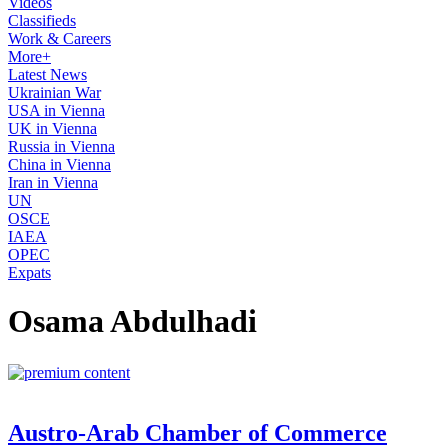
Videos
Classifieds
Work & Careers
More+
Latest News
Ukrainian War
USA in Vienna
UK in Vienna
Russia in Vienna
China in Vienna
Iran in Vienna
UN
OSCE
IAEA
OPEC
Expats
Osama Abdulhadi
Austro-Arab Chamber of Commerce