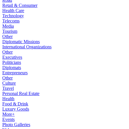
Road
Retail & Consumer
Health Care
Technology
Telecoms
Media
Tourism
Other
Diplomatic Missions
International Organizations
Other
Executives
Politicians
Diplomats
Entrepreneurs
Other
Culture
Travel
Personal Real Estate
Health
Food & Drink
Luxury Goods
More+
Events
Photo Galleries