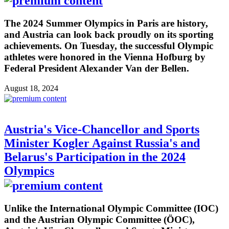
The 2024 Summer Olympics in Paris are history,
and Austria can look back proudly on its sporting
achievements. On Tuesday, the successful Olympic
athletes were honored in the Vienna Hofburg by
Federal President Alexander Van der Bellen.
August 18, 2024
Austria's Vice-Chancellor and Sports
Minister Kogler Against Russia's and
Belarus's Participation in the 2024
Olympics
Unlike the International Olympic Committee (IOC)
and the Austrian Olympic Committee (ÖOC),