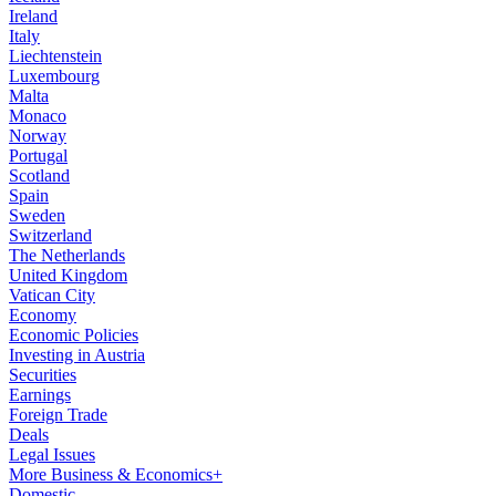
Ireland
Italy
Liechtenstein
Luxembourg
Malta
Monaco
Norway
Portugal
Scotland
Spain
Sweden
Switzerland
The Netherlands
United Kingdom
Vatican City
Economy
Economic Policies
Investing in Austria
Securities
Earnings
Foreign Trade
Deals
Legal Issues
More Business & Economics+
Domestic