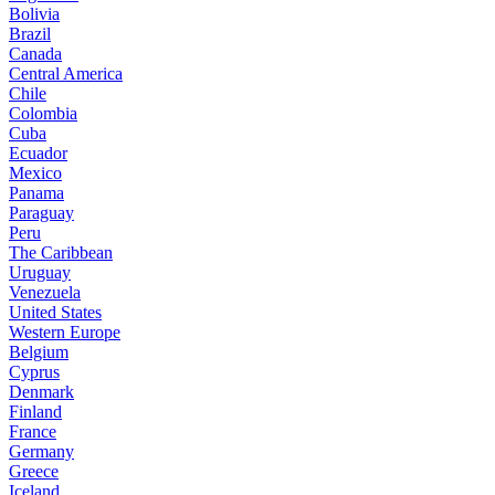
Bolivia
Brazil
Canada
Central America
Chile
Colombia
Cuba
Ecuador
Mexico
Panama
Paraguay
Peru
The Caribbean
Uruguay
Venezuela
United States
Western Europe
Belgium
Cyprus
Denmark
Finland
France
Germany
Greece
Iceland