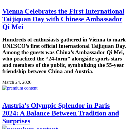
Vienna Celebrates the First International
Taijiquan Day with Chinese Ambassador
Qi Mei
Hundreds of enthusiasts gathered in Vienna to mark
UNESCO’s first official International Taijiquan Day.
Among the guests was China’s Ambassador Qi Mei,
who practiced the “24-form” alongside sports stars
and members of the public, symbolizing the 55-year
friendship between China and Austria.
March 24, 2026
Austria's Olympic Splendor in Paris
2024: A Balance Between Tradition and
Surprises