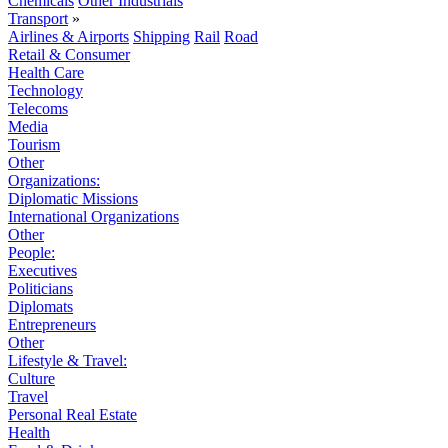
Chemicals
Other Industrials
Transport
»
Airlines & Airports
Shipping
Rail
Road
Retail & Consumer
Health Care
Technology
Telecoms
Media
Tourism
Other
Organizations:
Diplomatic Missions
International Organizations
Other
People:
Executives
Politicians
Diplomats
Entrepreneurs
Other
Lifestyle & Travel:
Culture
Travel
Personal Real Estate
Health