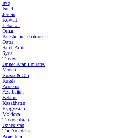
Iraq
Israel
Jordan
Kuwait
Lebanon
Oman
Palestinian Territories
Qatar
Saudi Arabia
Syria
Turkey
United Arab Emirates
Yemen
Russia & CIS
Russia
Armenia
Azerbaijan
Belarus
Kazakhstan
Kyrgyzstan
Moldova
Turkmenistan
Uzbekistan
The Americas
Argentina