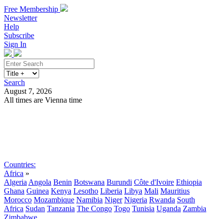
Free Membership
Newsletter
Help
Subscribe
Sign In
Search
August 7, 2026
All times are Vienna time
Search
Subscribe
Sign In
Countries:
Africa
»
Algeria
Angola
Benin
Botswana
Burundi
Côte d'Ivoire
Ethiopia
Ghana
Guinea
Kenya
Lesotho
Liberia
Libya
Mali
Mauritius
Morocco
Mozambique
Namibia
Niger
Nigeria
Rwanda
South
Africa
Sudan
Tanzania
The Congo
Togo
Tunisia
Uganda
Zambia
Zimbabwe