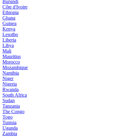
Burundi
Côte d'Ivoire
Ethiopia
Ghana
Guinea
Kenya
Lesotho
Liberia
Libya
Mali
Mauritius
Morocco
Mozambique
Namibia
Niger
Nigeria
Rwanda
South Africa
Sudan
Tanzania
The Congo
Togo
Tunisia
Uganda
Zambia