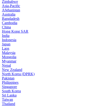
Zimbabwe
Asia-Pacific
Afghanistan
Australia
Bangladesh
Cambodia
China
Hong Kong SAR
India
Indonesia
Japan
Laos
Malaysia
Mongolia
Myanmar
Nepal
New Zealand
North Korea (DPRK)
Pakistan
Philippines
Singapore
South Korea
Sri Lanka
Taiwan
Thailand