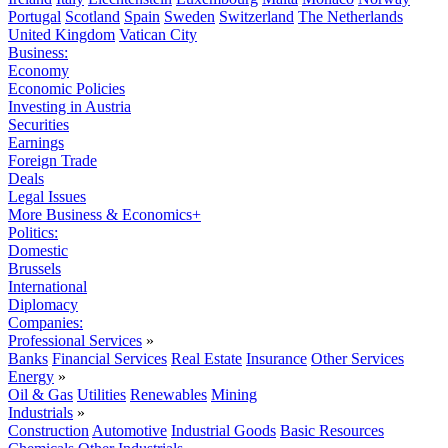
Portugal
Scotland
Spain
Sweden
Switzerland
The Netherlands
United Kingdom
Vatican City
Business:
Economy
Economic Policies
Investing in Austria
Securities
Earnings
Foreign Trade
Deals
Legal Issues
More Business & Economics+
Politics:
Domestic
Brussels
International
Diplomacy
Companies:
Professional Services
»
Banks
Financial Services
Real Estate
Insurance
Other Services
Energy
»
Oil & Gas
Utilities
Renewables
Mining
Industrials
»
Construction
Automotive
Industrial Goods
Basic Resources