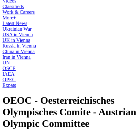
Videos
Classifieds
Work & Careers
More+
Latest News
Ukrainian War
USA in Vienna
UK in Vienna
Russia in Vienna
China in Vienna
Iran in Vienna
UN
OSCE
IAEA
OPEC
Expats
OEOC - Oesterreichisches
Olympisches Comite - Austrian
Olympic Committee