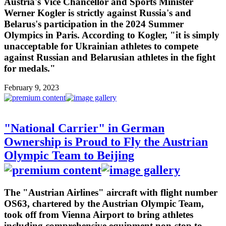
Austria's Vice Chancellor and Sports Minister
Werner Kogler is strictly against Russia's and
Belarus's participation in the 2024 Summer
Olympics in Paris. According to Kogler, "it is simply
unacceptable for Ukrainian athletes to compete
against Russian and Belarusian athletes in the fight
for medals."
February 9, 2023
"National Carrier" in German
Ownership is Proud to Fly the Austrian
Olympic Team to Beijing
The "Austrian Airlines" aircraft with flight number
OS63, chartered by the Austrian Olympic Team,
took off from Vienna Airport to bring athletes
including comprehensive equipment non-stop to