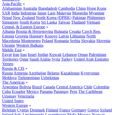
Asia-Pacific
»
Afghanistan
Australia
Bangladesh
Cambodia
China
Hong Kong
SAR
India
Indonesia
Japan
Laos
Malaysia
Mongolia
Myanmar
Nepal
New Zealand
North Korea (DPRK)
Pakistan
Philippines
Singapore
South Korea
Sri Lanka
Taiwan
Thailand
Vietnam
Central- & Eastern Europe
»
Albania
Bosnia & Herzegovina
Bulgaria
Croatia
Czech Rep.
Estonia
Georgia
Hungary
Kosovo
Latvia
Lithuania
North
Macedonia
Montenegro
Poland
Romania
Serbia
Slovakia
Slovenia
Ukraine
Western Balkans
Middle East
»
Egypt
Iran
Iraq
Israel
Jordan
Kuwait
Lebanon
Oman
Palestinian
Territories
Qatar
Saudi Arabia
Syria
Turkey
United Arab Emirates
Yemen
Russia & CIS
»
Russia
Armenia
Azerbaijan
Belarus
Kazakhstan
Kyrgyzstan
Moldova
Turkmenistan
Uzbekistan
The Americas
»
Argentina
Bolivia
Brazil
Canada
Central America
Chile
Colombia
Cuba
Ecuador
Mexico
Panama
Paraguay
Peru
The Caribbean
Uruguay
Venezuela
United States
Western Europe
»
Belgium
Cyprus
Denmark
Finland
France
Germany
Greece
Iceland
Ireland
Italy
Liechtenstein
Luxembourg
Malta
Monaco
Norway