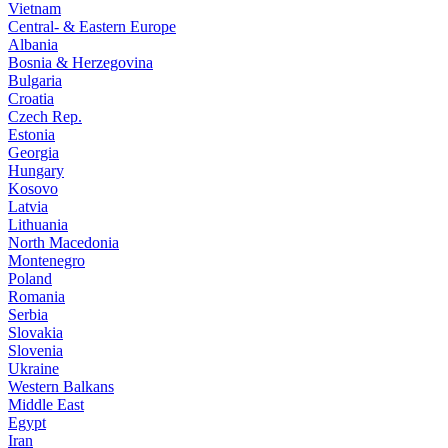
Vietnam
Central- & Eastern Europe
Albania
Bosnia & Herzegovina
Bulgaria
Croatia
Czech Rep.
Estonia
Georgia
Hungary
Kosovo
Latvia
Lithuania
North Macedonia
Montenegro
Poland
Romania
Serbia
Slovakia
Slovenia
Ukraine
Western Balkans
Middle East
Egypt
Iran