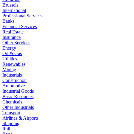
Brussels
International
Professional Services
Banks
Financial Services
Real Estate
Insurance
Other Services
Energy
Oil & Gas
Utilities
Renewables
Mining
Industrials
Construction
Automotive
Industrial Goods
Basic Resources
Chemicals
Other Industrials
Transport
Airlines & Airports
Shipping
Rail