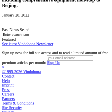
Beijing.
January 28, 2022
Fast News Search
Featured
See latest Vindobona Newsletter
Sign up now for full site access and to read a limited amount of free
premium articles per month:
Sign Up
×
©1995-2026 Vindobona
Contact
Help
Imprint
Press
Careers
Partners
Terms & Conditions
Site Security