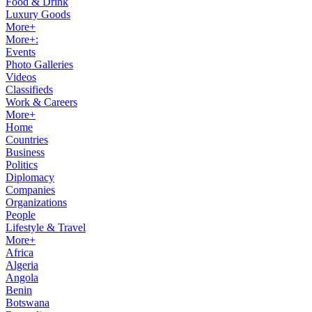
Food & Drink
Luxury Goods
More+
More+:
Events
Photo Galleries
Videos
Classifieds
Work & Careers
More+
Home
Countries
Business
Politics
Diplomacy
Companies
Organizations
People
Lifestyle & Travel
More+
Africa
Algeria
Angola
Benin
Botswana