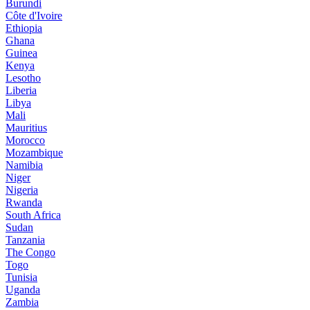
Burundi
Côte d'Ivoire
Ethiopia
Ghana
Guinea
Kenya
Lesotho
Liberia
Libya
Mali
Mauritius
Morocco
Mozambique
Namibia
Niger
Nigeria
Rwanda
South Africa
Sudan
Tanzania
The Congo
Togo
Tunisia
Uganda
Zambia