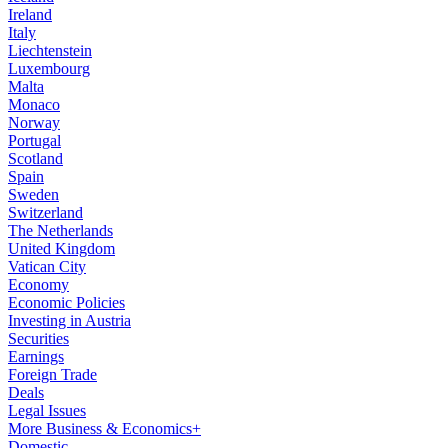
Ireland
Italy
Liechtenstein
Luxembourg
Malta
Monaco
Norway
Portugal
Scotland
Spain
Sweden
Switzerland
The Netherlands
United Kingdom
Vatican City
Economy
Economic Policies
Investing in Austria
Securities
Earnings
Foreign Trade
Deals
Legal Issues
More Business & Economics+
Domestic