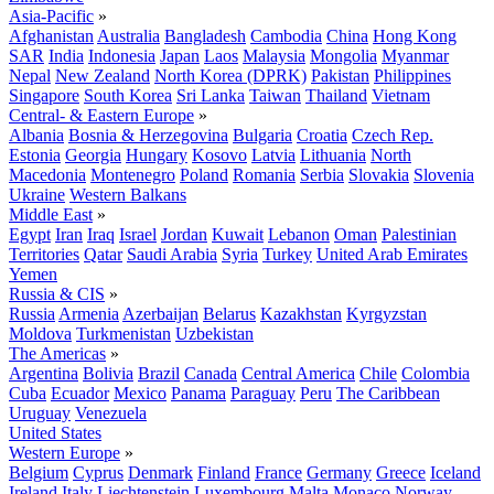
Asia-Pacific
»
Afghanistan
Australia
Bangladesh
Cambodia
China
Hong Kong
SAR
India
Indonesia
Japan
Laos
Malaysia
Mongolia
Myanmar
Nepal
New Zealand
North Korea (DPRK)
Pakistan
Philippines
Singapore
South Korea
Sri Lanka
Taiwan
Thailand
Vietnam
Central- & Eastern Europe
»
Albania
Bosnia & Herzegovina
Bulgaria
Croatia
Czech Rep.
Estonia
Georgia
Hungary
Kosovo
Latvia
Lithuania
North
Macedonia
Montenegro
Poland
Romania
Serbia
Slovakia
Slovenia
Ukraine
Western Balkans
Middle East
»
Egypt
Iran
Iraq
Israel
Jordan
Kuwait
Lebanon
Oman
Palestinian
Territories
Qatar
Saudi Arabia
Syria
Turkey
United Arab Emirates
Yemen
Russia & CIS
»
Russia
Armenia
Azerbaijan
Belarus
Kazakhstan
Kyrgyzstan
Moldova
Turkmenistan
Uzbekistan
The Americas
»
Argentina
Bolivia
Brazil
Canada
Central America
Chile
Colombia
Cuba
Ecuador
Mexico
Panama
Paraguay
Peru
The Caribbean
Uruguay
Venezuela
United States
Western Europe
»
Belgium
Cyprus
Denmark
Finland
France
Germany
Greece
Iceland
Ireland
Italy
Liechtenstein
Luxembourg
Malta
Monaco
Norway