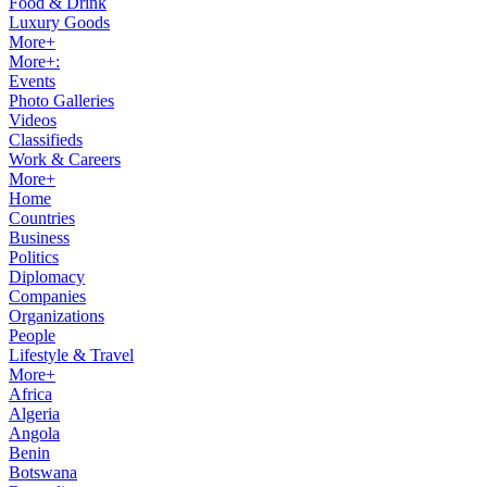
Food & Drink
Luxury Goods
More+
More+:
Events
Photo Galleries
Videos
Classifieds
Work & Careers
More+
Home
Countries
Business
Politics
Diplomacy
Companies
Organizations
People
Lifestyle & Travel
More+
Africa
Algeria
Angola
Benin
Botswana