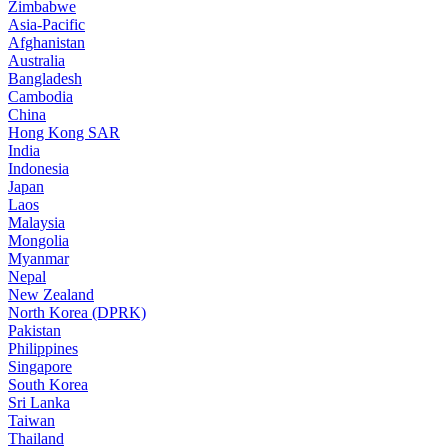
Zimbabwe
Asia-Pacific
Afghanistan
Australia
Bangladesh
Cambodia
China
Hong Kong SAR
India
Indonesia
Japan
Laos
Malaysia
Mongolia
Myanmar
Nepal
New Zealand
North Korea (DPRK)
Pakistan
Philippines
Singapore
South Korea
Sri Lanka
Taiwan
Thailand