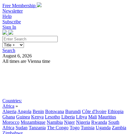
Free Membership
Newsletter
Help
Subscribe
Sign In
Search
August 6, 2026
All times are Vienna time
Search
Subscribe
Sign In
Countries:
Africa
»
Algeria
Angola
Benin
Botswana
Burundi
Côte d'Ivoire
Ethiopia
Ghana
Guinea
Kenya
Lesotho
Liberia
Libya
Mali
Mauritius
Morocco
Mozambique
Namibia
Niger
Nigeria
Rwanda
South
Africa
Sudan
Tanzania
The Congo
Togo
Tunisia
Uganda
Zambia
Zimbabwe