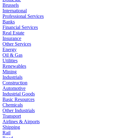
Brussels
International
Professional Services
Banks
Financial Services
Real Estate
Insurance
Other Services
Energy
Oil & Gas
Utilities
Renewables
Mining
Industrials
Construction
Automotive
Industrial Goods
Basic Resources
Chemicals
Other Industrials
Transport
Airlines & Airports
Shipping
Rail