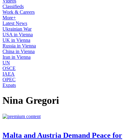
Videos
Classifieds
Work & Careers
More+
Latest News
Ukrainian War
USA in Vienna
UK in Vienna
Russia in Vienna
China in Vienna
Iran in Vienna
UN
OSCE
IAEA
OPEC
Expats
Nina Gregori
Malta and Austria Demand Peace for