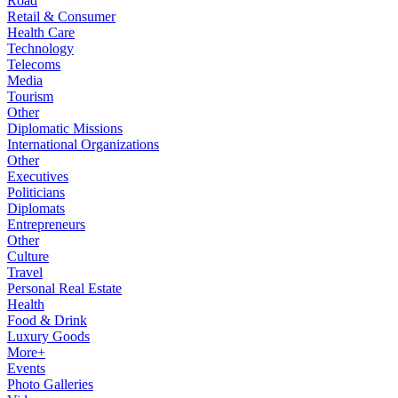
Road
Retail & Consumer
Health Care
Technology
Telecoms
Media
Tourism
Other
Diplomatic Missions
International Organizations
Other
Executives
Politicians
Diplomats
Entrepreneurs
Other
Culture
Travel
Personal Real Estate
Health
Food & Drink
Luxury Goods
More+
Events
Photo Galleries