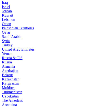
Iraq
Israel
Jordan
Kuwait
Lebanon
Oman
Palestinian Territories
Qatar
Saudi Arabia
Syria
Turkey
United Arab Emirates
Yemen
Russia & CIS
Russia
Armenia
Azerbaijan
Belarus
Kazakhstan
Kyrgyzstan
Moldova
Turkmenistan
Uzbekistan
The Americas
Argentina