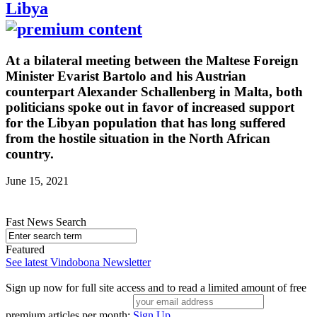
Libya
At a bilateral meeting between the Maltese Foreign
Minister Evarist Bartolo and his Austrian
counterpart Alexander Schallenberg in Malta, both
politicians spoke out in favor of increased support
for the Libyan population that has long suffered
from the hostile situation in the North African
country.
June 15, 2021
Fast News Search
Featured
See latest Vindobona Newsletter
Sign up now for full site access and to read a limited amount of free
premium articles per month:
Sign Up