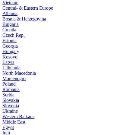
Vietnam
Central- & Eastern Europe
Albania
Bosnia & Herzegovina
Bulgaria
Croatia
Czech Rep.
Estonia
Georgia
Hungary
Kosovo
Latvia
Lithuania
North Macedonia
Montenegro
Poland
Romania
Serbia
Slovakia
Slovenia
Ukraine
Western Balkans
Middle East
Egypt
Iran