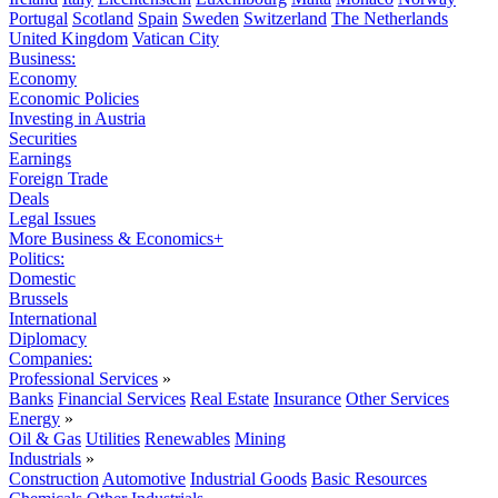
Portugal
Scotland
Spain
Sweden
Switzerland
The Netherlands
United Kingdom
Vatican City
Business:
Economy
Economic Policies
Investing in Austria
Securities
Earnings
Foreign Trade
Deals
Legal Issues
More Business & Economics+
Politics:
Domestic
Brussels
International
Diplomacy
Companies:
Professional Services
»
Banks
Financial Services
Real Estate
Insurance
Other Services
Energy
»
Oil & Gas
Utilities
Renewables
Mining
Industrials
»
Construction
Automotive
Industrial Goods
Basic Resources