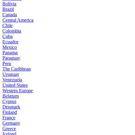
Bolivia
Brazil
Canada
Central America
Chile
Colombia
Cuba
Ecuador
Mexico
Panama
Paraguay
Peru
The Caribbean
Uruguay
Venezuela
United States
Western Europe
Belgium
Cyprus
Denmark
Finland
France
Germany
Greece
Iceland