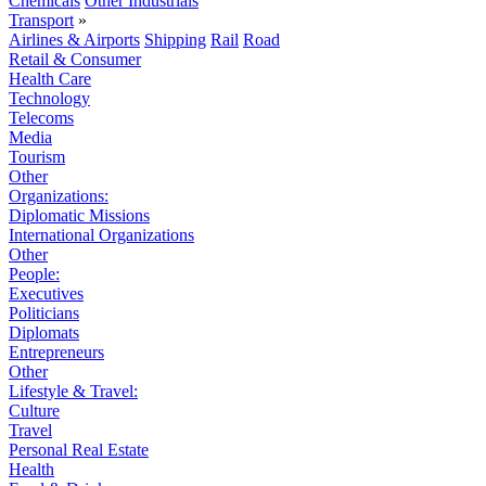
Chemicals
Other Industrials
Transport
»
Airlines & Airports
Shipping
Rail
Road
Retail & Consumer
Health Care
Technology
Telecoms
Media
Tourism
Other
Organizations:
Diplomatic Missions
International Organizations
Other
People:
Executives
Politicians
Diplomats
Entrepreneurs
Other
Lifestyle & Travel:
Culture
Travel
Personal Real Estate
Health