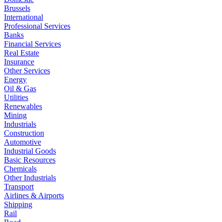
Brussels
International
Professional Services
Banks
Financial Services
Real Estate
Insurance
Other Services
Energy
Oil & Gas
Utilities
Renewables
Mining
Industrials
Construction
Automotive
Industrial Goods
Basic Resources
Chemicals
Other Industrials
Transport
Airlines & Airports
Shipping
Rail