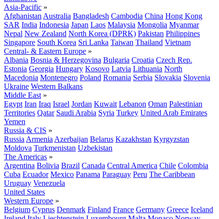
Asia-Pacific
»
Afghanistan
Australia
Bangladesh
Cambodia
China
Hong Kong
SAR
India
Indonesia
Japan
Laos
Malaysia
Mongolia
Myanmar
Nepal
New Zealand
North Korea (DPRK)
Pakistan
Philippines
Singapore
South Korea
Sri Lanka
Taiwan
Thailand
Vietnam
Central- & Eastern Europe
»
Albania
Bosnia & Herzegovina
Bulgaria
Croatia
Czech Rep.
Estonia
Georgia
Hungary
Kosovo
Latvia
Lithuania
North
Macedonia
Montenegro
Poland
Romania
Serbia
Slovakia
Slovenia
Ukraine
Western Balkans
Middle East
»
Egypt
Iran
Iraq
Israel
Jordan
Kuwait
Lebanon
Oman
Palestinian
Territories
Qatar
Saudi Arabia
Syria
Turkey
United Arab Emirates
Yemen
Russia & CIS
»
Russia
Armenia
Azerbaijan
Belarus
Kazakhstan
Kyrgyzstan
Moldova
Turkmenistan
Uzbekistan
The Americas
»
Argentina
Bolivia
Brazil
Canada
Central America
Chile
Colombia
Cuba
Ecuador
Mexico
Panama
Paraguay
Peru
The Caribbean
Uruguay
Venezuela
United States
Western Europe
»
Belgium
Cyprus
Denmark
Finland
France
Germany
Greece
Iceland
Ireland
Italy
Liechtenstein
Luxembourg
Malta
Monaco
Norway