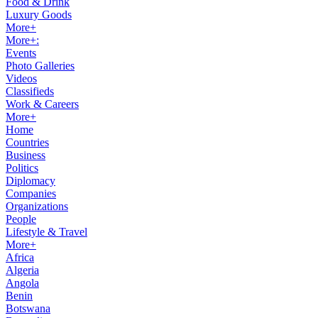
Food & Drink
Luxury Goods
More+
More+:
Events
Photo Galleries
Videos
Classifieds
Work & Careers
More+
Home
Countries
Business
Politics
Diplomacy
Companies
Organizations
People
Lifestyle & Travel
More+
Africa
Algeria
Angola
Benin
Botswana