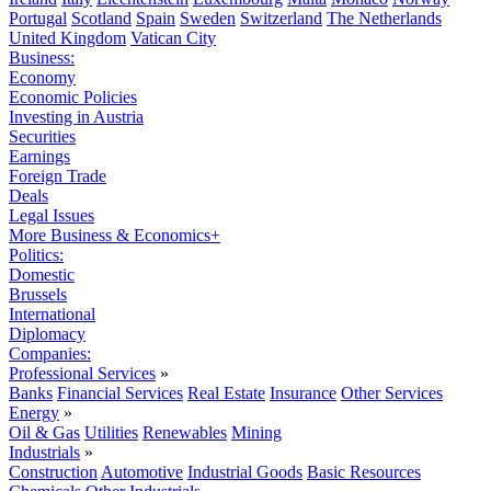
Portugal
Scotland
Spain
Sweden
Switzerland
The Netherlands
United Kingdom
Vatican City
Business:
Economy
Economic Policies
Investing in Austria
Securities
Earnings
Foreign Trade
Deals
Legal Issues
More Business & Economics+
Politics:
Domestic
Brussels
International
Diplomacy
Companies:
Professional Services
»
Banks
Financial Services
Real Estate
Insurance
Other Services
Energy
»
Oil & Gas
Utilities
Renewables
Mining
Industrials
»
Construction
Automotive
Industrial Goods
Basic Resources