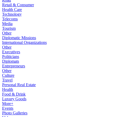
Road
Retail & Consumer
Health Care
Technology
Telecoms
Media
Tourism
Other
Diplomatic Missions
International Organizations
Other
Executives
Politicians
Diplomats
Entrepreneurs
Other
Culture
Travel
Personal Real Estate
Health
Food & Drink
Luxury Goods
More+
Events
Photo Galleries