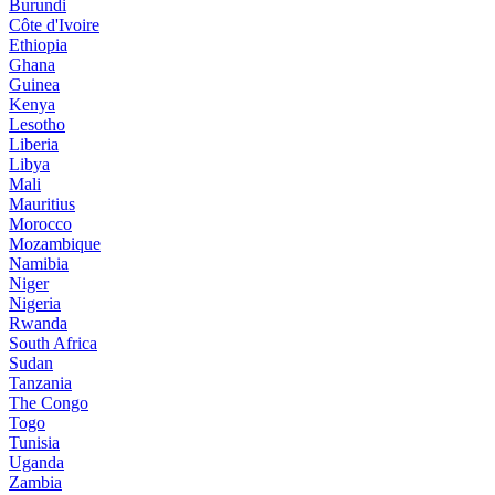
Burundi
Côte d'Ivoire
Ethiopia
Ghana
Guinea
Kenya
Lesotho
Liberia
Libya
Mali
Mauritius
Morocco
Mozambique
Namibia
Niger
Nigeria
Rwanda
South Africa
Sudan
Tanzania
The Congo
Togo
Tunisia
Uganda
Zambia