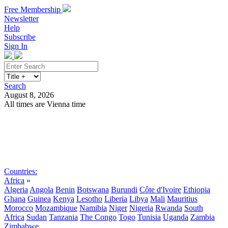
Free Membership
Newsletter
Help
Subscribe
Sign In
Search
August 8, 2026
All times are Vienna time
Search
Subscribe
Sign In
Countries:
Africa
»
Algeria
Angola
Benin
Botswana
Burundi
Côte d'Ivoire
Ethiopia
Ghana
Guinea
Kenya
Lesotho
Liberia
Libya
Mali
Mauritius
Morocco
Mozambique
Namibia
Niger
Nigeria
Rwanda
South
Africa
Sudan
Tanzania
The Congo
Togo
Tunisia
Uganda
Zambia
Zimbabwe