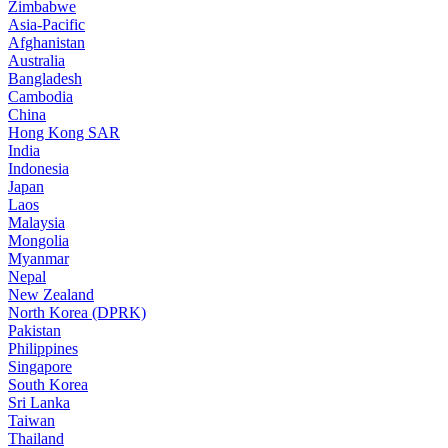
Zimbabwe
Asia-Pacific
Afghanistan
Australia
Bangladesh
Cambodia
China
Hong Kong SAR
India
Indonesia
Japan
Laos
Malaysia
Mongolia
Myanmar
Nepal
New Zealand
North Korea (DPRK)
Pakistan
Philippines
Singapore
South Korea
Sri Lanka
Taiwan
Thailand