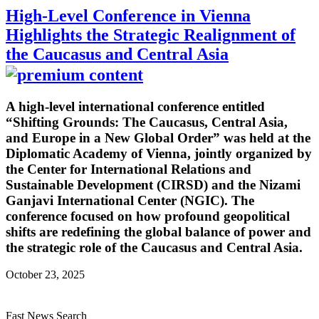
High-Level Conference in Vienna
Highlights the Strategic Realignment of
the Caucasus and Central Asia
A high-level international conference entitled
“Shifting Grounds: The Caucasus, Central Asia,
and Europe in a New Global Order” was held at the
Diplomatic Academy of Vienna, jointly organized by
the Center for International Relations and
Sustainable Development (CIRSD) and the Nizami
Ganjavi International Center (NGIC). The
conference focused on how profound geopolitical
shifts are redefining the global balance of power and
the strategic role of the Caucasus and Central Asia.
October 23, 2025
Fast News Search