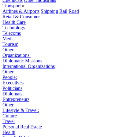
Chemicals
Other Industrials
Transport
»
Airlines & Airports
Shipping
Rail
Road
Retail & Consumer
Health Care
Technology
Telecoms
Media
Tourism
Other
Organizations:
Diplomatic Missions
International Organizations
Other
People:
Executives
Politicians
Diplomats
Entrepreneurs
Other
Lifestyle & Travel:
Culture
Travel
Personal Real Estate
Health