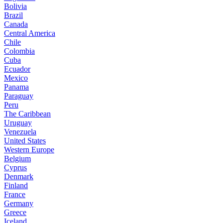
Bolivia
Brazil
Canada
Central America
Chile
Colombia
Cuba
Ecuador
Mexico
Panama
Paraguay
Peru
The Caribbean
Uruguay
Venezuela
United States
Western Europe
Belgium
Cyprus
Denmark
Finland
France
Germany
Greece
Iceland