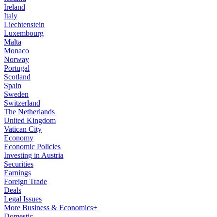
Ireland
Italy
Liechtenstein
Luxembourg
Malta
Monaco
Norway
Portugal
Scotland
Spain
Sweden
Switzerland
The Netherlands
United Kingdom
Vatican City
Economy
Economic Policies
Investing in Austria
Securities
Earnings
Foreign Trade
Deals
Legal Issues
More Business & Economics+
Domestic