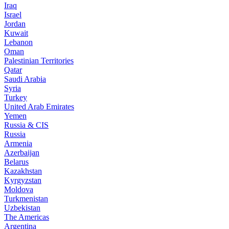
Iraq
Israel
Jordan
Kuwait
Lebanon
Oman
Palestinian Territories
Qatar
Saudi Arabia
Syria
Turkey
United Arab Emirates
Yemen
Russia & CIS
Russia
Armenia
Azerbaijan
Belarus
Kazakhstan
Kyrgyzstan
Moldova
Turkmenistan
Uzbekistan
The Americas
Argentina