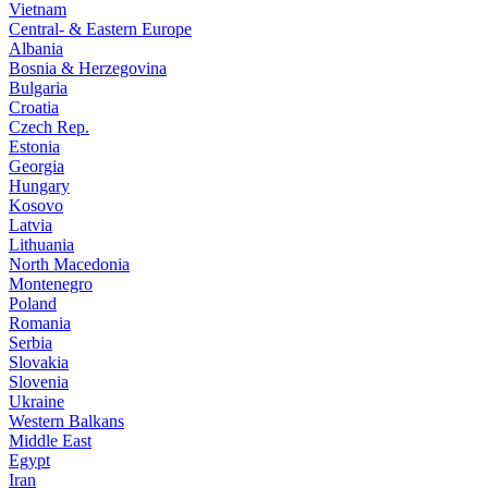
Vietnam
Central- & Eastern Europe
Albania
Bosnia & Herzegovina
Bulgaria
Croatia
Czech Rep.
Estonia
Georgia
Hungary
Kosovo
Latvia
Lithuania
North Macedonia
Montenegro
Poland
Romania
Serbia
Slovakia
Slovenia
Ukraine
Western Balkans
Middle East
Egypt
Iran