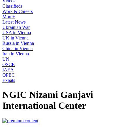
Videos
Classifieds
Work & Careers
More+
Latest News
Ukrainian War
USA in Vienna
UK in Vienna
Russia in Vienna
China in Vienna
Iran in Vienna
UN
OSCE
IAEA
OPEC
Expats
NGIC Nizami Ganjavi
International Center