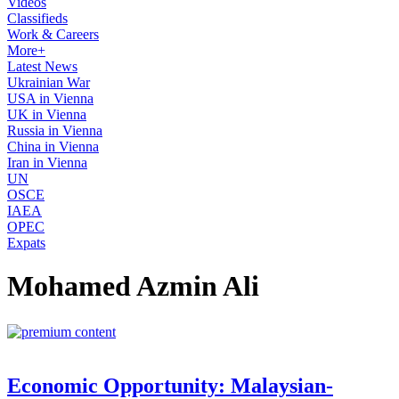
Videos
Classifieds
Work & Careers
More+
Latest News
Ukrainian War
USA in Vienna
UK in Vienna
Russia in Vienna
China in Vienna
Iran in Vienna
UN
OSCE
IAEA
OPEC
Expats
Mohamed Azmin Ali
Economic Opportunity: Malaysian-