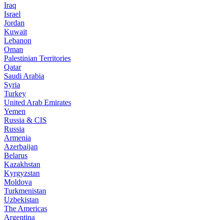
Iraq
Israel
Jordan
Kuwait
Lebanon
Oman
Palestinian Territories
Qatar
Saudi Arabia
Syria
Turkey
United Arab Emirates
Yemen
Russia & CIS
Russia
Armenia
Azerbaijan
Belarus
Kazakhstan
Kyrgyzstan
Moldova
Turkmenistan
Uzbekistan
The Americas
Argentina