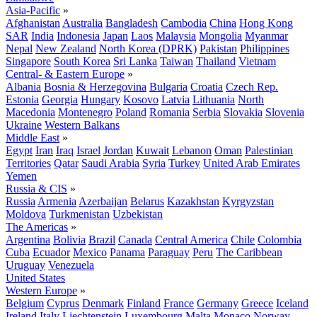
Asia-Pacific
»
Afghanistan
Australia
Bangladesh
Cambodia
China
Hong Kong
SAR
India
Indonesia
Japan
Laos
Malaysia
Mongolia
Myanmar
Nepal
New Zealand
North Korea (DPRK)
Pakistan
Philippines
Singapore
South Korea
Sri Lanka
Taiwan
Thailand
Vietnam
Central- & Eastern Europe
»
Albania
Bosnia & Herzegovina
Bulgaria
Croatia
Czech Rep.
Estonia
Georgia
Hungary
Kosovo
Latvia
Lithuania
North
Macedonia
Montenegro
Poland
Romania
Serbia
Slovakia
Slovenia
Ukraine
Western Balkans
Middle East
»
Egypt
Iran
Iraq
Israel
Jordan
Kuwait
Lebanon
Oman
Palestinian
Territories
Qatar
Saudi Arabia
Syria
Turkey
United Arab Emirates
Yemen
Russia & CIS
»
Russia
Armenia
Azerbaijan
Belarus
Kazakhstan
Kyrgyzstan
Moldova
Turkmenistan
Uzbekistan
The Americas
»
Argentina
Bolivia
Brazil
Canada
Central America
Chile
Colombia
Cuba
Ecuador
Mexico
Panama
Paraguay
Peru
The Caribbean
Uruguay
Venezuela
United States
Western Europe
»
Belgium
Cyprus
Denmark
Finland
France
Germany
Greece
Iceland
Ireland
Italy
Liechtenstein
Luxembourg
Malta
Monaco
Norway