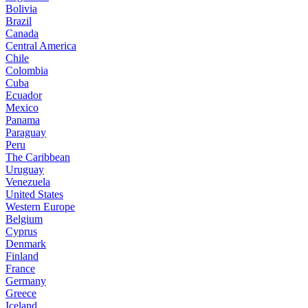
Bolivia
Brazil
Canada
Central America
Chile
Colombia
Cuba
Ecuador
Mexico
Panama
Paraguay
Peru
The Caribbean
Uruguay
Venezuela
United States
Western Europe
Belgium
Cyprus
Denmark
Finland
France
Germany
Greece
Iceland