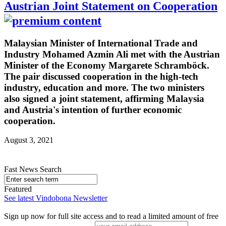
Austrian Joint Statement on Cooperation
Malaysian Minister of International Trade and
Industry Mohamed Azmin Ali met with the Austrian
Minister of the Economy Margarete Schramböck.
The pair discussed cooperation in the high-tech
industry, education and more. The two ministers
also signed a joint statement, affirming Malaysia
and Austria's intention of further economic
cooperation.
August 3, 2021
Fast News Search
Featured
See latest Vindobona Newsletter
Sign up now for full site access and to read a limited amount of free