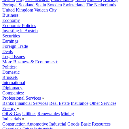
Portugal
Scotland
Spain
Sweden
Switzerland
The Netherlands
United Kingdom
Vatican City
Business:
Economy
Economic Policies
Investing in Austria
Securities
Earnings
Foreign Trade
Deals
Legal Issues
More Business & Economics+
Politics:
Domestic
Brussels
International
Diplomacy
Companies:
Professional Services
»
Banks
Financial Services
Real Estate
Insurance
Other Services
Energy
»
Oil & Gas
Utilities
Renewables
Mining
Industrials
»
Construction
Automotive
Industrial Goods
Basic Resources