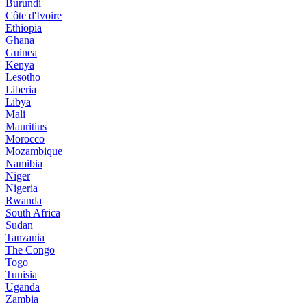
Burundi
Côte d'Ivoire
Ethiopia
Ghana
Guinea
Kenya
Lesotho
Liberia
Libya
Mali
Mauritius
Morocco
Mozambique
Namibia
Niger
Nigeria
Rwanda
South Africa
Sudan
Tanzania
The Congo
Togo
Tunisia
Uganda
Zambia