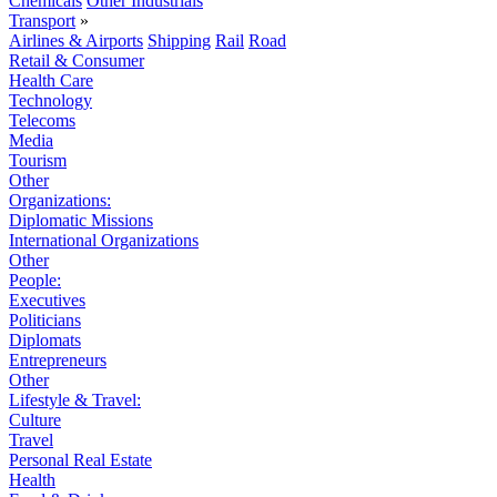
Chemicals
Other Industrials
Transport
»
Airlines & Airports
Shipping
Rail
Road
Retail & Consumer
Health Care
Technology
Telecoms
Media
Tourism
Other
Organizations:
Diplomatic Missions
International Organizations
Other
People:
Executives
Politicians
Diplomats
Entrepreneurs
Other
Lifestyle & Travel:
Culture
Travel
Personal Real Estate
Health