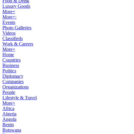
Food & Drink
Luxury Goods
More+
More+:
Events
Photo Galleries
Videos
Classifieds
Work & Careers
More+
Home
Countries
Business
Politics
Diplomacy
Companies
Organizations
People
Lifestyle & Travel
More+
Africa
Algeria
Angola
Benin
Botswana