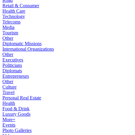
Road
Retail & Consumer
Health Care
Technology
Telecoms
Media
Tourism
Other
Diplomatic Missions
International Organizations
Other
Executives
Politicians
Diplomats
Entrepreneurs
Other
Culture
Travel
Personal Real Estate
Health
Food & Drink
Luxury Goods
More+
Events
Photo Galleries