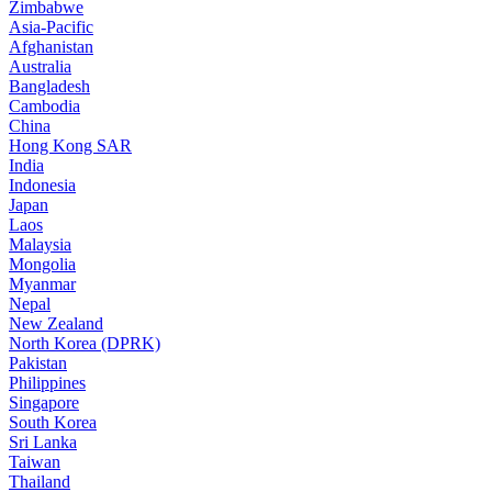
Zimbabwe
Asia-Pacific
Afghanistan
Australia
Bangladesh
Cambodia
China
Hong Kong SAR
India
Indonesia
Japan
Laos
Malaysia
Mongolia
Myanmar
Nepal
New Zealand
North Korea (DPRK)
Pakistan
Philippines
Singapore
South Korea
Sri Lanka
Taiwan
Thailand