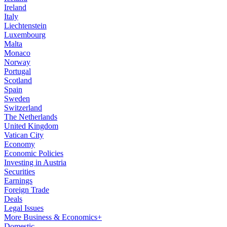
Ireland
Italy
Liechtenstein
Luxembourg
Malta
Monaco
Norway
Portugal
Scotland
Spain
Sweden
Switzerland
The Netherlands
United Kingdom
Vatican City
Economy
Economic Policies
Investing in Austria
Securities
Earnings
Foreign Trade
Deals
Legal Issues
More Business & Economics+
Domestic