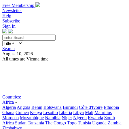
Free Membership
Newsletter
Help
Subscribe
Sign In
Search
August 10, 2026
All times are Vienna time
Search
Subscribe
Sign In
Countries:
Africa
»
Algeria
Angola
Benin
Botswana
Burundi
Côte d'Ivoire
Ethiopia
Ghana
Guinea
Kenya
Lesotho
Liberia
Libya
Mali
Mauritius
Morocco
Mozambique
Namibia
Niger
Nigeria
Rwanda
South
Africa
Sudan
Tanzania
The Congo
Togo
Tunisia
Uganda
Zambia
Zimbabwe