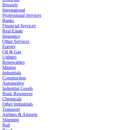
Brussels
International
Professional Services
Banks
Financial Services
Real Estate
Insurance
Other Services
Energy
Oil & Gas
Utilities
Renewables
Mining
Industrials
Construction
Automotive
Industrial Goods
Basic Resources
Chemicals
Other Industrials
Transport
Airlines & Airports
Shipping
Rail