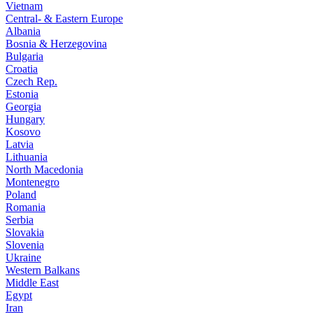
Vietnam
Central- & Eastern Europe
Albania
Bosnia & Herzegovina
Bulgaria
Croatia
Czech Rep.
Estonia
Georgia
Hungary
Kosovo
Latvia
Lithuania
North Macedonia
Montenegro
Poland
Romania
Serbia
Slovakia
Slovenia
Ukraine
Western Balkans
Middle East
Egypt
Iran