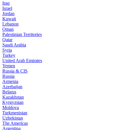
Iraq
Israel
Jordan
Kuwait
Lebanon
Oman
Palestinian Territories
Qatar
Saudi Arabia
Syria
Turkey
United Arab Emirates
Yemen
Russia & CIS
Russia
Armenia
Azerbaijan
Belarus
Kazakhstan
Kyrgyzstan
Moldova
Turkmenistan
Uzbekistan
The Americas
Argentina