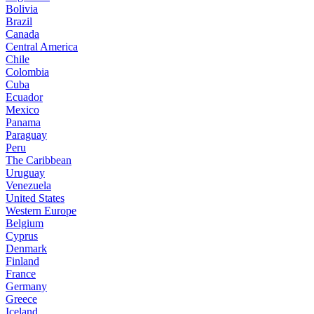
Bolivia
Brazil
Canada
Central America
Chile
Colombia
Cuba
Ecuador
Mexico
Panama
Paraguay
Peru
The Caribbean
Uruguay
Venezuela
United States
Western Europe
Belgium
Cyprus
Denmark
Finland
France
Germany
Greece
Iceland