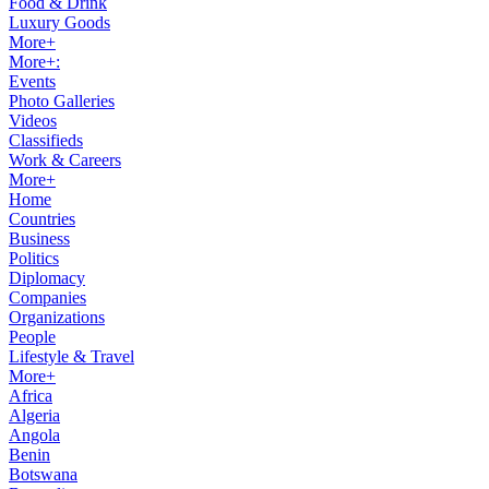
Food & Drink
Luxury Goods
More+
More+:
Events
Photo Galleries
Videos
Classifieds
Work & Careers
More+
Home
Countries
Business
Politics
Diplomacy
Companies
Organizations
People
Lifestyle & Travel
More+
Africa
Algeria
Angola
Benin
Botswana