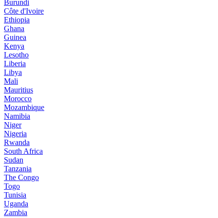
Burundi
Côte d'Ivoire
Ethiopia
Ghana
Guinea
Kenya
Lesotho
Liberia
Libya
Mali
Mauritius
Morocco
Mozambique
Namibia
Niger
Nigeria
Rwanda
South Africa
Sudan
Tanzania
The Congo
Togo
Tunisia
Uganda
Zambia