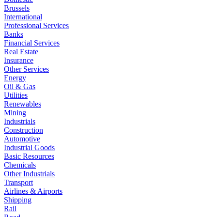
Brussels
International
Professional Services
Banks
Financial Services
Real Estate
Insurance
Other Services
Energy
Oil & Gas
Utilities
Renewables
Mining
Industrials
Construction
Automotive
Industrial Goods
Basic Resources
Chemicals
Other Industrials
Transport
Airlines & Airports
Shipping
Rail