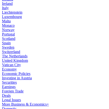
Ireland
Italy
Liechtenstein
Luxembourg
Malta
Monaco
Norway
Portugal
Scotland
Spain
Sweden
Switzerland
The Netherlands
United Kingdom
Vatican City
Economy
Economic Policies
Investing in Austria
Securities
Earnings
Foreign Trade
Deals
Legal Issues
More Business & Economics+
Domestic