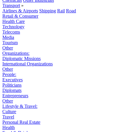
Chemicals
Other Industrials
Transport
»
Airlines & Airports
Shipping
Rail
Road
Retail & Consumer
Health Care
Technology
Telecoms
Media
Tourism
Other
Organizations:
Diplomatic Missions
International Organizations
Other
People:
Executives
Politicians
Diplomats
Entrepreneurs
Other
Lifestyle & Travel:
Culture
Travel
Personal Real Estate
Health