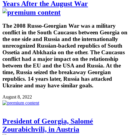
Years After the August War
The 2008 Russo-Georgian War was a military
conflict in the South Caucasus between Georgia on
the one side and Russia and the internationally
unrecognized Russian-backed republics of South
Ossetia and Abkhazia on the other. The Caucasus
conflict had a major impact on the relationship
between the EU and the USA and Russia. At the
time, Russia seized the breakaway Georgian
republics. 14 years later, Russia has attacked
Ukraine and may have similar goals.
August 8, 2022
President of Georgia, Salomé
Zourabichvili, in Austria