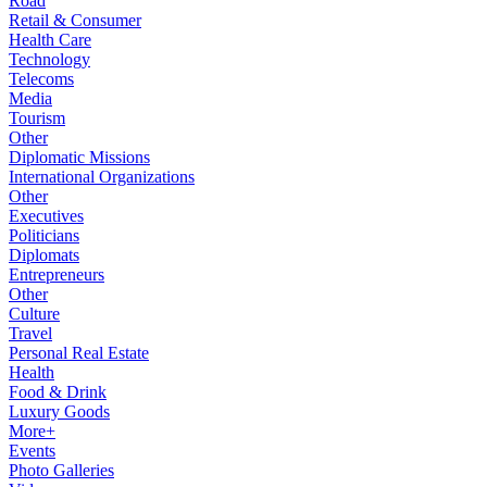
Road
Retail & Consumer
Health Care
Technology
Telecoms
Media
Tourism
Other
Diplomatic Missions
International Organizations
Other
Executives
Politicians
Diplomats
Entrepreneurs
Other
Culture
Travel
Personal Real Estate
Health
Food & Drink
Luxury Goods
More+
Events
Photo Galleries