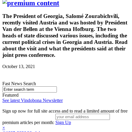
The President of Georgia, Salomé Zourabichvili,
recently visited Austria and was hosted by President
Van der Bellen at the Vienna Hofburg. The two
heads of state discussed various issues, including the
current political crises in Georgia and Austria. Read
about the visit and what the presidents said at their
joint press conference.
October 13, 2021
Fast News Search
Featured
See latest Vindobona Newsletter
Sign up now for full site access and to read a limited amount of free
premium articles per month:
Sign Up
×