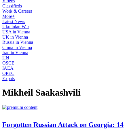
Videos
Classifieds
Work & Careers
More+
Latest News
Ukrainian War
USA in Vienna
UK in Vienna
Russia in Vienna
China in Vienna
Iran in Vienna
UN
OSCE
IAEA
OPEC
Expats
Mikheil Saakashvili
Forgotten Russian Attack on Georgia: 14