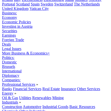
Portugal
Scotland
Spain
Sweden
Switzerland
The Netherlands
United Kingdom
Vatican City
Business:
Economy
Economic Policies
Investing in Austria
Securities
Earnings
Foreign Trade
Deals
Legal Issues
More Business & Economics+
Politics:
Domestic
Brussels
International
Diplomacy
Companies:
Professional Services
»
Banks
Financial Services
Real Estate
Insurance
Other Services
Energy
»
Oil & Gas
Utilities
Renewables
Mining
Industrials
»
Construction
Automotive
Industrial Goods
Basic Resources