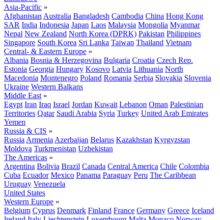
Asia-Pacific
»
Afghanistan
Australia
Bangladesh
Cambodia
China
Hong Kong
SAR
India
Indonesia
Japan
Laos
Malaysia
Mongolia
Myanmar
Nepal
New Zealand
North Korea (DPRK)
Pakistan
Philippines
Singapore
South Korea
Sri Lanka
Taiwan
Thailand
Vietnam
Central- & Eastern Europe
»
Albania
Bosnia & Herzegovina
Bulgaria
Croatia
Czech Rep.
Estonia
Georgia
Hungary
Kosovo
Latvia
Lithuania
North
Macedonia
Montenegro
Poland
Romania
Serbia
Slovakia
Slovenia
Ukraine
Western Balkans
Middle East
»
Egypt
Iran
Iraq
Israel
Jordan
Kuwait
Lebanon
Oman
Palestinian
Territories
Qatar
Saudi Arabia
Syria
Turkey
United Arab Emirates
Yemen
Russia & CIS
»
Russia
Armenia
Azerbaijan
Belarus
Kazakhstan
Kyrgyzstan
Moldova
Turkmenistan
Uzbekistan
The Americas
»
Argentina
Bolivia
Brazil
Canada
Central America
Chile
Colombia
Cuba
Ecuador
Mexico
Panama
Paraguay
Peru
The Caribbean
Uruguay
Venezuela
United States
Western Europe
»
Belgium
Cyprus
Denmark
Finland
France
Germany
Greece
Iceland
Ireland
Italy
Liechtenstein
Luxembourg
Malta
Monaco
Norway