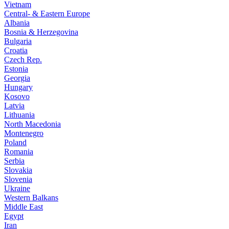
Vietnam
Central- & Eastern Europe
Albania
Bosnia & Herzegovina
Bulgaria
Croatia
Czech Rep.
Estonia
Georgia
Hungary
Kosovo
Latvia
Lithuania
North Macedonia
Montenegro
Poland
Romania
Serbia
Slovakia
Slovenia
Ukraine
Western Balkans
Middle East
Egypt
Iran