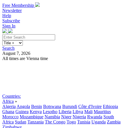
Free Membership
Newsletter
Help
Subscribe
Sign In
Search
August 7, 2026
All times are Vienna time
Search
Subscribe
Sign In
Countries:
Africa
»
Algeria
Angola
Benin
Botswana
Burundi
Côte d'Ivoire
Ethiopia
Ghana
Guinea
Kenya
Lesotho
Liberia
Libya
Mali
Mauritius
Morocco
Mozambique
Namibia
Niger
Nigeria
Rwanda
South
Africa
Sudan
Tanzania
The Congo
Togo
Tunisia
Uganda
Zambia
Zimbabwe