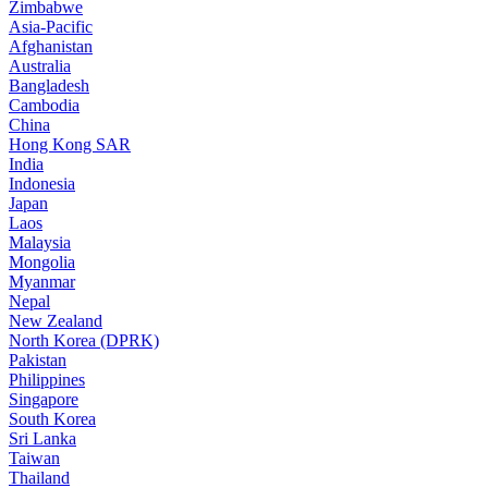
Zimbabwe
Asia-Pacific
Afghanistan
Australia
Bangladesh
Cambodia
China
Hong Kong SAR
India
Indonesia
Japan
Laos
Malaysia
Mongolia
Myanmar
Nepal
New Zealand
North Korea (DPRK)
Pakistan
Philippines
Singapore
South Korea
Sri Lanka
Taiwan
Thailand