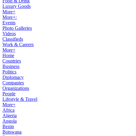
Food & Drink
Luxury Goods
More+
More+:
Events
Photo Galleries
Videos
Classifieds
Work & Careers
More+
Home
Countries
Business
Politics
Diplomacy
Companies
Organizations
People
Lifestyle & Travel
More+
Africa
Algeria
Angola
Benin
Botswana