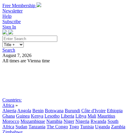
Free Membership
Newsletter
Help
Subscribe
Sign In
Search
August 7, 2026
All times are Vienna time
Search
Subscribe
Sign In
Countries:
Africa
»
Algeria
Angola
Benin
Botswana
Burundi
Côte d'Ivoire
Ethiopia
Ghana
Guinea
Kenya
Lesotho
Liberia
Libya
Mali
Mauritius
Morocco
Mozambique
Namibia
Niger
Nigeria
Rwanda
South
Africa
Sudan
Tanzania
The Congo
Togo
Tunisia
Uganda
Zambia
Zimbabwe