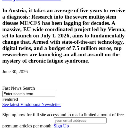
In Austria, it takes an average of five years to receive
a diagnosis: Research into the severe multisystem
disease ME/CFS has been lagging for decades. A
massive, EU-wide coordinated project led by Vienna,
set to launch on July 1, 2026, aims to fundamentally
change that. Armed with state-of-the-art technology,
digital twins, and a budget of 7.5 million euros, top
researchers are launching an all-out assault on the
mystery of chronic fatigue syndrome.
June 30, 2026
Fast News Search
Featured
See latest Vindobona Newsletter
Sign up now for full site access and to read a limited amount of free
premium articles per month:
Sign Up