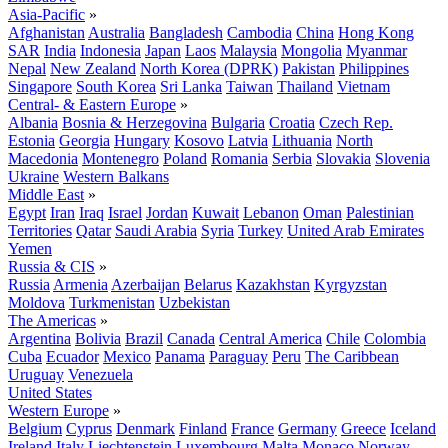
Asia-Pacific
»
Afghanistan
Australia
Bangladesh
Cambodia
China
Hong Kong
SAR
India
Indonesia
Japan
Laos
Malaysia
Mongolia
Myanmar
Nepal
New Zealand
North Korea (DPRK)
Pakistan
Philippines
Singapore
South Korea
Sri Lanka
Taiwan
Thailand
Vietnam
Central- & Eastern Europe
»
Albania
Bosnia & Herzegovina
Bulgaria
Croatia
Czech Rep.
Estonia
Georgia
Hungary
Kosovo
Latvia
Lithuania
North
Macedonia
Montenegro
Poland
Romania
Serbia
Slovakia
Slovenia
Ukraine
Western Balkans
Middle East
»
Egypt
Iran
Iraq
Israel
Jordan
Kuwait
Lebanon
Oman
Palestinian
Territories
Qatar
Saudi Arabia
Syria
Turkey
United Arab Emirates
Yemen
Russia & CIS
»
Russia
Armenia
Azerbaijan
Belarus
Kazakhstan
Kyrgyzstan
Moldova
Turkmenistan
Uzbekistan
The Americas
»
Argentina
Bolivia
Brazil
Canada
Central America
Chile
Colombia
Cuba
Ecuador
Mexico
Panama
Paraguay
Peru
The Caribbean
Uruguay
Venezuela
United States
Western Europe
»
Belgium
Cyprus
Denmark
Finland
France
Germany
Greece
Iceland
Ireland
Italy
Liechtenstein
Luxembourg
Malta
Monaco
Norway