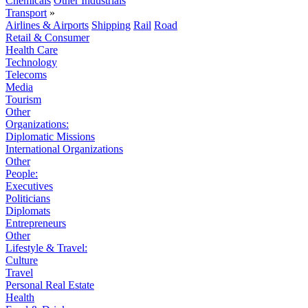
Chemicals
Other Industrials
Transport
»
Airlines & Airports
Shipping
Rail
Road
Retail & Consumer
Health Care
Technology
Telecoms
Media
Tourism
Other
Organizations:
Diplomatic Missions
International Organizations
Other
People:
Executives
Politicians
Diplomats
Entrepreneurs
Other
Lifestyle & Travel:
Culture
Travel
Personal Real Estate
Health