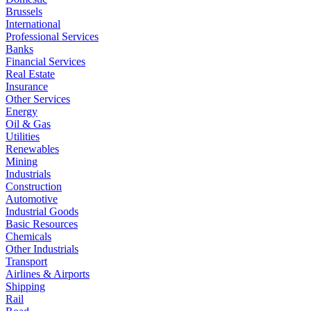
Brussels
International
Professional Services
Banks
Financial Services
Real Estate
Insurance
Other Services
Energy
Oil & Gas
Utilities
Renewables
Mining
Industrials
Construction
Automotive
Industrial Goods
Basic Resources
Chemicals
Other Industrials
Transport
Airlines & Airports
Shipping
Rail