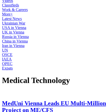
Videos
Classifieds
Work & Careers
More+
Latest News
Ukrainian War
USA in Vienna
UK in Vienna
Russia in Vienna
China in Vienna
Iran in Vienna
UN
OSCE
IAEA
OPEC
Expats
Medical Technology
MedUni Vienna Leads EU Multi-Million
Project on ME/CFS