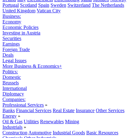
Portugal
Scotland
Spain
Sweden
Switzerland
The Netherlands
United Kingdom
Vatican City
Business:
Economy
Economic Policies
Investing in Austria
Securities
Earnings
Foreign Trade
Deals
Legal Issues
More Business & Economics+
Politics:
Domestic
Brussels
International
Diplomacy
Companies:
Professional Services
»
Banks
Financial Services
Real Estate
Insurance
Other Services
Energy
»
Oil & Gas
Utilities
Renewables
Mining
Industrials
»
Construction
Automotive
Industrial Goods
Basic Resources