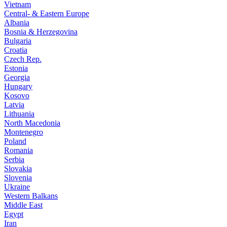
Vietnam
Central- & Eastern Europe
Albania
Bosnia & Herzegovina
Bulgaria
Croatia
Czech Rep.
Estonia
Georgia
Hungary
Kosovo
Latvia
Lithuania
North Macedonia
Montenegro
Poland
Romania
Serbia
Slovakia
Slovenia
Ukraine
Western Balkans
Middle East
Egypt
Iran