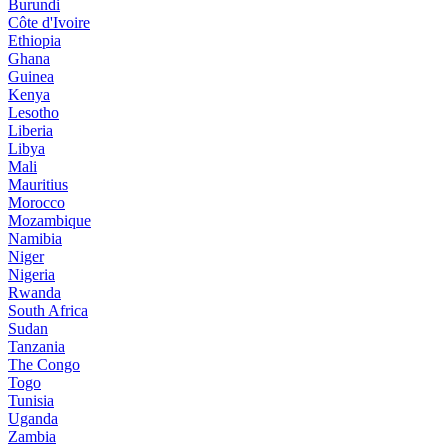
Burundi
Côte d'Ivoire
Ethiopia
Ghana
Guinea
Kenya
Lesotho
Liberia
Libya
Mali
Mauritius
Morocco
Mozambique
Namibia
Niger
Nigeria
Rwanda
South Africa
Sudan
Tanzania
The Congo
Togo
Tunisia
Uganda
Zambia