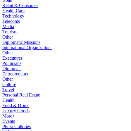
Road
Retail & Consumer
Health Care
Technology
Telecoms
Media
Tourism
Other
Diplomatic Missions
International Organizations
Other
Executives
Politicians
Diplomats
Entrepreneurs
Other
Culture
Travel
Personal Real Estate
Health
Food & Drink
Luxury Goods
More+
Events
Photo Galleries