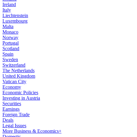
Ireland
Italy
Liechtenstein
Luxembourg
Malta
Monaco
Norway
Portugal
Scotland
Spain
Sweden
Switzerland
The Netherlands
United Kingdom
Vatican City
Economy
Economic Policies
Investing in Austria
Securities
Earnings
Foreign Trade
Deals
Legal Issues
More Business & Economics+
Domestic