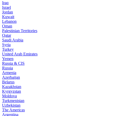
Iraq
Israel
Jordan
Kuwait
Lebanon
Oman
Palestinian Territories
Qatar
Saudi Arabia
Syria
Turkey
United Arab Emirates
Yemen
Russia & CIS
Russia
Armenia
Azerbaijan
Belarus
Kazakhstan
Kyrgyzstan
Moldova
Turkmenistan
Uzbekistan
The Americas
Argentina