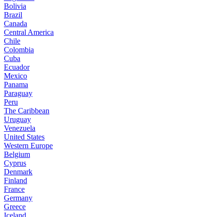
Bolivia
Brazil
Canada
Central America
Chile
Colombia
Cuba
Ecuador
Mexico
Panama
Paraguay
Peru
The Caribbean
Uruguay
Venezuela
United States
Western Europe
Belgium
Cyprus
Denmark
Finland
France
Germany
Greece
Iceland