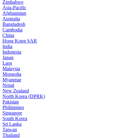
Zimbabwe
Asia-Pacific
Afghanistan
Australia
Bangladesh
Cambodia
China
Hong Kong SAR
India
Indonesia
Japan
Laos
Malaysia
Mongolia
Myanmar
Nepal
New Zealand
North Korea (DPRK)
Pakistan
Philippines
Singapore
South Korea
Sri Lanka
Taiwan
Thailand