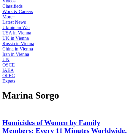
Videos
Classifieds
Work & Careers
More+
Latest News
Ukrainian War
USA in Vienna
UK in Vienna
Russia in Vienna
China in Vienna
Iran in Vienna
UN
OSCE
IAEA
OPEC
Expats
Marina Sorgo
Homicides of Women by Family
Members: Every 11 Minutes Worldwide,