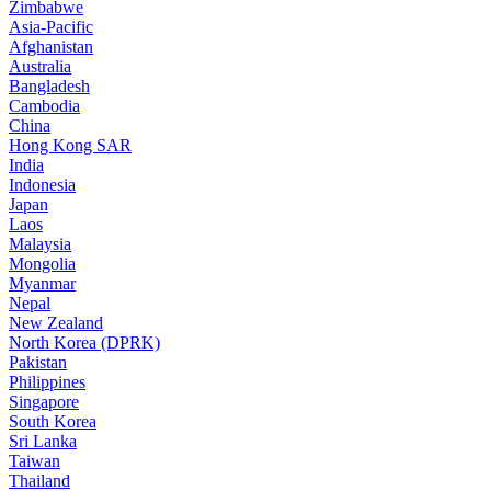
Zimbabwe
Asia-Pacific
Afghanistan
Australia
Bangladesh
Cambodia
China
Hong Kong SAR
India
Indonesia
Japan
Laos
Malaysia
Mongolia
Myanmar
Nepal
New Zealand
North Korea (DPRK)
Pakistan
Philippines
Singapore
South Korea
Sri Lanka
Taiwan
Thailand