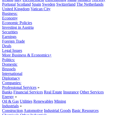
Portugal
Scotland
Spain
Sweden
Switzerland
The Netherlands
United Kingdom
Vatican City
Business:
Economy
Economic Policies
Investing in Austria
Securities
Earnings
Foreign Trade
Deals
Legal Issues
More Business & Economics+
Politics:
Domestic
Brussels
International
Diplomacy
Companies:
Professional Services
»
Banks
Financial Services
Real Estate
Insurance
Other Services
Energy
»
Oil & Gas
Utilities
Renewables
Mining
Industrials
»
Construction
Automotive
Industrial Goods
Basic Resources