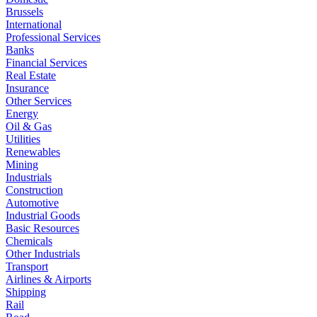
Brussels
International
Professional Services
Banks
Financial Services
Real Estate
Insurance
Other Services
Energy
Oil & Gas
Utilities
Renewables
Mining
Industrials
Construction
Automotive
Industrial Goods
Basic Resources
Chemicals
Other Industrials
Transport
Airlines & Airports
Shipping
Rail