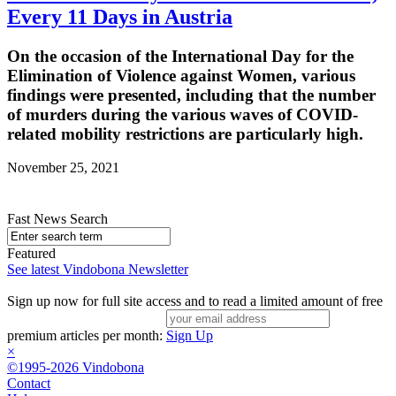
Every 11 Days in Austria
On the occasion of the International Day for the
Elimination of Violence against Women, various
findings were presented, including that the number
of murders during the various waves of COVID-
related mobility restrictions are particularly high.
November 25, 2021
Fast News Search
Featured
See latest Vindobona Newsletter
Sign up now for full site access and to read a limited amount of free
premium articles per month:
Sign Up
×
©1995-2026 Vindobona
Contact