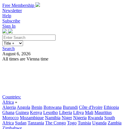
Free Membership
Newsletter
Help
Subscribe
Sign In
Search
August 6, 2026
All times are Vienna time
Search
Subscribe
Sign In
Countries:
Africa
»
Algeria
Angola
Benin
Botswana
Burundi
Côte d'Ivoire
Ethiopia
Ghana
Guinea
Kenya
Lesotho
Liberia
Libya
Mali
Mauritius
Morocco
Mozambique
Namibia
Niger
Nigeria
Rwanda
South
Africa
Sudan
Tanzania
The Congo
Togo
Tunisia
Uganda
Zambia
Zimbabwe