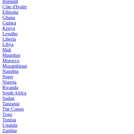
Burundi
Côte d'Ivoire
Ethiopia
Ghana
Guinea
Kenya
Lesotho
Liberia
Libya
Mali
Mauritius
Morocco
Mozambique
Namibia
Niger
Nigeria
Rwanda
South Africa
Sudan
Tanzania
The Congo
Togo
Tunisia
Uganda
Zambia