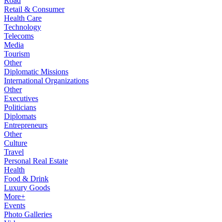
Road
Retail & Consumer
Health Care
Technology
Telecoms
Media
Tourism
Other
Diplomatic Missions
International Organizations
Other
Executives
Politicians
Diplomats
Entrepreneurs
Other
Culture
Travel
Personal Real Estate
Health
Food & Drink
Luxury Goods
More+
Events
Photo Galleries