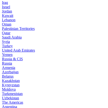
Iraq
Israel
Jordan
Kuwait
Lebanon
Oman
Palestinian Territories
Qatar
Saudi Arabia
Syria
Turkey
United Arab Emirates
Yemen
Russia & CIS
Russia
Armenia
Azerbaijan
Belarus
Kazakhstan
Kyrgyzstan
Moldova
Turkmenistan
Uzbekistan
The Americas
Argentina