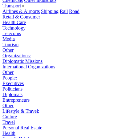
Chemicals
Other Industrials
Transport
»
Airlines & Airports
Shipping
Rail
Road
Retail & Consumer
Health Care
Technology
Telecoms
Media
Tourism
Other
Organizations:
Diplomatic Missions
International Organizations
Other
People:
Executives
Politicians
Diplomats
Entrepreneurs
Other
Lifestyle & Travel:
Culture
Travel
Personal Real Estate
Health