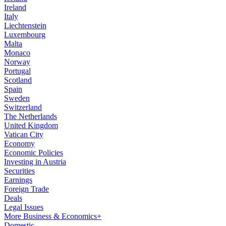
Ireland
Italy
Liechtenstein
Luxembourg
Malta
Monaco
Norway
Portugal
Scotland
Spain
Sweden
Switzerland
The Netherlands
United Kingdom
Vatican City
Economy
Economic Policies
Investing in Austria
Securities
Earnings
Foreign Trade
Deals
Legal Issues
More Business & Economics+
Domestic