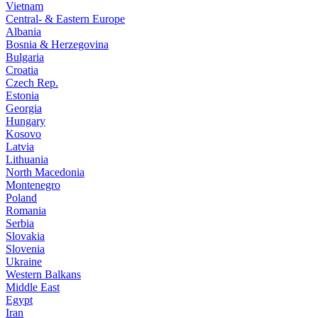
Vietnam
Central- & Eastern Europe
Albania
Bosnia & Herzegovina
Bulgaria
Croatia
Czech Rep.
Estonia
Georgia
Hungary
Kosovo
Latvia
Lithuania
North Macedonia
Montenegro
Poland
Romania
Serbia
Slovakia
Slovenia
Ukraine
Western Balkans
Middle East
Egypt
Iran