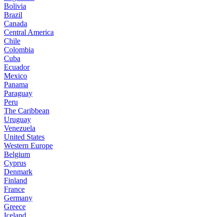
Bolivia
Brazil
Canada
Central America
Chile
Colombia
Cuba
Ecuador
Mexico
Panama
Paraguay
Peru
The Caribbean
Uruguay
Venezuela
United States
Western Europe
Belgium
Cyprus
Denmark
Finland
France
Germany
Greece
Iceland