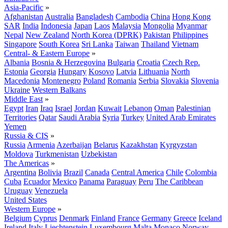
Asia-Pacific
»
Afghanistan
Australia
Bangladesh
Cambodia
China
Hong Kong
SAR
India
Indonesia
Japan
Laos
Malaysia
Mongolia
Myanmar
Nepal
New Zealand
North Korea (DPRK)
Pakistan
Philippines
Singapore
South Korea
Sri Lanka
Taiwan
Thailand
Vietnam
Central- & Eastern Europe
»
Albania
Bosnia & Herzegovina
Bulgaria
Croatia
Czech Rep.
Estonia
Georgia
Hungary
Kosovo
Latvia
Lithuania
North
Macedonia
Montenegro
Poland
Romania
Serbia
Slovakia
Slovenia
Ukraine
Western Balkans
Middle East
»
Egypt
Iran
Iraq
Israel
Jordan
Kuwait
Lebanon
Oman
Palestinian
Territories
Qatar
Saudi Arabia
Syria
Turkey
United Arab Emirates
Yemen
Russia & CIS
»
Russia
Armenia
Azerbaijan
Belarus
Kazakhstan
Kyrgyzstan
Moldova
Turkmenistan
Uzbekistan
The Americas
»
Argentina
Bolivia
Brazil
Canada
Central America
Chile
Colombia
Cuba
Ecuador
Mexico
Panama
Paraguay
Peru
The Caribbean
Uruguay
Venezuela
United States
Western Europe
»
Belgium
Cyprus
Denmark
Finland
France
Germany
Greece
Iceland
Ireland
Italy
Liechtenstein
Luxembourg
Malta
Monaco
Norway