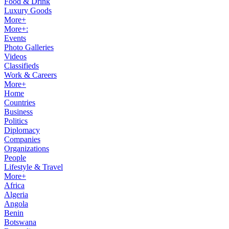
Food & Drink
Luxury Goods
More+
More+:
Events
Photo Galleries
Videos
Classifieds
Work & Careers
More+
Home
Countries
Business
Politics
Diplomacy
Companies
Organizations
People
Lifestyle & Travel
More+
Africa
Algeria
Angola
Benin
Botswana