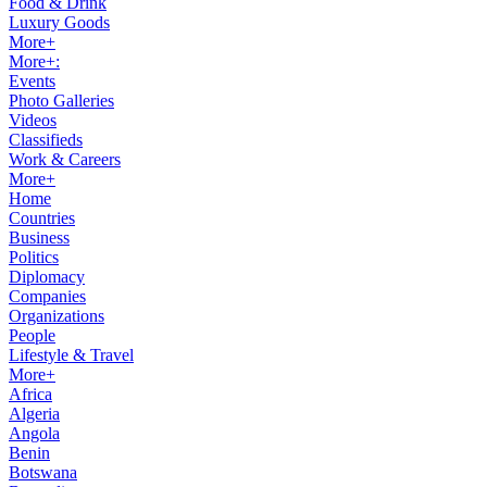
Food & Drink
Luxury Goods
More+
More+:
Events
Photo Galleries
Videos
Classifieds
Work & Careers
More+
Home
Countries
Business
Politics
Diplomacy
Companies
Organizations
People
Lifestyle & Travel
More+
Africa
Algeria
Angola
Benin
Botswana