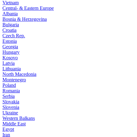
Vietnam
Central- & Eastern Europe
Albania
Bosnia & Herzegovina
Bulgaria
Croatia
Czech Rep.
Estonia
Georgia
Hungary
Kosovo
Latvia
Lithuania
North Macedonia
Montenegro
Poland
Romania
Serbia
Slovakia
Slovenia
Ukraine
Western Balkans
Middle East
Egypt
Iran