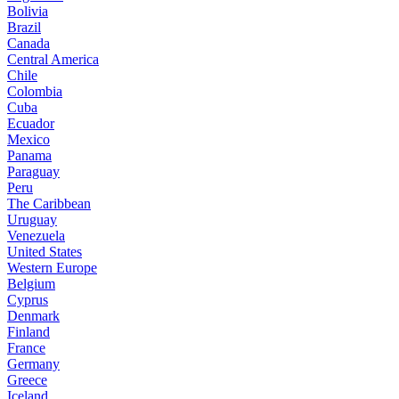
Bolivia
Brazil
Canada
Central America
Chile
Colombia
Cuba
Ecuador
Mexico
Panama
Paraguay
Peru
The Caribbean
Uruguay
Venezuela
United States
Western Europe
Belgium
Cyprus
Denmark
Finland
France
Germany
Greece
Iceland