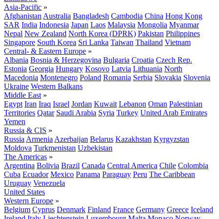
Asia-Pacific
»
Afghanistan
Australia
Bangladesh
Cambodia
China
Hong Kong
SAR
India
Indonesia
Japan
Laos
Malaysia
Mongolia
Myanmar
Nepal
New Zealand
North Korea (DPRK)
Pakistan
Philippines
Singapore
South Korea
Sri Lanka
Taiwan
Thailand
Vietnam
Central- & Eastern Europe
»
Albania
Bosnia & Herzegovina
Bulgaria
Croatia
Czech Rep.
Estonia
Georgia
Hungary
Kosovo
Latvia
Lithuania
North
Macedonia
Montenegro
Poland
Romania
Serbia
Slovakia
Slovenia
Ukraine
Western Balkans
Middle East
»
Egypt
Iran
Iraq
Israel
Jordan
Kuwait
Lebanon
Oman
Palestinian
Territories
Qatar
Saudi Arabia
Syria
Turkey
United Arab Emirates
Yemen
Russia & CIS
»
Russia
Armenia
Azerbaijan
Belarus
Kazakhstan
Kyrgyzstan
Moldova
Turkmenistan
Uzbekistan
The Americas
»
Argentina
Bolivia
Brazil
Canada
Central America
Chile
Colombia
Cuba
Ecuador
Mexico
Panama
Paraguay
Peru
The Caribbean
Uruguay
Venezuela
United States
Western Europe
»
Belgium
Cyprus
Denmark
Finland
France
Germany
Greece
Iceland
Ireland
Italy
Liechtenstein
Luxembourg
Malta
Monaco
Norway