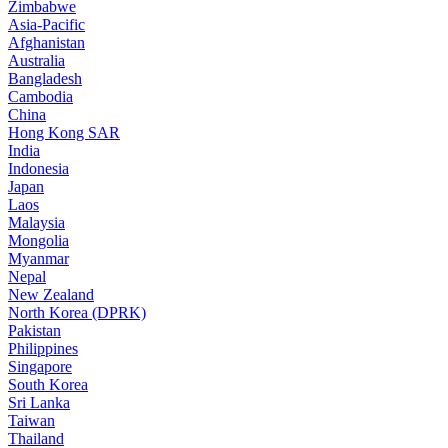
Zimbabwe
Asia-Pacific
Afghanistan
Australia
Bangladesh
Cambodia
China
Hong Kong SAR
India
Indonesia
Japan
Laos
Malaysia
Mongolia
Myanmar
Nepal
New Zealand
North Korea (DPRK)
Pakistan
Philippines
Singapore
South Korea
Sri Lanka
Taiwan
Thailand