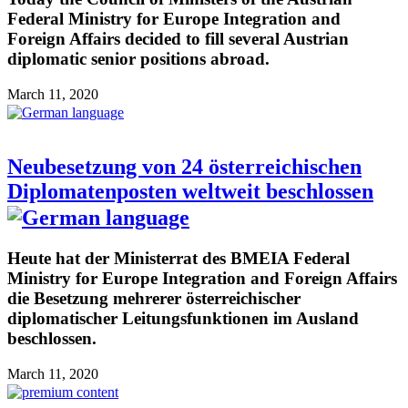
Federal Ministry for Europe Integration and
Foreign Affairs decided to fill several Austrian
diplomatic senior positions abroad.
March 11, 2020
Neubesetzung von 24 österreichischen
Diplomatenposten weltweit beschlossen
Heute hat der Ministerrat des BMEIA Federal
Ministry for Europe Integration and Foreign Affairs
die Besetzung mehrerer österreichischer
diplomatischer Leitungsfunktionen im Ausland
beschlossen.
March 11, 2020