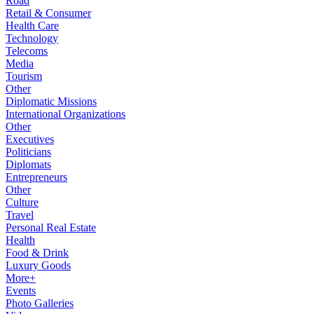
Road
Retail & Consumer
Health Care
Technology
Telecoms
Media
Tourism
Other
Diplomatic Missions
International Organizations
Other
Executives
Politicians
Diplomats
Entrepreneurs
Other
Culture
Travel
Personal Real Estate
Health
Food & Drink
Luxury Goods
More+
Events
Photo Galleries