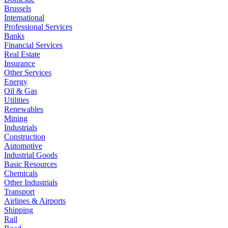
Brussels
International
Professional Services
Banks
Financial Services
Real Estate
Insurance
Other Services
Energy
Oil & Gas
Utilities
Renewables
Mining
Industrials
Construction
Automotive
Industrial Goods
Basic Resources
Chemicals
Other Industrials
Transport
Airlines & Airports
Shipping
Rail