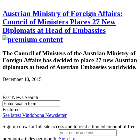
Austrian Ministry of Foreign Affairs:
Council of Ministers Places 27 New
Diplomats at Head of Embassies
The Council of Ministers of the Austrian Ministry of
Foreign Affairs has decided to place 27 new Austrian
diplomats at head of Austrian Embassies worldwide.
December 10, 2015
Fast News Search
Featured
See latest Vindobona Newsletter
Sign up now for full site access and to read a limited amount of free
premium articles per month:
Sign Up