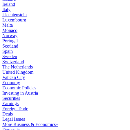
Ireland
Italy
Liechtenstein
Luxembourg
Malta
Monaco
Norway
Portugal
Scotland
Spain
Sweden
Switzerland
The Netherlands
United Kingdom
Vatican City
Economy
Economic Policies
Investing in Austria
Securities
Earnings
Foreign Trade
Deals
Legal Issues
More Business & Economics+
Domestic