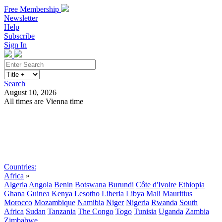
Free Membership
Newsletter
Help
Subscribe
Sign In
Search
August 10, 2026
All times are Vienna time
Search
Subscribe
Sign In
Countries:
Africa
»
Algeria
Angola
Benin
Botswana
Burundi
Côte d'Ivoire
Ethiopia
Ghana
Guinea
Kenya
Lesotho
Liberia
Libya
Mali
Mauritius
Morocco
Mozambique
Namibia
Niger
Nigeria
Rwanda
South
Africa
Sudan
Tanzania
The Congo
Togo
Tunisia
Uganda
Zambia
Zimbabwe