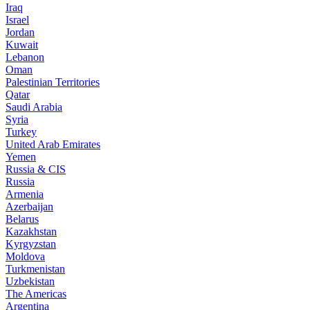
Iraq
Israel
Jordan
Kuwait
Lebanon
Oman
Palestinian Territories
Qatar
Saudi Arabia
Syria
Turkey
United Arab Emirates
Yemen
Russia & CIS
Russia
Armenia
Azerbaijan
Belarus
Kazakhstan
Kyrgyzstan
Moldova
Turkmenistan
Uzbekistan
The Americas
Argentina