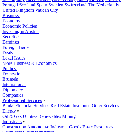
Portugal
Scotland
Spain
Sweden
Switzerland
The Netherlands
United Kingdom
Vatican City
Business:
Economy
Economic Policies
Investing in Austria
Securities
Earnings
Foreign Trade
Deals
Legal Issues
More Business & Economics+
Politics:
Domestic
Brussels
International
Diplomacy
Companies:
Professional Services
»
Banks
Financial Services
Real Estate
Insurance
Other Services
Energy
»
Oil & Gas
Utilities
Renewables
Mining
Industrials
»
Construction
Automotive
Industrial Goods
Basic Resources