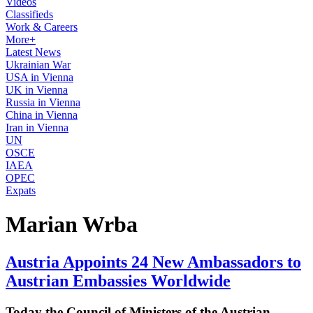
Videos
Classifieds
Work & Careers
More+
Latest News
Ukrainian War
USA in Vienna
UK in Vienna
Russia in Vienna
China in Vienna
Iran in Vienna
UN
OSCE
IAEA
OPEC
Expats
Marian Wrba
Austria Appoints 24 New Ambassadors to
Austrian Embassies Worldwide
Today the Council of Ministers of the Austrian