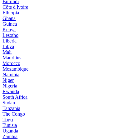
Burundi
Côte d'Ivoire
Ethiopia
Ghana
Guinea
Kenya
Lesotho
Liberia
Libya
Mali
Mauritius
Morocco
Mozambique
Namibia
Niger
Nigeria
Rwanda
South Africa
Sudan
Tanzania
The Congo
Togo
Tunisia
Uganda
Zambia