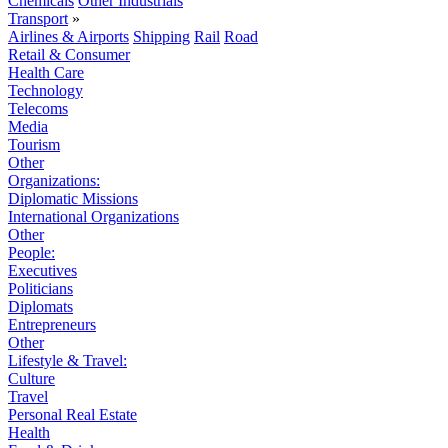
Chemicals
Other Industrials
Transport
»
Airlines & Airports
Shipping
Rail
Road
Retail & Consumer
Health Care
Technology
Telecoms
Media
Tourism
Other
Organizations:
Diplomatic Missions
International Organizations
Other
People:
Executives
Politicians
Diplomats
Entrepreneurs
Other
Lifestyle & Travel:
Culture
Travel
Personal Real Estate
Health