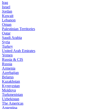
Iraq
Israel
Jordan
Kuwait
Lebanon
Oman
Palestinian Territories
Qatar
Saudi Arabia
Syria
Turkey
United Arab Emirates
Yemen
Russia & CIS
Russia
Armenia
Azerbaijan
Belarus
Kazakhstan
Kyrgyzstan
Moldova
Turkmenistan
Uzbekistan
The Americas
Argentina