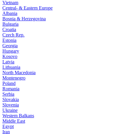
Vietnam
Central- & Eastern Europe
Albania
Bosnia & Herzegovina
Bulgaria
Croatia
Czech Rep.
Estonia
Georgia
Hungary
Kosovo
Latvia
Lithuania
North Macedonia
Montenegro
Poland
Romania
Serbia
Slovakia
Slovenia
Ukraine
Western Balkans
Middle East
Egypt
Iran