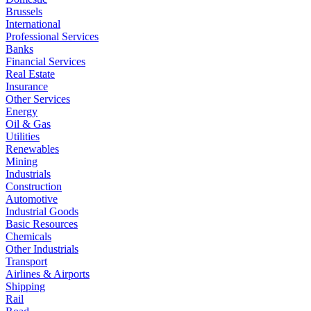
Brussels
International
Professional Services
Banks
Financial Services
Real Estate
Insurance
Other Services
Energy
Oil & Gas
Utilities
Renewables
Mining
Industrials
Construction
Automotive
Industrial Goods
Basic Resources
Chemicals
Other Industrials
Transport
Airlines & Airports
Shipping
Rail