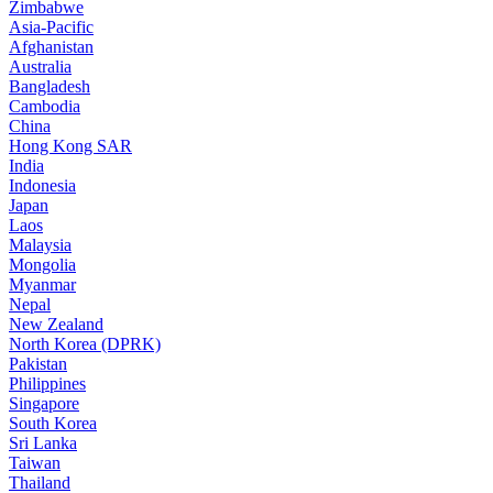
Zimbabwe
Asia-Pacific
Afghanistan
Australia
Bangladesh
Cambodia
China
Hong Kong SAR
India
Indonesia
Japan
Laos
Malaysia
Mongolia
Myanmar
Nepal
New Zealand
North Korea (DPRK)
Pakistan
Philippines
Singapore
South Korea
Sri Lanka
Taiwan
Thailand