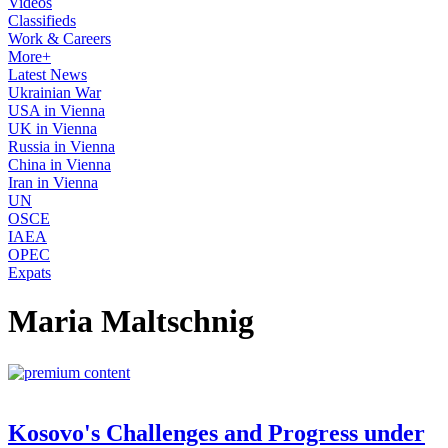
Videos
Classifieds
Work & Careers
More+
Latest News
Ukrainian War
USA in Vienna
UK in Vienna
Russia in Vienna
China in Vienna
Iran in Vienna
UN
OSCE
IAEA
OPEC
Expats
Maria Maltschnig
Kosovo's Challenges and Progress under