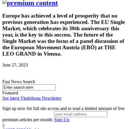
Europe has achieved a level of prosperity that no
previous generation has experienced. The EU Single
Market, which celebrates its 30th anniversary this
year, is the key to this success. The future of the
Single Market was the focus of a panel discussion of
the European Movement Austria (EBÖ) at THE
LEO GRAND in Vienna.
June 27, 2023
Fast News Search
Featured
See latest Vindobona Newsletter
Sign up now for full site access and to read a limited amount of free
premium articles per month:
Sign Up
×