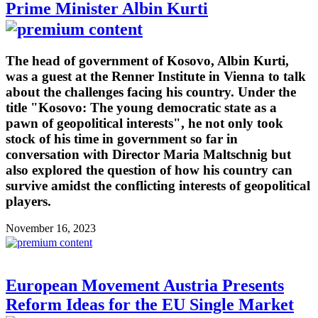
Prime Minister Albin Kurti
The head of government of Kosovo, Albin Kurti,
was a guest at the Renner Institute in Vienna to talk
about the challenges facing his country. Under the
title "Kosovo: The young democratic state as a
pawn of geopolitical interests", he not only took
stock of his time in government so far in
conversation with Director Maria Maltschnig but
also explored the question of how his country can
survive amidst the conflicting interests of geopolitical
players.
November 16, 2023
European Movement Austria Presents
Reform Ideas for the EU Single Market