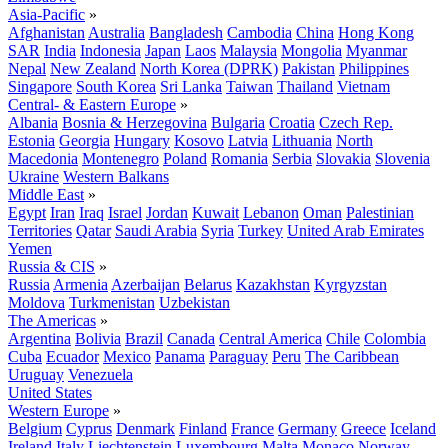
Asia-Pacific
»
Afghanistan
Australia
Bangladesh
Cambodia
China
Hong Kong
SAR
India
Indonesia
Japan
Laos
Malaysia
Mongolia
Myanmar
Nepal
New Zealand
North Korea (DPRK)
Pakistan
Philippines
Singapore
South Korea
Sri Lanka
Taiwan
Thailand
Vietnam
Central- & Eastern Europe
»
Albania
Bosnia & Herzegovina
Bulgaria
Croatia
Czech Rep.
Estonia
Georgia
Hungary
Kosovo
Latvia
Lithuania
North
Macedonia
Montenegro
Poland
Romania
Serbia
Slovakia
Slovenia
Ukraine
Western Balkans
Middle East
»
Egypt
Iran
Iraq
Israel
Jordan
Kuwait
Lebanon
Oman
Palestinian
Territories
Qatar
Saudi Arabia
Syria
Turkey
United Arab Emirates
Yemen
Russia & CIS
»
Russia
Armenia
Azerbaijan
Belarus
Kazakhstan
Kyrgyzstan
Moldova
Turkmenistan
Uzbekistan
The Americas
»
Argentina
Bolivia
Brazil
Canada
Central America
Chile
Colombia
Cuba
Ecuador
Mexico
Panama
Paraguay
Peru
The Caribbean
Uruguay
Venezuela
United States
Western Europe
»
Belgium
Cyprus
Denmark
Finland
France
Germany
Greece
Iceland
Ireland
Italy
Liechtenstein
Luxembourg
Malta
Monaco
Norway