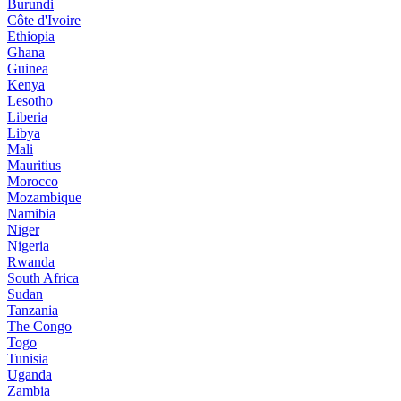
Burundi
Côte d'Ivoire
Ethiopia
Ghana
Guinea
Kenya
Lesotho
Liberia
Libya
Mali
Mauritius
Morocco
Mozambique
Namibia
Niger
Nigeria
Rwanda
South Africa
Sudan
Tanzania
The Congo
Togo
Tunisia
Uganda
Zambia