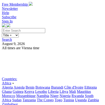
Free Membership
Newsletter
Help
Subscribe
Sign In
Search
August 9, 2026
All times are Vienna time
Search
Subscribe
Sign In
Countries:
Africa
»
Algeria
Angola
Benin
Botswana
Burundi
Côte d'Ivoire
Ethiopia
Ghana
Guinea
Kenya
Lesotho
Liberia
Libya
Mali
Mauritius
Morocco
Mozambique
Namibia
Niger
Nigeria
Rwanda
South
Africa
Sudan
Tanzania
The Congo
Togo
Tunisia
Uganda
Zambia
Zimbabwe