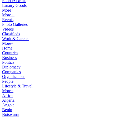
Food & Drink
Luxury Goods
More+
More+:
Events
Photo Galleries
Videos
Classifieds
Work & Careers
More+
Home
Countries
Business
Politics
Diplomacy
Companies
Organizations
People
Lifestyle & Travel
More+
Africa
Algeria
Angola
Benin
Botswana