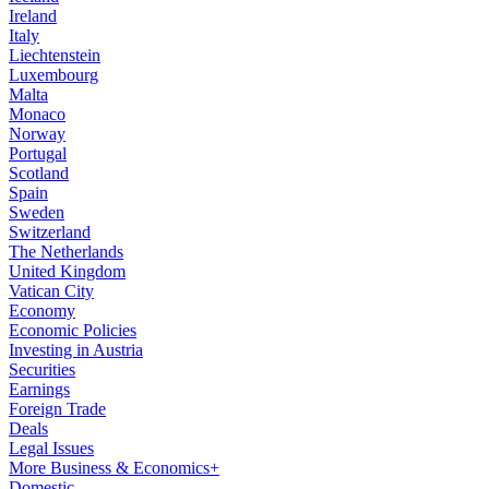
Ireland
Italy
Liechtenstein
Luxembourg
Malta
Monaco
Norway
Portugal
Scotland
Spain
Sweden
Switzerland
The Netherlands
United Kingdom
Vatican City
Economy
Economic Policies
Investing in Austria
Securities
Earnings
Foreign Trade
Deals
Legal Issues
More Business & Economics+
Domestic