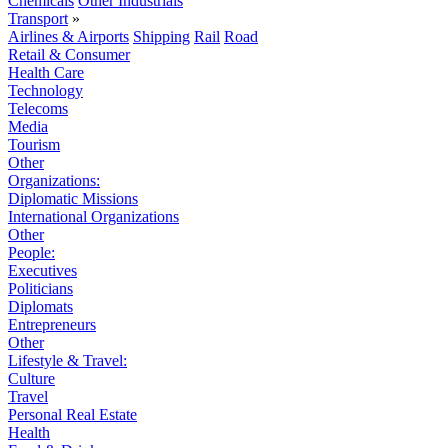
Chemicals
Other Industrials
Transport
»
Airlines & Airports
Shipping
Rail
Road
Retail & Consumer
Health Care
Technology
Telecoms
Media
Tourism
Other
Organizations:
Diplomatic Missions
International Organizations
Other
People:
Executives
Politicians
Diplomats
Entrepreneurs
Other
Lifestyle & Travel:
Culture
Travel
Personal Real Estate
Health