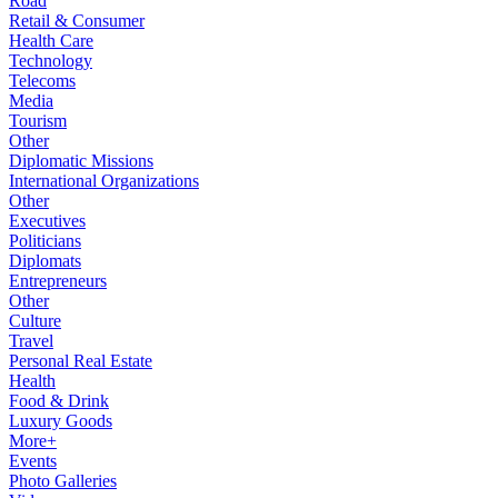
Road
Retail & Consumer
Health Care
Technology
Telecoms
Media
Tourism
Other
Diplomatic Missions
International Organizations
Other
Executives
Politicians
Diplomats
Entrepreneurs
Other
Culture
Travel
Personal Real Estate
Health
Food & Drink
Luxury Goods
More+
Events
Photo Galleries