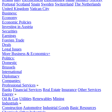
Portugal
Scotland
Spain
Sweden
Switzerland
The Netherlands
United Kingdom
Vatican City
Business:
Economy
Economic Policies
Investing in Austria
Securities
Earnings
Foreign Trade
Deals
Legal Issues
More Business & Economics+
Politics:
Domestic
Brussels
International
Diplomacy
Companies:
Professional Services
»
Banks
Financial Services
Real Estate
Insurance
Other Services
Energy
»
Oil & Gas
Utilities
Renewables
Mining
Industrials
»
Construction
Automotive
Industrial Goods
Basic Resources