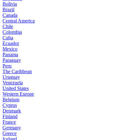
Bolivia
Brazil
Canada
Central America
Chile
Colombia
Cuba
Ecuador
Mexico
Panama
Paraguay
Peru
The Caribbean
Uruguay
Venezuela
United States
Western Europe
Belgium
Cyprus
Denmark
Finland
France
Germany
Greece
Iceland