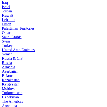
Iraq
Israel
Jordan
Kuwait
Lebanon
Oman
Palestinian Territories
Qatar
Saudi Arabia
Syria
Turkey
United Arab Emirates
Yemen
Russia & CIS
Russia
Armenia
Azerbaijan
Belarus
Kazakhstan
Kyrgyzstan
Moldova
Turkmenistan
Uzbekistan
The Americas
Argentina