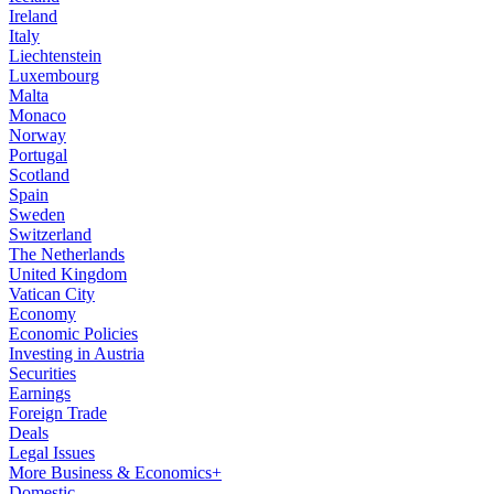
Ireland
Italy
Liechtenstein
Luxembourg
Malta
Monaco
Norway
Portugal
Scotland
Spain
Sweden
Switzerland
The Netherlands
United Kingdom
Vatican City
Economy
Economic Policies
Investing in Austria
Securities
Earnings
Foreign Trade
Deals
Legal Issues
More Business & Economics+
Domestic