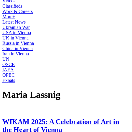
Videos
Classifieds
Work & Careers
More+
Latest News
Ukrainian War
USA in Vienna
UK in Vienna
Russia in Vienna
China in Vienna
Iran in Vienna
UN
OSCE
IAEA
OPEC
Expats
Maria Lassnig
WIKAM 2025: A Celebration of Art in
the Heart of Vienna