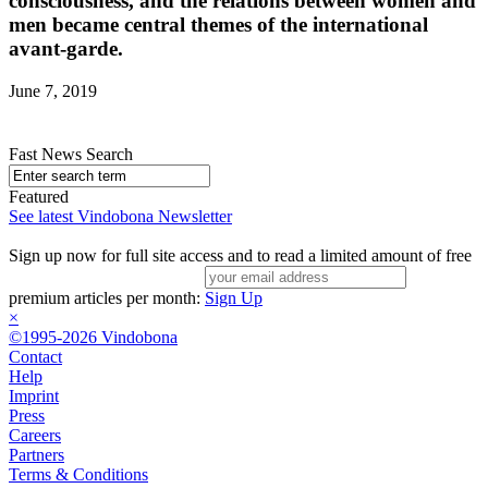
consciousness, and the relations between women and
men became central themes of the international
avant-garde.
June 7, 2019
Fast News Search
Featured
See latest Vindobona Newsletter
Sign up now for full site access and to read a limited amount of free
premium articles per month:
Sign Up
×
©1995-2026 Vindobona
Contact
Help
Imprint
Press
Careers
Partners
Terms & Conditions