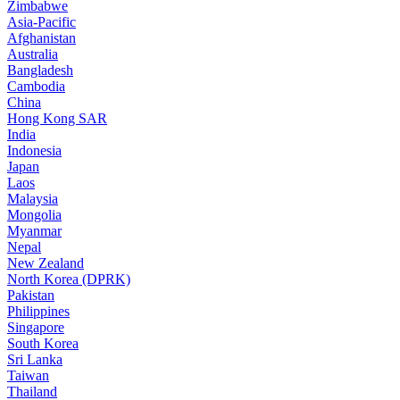
Zimbabwe
Asia-Pacific
Afghanistan
Australia
Bangladesh
Cambodia
China
Hong Kong SAR
India
Indonesia
Japan
Laos
Malaysia
Mongolia
Myanmar
Nepal
New Zealand
North Korea (DPRK)
Pakistan
Philippines
Singapore
South Korea
Sri Lanka
Taiwan
Thailand