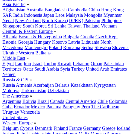
Asia-Pacific
»
Afghanistan
Australia
Bangladesh
Cambodia
China
Hong Kong
SAR
India
Indonesia
Japan
Laos
Malaysia
Mongolia
Myanmar
Nepal
New Zealand
North Korea (DPRK)
Pakistan
Philippines
Singapore
South Korea
Sri Lanka
Taiwan
Thailand
Vietnam
Central- & Eastern Europe
»
Albania
Bosnia & Herzegovina
Bulgaria
Croatia
Czech Rep.
Estonia
Georgia
Hungary
Kosovo
Latvia
Lithuania
North
Macedonia
Montenegro
Poland
Romania
Serbia
Slovakia
Slovenia
Ukraine
Western Balkans
Middle East
»
Egypt
Iran
Iraq
Israel
Jordan
Kuwait
Lebanon
Oman
Palestinian
Territories
Qatar
Saudi Arabia
Syria
Turkey
United Arab Emirates
Yemen
Russia & CIS
»
Russia
Armenia
Azerbaijan
Belarus
Kazakhstan
Kyrgyzstan
Moldova
Turkmenistan
Uzbekistan
The Americas
»
Argentina
Bolivia
Brazil
Canada
Central America
Chile
Colombia
Cuba
Ecuador
Mexico
Panama
Paraguay
Peru
The Caribbean
Uruguay
Venezuela
United States
Western Europe
»
Belgium
Cyprus
Denmark
Finland
France
Germany
Greece
Iceland
Ireland
Italy
Liechtenstein
Luxembourg
Malta
Monaco
Norway