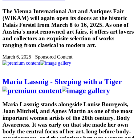
The Vienna International Art and Antiques Fair
(WIKAM) will again open its doors at the historic
Palais Ferstel from March 8 to 16, 2025. As one of
Austria's most renowned art fairs, it offers art lovers
and collectors an exquisite selection of works
ranging from classical to modern art.
March 6, 2025 · Sponsored Content
Maria Lassnig - Sleeping with a Tiger
Maria Lassnig stands alongside Louise Bourgeois,
Joan Mitchell, and Agnes Martin as one of the most
important women artists of the 20th century. Body
Awareness. It was early on that she made her own
body the central focus of her art, long before body-