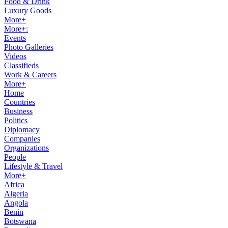
Food & Drink
Luxury Goods
More+
More+:
Events
Photo Galleries
Videos
Classifieds
Work & Careers
More+
Home
Countries
Business
Politics
Diplomacy
Companies
Organizations
People
Lifestyle & Travel
More+
Africa
Algeria
Angola
Benin
Botswana