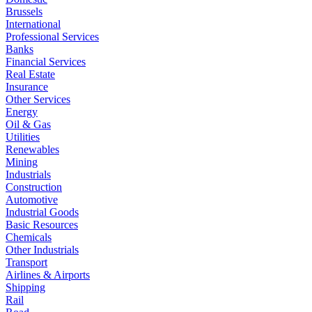
Brussels
International
Professional Services
Banks
Financial Services
Real Estate
Insurance
Other Services
Energy
Oil & Gas
Utilities
Renewables
Mining
Industrials
Construction
Automotive
Industrial Goods
Basic Resources
Chemicals
Other Industrials
Transport
Airlines & Airports
Shipping
Rail