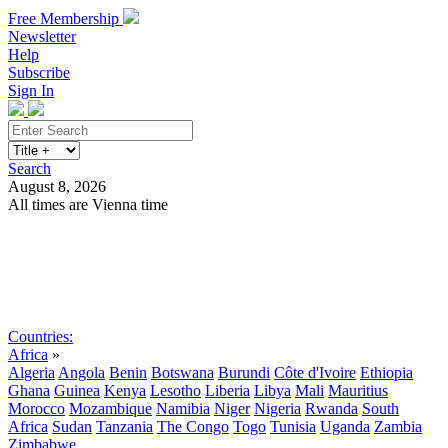
Free Membership
Newsletter
Help
Subscribe
Sign In
Search
August 8, 2026
All times are Vienna time
Search
Subscribe
Sign In
Countries:
Africa
»
Algeria
Angola
Benin
Botswana
Burundi
Côte d'Ivoire
Ethiopia
Ghana
Guinea
Kenya
Lesotho
Liberia
Libya
Mali
Mauritius
Morocco
Mozambique
Namibia
Niger
Nigeria
Rwanda
South
Africa
Sudan
Tanzania
The Congo
Togo
Tunisia
Uganda
Zambia
Zimbabwe