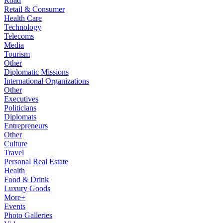
Road
Retail & Consumer
Health Care
Technology
Telecoms
Media
Tourism
Other
Diplomatic Missions
International Organizations
Other
Executives
Politicians
Diplomats
Entrepreneurs
Other
Culture
Travel
Personal Real Estate
Health
Food & Drink
Luxury Goods
More+
Events
Photo Galleries