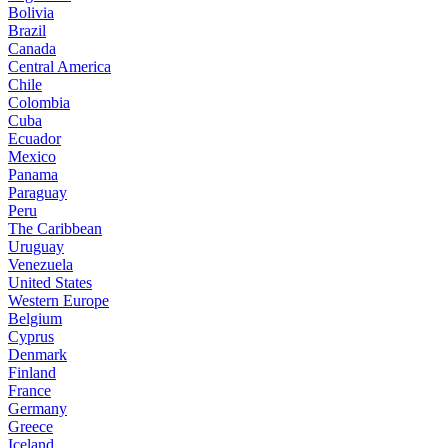
Bolivia
Brazil
Canada
Central America
Chile
Colombia
Cuba
Ecuador
Mexico
Panama
Paraguay
Peru
The Caribbean
Uruguay
Venezuela
United States
Western Europe
Belgium
Cyprus
Denmark
Finland
France
Germany
Greece
Iceland