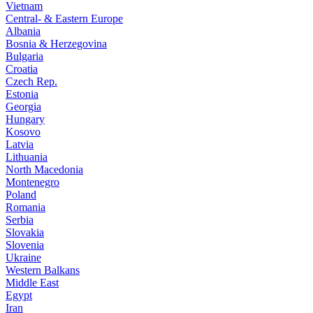
Vietnam
Central- & Eastern Europe
Albania
Bosnia & Herzegovina
Bulgaria
Croatia
Czech Rep.
Estonia
Georgia
Hungary
Kosovo
Latvia
Lithuania
North Macedonia
Montenegro
Poland
Romania
Serbia
Slovakia
Slovenia
Ukraine
Western Balkans
Middle East
Egypt
Iran