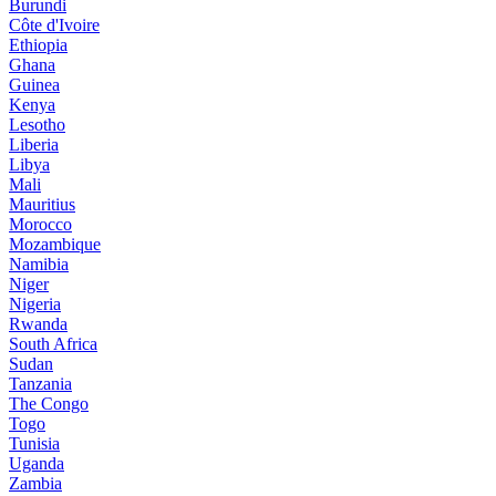
Burundi
Côte d'Ivoire
Ethiopia
Ghana
Guinea
Kenya
Lesotho
Liberia
Libya
Mali
Mauritius
Morocco
Mozambique
Namibia
Niger
Nigeria
Rwanda
South Africa
Sudan
Tanzania
The Congo
Togo
Tunisia
Uganda
Zambia