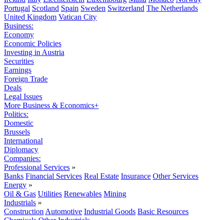
Portugal
Scotland
Spain
Sweden
Switzerland
The Netherlands
United Kingdom
Vatican City
Business:
Economy
Economic Policies
Investing in Austria
Securities
Earnings
Foreign Trade
Deals
Legal Issues
More Business & Economics+
Politics:
Domestic
Brussels
International
Diplomacy
Companies:
Professional Services
»
Banks
Financial Services
Real Estate
Insurance
Other Services
Energy
»
Oil & Gas
Utilities
Renewables
Mining
Industrials
»
Construction
Automotive
Industrial Goods
Basic Resources