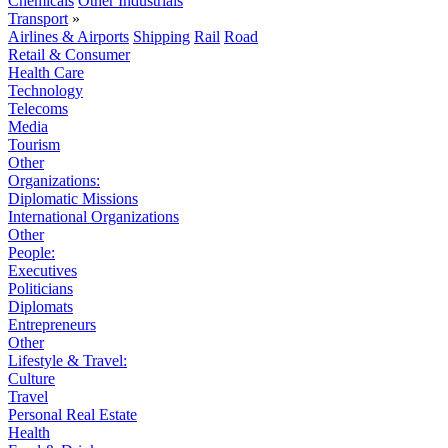
Chemicals
Other Industrials
Transport
»
Airlines & Airports
Shipping
Rail
Road
Retail & Consumer
Health Care
Technology
Telecoms
Media
Tourism
Other
Organizations:
Diplomatic Missions
International Organizations
Other
People:
Executives
Politicians
Diplomats
Entrepreneurs
Other
Lifestyle & Travel:
Culture
Travel
Personal Real Estate
Health