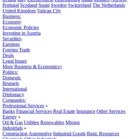
Portugal
Scotland
Spain
Sweden
Switzerland
The Netherlands
United Kingdom
Vatican City
Business:
Economy
Economic Policies
Investing in Austria
Securities
Earnings
Foreign Trade
Deals
Legal Issues
More Business & Economics+
Politics:
Domestic
Brussels
International
Diplomacy
Companies:
Professional Services
»
Banks
Financial Services
Real Estate
Insurance
Other Services
Energy
»
Oil & Gas
Utilities
Renewables
Mining
Industrials
»
Construction
Automotive
Industrial Goods
Basic Resources