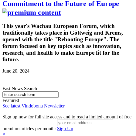
Commitment to the Future of Europe
This year's Wachau European Forum, which
traditionally takes place in Göttweig and Krems,
opened with the title "Rebooting Europe". The
forum focused on key topics such as innovation,
research, and health to make Europe fit for the
future.
June 20, 2024
Fast News Search
Featured
See latest Vindobona Newsletter
Sign up now for full site access and to read a limited amount of free
premium articles per month:
Sign Up
×