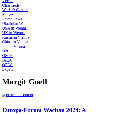
Videos
Classifieds
Work & Careers
More+
Latest News
Ukrainian War
USA in Vienna
UK in Vienna
Russia in Vienna
China in Vienna
Iran in Vienna
UN
OSCE
IAEA
OPEC
Expats
Margit Goell
Europa-Forum Wachau 2024: A