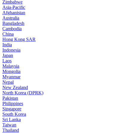
Zimbabwe
Asia-Pacific
Afghanistan
Australia
Bangladesh
Cambodia
China
Hong Kong SAR
India
Indonesia
Japan
Laos
Malaysia
Mongolia
Myanmar
Nepal
New Zealand
North Korea (DPRK)
Pakistan
Philippines
Singapore
South Korea
Sri Lanka
Taiwan
Thailand