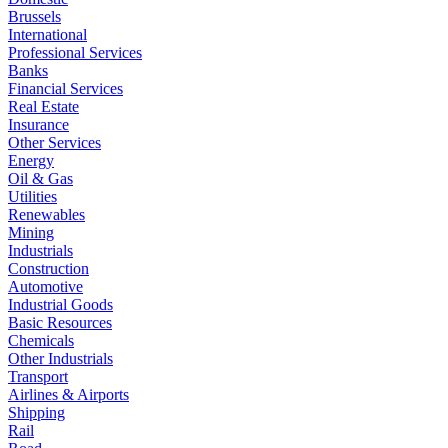
Brussels
International
Professional Services
Banks
Financial Services
Real Estate
Insurance
Other Services
Energy
Oil & Gas
Utilities
Renewables
Mining
Industrials
Construction
Automotive
Industrial Goods
Basic Resources
Chemicals
Other Industrials
Transport
Airlines & Airports
Shipping
Rail