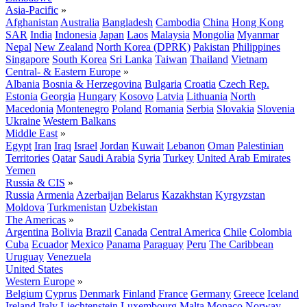
Asia-Pacific
»
Afghanistan
Australia
Bangladesh
Cambodia
China
Hong Kong
SAR
India
Indonesia
Japan
Laos
Malaysia
Mongolia
Myanmar
Nepal
New Zealand
North Korea (DPRK)
Pakistan
Philippines
Singapore
South Korea
Sri Lanka
Taiwan
Thailand
Vietnam
Central- & Eastern Europe
»
Albania
Bosnia & Herzegovina
Bulgaria
Croatia
Czech Rep.
Estonia
Georgia
Hungary
Kosovo
Latvia
Lithuania
North
Macedonia
Montenegro
Poland
Romania
Serbia
Slovakia
Slovenia
Ukraine
Western Balkans
Middle East
»
Egypt
Iran
Iraq
Israel
Jordan
Kuwait
Lebanon
Oman
Palestinian
Territories
Qatar
Saudi Arabia
Syria
Turkey
United Arab Emirates
Yemen
Russia & CIS
»
Russia
Armenia
Azerbaijan
Belarus
Kazakhstan
Kyrgyzstan
Moldova
Turkmenistan
Uzbekistan
The Americas
»
Argentina
Bolivia
Brazil
Canada
Central America
Chile
Colombia
Cuba
Ecuador
Mexico
Panama
Paraguay
Peru
The Caribbean
Uruguay
Venezuela
United States
Western Europe
»
Belgium
Cyprus
Denmark
Finland
France
Germany
Greece
Iceland
Ireland
Italy
Liechtenstein
Luxembourg
Malta
Monaco
Norway