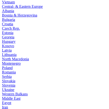
Vietnam
Central- & Eastern Europe
Albania
Bosnia & Herzegovina
Bulgaria
Croatia
Czech Rep.
Estonia
Georgia
Hungary
Kosovo
Latvia
Lithuania
North Macedonia
Montenegro
Poland
Romania
Serbia
Slovakia
Slovenia
Ukraine
Western Balkans
Middle East
Egypt
Iran