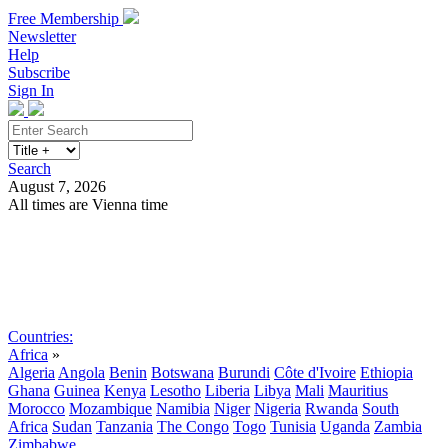
Free Membership
Newsletter
Help
Subscribe
Sign In
Search
August 7, 2026
All times are Vienna time
Search
Subscribe
Sign In
Countries:
Africa
»
Algeria
Angola
Benin
Botswana
Burundi
Côte d'Ivoire
Ethiopia
Ghana
Guinea
Kenya
Lesotho
Liberia
Libya
Mali
Mauritius
Morocco
Mozambique
Namibia
Niger
Nigeria
Rwanda
South
Africa
Sudan
Tanzania
The Congo
Togo
Tunisia
Uganda
Zambia
Zimbabwe