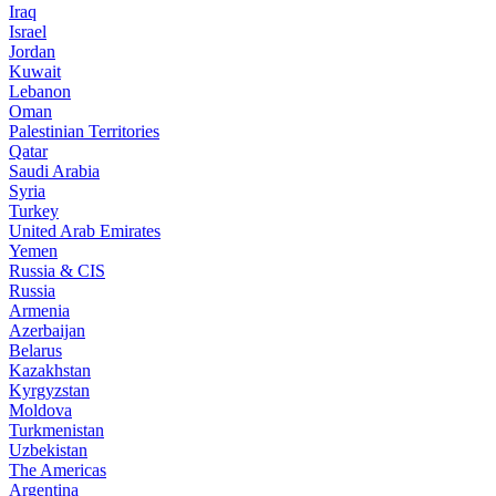
Iraq
Israel
Jordan
Kuwait
Lebanon
Oman
Palestinian Territories
Qatar
Saudi Arabia
Syria
Turkey
United Arab Emirates
Yemen
Russia & CIS
Russia
Armenia
Azerbaijan
Belarus
Kazakhstan
Kyrgyzstan
Moldova
Turkmenistan
Uzbekistan
The Americas
Argentina