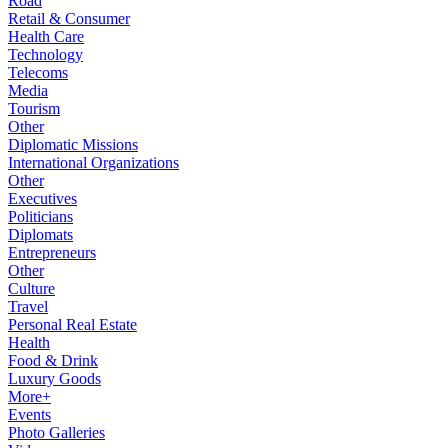
Road
Retail & Consumer
Health Care
Technology
Telecoms
Media
Tourism
Other
Diplomatic Missions
International Organizations
Other
Executives
Politicians
Diplomats
Entrepreneurs
Other
Culture
Travel
Personal Real Estate
Health
Food & Drink
Luxury Goods
More+
Events
Photo Galleries