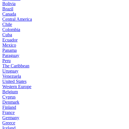
Bolivia
Brazil
Canada
Central America
Chile
Colombia
Cuba
Ecuador
Mexico
Panama
Paraguay
Peru
The Caribbean
Uruguay
Venezuela
United States
Western Europe
Belgium
Cyprus
Denmark
Finland
France
Germany
Greece
Iceland