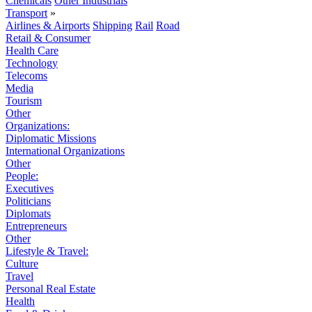
Chemicals
Other Industrials
Transport
»
Airlines & Airports
Shipping
Rail
Road
Retail & Consumer
Health Care
Technology
Telecoms
Media
Tourism
Other
Organizations:
Diplomatic Missions
International Organizations
Other
People:
Executives
Politicians
Diplomats
Entrepreneurs
Other
Lifestyle & Travel:
Culture
Travel
Personal Real Estate
Health