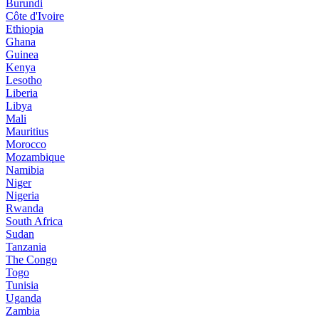
Burundi
Côte d'Ivoire
Ethiopia
Ghana
Guinea
Kenya
Lesotho
Liberia
Libya
Mali
Mauritius
Morocco
Mozambique
Namibia
Niger
Nigeria
Rwanda
South Africa
Sudan
Tanzania
The Congo
Togo
Tunisia
Uganda
Zambia