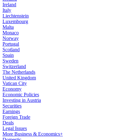
Ireland
Italy
Liechtenstein
Luxembourg
Malta
Monaco
Norway
Portugal
Scotland
Spain
Sweden
Switzerland
The Netherlands
United Kingdom
Vatican City
Economy
Economic Policies
Investing in Austria
Securities
Earnings
Foreign Trade
Deals
Legal Issues
More Business & Economics+
Domestic