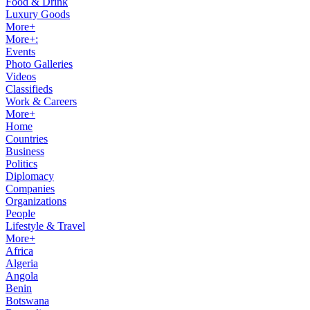
Food & Drink
Luxury Goods
More+
More+:
Events
Photo Galleries
Videos
Classifieds
Work & Careers
More+
Home
Countries
Business
Politics
Diplomacy
Companies
Organizations
People
Lifestyle & Travel
More+
Africa
Algeria
Angola
Benin
Botswana