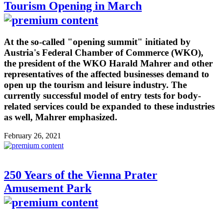
Tourism Opening in March
At the so-called "opening summit" initiated by
Austria's Federal Chamber of Commerce (WKO),
the president of the WKO Harald Mahrer and other
representatives of the affected businesses demand to
open up the tourism and leisure industry. The
currently successful model of entry tests for body-
related services could be expanded to these industries
as well, Mahrer emphasized.
February 26, 2021
250 Years of the Vienna Prater
Amusement Park