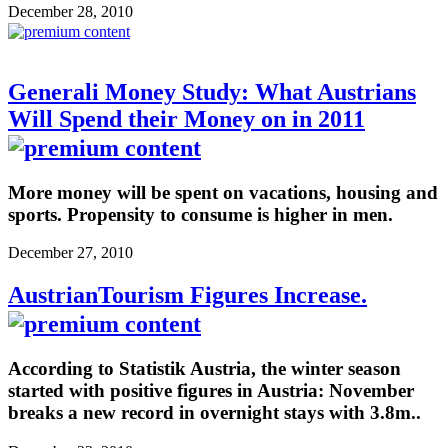
December 28, 2010
Generali Money Study: What Austrians
Will Spend their Money on in 2011
More money will be spent on vacations, housing and
sports. Propensity to consume is higher in men.
December 27, 2010
AustrianTourism Figures Increase.
According to Statistik Austria, the winter season
started with positive figures in Austria: November
breaks a new record in overnight stays with 3.8m..