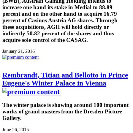
(BWB), Austrian Gaming Holding intends to
increase one hand its stake in Medial to 88.89
percent and on the other hand to acquire 16.79
percent of Casinos Austria AG shares. Through
these acquisitions, AGH will hold directly or
indirectly 50.82 percent of the shares and thus
acquire sole control of the CASAG.
January 21, 2016
Rembrandt, Titian and Bellotto in Prince
Eugene's Winter Palace in Vienna
The winter palace is showing around 100 important
works of grand masters from the Dresden Picture
Gallery.
June 26, 2015