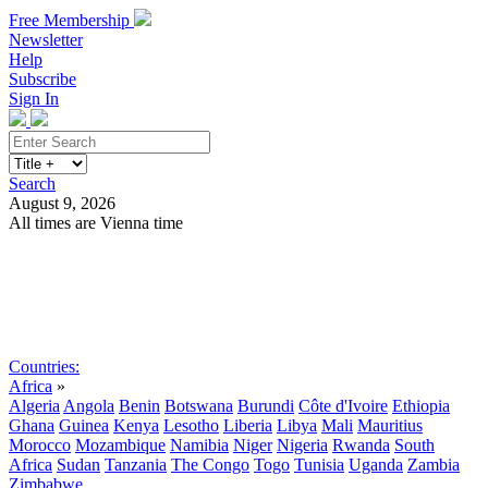
Free Membership
Newsletter
Help
Subscribe
Sign In
Search
August 9, 2026
All times are Vienna time
Search
Subscribe
Sign In
Countries:
Africa
»
Algeria
Angola
Benin
Botswana
Burundi
Côte d'Ivoire
Ethiopia
Ghana
Guinea
Kenya
Lesotho
Liberia
Libya
Mali
Mauritius
Morocco
Mozambique
Namibia
Niger
Nigeria
Rwanda
South
Africa
Sudan
Tanzania
The Congo
Togo
Tunisia
Uganda
Zambia
Zimbabwe