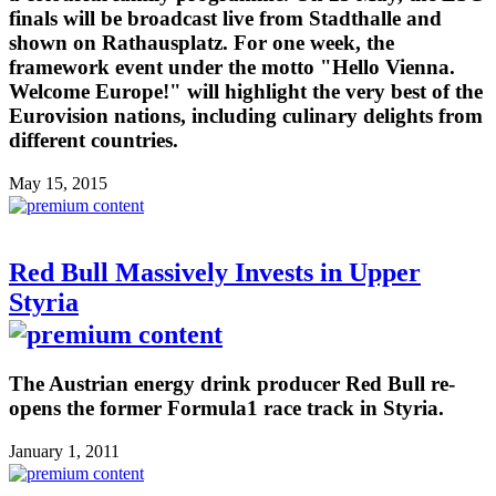
finals will be broadcast live from Stadthalle and
shown on Rathausplatz. For one week, the
framework event under the motto "Hello Vienna.
Welcome Europe!" will highlight the very best of the
Eurovision nations, including culinary delights from
different countries.
May 15, 2015
Red Bull Massively Invests in Upper
Styria
The Austrian energy drink producer Red Bull re-
opens the former Formula1 race track in Styria.
January 1, 2011