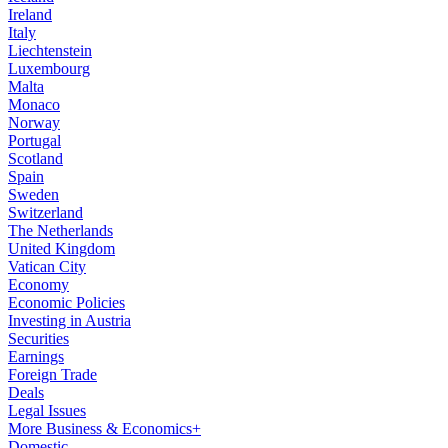
Ireland
Italy
Liechtenstein
Luxembourg
Malta
Monaco
Norway
Portugal
Scotland
Spain
Sweden
Switzerland
The Netherlands
United Kingdom
Vatican City
Economy
Economic Policies
Investing in Austria
Securities
Earnings
Foreign Trade
Deals
Legal Issues
More Business & Economics+
Domestic