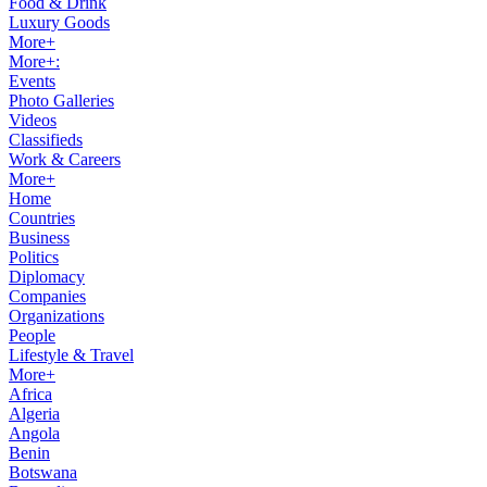
Food & Drink
Luxury Goods
More+
More+:
Events
Photo Galleries
Videos
Classifieds
Work & Careers
More+
Home
Countries
Business
Politics
Diplomacy
Companies
Organizations
People
Lifestyle & Travel
More+
Africa
Algeria
Angola
Benin
Botswana