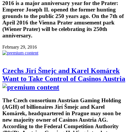
2016 is a major anniversary year for the Prater:
Emperor Joseph II. opened the former hunting
grounds to the public 250 years ago. On the 7th of
April 2016 the Vienna Prater amusement park
(Wiener Prater) will be celebrating its 250th
anniversary.
February 29, 2016
Czechs Jirí Šmejc and Karel Komárek
Want to Take Control of Casinos Austria
The Czech consortium Austrian Gaming Holding
(AGH) of billionaires Jirí Šmejc and Karel
Komárek, headquartered in Prague may soon be
new majority owner of Casinos Austria AG.
According to the Federal Competition Authority