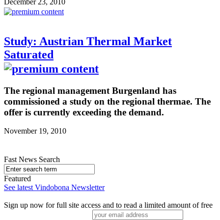
December 23, 2010
Study: Austrian Thermal Market
Saturated
The regional management Burgenland has
commissioned a study on the regional thermae. The
offer is currently exceeding the demand.
November 19, 2010
Fast News Search
Featured
See latest Vindobona Newsletter
Sign up now for full site access and to read a limited amount of free