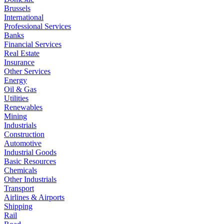
Brussels
International
Professional Services
Banks
Financial Services
Real Estate
Insurance
Other Services
Energy
Oil & Gas
Utilities
Renewables
Mining
Industrials
Construction
Automotive
Industrial Goods
Basic Resources
Chemicals
Other Industrials
Transport
Airlines & Airports
Shipping
Rail