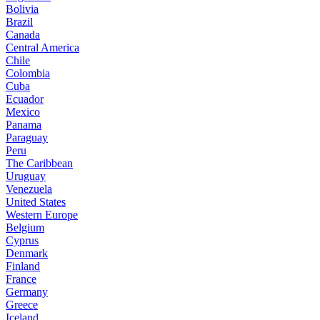
Bolivia
Brazil
Canada
Central America
Chile
Colombia
Cuba
Ecuador
Mexico
Panama
Paraguay
Peru
The Caribbean
Uruguay
Venezuela
United States
Western Europe
Belgium
Cyprus
Denmark
Finland
France
Germany
Greece
Iceland