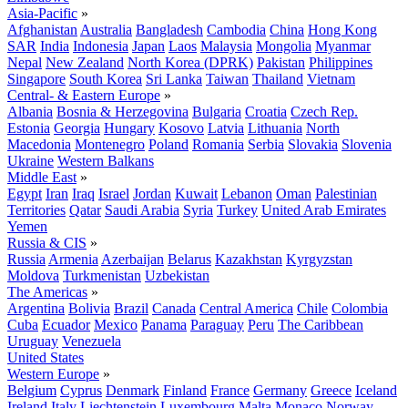
Asia-Pacific
»
Afghanistan
Australia
Bangladesh
Cambodia
China
Hong Kong
SAR
India
Indonesia
Japan
Laos
Malaysia
Mongolia
Myanmar
Nepal
New Zealand
North Korea (DPRK)
Pakistan
Philippines
Singapore
South Korea
Sri Lanka
Taiwan
Thailand
Vietnam
Central- & Eastern Europe
»
Albania
Bosnia & Herzegovina
Bulgaria
Croatia
Czech Rep.
Estonia
Georgia
Hungary
Kosovo
Latvia
Lithuania
North
Macedonia
Montenegro
Poland
Romania
Serbia
Slovakia
Slovenia
Ukraine
Western Balkans
Middle East
»
Egypt
Iran
Iraq
Israel
Jordan
Kuwait
Lebanon
Oman
Palestinian
Territories
Qatar
Saudi Arabia
Syria
Turkey
United Arab Emirates
Yemen
Russia & CIS
»
Russia
Armenia
Azerbaijan
Belarus
Kazakhstan
Kyrgyzstan
Moldova
Turkmenistan
Uzbekistan
The Americas
»
Argentina
Bolivia
Brazil
Canada
Central America
Chile
Colombia
Cuba
Ecuador
Mexico
Panama
Paraguay
Peru
The Caribbean
Uruguay
Venezuela
United States
Western Europe
»
Belgium
Cyprus
Denmark
Finland
France
Germany
Greece
Iceland
Ireland
Italy
Liechtenstein
Luxembourg
Malta
Monaco
Norway