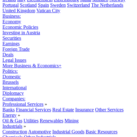
Portugal
Scotland
Spain
Sweden
Switzerland
The Netherlands
United Kingdom
Vatican City
Business:
Economy
Economic Policies
Investing in Austria
Securities
Earnings
Foreign Trade
Deals
Legal Issues
More Business & Economics+
Politics:
Domestic
Brussels
International
Diplomacy
Companies:
Professional Services
»
Banks
Financial Services
Real Estate
Insurance
Other Services
Energy
»
Oil & Gas
Utilities
Renewables
Mining
Industrials
»
Construction
Automotive
Industrial Goods
Basic Resources