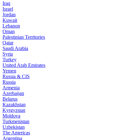
Iraq
Israel
Jordan
Kuwait
Lebanon
Oman
Palestinian Territories
Qatar
Saudi Arabia
Syria
Turkey
United Arab Emirates
Yemen
Russia & CIS
Russia
Armenia
Azerbaijan
Belarus
Kazakhstan
Kyrgyzstan
Moldova
Turkmenistan
Uzbekistan
The Americas
Argentina