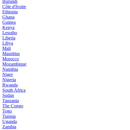
Burundi
Côte d'Ivoire
Ethiopia
Ghana
Guinea
Kenya
Lesotho
Liberia
Libya
Mali
Mauritius
Morocco
Mozambique
Namibia
Niger
Nigeria
Rwanda
South Africa
Sudan
Tanzania
The Congo
Togo
Tunisia
Uganda
Zambia