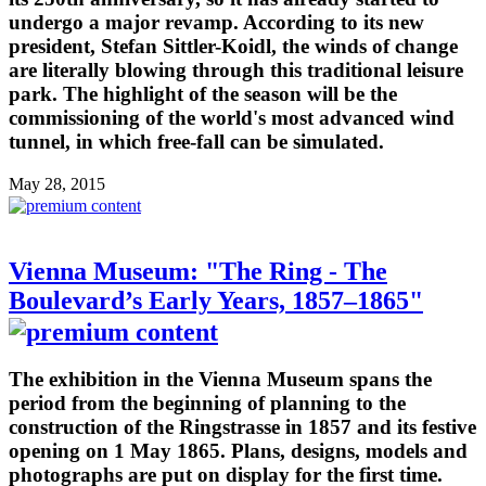
undergo a major revamp. According to its new
president, Stefan Sittler-Koidl, the winds of change
are literally blowing through this traditional leisure
park. The highlight of the season will be the
commissioning of the world's most advanced wind
tunnel, in which free-fall can be simulated.
May 28, 2015
Vienna Museum: "The Ring - The
Boulevard’s Early Years, 1857–1865"
The exhibition in the Vienna Museum spans the
period from the beginning of planning to the
construction of the Ringstrasse in 1857 and its festive
opening on 1 May 1865. Plans, designs, models and
photographs are put on display for the first time.