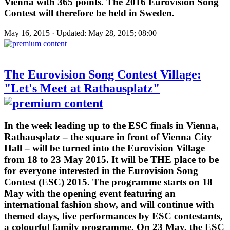
Vienna with 365 points. The 2016 Eurovision Song
Contest will therefore be held in Sweden.
May 16, 2015 · Updated: May 28, 2015; 08:00
The Eurovision Song Contest Village:
"Let's Meet at Rathausplatz"
In the week leading up to the ESC finals in Vienna,
Rathausplatz – the square in front of Vienna City
Hall – will be turned into the Eurovision Village
from 18 to 23 May 2015. It will be THE place to be
for everyone interested in the Eurovision Song
Contest (ESC) 2015. The programme starts on 18
May with the opening event featuring an
international fashion show, and will continue with
themed days, live performances by ESC contestants,
a colourful family programme. On 23 May, the ESC