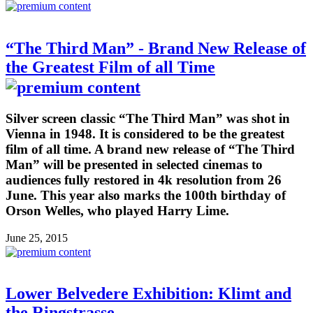
“The Third Man” - Brand New Release of
the Greatest Film of all Time
Silver screen classic “The Third Man” was shot in
Vienna in 1948. It is considered to be the greatest
film of all time. A brand new release of “The Third
Man” will be presented in selected cinemas to
audiences fully restored in 4k resolution from 26
June. This year also marks the 100th birthday of
Orson Welles, who played Harry Lime.
June 25, 2015
Lower Belvedere Exhibition: Klimt and
the Ringstrasse