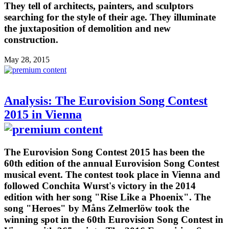
They tell of architects, painters, and sculptors
searching for the style of their age. They illuminate
the juxtaposition of demolition and new
construction.
May 28, 2015
Analysis: The Eurovision Song Contest
2015 in Vienna
The Eurovision Song Contest 2015 has been the
60th edition of the annual Eurovision Song Contest
musical event. The contest took place in Vienna and
followed Conchita Wurst's victory in the 2014
edition with her song "Rise Like a Phoenix". The
song "Heroes" by Måns Zelmerlöw took the
winning spot in the 60th Eurovision Song Contest in