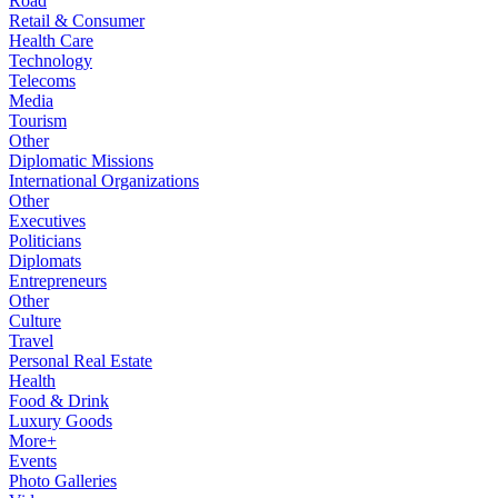
Road
Retail & Consumer
Health Care
Technology
Telecoms
Media
Tourism
Other
Diplomatic Missions
International Organizations
Other
Executives
Politicians
Diplomats
Entrepreneurs
Other
Culture
Travel
Personal Real Estate
Health
Food & Drink
Luxury Goods
More+
Events
Photo Galleries