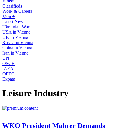
Videos
Classifieds
Work & Careers
More+
Latest News
Ukrainian War
USA in Vienna
UK in Vienna
Russia in Vienna
China in Vienna
Iran in Vienna
UN
OSCE
IAEA
OPEC
Expats
Leisure Industry
WKO President Mahrer Demands