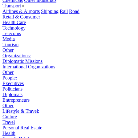
Chemicals
Other Industrials
Transport
»
Airlines & Airports
Shipping
Rail
Road
Retail & Consumer
Health Care
Technology
Telecoms
Media
Tourism
Other
Organizations:
Diplomatic Missions
International Organizations
Other
People:
Executives
Politicians
Diplomats
Entrepreneurs
Other
Lifestyle & Travel:
Culture
Travel
Personal Real Estate
Health