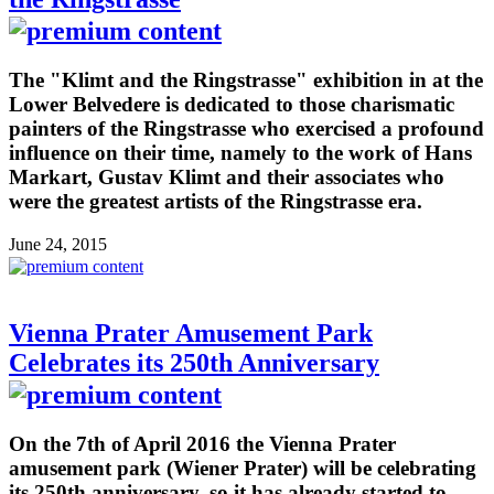
The "Klimt and the Ringstrasse" exhibition in at the
Lower Belvedere is dedicated to those charismatic
painters of the Ringstrasse who exercised a profound
influence on their time, namely to the work of Hans
Markart, Gustav Klimt and their associates who
were the greatest artists of the Ringstrasse era.
June 24, 2015
Vienna Prater Amusement Park
Celebrates its 250th Anniversary
On the 7th of April 2016 the Vienna Prater
amusement park (Wiener Prater) will be celebrating
its 250th anniversary, so it has already started to