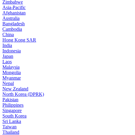
Zimbabwe
Asia-Pacific
Afghanistan
Australia
Bangladesh
Cambodia
China
Hong Kong SAR
India
Indonesia
Japan
Laos
Malaysia
Mongolia
Myanmar
Nepal
New Zealand
North Korea (DPRK)
Pakistan
Philippines
Singapore
South Korea
Sri Lanka
Taiwan
Thailand