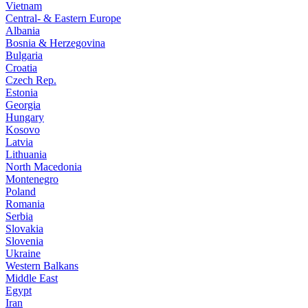
Vietnam
Central- & Eastern Europe
Albania
Bosnia & Herzegovina
Bulgaria
Croatia
Czech Rep.
Estonia
Georgia
Hungary
Kosovo
Latvia
Lithuania
North Macedonia
Montenegro
Poland
Romania
Serbia
Slovakia
Slovenia
Ukraine
Western Balkans
Middle East
Egypt
Iran