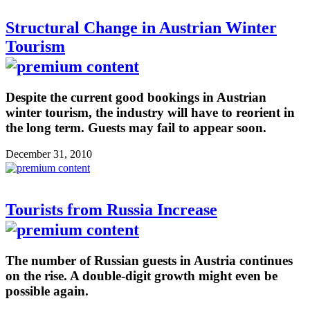
Structural Change in Austrian Winter
Tourism
Despite the current good bookings in Austrian
winter tourism, the industry will have to reorient in
the long term. Guests may fail to appear soon.
December 31, 2010
Tourists from Russia Increase
The number of Russian guests in Austria continues
on the rise. A double-digit growth might even be
possible again.