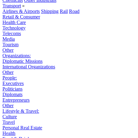
Chemicals
Other Industrials
Transport
»
Airlines & Airports
Shipping
Rail
Road
Retail & Consumer
Health Care
Technology
Telecoms
Media
Tourism
Other
Organizations:
Diplomatic Missions
International Organizations
Other
People:
Executives
Politicians
Diplomats
Entrepreneurs
Other
Lifestyle & Travel:
Culture
Travel
Personal Real Estate
Health