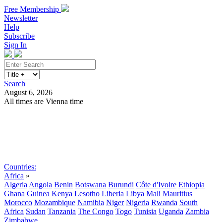
Free Membership
Newsletter
Help
Subscribe
Sign In
Search
August 6, 2026
All times are Vienna time
Search
Subscribe
Sign In
Countries:
Africa
»
Algeria
Angola
Benin
Botswana
Burundi
Côte d'Ivoire
Ethiopia
Ghana
Guinea
Kenya
Lesotho
Liberia
Libya
Mali
Mauritius
Morocco
Mozambique
Namibia
Niger
Nigeria
Rwanda
South
Africa
Sudan
Tanzania
The Congo
Togo
Tunisia
Uganda
Zambia
Zimbabwe