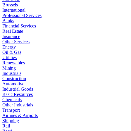
Brussels
International
Professional Services
Banks
Financial Services
Real Estate
Insurance
Other Services
Energy
Oil & Gas
Utilities
Renewables
Mining
Industrials
Construction
Automotive
Industrial Goods
Basic Resources
Chemicals
Other Industrials
Transport
Airlines & Airports
Shipping
Rail