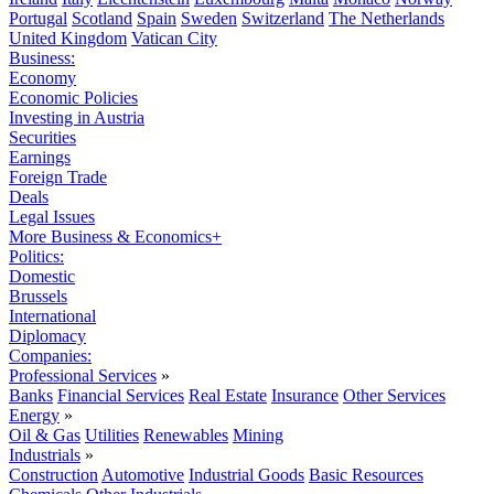
Portugal
Scotland
Spain
Sweden
Switzerland
The Netherlands
United Kingdom
Vatican City
Business:
Economy
Economic Policies
Investing in Austria
Securities
Earnings
Foreign Trade
Deals
Legal Issues
More Business & Economics+
Politics:
Domestic
Brussels
International
Diplomacy
Companies:
Professional Services
»
Banks
Financial Services
Real Estate
Insurance
Other Services
Energy
»
Oil & Gas
Utilities
Renewables
Mining
Industrials
»
Construction
Automotive
Industrial Goods
Basic Resources