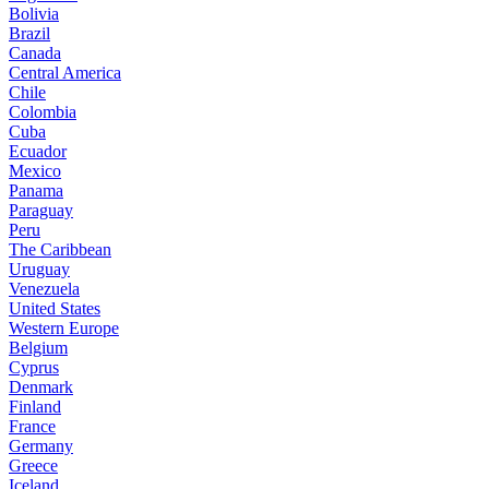
Bolivia
Brazil
Canada
Central America
Chile
Colombia
Cuba
Ecuador
Mexico
Panama
Paraguay
Peru
The Caribbean
Uruguay
Venezuela
United States
Western Europe
Belgium
Cyprus
Denmark
Finland
France
Germany
Greece
Iceland