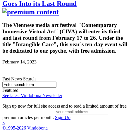
Goes Into its Last Round
The Viennese media art festival "Contemporary
Immersive Virtual Art" (CIVA) will enter its third
and last round from February 17 to 26. Under the
title "Intangible Care", this year's ten-day event will
be dedicated to our psyche, with free admission.
February 14, 2023
Fast News Search
Featured
See latest Vindobona Newsletter
Sign up now for full site access and to read a limited amount of free
premium articles per month:
Sign Up
×
©1995-2026 Vindobona