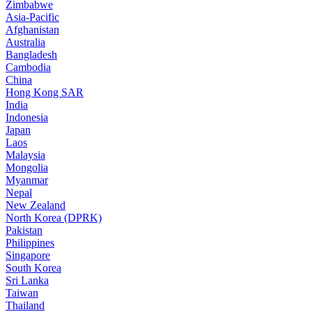
Zimbabwe
Asia-Pacific
Afghanistan
Australia
Bangladesh
Cambodia
China
Hong Kong SAR
India
Indonesia
Japan
Laos
Malaysia
Mongolia
Myanmar
Nepal
New Zealand
North Korea (DPRK)
Pakistan
Philippines
Singapore
South Korea
Sri Lanka
Taiwan
Thailand