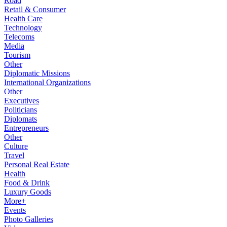
Road
Retail & Consumer
Health Care
Technology
Telecoms
Media
Tourism
Other
Diplomatic Missions
International Organizations
Other
Executives
Politicians
Diplomats
Entrepreneurs
Other
Culture
Travel
Personal Real Estate
Health
Food & Drink
Luxury Goods
More+
Events
Photo Galleries