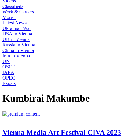
Videos
Classifieds
Work & Careers
More+
Latest News
Ukrainian War
USA in Vienna
UK in Vienna
Russia in Vienna
China in Vienna
Iran in Vienna
UN
OSCE
IAEA
OPEC
Expats
Kumbirai Makumbe
Vienna Media Art Festival CIVA 2023