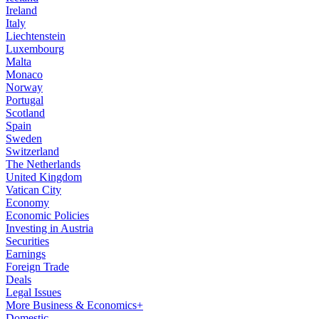
Ireland
Italy
Liechtenstein
Luxembourg
Malta
Monaco
Norway
Portugal
Scotland
Spain
Sweden
Switzerland
The Netherlands
United Kingdom
Vatican City
Economy
Economic Policies
Investing in Austria
Securities
Earnings
Foreign Trade
Deals
Legal Issues
More Business & Economics+
Domestic