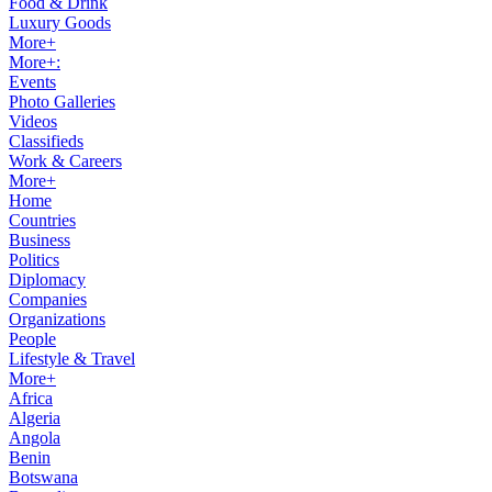
Food & Drink
Luxury Goods
More+
More+:
Events
Photo Galleries
Videos
Classifieds
Work & Careers
More+
Home
Countries
Business
Politics
Diplomacy
Companies
Organizations
People
Lifestyle & Travel
More+
Africa
Algeria
Angola
Benin
Botswana