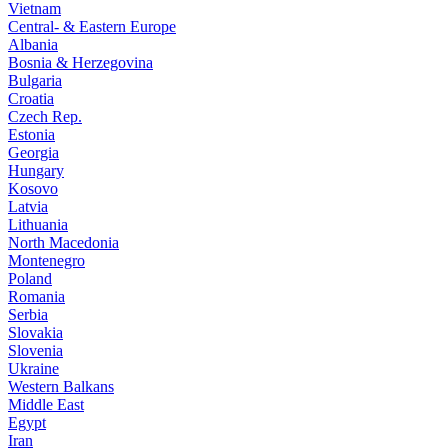
Vietnam
Central- & Eastern Europe
Albania
Bosnia & Herzegovina
Bulgaria
Croatia
Czech Rep.
Estonia
Georgia
Hungary
Kosovo
Latvia
Lithuania
North Macedonia
Montenegro
Poland
Romania
Serbia
Slovakia
Slovenia
Ukraine
Western Balkans
Middle East
Egypt
Iran