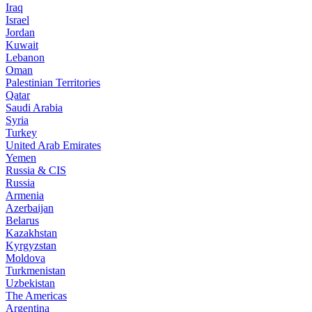
Iraq
Israel
Jordan
Kuwait
Lebanon
Oman
Palestinian Territories
Qatar
Saudi Arabia
Syria
Turkey
United Arab Emirates
Yemen
Russia & CIS
Russia
Armenia
Azerbaijan
Belarus
Kazakhstan
Kyrgyzstan
Moldova
Turkmenistan
Uzbekistan
The Americas
Argentina