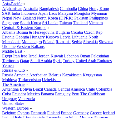
Asia-Pacific
»
Afghanistan
Australia
Bangladesh
Cambodia
China
Hong Kong
SAR
India
Indonesia
Japan
Laos
Malaysia
Mongolia
Myanmar
Nepal
New Zealand
North Korea (DPRK)
Pakistan
Philippines
Singapore
South Korea
Sri Lanka
Taiwan
Thailand
Vietnam
Central- & Eastern Europe
»
Albania
Bosnia & Herzegovina
Bulgaria
Croatia
Czech Rep.
Estonia
Georgia
Hungary
Kosovo
Latvia
Lithuania
North
Macedonia
Montenegro
Poland
Romania
Serbia
Slovakia
Slovenia
Ukraine
Western Balkans
Middle East
»
Egypt
Iran
Iraq
Israel
Jordan
Kuwait
Lebanon
Oman
Palestinian
Territories
Qatar
Saudi Arabia
Syria
Turkey
United Arab Emirates
Yemen
Russia & CIS
»
Russia
Armenia
Azerbaijan
Belarus
Kazakhstan
Kyrgyzstan
Moldova
Turkmenistan
Uzbekistan
The Americas
»
Argentina
Bolivia
Brazil
Canada
Central America
Chile
Colombia
Cuba
Ecuador
Mexico
Panama
Paraguay
Peru
The Caribbean
Uruguay
Venezuela
United States
Western Europe
»
Belgium
Cyprus
Denmark
Finland
France
Germany
Greece
Iceland
Ireland
Italy
Liechtenstein
Luxembourg
Malta
Monaco
Norway