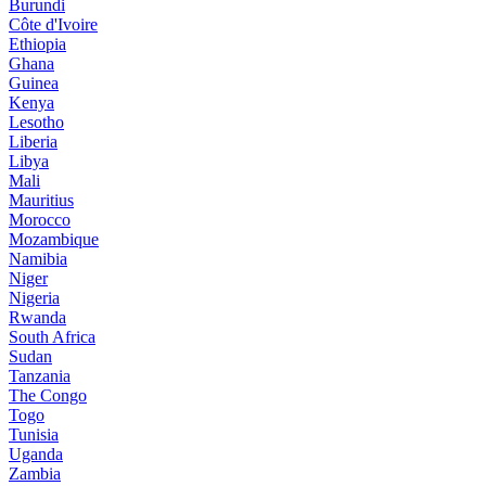
Burundi
Côte d'Ivoire
Ethiopia
Ghana
Guinea
Kenya
Lesotho
Liberia
Libya
Mali
Mauritius
Morocco
Mozambique
Namibia
Niger
Nigeria
Rwanda
South Africa
Sudan
Tanzania
The Congo
Togo
Tunisia
Uganda
Zambia