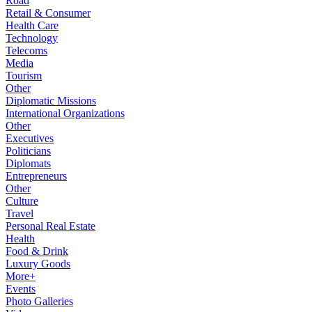
Road
Retail & Consumer
Health Care
Technology
Telecoms
Media
Tourism
Other
Diplomatic Missions
International Organizations
Other
Executives
Politicians
Diplomats
Entrepreneurs
Other
Culture
Travel
Personal Real Estate
Health
Food & Drink
Luxury Goods
More+
Events
Photo Galleries