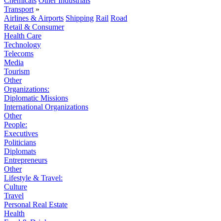
Chemicals
Other Industrials
Transport
»
Airlines & Airports
Shipping
Rail
Road
Retail & Consumer
Health Care
Technology
Telecoms
Media
Tourism
Other
Organizations:
Diplomatic Missions
International Organizations
Other
People:
Executives
Politicians
Diplomats
Entrepreneurs
Other
Lifestyle & Travel:
Culture
Travel
Personal Real Estate
Health