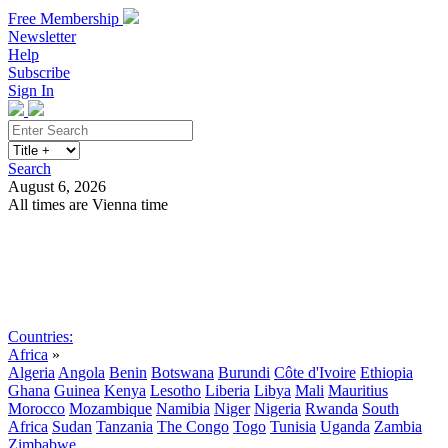
Free Membership
Newsletter
Help
Subscribe
Sign In
Search
August 6, 2026
All times are Vienna time
Search
Subscribe
Sign In
Countries:
Africa
»
Algeria
Angola
Benin
Botswana
Burundi
Côte d'Ivoire
Ethiopia
Ghana
Guinea
Kenya
Lesotho
Liberia
Libya
Mali
Mauritius
Morocco
Mozambique
Namibia
Niger
Nigeria
Rwanda
South
Africa
Sudan
Tanzania
The Congo
Togo
Tunisia
Uganda
Zambia
Zimbabwe