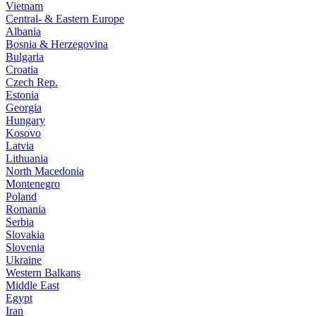
Vietnam
Central- & Eastern Europe
Albania
Bosnia & Herzegovina
Bulgaria
Croatia
Czech Rep.
Estonia
Georgia
Hungary
Kosovo
Latvia
Lithuania
North Macedonia
Montenegro
Poland
Romania
Serbia
Slovakia
Slovenia
Ukraine
Western Balkans
Middle East
Egypt
Iran