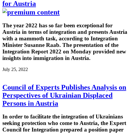
for Austria
The year 2022 has so far been exceptional for
Austria in terms of integration and presents Austria
with a mammoth task, according to Integration
Minister Susanne Raab. The presentation of the
Integration Report 2022 on Monday provided new
insights into immigration in Austria.
July 25, 2022
Council of Experts Publishes Analysis on
Perspectives of Ukrainian Displaced
Persons in Austria
In order to facilitate the integration of Ukrainians
seeking protection who come to Austria, the Expert
Council for Integration prepared a position paper