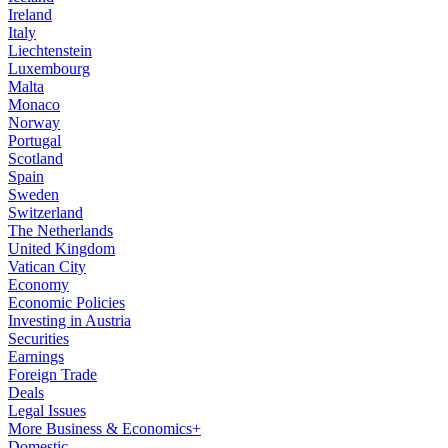
Ireland
Italy
Liechtenstein
Luxembourg
Malta
Monaco
Norway
Portugal
Scotland
Spain
Sweden
Switzerland
The Netherlands
United Kingdom
Vatican City
Economy
Economic Policies
Investing in Austria
Securities
Earnings
Foreign Trade
Deals
Legal Issues
More Business & Economics+
Domestic