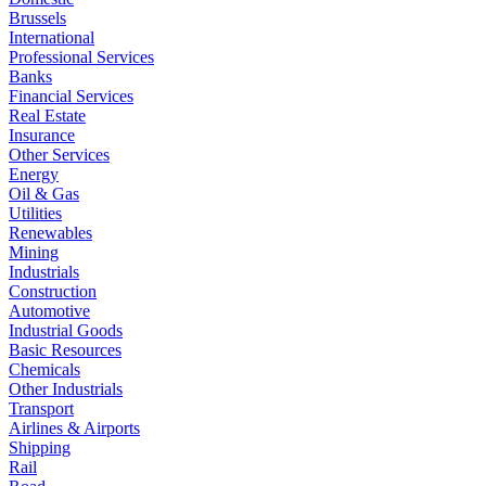
Brussels
International
Professional Services
Banks
Financial Services
Real Estate
Insurance
Other Services
Energy
Oil & Gas
Utilities
Renewables
Mining
Industrials
Construction
Automotive
Industrial Goods
Basic Resources
Chemicals
Other Industrials
Transport
Airlines & Airports
Shipping
Rail