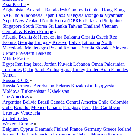
Asia-Pacific
»
Afghanistan
Australia
Bangladesh
Cambodia
China
Hong Kong
SAR
India
Indonesia
Japan
Laos
Malaysia
Mongolia
Myanmar
Nepal
New Zealand
North Korea (DPRK)
Pakistan
Philippines
Singapore
South Korea
Sri Lanka
Taiwan
Thailand
Vietnam
Central- & Eastern Europe
»
Albania
Bosnia & Herzegovina
Bulgaria
Croatia
Czech Rep.
Estonia
Georgia
Hungary
Kosovo
Latvia
Lithuania
North
Macedonia
Montenegro
Poland
Romania
Serbia
Slovakia
Slovenia
Ukraine
Western Balkans
Middle East
»
Egypt
Iran
Iraq
Israel
Jordan
Kuwait
Lebanon
Oman
Palestinian
Territories
Qatar
Saudi Arabia
Syria
Turkey
United Arab Emirates
Yemen
Russia & CIS
»
Russia
Armenia
Azerbaijan
Belarus
Kazakhstan
Kyrgyzstan
Moldova
Turkmenistan
Uzbekistan
The Americas
»
Argentina
Bolivia
Brazil
Canada
Central America
Chile
Colombia
Cuba
Ecuador
Mexico
Panama
Paraguay
Peru
The Caribbean
Uruguay
Venezuela
United States
Western Europe
»
Belgium
Cyprus
Denmark
Finland
France
Germany
Greece
Iceland
Ireland
Italy
Liechtenstein
Luxembourg
Malta
Monaco
Norway