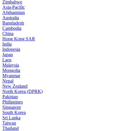
Zimbabwe
Asia-Pacific
Afghanistan
Australia
Bangladesh
Cambodia
China
Hong Kong SAR
India
Indonesia
Japan
Laos
Malaysia
Mongolia
Myanmar
Nepal
New Zealand
North Korea (DPRK)
Pakistan
Philippines
Singapore
South Korea
Sri Lanka
Taiwan
Thailand