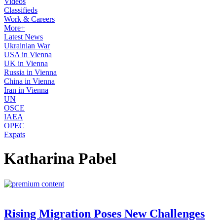
Videos
Classifieds
Work & Careers
More+
Latest News
Ukrainian War
USA in Vienna
UK in Vienna
Russia in Vienna
China in Vienna
Iran in Vienna
UN
OSCE
IAEA
OPEC
Expats
Katharina Pabel
Rising Migration Poses New Challenges