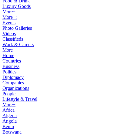
Food & Drink
Luxury Goods
More+
More+:
Events
Photo Galleries
Videos
Classifieds
Work & Careers
More+
Home
Countries
Business
Politics
Diplomacy
Companies
Organizations
People
Lifestyle & Travel
More+
Africa
Algeria
Angola
Benin
Botswana