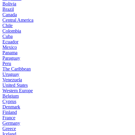
Bolivia
Brazil
Canada
Central America
Chile
Colombia
Cuba
Ecuador
Mexico
Panama
Paraguay
Peru
The Caribbean
Uruguay
Venezuela
United States
Western Europe
Belgium
Cyprus
Denmark
Finland
France
Germany
Greece
Iceland