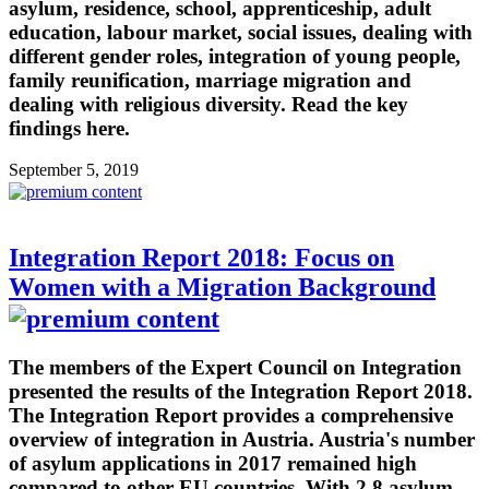
asylum, residence, school, apprenticeship, adult
education, labour market, social issues, dealing with
different gender roles, integration of young people,
family reunification, marriage migration and
dealing with religious diversity. Read the key
findings here.
September 5, 2019
Integration Report 2018: Focus on
Women with a Migration Background
The members of the Expert Council on Integration
presented the results of the Integration Report 2018.
The Integration Report provides a comprehensive
overview of integration in Austria. Austria's number
of asylum applications in 2017 remained high
compared to other EU countries. With 2.8 asylum