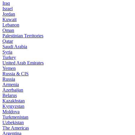
Iraq
Israel
Jordan
Kuwait
Lebanon
Oman
Palestinian Territories
Qatar
Saudi Arabia
Syria
Turkey
United Arab Emirates
Yemen
Russia & CIS
Russia
Armenia
Azerbaijan
Belarus
Kazakhstan
Kyrgyzstan
Moldova
Turkmenistan
Uzbekistan
The Americas
Argentina