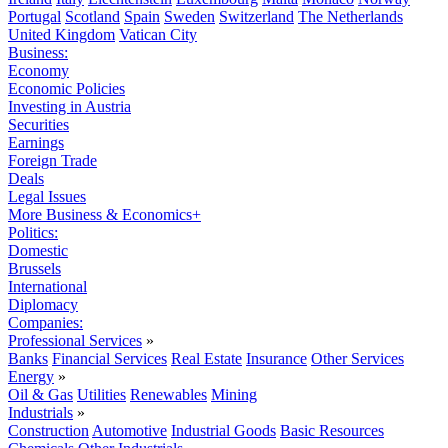
Portugal
Scotland
Spain
Sweden
Switzerland
The Netherlands
United Kingdom
Vatican City
Business:
Economy
Economic Policies
Investing in Austria
Securities
Earnings
Foreign Trade
Deals
Legal Issues
More Business & Economics+
Politics:
Domestic
Brussels
International
Diplomacy
Companies:
Professional Services
»
Banks
Financial Services
Real Estate
Insurance
Other Services
Energy
»
Oil & Gas
Utilities
Renewables
Mining
Industrials
»
Construction
Automotive
Industrial Goods
Basic Resources