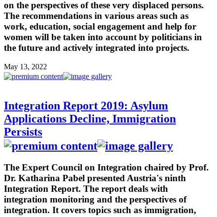
on the perspectives of these very displaced persons.
The recommendations in various areas such as
work, education, social engagement and help for
women will be taken into account by politicians in
the future and actively integrated into projects.
May 13, 2022
Integration Report 2019: Asylum
Applications Decline, Immigration
Persists
The Expert Council on Integration chaired by Prof.
Dr. Katharina Pabel presented Austria's ninth
Integration Report. The report deals with
integration monitoring and the perspectives of
integration. It covers topics such as immigration,