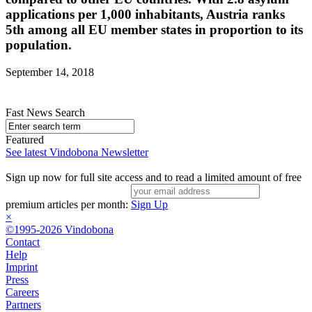
applications per 1,000 inhabitants, Austria ranks
5th among all EU member states in proportion to its
population.
September 14, 2018
Fast News Search
Featured
See latest Vindobona Newsletter
Sign up now for full site access and to read a limited amount of free
premium articles per month:
Sign Up
×
©1995-2026 Vindobona
Contact
Help
Imprint
Press
Careers
Partners