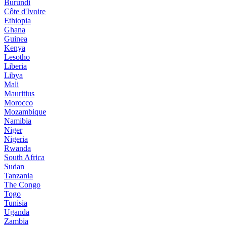
Burundi
Côte d'Ivoire
Ethiopia
Ghana
Guinea
Kenya
Lesotho
Liberia
Libya
Mali
Mauritius
Morocco
Mozambique
Namibia
Niger
Nigeria
Rwanda
South Africa
Sudan
Tanzania
The Congo
Togo
Tunisia
Uganda
Zambia