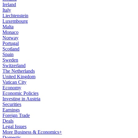
Ireland
Italy
Liechtenstein
Luxembourg
Malta
Monaco
Norway
Portugal
Scotland
Spain
Sweden
Switzerland
The Netherlands
United Kingdom
Vatican City
Economy
Economic Policies
Investing in Austria
Securities
Earnings
Foreign Trade
Deals
Legal Issues
More Business & Economics+
Domestic