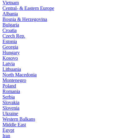
Vietnam
Central- & Eastern Europe
Albania
Bosnia & Herzegovina
Bulgaria
Croatia
Czech Rep.
Estonia
Georgia
Hungary
Kosovo
Latvia
Lithuania
North Macedonia
Montenegro
Poland
Romania
Serbia
Slovakia
Slovenia
Ukraine
Western Balkans
Middle East
Egypt
Iran