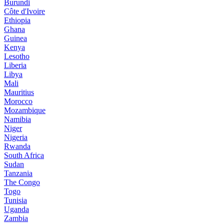
Burundi
Côte d'Ivoire
Ethiopia
Ghana
Guinea
Kenya
Lesotho
Liberia
Libya
Mali
Mauritius
Morocco
Mozambique
Namibia
Niger
Nigeria
Rwanda
South Africa
Sudan
Tanzania
The Congo
Togo
Tunisia
Uganda
Zambia