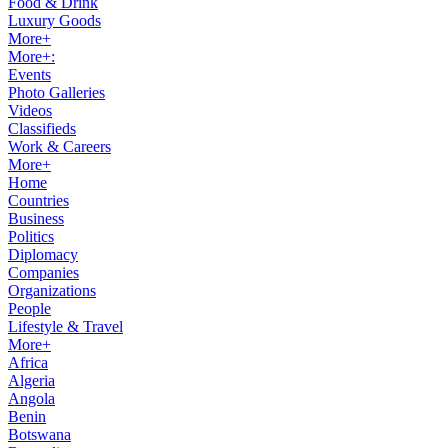
Food & Drink
Luxury Goods
More+
More+:
Events
Photo Galleries
Videos
Classifieds
Work & Careers
More+
Home
Countries
Business
Politics
Diplomacy
Companies
Organizations
People
Lifestyle & Travel
More+
Africa
Algeria
Angola
Benin
Botswana