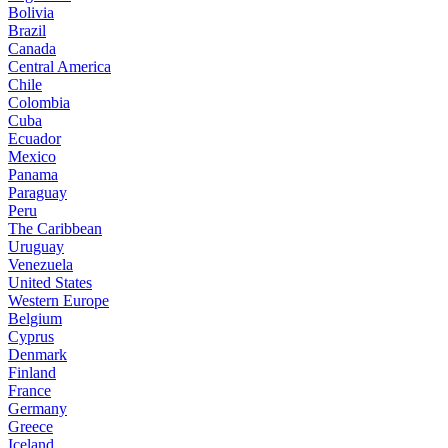
Bolivia
Brazil
Canada
Central America
Chile
Colombia
Cuba
Ecuador
Mexico
Panama
Paraguay
Peru
The Caribbean
Uruguay
Venezuela
United States
Western Europe
Belgium
Cyprus
Denmark
Finland
France
Germany
Greece
Iceland