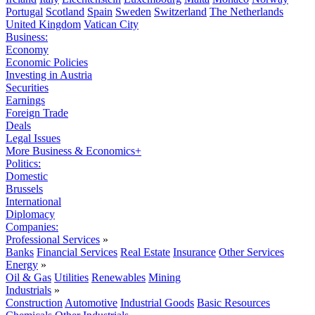
Portugal
Scotland
Spain
Sweden
Switzerland
The Netherlands
United Kingdom
Vatican City
Business:
Economy
Economic Policies
Investing in Austria
Securities
Earnings
Foreign Trade
Deals
Legal Issues
More Business & Economics+
Politics:
Domestic
Brussels
International
Diplomacy
Companies:
Professional Services
»
Banks
Financial Services
Real Estate
Insurance
Other Services
Energy
»
Oil & Gas
Utilities
Renewables
Mining
Industrials
»
Construction
Automotive
Industrial Goods
Basic Resources