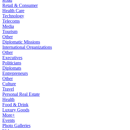
Road
Retail & Consumer
Health Care
Technology
Telecoms
Media
Tourism
Other
Diplomatic Missions
International Organizations
Other
Executives
Politicians
Diplomats
Entrepreneurs
Other
Culture
Travel
Personal Real Estate
Health
Food & Drink
Luxury Goods
More+
Events
Photo Galleries