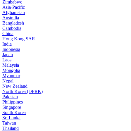
Zimbabwe
Asia-Pacific
Afghanistan
Australia
Bangladesh
Cambodia
China
Hong Kong SAR
India
Indonesia
Japan
Laos
Malaysia
Mongolia
Myanmar
Nepal
New Zealand
North Korea (DPRK)
Pakistan
Philippines
Singapore
South Korea
Sri Lanka
Taiwan
Thailand