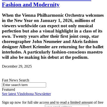
Fashion and Modernity
When the Vienna Philharmonic Orchestra welcomes
in the New Year on January 1, 2026, millions of
viewers worldwide can expect not only musical
perfection but also a visual highlight in a class of its
own. Twenty years after their first joint coup, star
choreographer John Neumeier and Akris fashion
designer Albert Kriemler are returning for the ballet
interludes. A particularly fashion-conscious maestro
will also be making his debut at the podium.
December 29, 2025
Fast News Search
Featured
See latest Vindobona Newsletter
Sign up now for full site access and to read a limited amount of free