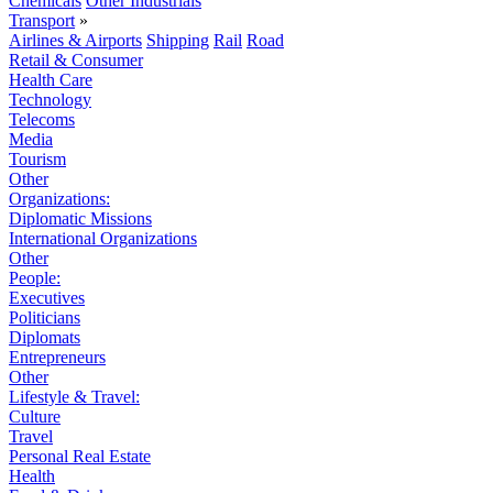
Chemicals
Other Industrials
Transport
»
Airlines & Airports
Shipping
Rail
Road
Retail & Consumer
Health Care
Technology
Telecoms
Media
Tourism
Other
Organizations:
Diplomatic Missions
International Organizations
Other
People:
Executives
Politicians
Diplomats
Entrepreneurs
Other
Lifestyle & Travel:
Culture
Travel
Personal Real Estate
Health