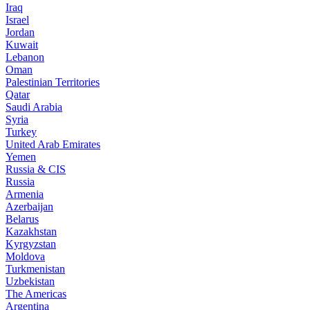
Iraq
Israel
Jordan
Kuwait
Lebanon
Oman
Palestinian Territories
Qatar
Saudi Arabia
Syria
Turkey
United Arab Emirates
Yemen
Russia & CIS
Russia
Armenia
Azerbaijan
Belarus
Kazakhstan
Kyrgyzstan
Moldova
Turkmenistan
Uzbekistan
The Americas
Argentina