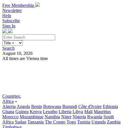
Free Membership
Newsletter
Help
Subscribe
Sign In
Search
August 10, 2026
All times are Vienna time
Search
Subscribe
Sign In
Countries:
Africa
»
Algeria
Angola
Benin
Botswana
Burundi
Côte d'Ivoire
Ethiopia
Ghana
Guinea
Kenya
Lesotho
Liberia
Libya
Mali
Mauritius
Morocco
Mozambique
Namibia
Niger
Nigeria
Rwanda
South
Africa
Sudan
Tanzania
The Congo
Togo
Tunisia
Uganda
Zambia
Zimbabwe