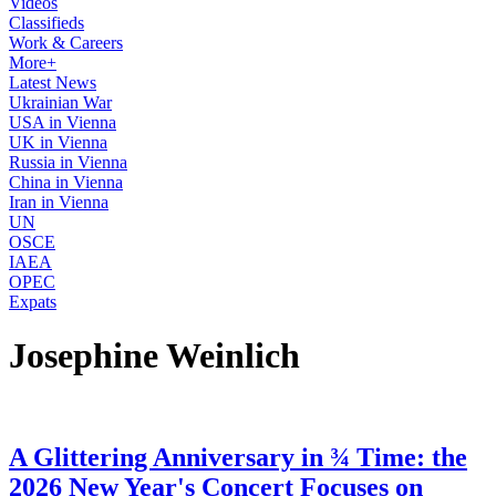
Videos
Classifieds
Work & Careers
More+
Latest News
Ukrainian War
USA in Vienna
UK in Vienna
Russia in Vienna
China in Vienna
Iran in Vienna
UN
OSCE
IAEA
OPEC
Expats
Josephine Weinlich
A Glittering Anniversary in ¾ Time: the
2026 New Year's Concert Focuses on