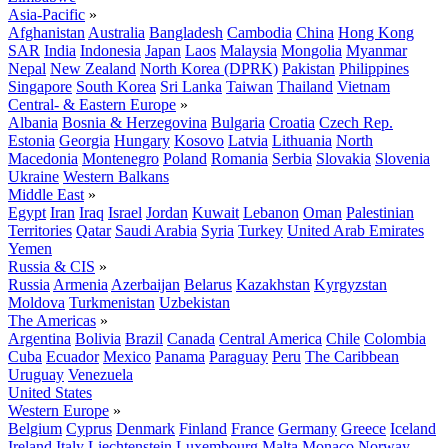
Asia-Pacific
»
Afghanistan
Australia
Bangladesh
Cambodia
China
Hong Kong
SAR
India
Indonesia
Japan
Laos
Malaysia
Mongolia
Myanmar
Nepal
New Zealand
North Korea (DPRK)
Pakistan
Philippines
Singapore
South Korea
Sri Lanka
Taiwan
Thailand
Vietnam
Central- & Eastern Europe
»
Albania
Bosnia & Herzegovina
Bulgaria
Croatia
Czech Rep.
Estonia
Georgia
Hungary
Kosovo
Latvia
Lithuania
North
Macedonia
Montenegro
Poland
Romania
Serbia
Slovakia
Slovenia
Ukraine
Western Balkans
Middle East
»
Egypt
Iran
Iraq
Israel
Jordan
Kuwait
Lebanon
Oman
Palestinian
Territories
Qatar
Saudi Arabia
Syria
Turkey
United Arab Emirates
Yemen
Russia & CIS
»
Russia
Armenia
Azerbaijan
Belarus
Kazakhstan
Kyrgyzstan
Moldova
Turkmenistan
Uzbekistan
The Americas
»
Argentina
Bolivia
Brazil
Canada
Central America
Chile
Colombia
Cuba
Ecuador
Mexico
Panama
Paraguay
Peru
The Caribbean
Uruguay
Venezuela
United States
Western Europe
»
Belgium
Cyprus
Denmark
Finland
France
Germany
Greece
Iceland
Ireland
Italy
Liechtenstein
Luxembourg
Malta
Monaco
Norway