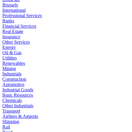
Brussels
International
Professional Services
Banks
Financial Services
Real Estate
Insurance
Other Services
Energy
Oil & Gas
Utilities
Renewables
Mining
Industrials
Construction
Automotive
Industrial Goods
Basic Resources
Chemicals
Other Industrials
Transport
Airlines & Airports
Shipping
Rail