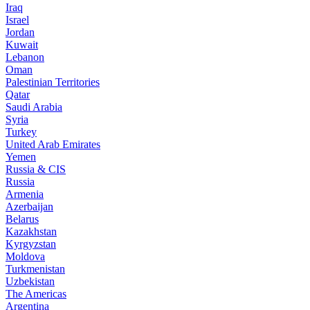
Iraq
Israel
Jordan
Kuwait
Lebanon
Oman
Palestinian Territories
Qatar
Saudi Arabia
Syria
Turkey
United Arab Emirates
Yemen
Russia & CIS
Russia
Armenia
Azerbaijan
Belarus
Kazakhstan
Kyrgyzstan
Moldova
Turkmenistan
Uzbekistan
The Americas
Argentina