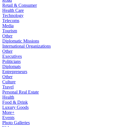
Road
Retail & Consumer
Health Care
Technology
Telecoms
Media
Tourism
Other
Diplomatic Missions
International Organizations
Other
Executives
Politicians
Diplomats
Entrepreneurs
Other
Culture
Travel
Personal Real Estate
Health
Food & Drink
Luxury Goods
More+
Events
Photo Galleries