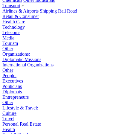
Chemicals
Other Industrials
Transport
»
Airlines & Airports
Shipping
Rail
Road
Retail & Consumer
Health Care
Technology
Telecoms
Media
Tourism
Other
Organizations:
Diplomatic Missions
International Organizations
Other
People:
Executives
Politicians
Diplomats
Entrepreneurs
Other
Lifestyle & Travel:
Culture
Travel
Personal Real Estate
Health