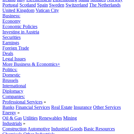
Portugal
Scotland
Spain
Sweden
Switzerland
The Netherlands
United Kingdom
Vatican City
Business:
Economy
Economic Policies
Investing in Austria
Securities
Earnings
Foreign Trade
Deals
Legal Issues
More Business & Economics+
Politics:
Domestic
Brussels
International
Diplomacy
Companies:
Professional Services
»
Banks
Financial Services
Real Estate
Insurance
Other Services
Energy
»
Oil & Gas
Utilities
Renewables
Mining
Industrials
»
Construction
Automotive
Industrial Goods
Basic Resources