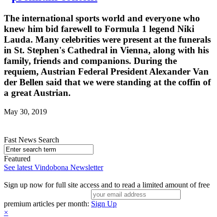
The international sports world and everyone who
knew him bid farewell to Formula 1 legend Niki
Lauda. Many celebrities were present at the funerals
in St. Stephen's Cathedral in Vienna, along with his
family, friends and companions. During the
requiem, Austrian Federal President Alexander Van
der Bellen said that we were standing at the coffin of
a great Austrian.
May 30, 2019
Fast News Search
Featured
See latest Vindobona Newsletter
Sign up now for full site access and to read a limited amount of free
premium articles per month:
Sign Up
×