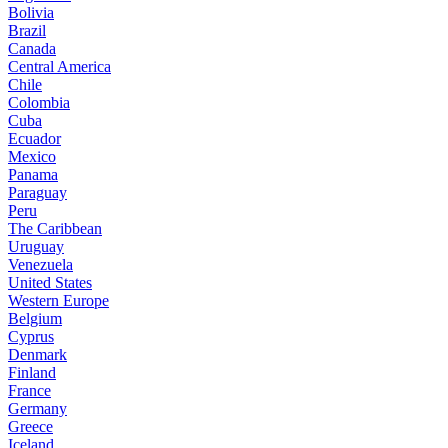
Bolivia
Brazil
Canada
Central America
Chile
Colombia
Cuba
Ecuador
Mexico
Panama
Paraguay
Peru
The Caribbean
Uruguay
Venezuela
United States
Western Europe
Belgium
Cyprus
Denmark
Finland
France
Germany
Greece
Iceland