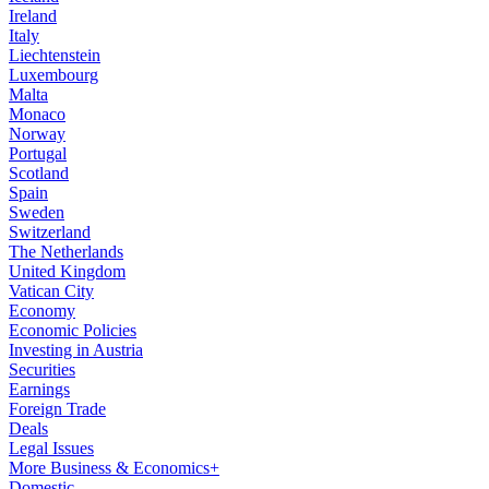
Ireland
Italy
Liechtenstein
Luxembourg
Malta
Monaco
Norway
Portugal
Scotland
Spain
Sweden
Switzerland
The Netherlands
United Kingdom
Vatican City
Economy
Economic Policies
Investing in Austria
Securities
Earnings
Foreign Trade
Deals
Legal Issues
More Business & Economics+
Domestic