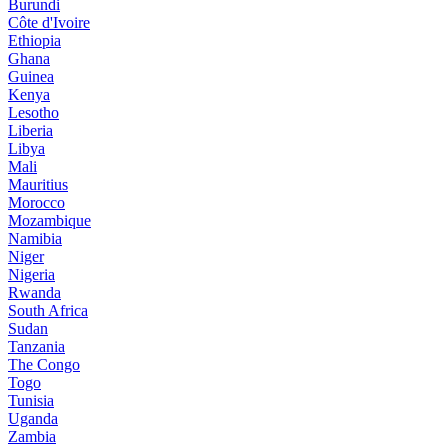
Burundi
Côte d'Ivoire
Ethiopia
Ghana
Guinea
Kenya
Lesotho
Liberia
Libya
Mali
Mauritius
Morocco
Mozambique
Namibia
Niger
Nigeria
Rwanda
South Africa
Sudan
Tanzania
The Congo
Togo
Tunisia
Uganda
Zambia