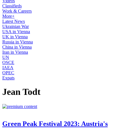
Videos
Classifieds
Work & Careers
More+
Latest News
Ukrainian War
USA in Vienna
UK in Vienna
Russia in Vienna
China in Vienna
Iran in Vienna
UN
OSCE
IAEA
OPEC
Expats
Jean Todt
Green Peak Festival 2023: Austria's