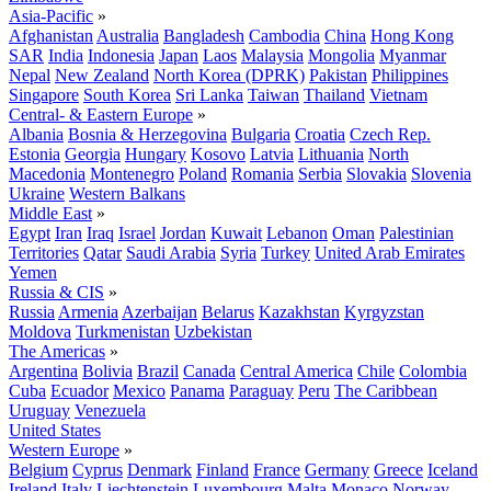
Asia-Pacific
»
Afghanistan
Australia
Bangladesh
Cambodia
China
Hong Kong
SAR
India
Indonesia
Japan
Laos
Malaysia
Mongolia
Myanmar
Nepal
New Zealand
North Korea (DPRK)
Pakistan
Philippines
Singapore
South Korea
Sri Lanka
Taiwan
Thailand
Vietnam
Central- & Eastern Europe
»
Albania
Bosnia & Herzegovina
Bulgaria
Croatia
Czech Rep.
Estonia
Georgia
Hungary
Kosovo
Latvia
Lithuania
North
Macedonia
Montenegro
Poland
Romania
Serbia
Slovakia
Slovenia
Ukraine
Western Balkans
Middle East
»
Egypt
Iran
Iraq
Israel
Jordan
Kuwait
Lebanon
Oman
Palestinian
Territories
Qatar
Saudi Arabia
Syria
Turkey
United Arab Emirates
Yemen
Russia & CIS
»
Russia
Armenia
Azerbaijan
Belarus
Kazakhstan
Kyrgyzstan
Moldova
Turkmenistan
Uzbekistan
The Americas
»
Argentina
Bolivia
Brazil
Canada
Central America
Chile
Colombia
Cuba
Ecuador
Mexico
Panama
Paraguay
Peru
The Caribbean
Uruguay
Venezuela
United States
Western Europe
»
Belgium
Cyprus
Denmark
Finland
France
Germany
Greece
Iceland
Ireland
Italy
Liechtenstein
Luxembourg
Malta
Monaco
Norway