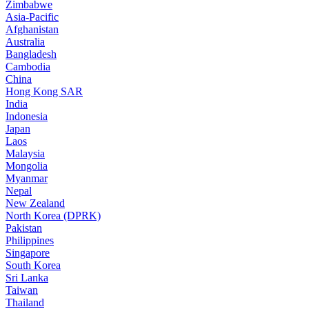
Zimbabwe
Asia-Pacific
Afghanistan
Australia
Bangladesh
Cambodia
China
Hong Kong SAR
India
Indonesia
Japan
Laos
Malaysia
Mongolia
Myanmar
Nepal
New Zealand
North Korea (DPRK)
Pakistan
Philippines
Singapore
South Korea
Sri Lanka
Taiwan
Thailand