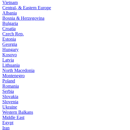
Vietnam
Central- & Eastern Europe
Albania
Bosnia & Herzegovina
Bulgaria
Croatia
Czech Rep.
Estonia
Georgia
Hungary
Kosovo
Latvia
Lithuania
North Macedonia
Montenegro
Poland
Romania
Serbia
Slovakia
Slovenia
Ukraine
Western Balkans
Middle East
Egypt
Iran