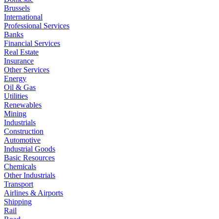
Brussels
International
Professional Services
Banks
Financial Services
Real Estate
Insurance
Other Services
Energy
Oil & Gas
Utilities
Renewables
Mining
Industrials
Construction
Automotive
Industrial Goods
Basic Resources
Chemicals
Other Industrials
Transport
Airlines & Airports
Shipping
Rail