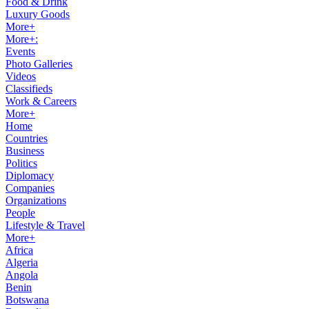
Food & Drink
Luxury Goods
More+
More+:
Events
Photo Galleries
Videos
Classifieds
Work & Careers
More+
Home
Countries
Business
Politics
Diplomacy
Companies
Organizations
People
Lifestyle & Travel
More+
Africa
Algeria
Angola
Benin
Botswana