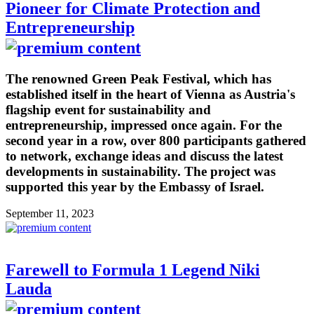
Pioneer for Climate Protection and
Entrepreneurship
The renowned Green Peak Festival, which has
established itself in the heart of Vienna as Austria's
flagship event for sustainability and
entrepreneurship, impressed once again. For the
second year in a row, over 800 participants gathered
to network, exchange ideas and discuss the latest
developments in sustainability. The project was
supported this year by the Embassy of Israel.
September 11, 2023
Farewell to Formula 1 Legend Niki
Lauda