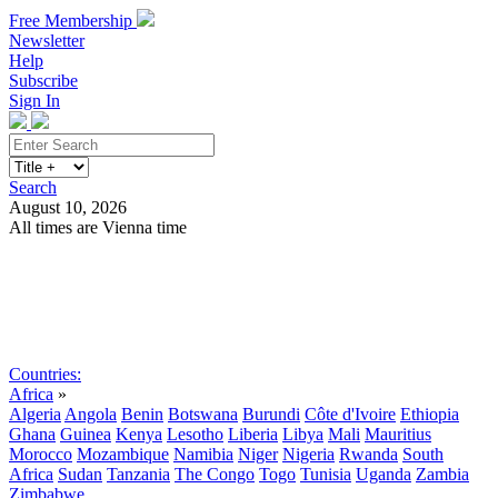
Free Membership
Newsletter
Help
Subscribe
Sign In
Search
August 10, 2026
All times are Vienna time
Search
Subscribe
Sign In
Countries:
Africa
»
Algeria
Angola
Benin
Botswana
Burundi
Côte d'Ivoire
Ethiopia
Ghana
Guinea
Kenya
Lesotho
Liberia
Libya
Mali
Mauritius
Morocco
Mozambique
Namibia
Niger
Nigeria
Rwanda
South
Africa
Sudan
Tanzania
The Congo
Togo
Tunisia
Uganda
Zambia
Zimbabwe