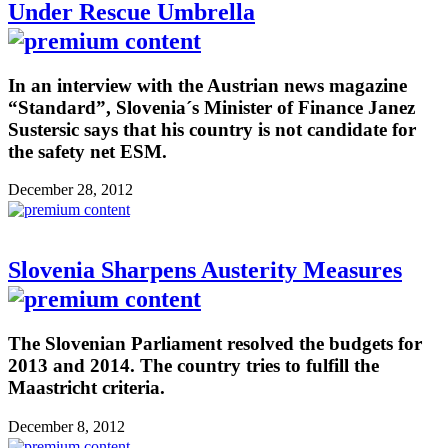
Under Rescue Umbrella
In an interview with the Austrian news magazine
“Standard”, Slovenia´s Minister of Finance Janez
Sustersic says that his country is not candidate for
the safety net ESM.
December 28, 2012
Slovenia Sharpens Austerity Measures
The Slovenian Parliament resolved the budgets for
2013 and 2014. The country tries to fulfill the
Maastricht criteria.
December 8, 2012