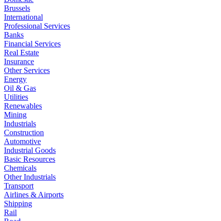
Brussels
International
Professional Services
Banks
Financial Services
Real Estate
Insurance
Other Services
Energy
Oil & Gas
Utilities
Renewables
Mining
Industrials
Construction
Automotive
Industrial Goods
Basic Resources
Chemicals
Other Industrials
Transport
Airlines & Airports
Shipping
Rail