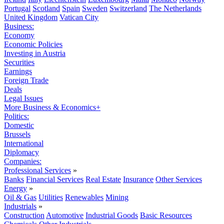
Portugal
Scotland
Spain
Sweden
Switzerland
The Netherlands
United Kingdom
Vatican City
Business:
Economy
Economic Policies
Investing in Austria
Securities
Earnings
Foreign Trade
Deals
Legal Issues
More Business & Economics+
Politics:
Domestic
Brussels
International
Diplomacy
Companies:
Professional Services
»
Banks
Financial Services
Real Estate
Insurance
Other Services
Energy
»
Oil & Gas
Utilities
Renewables
Mining
Industrials
»
Construction
Automotive
Industrial Goods
Basic Resources