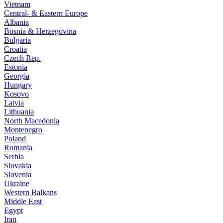
Vietnam
Central- & Eastern Europe
Albania
Bosnia & Herzegovina
Bulgaria
Croatia
Czech Rep.
Estonia
Georgia
Hungary
Kosovo
Latvia
Lithuania
North Macedonia
Montenegro
Poland
Romania
Serbia
Slovakia
Slovenia
Ukraine
Western Balkans
Middle East
Egypt
Iran