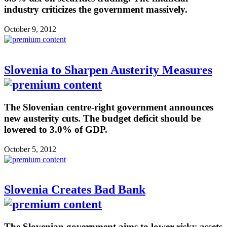
industry criticizes the government massively.
October 9, 2012
Slovenia to Sharpen Austerity Measures
The Slovenian centre-right government announces
new austerity cuts. The budget deficit should be
lowered to 3.0% of GDP.
October 5, 2012
Slovenia Creates Bad Bank
The Slovenian government aims to lower risky assets