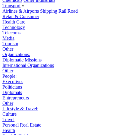
Chemicals
Other Industrials
Transport
»
Airlines & Airports
Shipping
Rail
Road
Retail & Consumer
Health Care
Technology
Telecoms
Media
Tourism
Other
Organizations:
Diplomatic Missions
International Organizations
Other
People:
Executives
Politicians
Diplomats
Entrepreneurs
Other
Lifestyle & Travel:
Culture
Travel
Personal Real Estate
Health