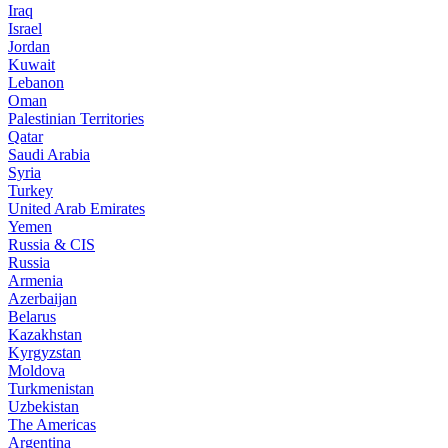
Iraq
Israel
Jordan
Kuwait
Lebanon
Oman
Palestinian Territories
Qatar
Saudi Arabia
Syria
Turkey
United Arab Emirates
Yemen
Russia & CIS
Russia
Armenia
Azerbaijan
Belarus
Kazakhstan
Kyrgyzstan
Moldova
Turkmenistan
Uzbekistan
The Americas
Argentina