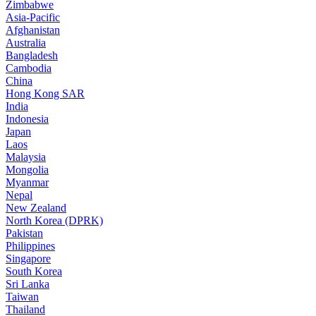
Zimbabwe
Asia-Pacific
Afghanistan
Australia
Bangladesh
Cambodia
China
Hong Kong SAR
India
Indonesia
Japan
Laos
Malaysia
Mongolia
Myanmar
Nepal
New Zealand
North Korea (DPRK)
Pakistan
Philippines
Singapore
South Korea
Sri Lanka
Taiwan
Thailand