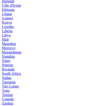
Burundi
Côte d'Ivoire
Ethiopia
Ghana
Guinea
Kenya
Lesotho
Liberia
Libya
Mali
Mauritius
Morocco
Mozambique
Namibia
Niger
Nigeria
Rwanda
South Africa
Sudan
Tanzania
The Congo
Togo
Tunisia
Uganda
Zambia