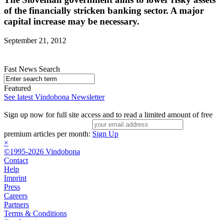
of the financially stricken banking sector. A major
capital increase may be necessary.
September 21, 2012
Fast News Search
Featured
See latest Vindobona Newsletter
Sign up now for full site access and to read a limited amount of free
premium articles per month:
Sign Up
×
©1995-2026 Vindobona
Contact
Help
Imprint
Press
Careers
Partners
Terms & Conditions