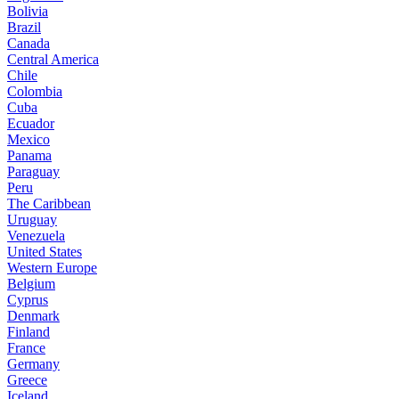
Bolivia
Brazil
Canada
Central America
Chile
Colombia
Cuba
Ecuador
Mexico
Panama
Paraguay
Peru
The Caribbean
Uruguay
Venezuela
United States
Western Europe
Belgium
Cyprus
Denmark
Finland
France
Germany
Greece
Iceland