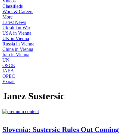
Videos
Classifieds
Work & Careers
More+
Latest News
Ukrainian War
USA in Vienna
UK in Vienna
Russia in Vienna
China in Vienna
Iran in Vienna
UN
OSCE
IAEA
OPEC
Expats
Janez Sustersic
Slovenia: Sustersic Rules Out Coming