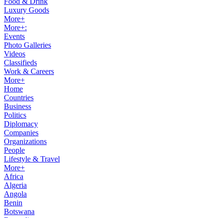
Food & Drink
Luxury Goods
More+
More+:
Events
Photo Galleries
Videos
Classifieds
Work & Careers
More+
Home
Countries
Business
Politics
Diplomacy
Companies
Organizations
People
Lifestyle & Travel
More+
Africa
Algeria
Angola
Benin
Botswana