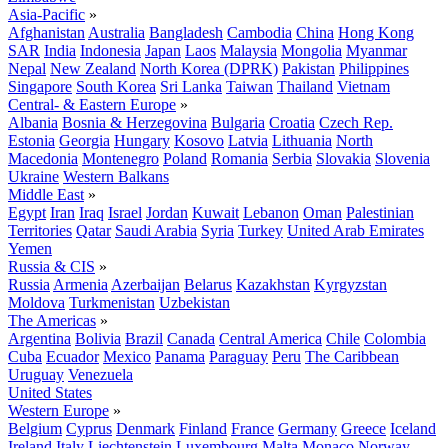
Asia-Pacific
»
Afghanistan
Australia
Bangladesh
Cambodia
China
Hong Kong
SAR
India
Indonesia
Japan
Laos
Malaysia
Mongolia
Myanmar
Nepal
New Zealand
North Korea (DPRK)
Pakistan
Philippines
Singapore
South Korea
Sri Lanka
Taiwan
Thailand
Vietnam
Central- & Eastern Europe
»
Albania
Bosnia & Herzegovina
Bulgaria
Croatia
Czech Rep.
Estonia
Georgia
Hungary
Kosovo
Latvia
Lithuania
North
Macedonia
Montenegro
Poland
Romania
Serbia
Slovakia
Slovenia
Ukraine
Western Balkans
Middle East
»
Egypt
Iran
Iraq
Israel
Jordan
Kuwait
Lebanon
Oman
Palestinian
Territories
Qatar
Saudi Arabia
Syria
Turkey
United Arab Emirates
Yemen
Russia & CIS
»
Russia
Armenia
Azerbaijan
Belarus
Kazakhstan
Kyrgyzstan
Moldova
Turkmenistan
Uzbekistan
The Americas
»
Argentina
Bolivia
Brazil
Canada
Central America
Chile
Colombia
Cuba
Ecuador
Mexico
Panama
Paraguay
Peru
The Caribbean
Uruguay
Venezuela
United States
Western Europe
»
Belgium
Cyprus
Denmark
Finland
France
Germany
Greece
Iceland
Ireland
Italy
Liechtenstein
Luxembourg
Malta
Monaco
Norway