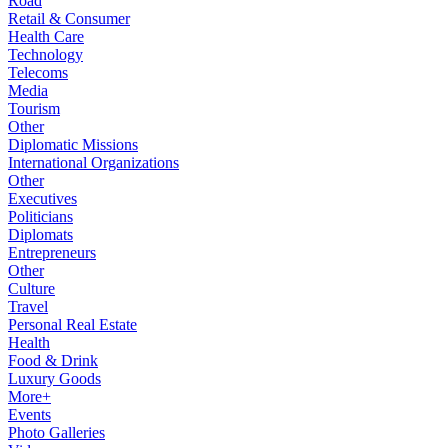
Road
Retail & Consumer
Health Care
Technology
Telecoms
Media
Tourism
Other
Diplomatic Missions
International Organizations
Other
Executives
Politicians
Diplomats
Entrepreneurs
Other
Culture
Travel
Personal Real Estate
Health
Food & Drink
Luxury Goods
More+
Events
Photo Galleries