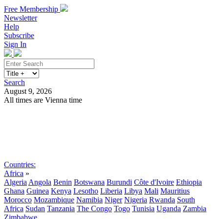
Free Membership
Newsletter
Help
Subscribe
Sign In
Search
August 9, 2026
All times are Vienna time
Search
Subscribe
Sign In
Countries:
Africa
»
Algeria
Angola
Benin
Botswana
Burundi
Côte d'Ivoire
Ethiopia
Ghana
Guinea
Kenya
Lesotho
Liberia
Libya
Mali
Mauritius
Morocco
Mozambique
Namibia
Niger
Nigeria
Rwanda
South
Africa
Sudan
Tanzania
The Congo
Togo
Tunisia
Uganda
Zambia
Zimbabwe