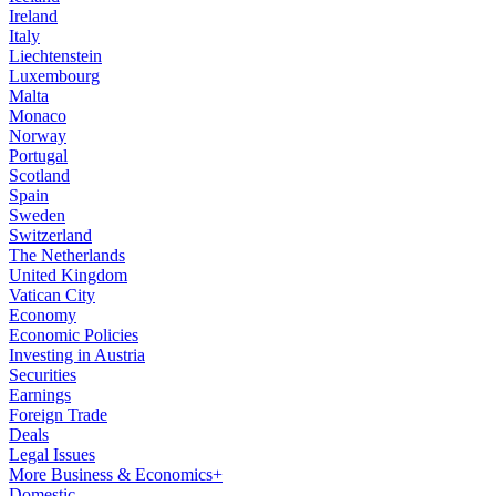
Ireland
Italy
Liechtenstein
Luxembourg
Malta
Monaco
Norway
Portugal
Scotland
Spain
Sweden
Switzerland
The Netherlands
United Kingdom
Vatican City
Economy
Economic Policies
Investing in Austria
Securities
Earnings
Foreign Trade
Deals
Legal Issues
More Business & Economics+
Domestic