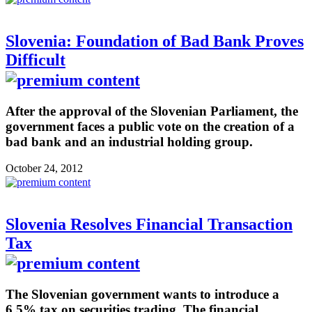
Slovenia: Foundation of Bad Bank Proves
Difficult
After the approval of the Slovenian Parliament, the
government faces a public vote on the creation of a
bad bank and an industrial holding group.
October 24, 2012
Slovenia Resolves Financial Transaction
Tax
The Slovenian government wants to introduce a
6.5% tax on securities trading. The financial