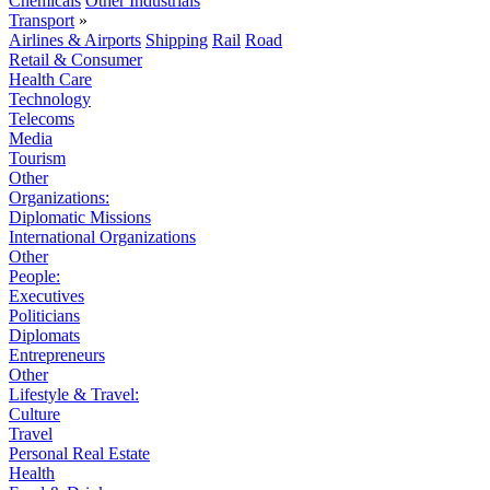
Chemicals
Other Industrials
Transport
»
Airlines & Airports
Shipping
Rail
Road
Retail & Consumer
Health Care
Technology
Telecoms
Media
Tourism
Other
Organizations:
Diplomatic Missions
International Organizations
Other
People:
Executives
Politicians
Diplomats
Entrepreneurs
Other
Lifestyle & Travel:
Culture
Travel
Personal Real Estate
Health