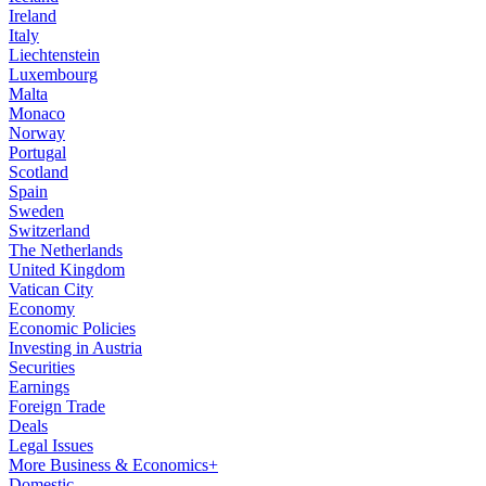
Ireland
Italy
Liechtenstein
Luxembourg
Malta
Monaco
Norway
Portugal
Scotland
Spain
Sweden
Switzerland
The Netherlands
United Kingdom
Vatican City
Economy
Economic Policies
Investing in Austria
Securities
Earnings
Foreign Trade
Deals
Legal Issues
More Business & Economics+
Domestic