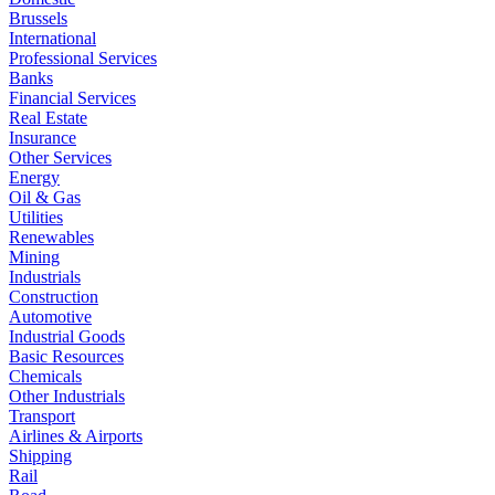
Brussels
International
Professional Services
Banks
Financial Services
Real Estate
Insurance
Other Services
Energy
Oil & Gas
Utilities
Renewables
Mining
Industrials
Construction
Automotive
Industrial Goods
Basic Resources
Chemicals
Other Industrials
Transport
Airlines & Airports
Shipping
Rail