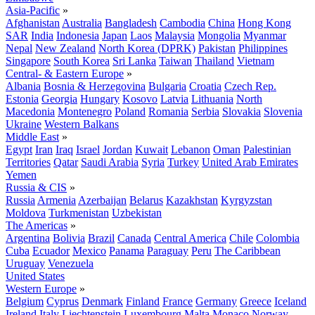
Asia-Pacific
»
Afghanistan
Australia
Bangladesh
Cambodia
China
Hong Kong
SAR
India
Indonesia
Japan
Laos
Malaysia
Mongolia
Myanmar
Nepal
New Zealand
North Korea (DPRK)
Pakistan
Philippines
Singapore
South Korea
Sri Lanka
Taiwan
Thailand
Vietnam
Central- & Eastern Europe
»
Albania
Bosnia & Herzegovina
Bulgaria
Croatia
Czech Rep.
Estonia
Georgia
Hungary
Kosovo
Latvia
Lithuania
North
Macedonia
Montenegro
Poland
Romania
Serbia
Slovakia
Slovenia
Ukraine
Western Balkans
Middle East
»
Egypt
Iran
Iraq
Israel
Jordan
Kuwait
Lebanon
Oman
Palestinian
Territories
Qatar
Saudi Arabia
Syria
Turkey
United Arab Emirates
Yemen
Russia & CIS
»
Russia
Armenia
Azerbaijan
Belarus
Kazakhstan
Kyrgyzstan
Moldova
Turkmenistan
Uzbekistan
The Americas
»
Argentina
Bolivia
Brazil
Canada
Central America
Chile
Colombia
Cuba
Ecuador
Mexico
Panama
Paraguay
Peru
The Caribbean
Uruguay
Venezuela
United States
Western Europe
»
Belgium
Cyprus
Denmark
Finland
France
Germany
Greece
Iceland
Ireland
Italy
Liechtenstein
Luxembourg
Malta
Monaco
Norway