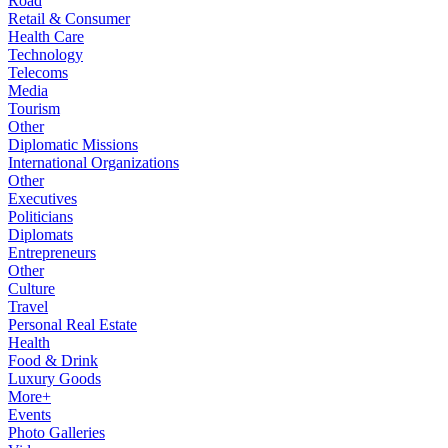
Road
Retail & Consumer
Health Care
Technology
Telecoms
Media
Tourism
Other
Diplomatic Missions
International Organizations
Other
Executives
Politicians
Diplomats
Entrepreneurs
Other
Culture
Travel
Personal Real Estate
Health
Food & Drink
Luxury Goods
More+
Events
Photo Galleries