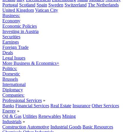
Portugal
Scotland
Spain
Sweden
Switzerland
The Netherlands
United Kingdom
Vatican City
Business:
Economy
Economic Policies
Investing in Austria
Securities
Earnings
Foreign Trade
Deals
Legal Issues
More Business & Economics+
Politics:
Domestic
Brussels
International
Diplomacy
Companies:
Professional Services
»
Banks
Financial Services
Real Estate
Insurance
Other Services
Energy
»
Oil & Gas
Utilities
Renewables
Mining
Industrials
»
Construction
Automotive
Industrial Goods
Basic Resources