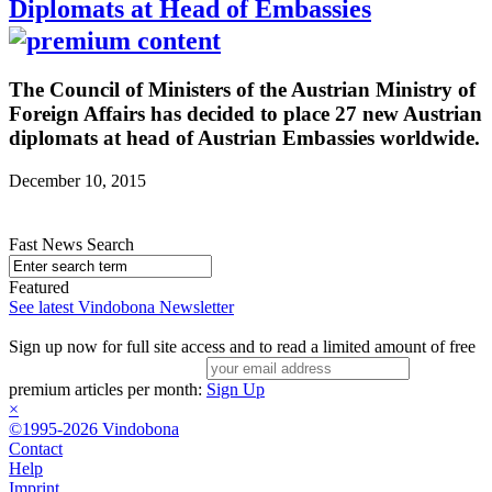
Diplomats at Head of Embassies
The Council of Ministers of the Austrian Ministry of
Foreign Affairs has decided to place 27 new Austrian
diplomats at head of Austrian Embassies worldwide.
December 10, 2015
Fast News Search
Featured
See latest Vindobona Newsletter
Sign up now for full site access and to read a limited amount of free
premium articles per month:
Sign Up
×
©1995-2026 Vindobona
Contact
Help
Imprint