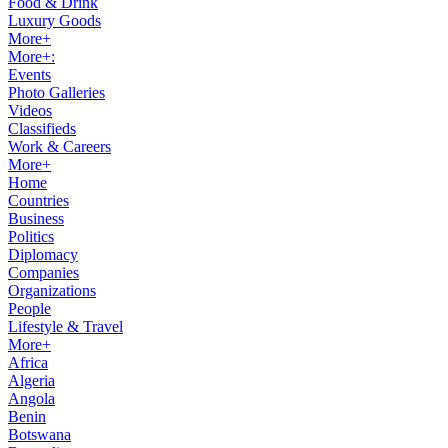
Food & Drink
Luxury Goods
More+
More+:
Events
Photo Galleries
Videos
Classifieds
Work & Careers
More+
Home
Countries
Business
Politics
Diplomacy
Companies
Organizations
People
Lifestyle & Travel
More+
Africa
Algeria
Angola
Benin
Botswana