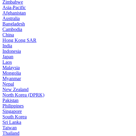
Zimbabwe
Asia-Pacific
Afghanistan
Australia
Bangladesh
Cambodia
China
Hong Kong SAR
India
Indonesia
Japan
Laos
Malaysia
Mongolia
Myanmar
Nepal
New Zealand
North Korea (DPRK)
Pakistan
Philippines
Singapore
South Korea
Sri Lanka
Taiwan
Thailand