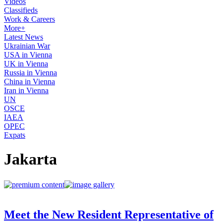
Videos
Classifieds
Work & Careers
More+
Latest News
Ukrainian War
USA in Vienna
UK in Vienna
Russia in Vienna
China in Vienna
Iran in Vienna
UN
OSCE
IAEA
OPEC
Expats
Jakarta
Meet the New Resident Representative of