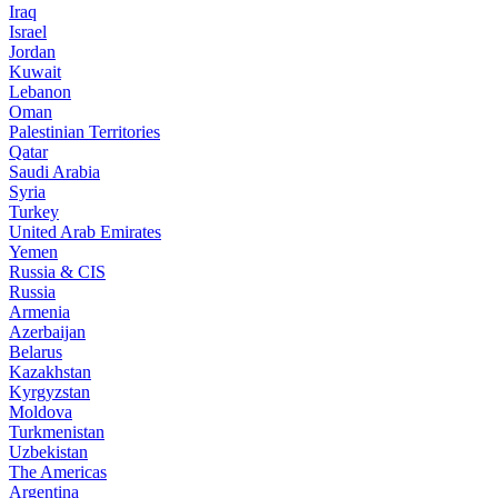
Iraq
Israel
Jordan
Kuwait
Lebanon
Oman
Palestinian Territories
Qatar
Saudi Arabia
Syria
Turkey
United Arab Emirates
Yemen
Russia & CIS
Russia
Armenia
Azerbaijan
Belarus
Kazakhstan
Kyrgyzstan
Moldova
Turkmenistan
Uzbekistan
The Americas
Argentina