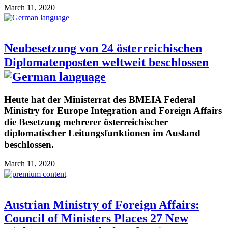
March 11, 2020
Neubesetzung von 24 österreichischen
Diplomatenposten weltweit beschlossen
Heute hat der Ministerrat des BMEIA Federal
Ministry for Europe Integration and Foreign Affairs
die Besetzung mehrerer österreichischer
diplomatischer Leitungsfunktionen im Ausland
beschlossen.
March 11, 2020
Austrian Ministry of Foreign Affairs:
Council of Ministers Places 27 New