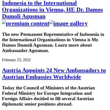
Indonesia to the International
Organizations in Vienna, HE Dr. Damos
Dumoli Agusman
The new Permanent Representative of Indonesia to
the International Organizations in Vienna is Mr.
Damos Dumoli Agusman. Learn more about
Ambassador Agusman.
February 23, 2022
Austria Appoints 24 New Ambassadors to
Austrian Embassies Worldwide
Today the Council of Ministers of the Austrian
Federal Ministry for Europe Integration and
Foreign Affairs decided to fill several Austrian
diplomatic senior positions abroad.