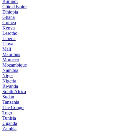
Burundi
Côte d'Ivoire
Ethiopia
Ghana
Guinea
Kenya
Lesotho
Liberia
Libya
Mali
Mauritius
Morocco
Mozambique
Namibia
Niger
Nigeria
Rwanda
South Africa
Sudan
Tanzania
The Congo
Togo
Tunisia
Uganda
Zambia