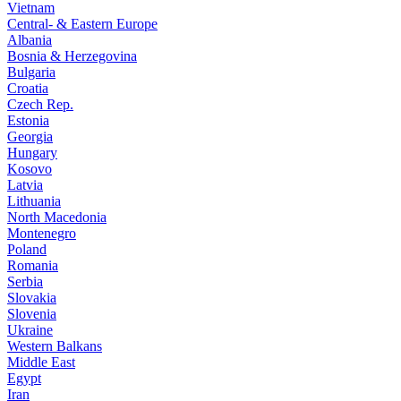
Vietnam
Central- & Eastern Europe
Albania
Bosnia & Herzegovina
Bulgaria
Croatia
Czech Rep.
Estonia
Georgia
Hungary
Kosovo
Latvia
Lithuania
North Macedonia
Montenegro
Poland
Romania
Serbia
Slovakia
Slovenia
Ukraine
Western Balkans
Middle East
Egypt
Iran