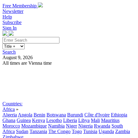
Free Membership
Newsletter
Help
Subscribe
Sign In
Search
August 9, 2026
All times are Vienna time
Search
Subscribe
Sign In
Countries:
Africa
»
Algeria
Angola
Benin
Botswana
Burundi
Côte d'Ivoire
Ethiopia
Ghana
Guinea
Kenya
Lesotho
Liberia
Libya
Mali
Mauritius
Morocco
Mozambique
Namibia
Niger
Nigeria
Rwanda
South
Africa
Sudan
Tanzania
The Congo
Togo
Tunisia
Uganda
Zambia
Zimbabwe