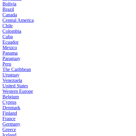
Bolivia
Brazil
Canada
Central America
Chile
Colombia
Cuba
Ecuador
Mexico
Panama
Paraguay
Peru
The Caribbean
Uruguay
Venezuela
United States
Western Europe
Belgium
Cyprus
Denmark
Finland
France
Germany
Greece
Iceland