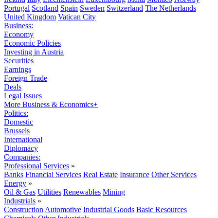
Portugal
Scotland
Spain
Sweden
Switzerland
The Netherlands
United Kingdom
Vatican City
Business:
Economy
Economic Policies
Investing in Austria
Securities
Earnings
Foreign Trade
Deals
Legal Issues
More Business & Economics+
Politics:
Domestic
Brussels
International
Diplomacy
Companies:
Professional Services
»
Banks
Financial Services
Real Estate
Insurance
Other Services
Energy
»
Oil & Gas
Utilities
Renewables
Mining
Industrials
»
Construction
Automotive
Industrial Goods
Basic Resources