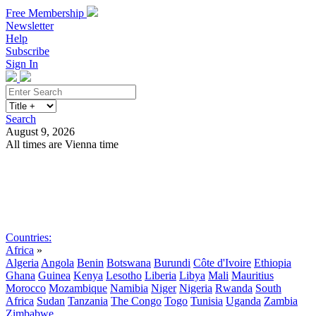
Free Membership
Newsletter
Help
Subscribe
Sign In
Search
August 9, 2026
All times are Vienna time
Search
Subscribe
Sign In
Countries:
Africa
»
Algeria
Angola
Benin
Botswana
Burundi
Côte d'Ivoire
Ethiopia
Ghana
Guinea
Kenya
Lesotho
Liberia
Libya
Mali
Mauritius
Morocco
Mozambique
Namibia
Niger
Nigeria
Rwanda
South
Africa
Sudan
Tanzania
The Congo
Togo
Tunisia
Uganda
Zambia
Zimbabwe