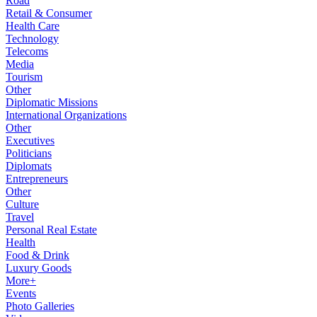
Road
Retail & Consumer
Health Care
Technology
Telecoms
Media
Tourism
Other
Diplomatic Missions
International Organizations
Other
Executives
Politicians
Diplomats
Entrepreneurs
Other
Culture
Travel
Personal Real Estate
Health
Food & Drink
Luxury Goods
More+
Events
Photo Galleries