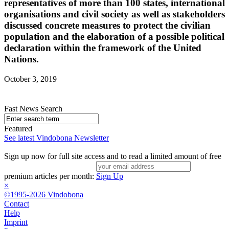
representatives of more than 100 states, international
organisations and civil society as well as stakeholders
discussed concrete measures to protect the civilian
population and the elaboration of a possible political
declaration within the framework of the United
Nations.
October 3, 2019
Fast News Search
Featured
See latest Vindobona Newsletter
Sign up now for full site access and to read a limited amount of free
premium articles per month:
Sign Up
×
©1995-2026 Vindobona
Contact
Help
Imprint