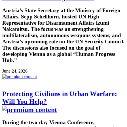
Austria’s State Secretary at the Ministry of Foreign
Affairs, Sepp Schellhorn, hosted UN High
Representative for Disarmament Affairs Izumi
Nakamitsu. The focus was on strengthening
multilateralism, autonomous weapons systems, and
Austria’s upcoming role on the UN Security Council.
The discussions also focused on the goal of
developing Vienna as a global “Human Progress
Hub.”
June 24, 2026
Protecting Civilians in Urban Warfare:
Will You Help?
During the two-day Vienna Conference,