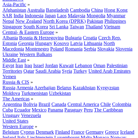
Asia-Pacific
»
Afghanistan
Australia
Bangladesh
Cambodia
China
Hong Kong
SAR
India
Indonesia
Japan
Laos
Malaysia
Mongolia
Myanmar
Nepal
New Zealand
North Korea (DPRK)
Pakistan
Philippines
Singapore
South Korea
Sri Lanka
Taiwan
Thailand
Vietnam
Central- & Eastern Europe
»
Albania
Bosnia & Herzegovina
Bulgaria
Croatia
Czech Rep.
Estonia
Georgia
Hungary
Kosovo
Latvia
Lithuania
North
Macedonia
Montenegro
Poland
Romania
Serbia
Slovakia
Slovenia
Ukraine
Western Balkans
Middle East
»
Egypt
Iran
Iraq
Israel
Jordan
Kuwait
Lebanon
Oman
Palestinian
Territories
Qatar
Saudi Arabia
Syria
Turkey
United Arab Emirates
Yemen
Russia & CIS
»
Russia
Armenia
Azerbaijan
Belarus
Kazakhstan
Kyrgyzstan
Moldova
Turkmenistan
Uzbekistan
The Americas
»
Argentina
Bolivia
Brazil
Canada
Central America
Chile
Colombia
Cuba
Ecuador
Mexico
Panama
Paraguay
Peru
The Caribbean
Uruguay
Venezuela
United States
Western Europe
»
Belgium
Cyprus
Denmark
Finland
France
Germany
Greece
Iceland
Ireland
Italy
Liechtenstein
Luxembourg
Malta
Monaco
Norway