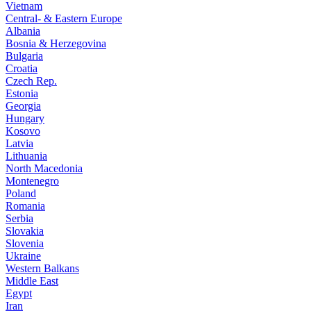
Vietnam
Central- & Eastern Europe
Albania
Bosnia & Herzegovina
Bulgaria
Croatia
Czech Rep.
Estonia
Georgia
Hungary
Kosovo
Latvia
Lithuania
North Macedonia
Montenegro
Poland
Romania
Serbia
Slovakia
Slovenia
Ukraine
Western Balkans
Middle East
Egypt
Iran