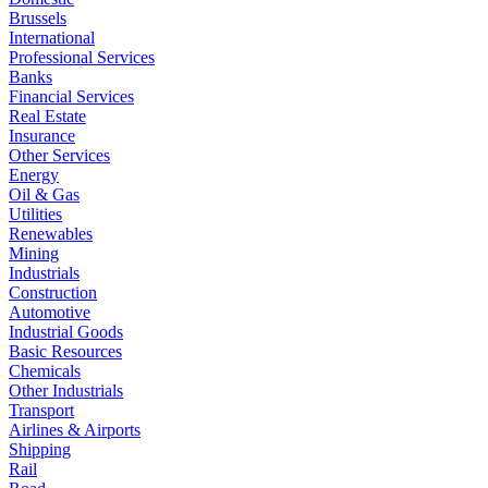
Brussels
International
Professional Services
Banks
Financial Services
Real Estate
Insurance
Other Services
Energy
Oil & Gas
Utilities
Renewables
Mining
Industrials
Construction
Automotive
Industrial Goods
Basic Resources
Chemicals
Other Industrials
Transport
Airlines & Airports
Shipping
Rail