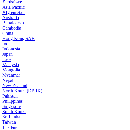
Zimbabwe
Asia-Pacific
Afghanistan
Australia
Bangladesh
Cambodia
China
Hong Kong SAR
India
Indonesia
Japan
Laos
Malaysia
Mongolia
Myanmar
Nepal
New Zealand
North Korea (DPRK)
Pakistan
Philippines
Singapore
South Korea
Sri Lanka
Taiwan
Thailand