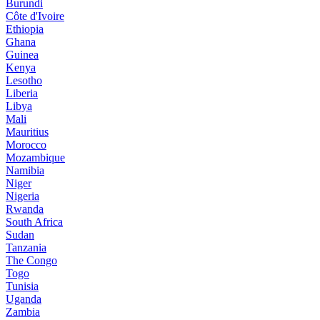
Burundi
Côte d'Ivoire
Ethiopia
Ghana
Guinea
Kenya
Lesotho
Liberia
Libya
Mali
Mauritius
Morocco
Mozambique
Namibia
Niger
Nigeria
Rwanda
South Africa
Sudan
Tanzania
The Congo
Togo
Tunisia
Uganda
Zambia