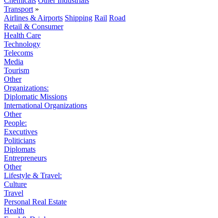
Chemicals
Other Industrials
Transport
»
Airlines & Airports
Shipping
Rail
Road
Retail & Consumer
Health Care
Technology
Telecoms
Media
Tourism
Other
Organizations:
Diplomatic Missions
International Organizations
Other
People:
Executives
Politicians
Diplomats
Entrepreneurs
Other
Lifestyle & Travel:
Culture
Travel
Personal Real Estate
Health