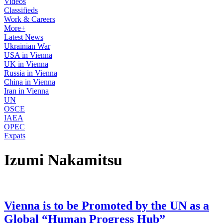
Videos
Classifieds
Work & Careers
More+
Latest News
Ukrainian War
USA in Vienna
UK in Vienna
Russia in Vienna
China in Vienna
Iran in Vienna
UN
OSCE
IAEA
OPEC
Expats
Izumi Nakamitsu
Vienna is to be Promoted by the UN as a
Global “Human Progress Hub”