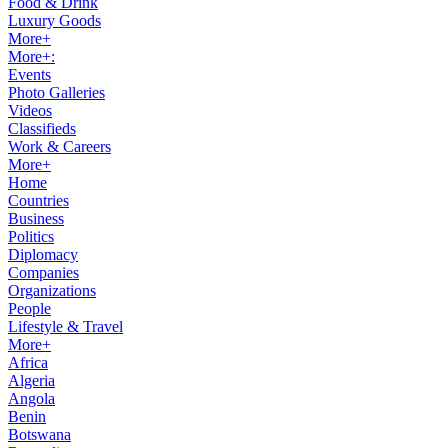
Food & Drink
Luxury Goods
More+
More+:
Events
Photo Galleries
Videos
Classifieds
Work & Careers
More+
Home
Countries
Business
Politics
Diplomacy
Companies
Organizations
People
Lifestyle & Travel
More+
Africa
Algeria
Angola
Benin
Botswana