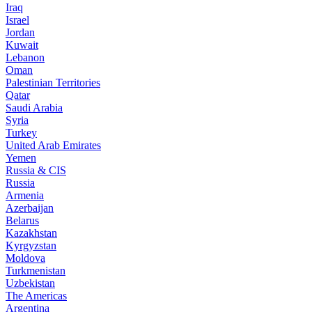
Iraq
Israel
Jordan
Kuwait
Lebanon
Oman
Palestinian Territories
Qatar
Saudi Arabia
Syria
Turkey
United Arab Emirates
Yemen
Russia & CIS
Russia
Armenia
Azerbaijan
Belarus
Kazakhstan
Kyrgyzstan
Moldova
Turkmenistan
Uzbekistan
The Americas
Argentina