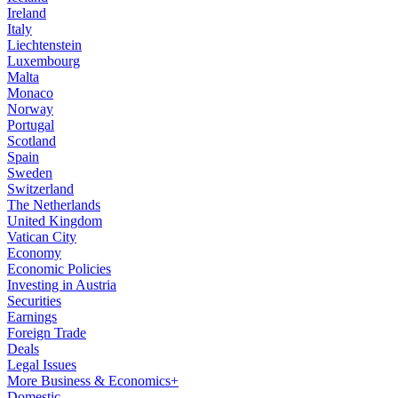
Ireland
Italy
Liechtenstein
Luxembourg
Malta
Monaco
Norway
Portugal
Scotland
Spain
Sweden
Switzerland
The Netherlands
United Kingdom
Vatican City
Economy
Economic Policies
Investing in Austria
Securities
Earnings
Foreign Trade
Deals
Legal Issues
More Business & Economics+
Domestic