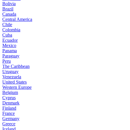
Bolivia
Brazil
Canada
Central America
Chile
Colombia
Cuba
Ecuador
Mexico
Panama
Paraguay
Peru
The Caribbean
Uruguay
Venezuela
United States
Western Europe
Belgium
Cyprus
Denmark
Finland
France
Germany
Greece
Iceland