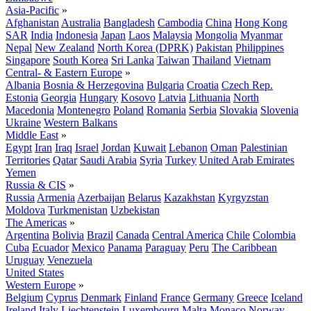
Asia-Pacific
»
Afghanistan
Australia
Bangladesh
Cambodia
China
Hong Kong
SAR
India
Indonesia
Japan
Laos
Malaysia
Mongolia
Myanmar
Nepal
New Zealand
North Korea (DPRK)
Pakistan
Philippines
Singapore
South Korea
Sri Lanka
Taiwan
Thailand
Vietnam
Central- & Eastern Europe
»
Albania
Bosnia & Herzegovina
Bulgaria
Croatia
Czech Rep.
Estonia
Georgia
Hungary
Kosovo
Latvia
Lithuania
North
Macedonia
Montenegro
Poland
Romania
Serbia
Slovakia
Slovenia
Ukraine
Western Balkans
Middle East
»
Egypt
Iran
Iraq
Israel
Jordan
Kuwait
Lebanon
Oman
Palestinian
Territories
Qatar
Saudi Arabia
Syria
Turkey
United Arab Emirates
Yemen
Russia & CIS
»
Russia
Armenia
Azerbaijan
Belarus
Kazakhstan
Kyrgyzstan
Moldova
Turkmenistan
Uzbekistan
The Americas
»
Argentina
Bolivia
Brazil
Canada
Central America
Chile
Colombia
Cuba
Ecuador
Mexico
Panama
Paraguay
Peru
The Caribbean
Uruguay
Venezuela
United States
Western Europe
»
Belgium
Cyprus
Denmark
Finland
France
Germany
Greece
Iceland
Ireland
Italy
Liechtenstein
Luxembourg
Malta
Monaco
Norway