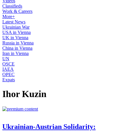
Videos
Classifieds
Work & Careers
More+
Latest News
Ukrainian War
USA in Vienna
UK in Vienna
Russia in Vienna
China in Vienna
Iran in Vienna
UN
OSCE
IAEA
OPEC
Expats
Ihor Kuzin
Ukrainian-Austrian Solidarity: