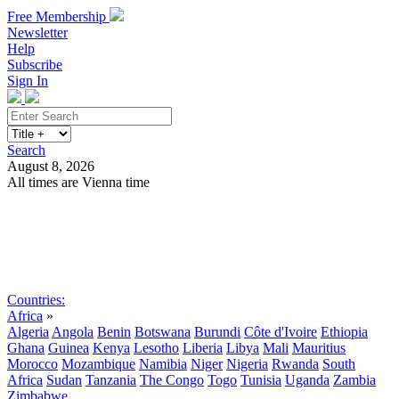
Free Membership
Newsletter
Help
Subscribe
Sign In
Search
August 8, 2026
All times are Vienna time
Search
Subscribe
Sign In
Countries:
Africa
»
Algeria
Angola
Benin
Botswana
Burundi
Côte d'Ivoire
Ethiopia
Ghana
Guinea
Kenya
Lesotho
Liberia
Libya
Mali
Mauritius
Morocco
Mozambique
Namibia
Niger
Nigeria
Rwanda
South
Africa
Sudan
Tanzania
The Congo
Togo
Tunisia
Uganda
Zambia
Zimbabwe