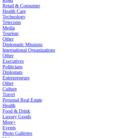
Road
Retail & Consumer
Health Care
Technology
Telecoms
Media
Tourism
Other
Diplomatic Missions
International Organizations
Other
Executives
Politicians
Diplomats
Entrepreneurs
Other
Culture
Travel
Personal Real Estate
Health
Food & Drink
Luxury Goods
More+
Events
Photo Galleries