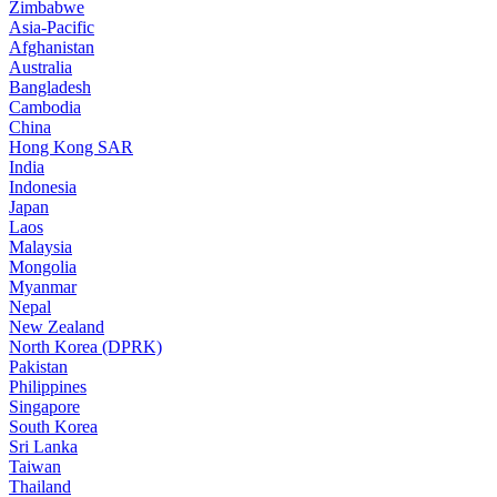
Zimbabwe
Asia-Pacific
Afghanistan
Australia
Bangladesh
Cambodia
China
Hong Kong SAR
India
Indonesia
Japan
Laos
Malaysia
Mongolia
Myanmar
Nepal
New Zealand
North Korea (DPRK)
Pakistan
Philippines
Singapore
South Korea
Sri Lanka
Taiwan
Thailand