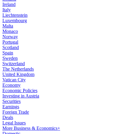
Ireland
Italy
Liechtenstein
Luxembourg
Malta
Monaco
Norway
Portugal
Scotland
Spain
Sweden
Switzerland
The Netherlands
United Kingdom
Vatican City
Economy
Economic Policies
Investing in Austria
Securities
Earnings
Foreign Trade
Deals
Legal Issues
More Business & Economics+
Domestic