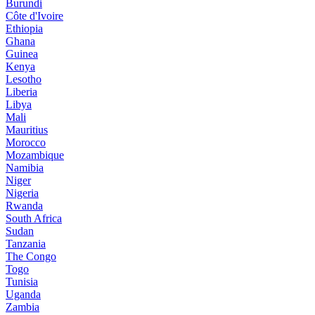
Burundi
Côte d'Ivoire
Ethiopia
Ghana
Guinea
Kenya
Lesotho
Liberia
Libya
Mali
Mauritius
Morocco
Mozambique
Namibia
Niger
Nigeria
Rwanda
South Africa
Sudan
Tanzania
The Congo
Togo
Tunisia
Uganda
Zambia