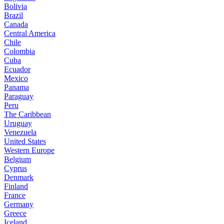
Bolivia
Brazil
Canada
Central America
Chile
Colombia
Cuba
Ecuador
Mexico
Panama
Paraguay
Peru
The Caribbean
Uruguay
Venezuela
United States
Western Europe
Belgium
Cyprus
Denmark
Finland
France
Germany
Greece
Iceland