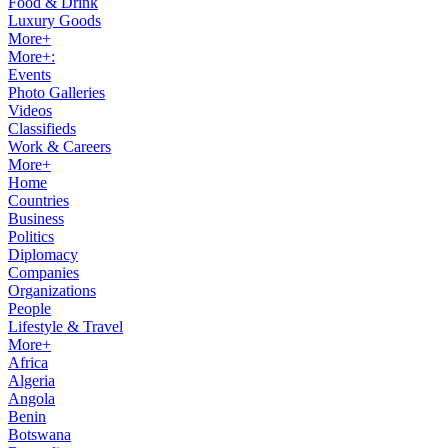
Food & Drink
Luxury Goods
More+
More+:
Events
Photo Galleries
Videos
Classifieds
Work & Careers
More+
Home
Countries
Business
Politics
Diplomacy
Companies
Organizations
People
Lifestyle & Travel
More+
Africa
Algeria
Angola
Benin
Botswana