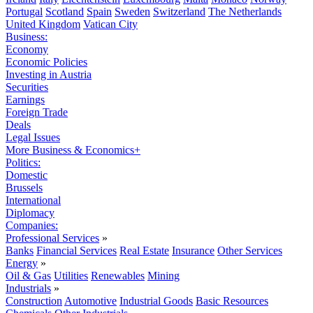
Portugal
Scotland
Spain
Sweden
Switzerland
The Netherlands
United Kingdom
Vatican City
Business:
Economy
Economic Policies
Investing in Austria
Securities
Earnings
Foreign Trade
Deals
Legal Issues
More Business & Economics+
Politics:
Domestic
Brussels
International
Diplomacy
Companies:
Professional Services
»
Banks
Financial Services
Real Estate
Insurance
Other Services
Energy
»
Oil & Gas
Utilities
Renewables
Mining
Industrials
»
Construction
Automotive
Industrial Goods
Basic Resources