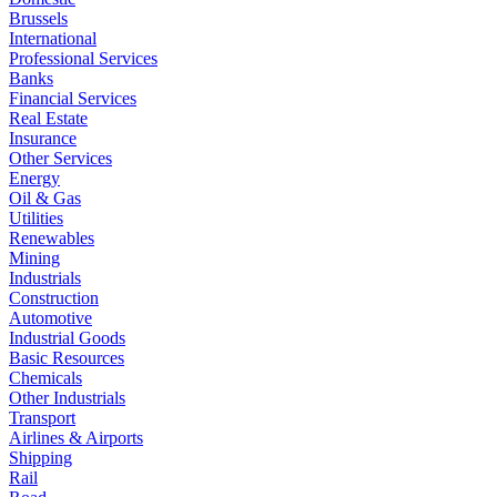
Brussels
International
Professional Services
Banks
Financial Services
Real Estate
Insurance
Other Services
Energy
Oil & Gas
Utilities
Renewables
Mining
Industrials
Construction
Automotive
Industrial Goods
Basic Resources
Chemicals
Other Industrials
Transport
Airlines & Airports
Shipping
Rail