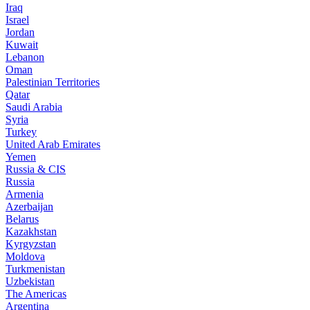
Iraq
Israel
Jordan
Kuwait
Lebanon
Oman
Palestinian Territories
Qatar
Saudi Arabia
Syria
Turkey
United Arab Emirates
Yemen
Russia & CIS
Russia
Armenia
Azerbaijan
Belarus
Kazakhstan
Kyrgyzstan
Moldova
Turkmenistan
Uzbekistan
The Americas
Argentina