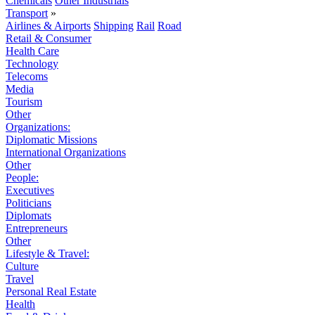
Chemicals
Other Industrials
Transport
»
Airlines & Airports
Shipping
Rail
Road
Retail & Consumer
Health Care
Technology
Telecoms
Media
Tourism
Other
Organizations:
Diplomatic Missions
International Organizations
Other
People:
Executives
Politicians
Diplomats
Entrepreneurs
Other
Lifestyle & Travel:
Culture
Travel
Personal Real Estate
Health