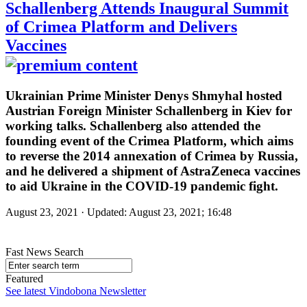
Schallenberg Attends Inaugural Summit
of Crimea Platform and Delivers
Vaccines
Ukrainian Prime Minister Denys Shmyhal hosted
Austrian Foreign Minister Schallenberg in Kiev for
working talks. Schallenberg also attended the
founding event of the Crimea Platform, which aims
to reverse the 2014 annexation of Crimea by Russia,
and he delivered a shipment of AstraZeneca vaccines
to aid Ukraine in the COVID-19 pandemic fight.
August 23, 2021 · Updated: August 23, 2021; 16:48
Fast News Search
Featured
See latest Vindobona Newsletter