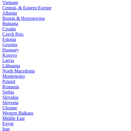
Vietnam
Central- & Eastern Europe
Albania
Bosnia & Herzegovina
Bulgaria
Croatia
Czech Rep.
Estonia
Georgia
Hungary
Kosovo
Latvia
Lithuania
North Macedonia
Montenegro
Poland
Romania
Serbia
Slovakia
Slovenia
Ukraine
Western Balkans
Middle East
Egypt
Iran