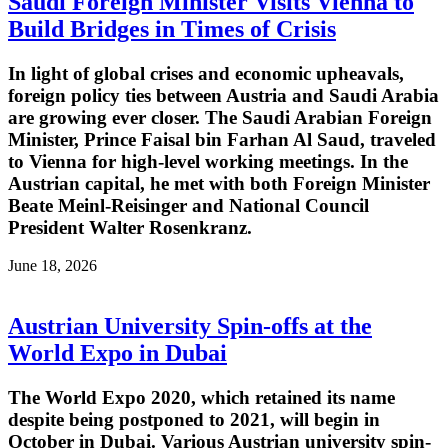
Saudi Foreign Minister Visits Vienna to
Build Bridges in Times of Crisis
In light of global crises and economic upheavals,
foreign policy ties between Austria and Saudi Arabia
are growing ever closer. The Saudi Arabian Foreign
Minister, Prince Faisal bin Farhan Al Saud, traveled
to Vienna for high-level working meetings. In the
Austrian capital, he met with both Foreign Minister
Beate Meinl-Reisinger and National Council
President Walter Rosenkranz.
June 18, 2026
Austrian University Spin-offs at the
World Expo in Dubai
The World Expo 2020, which retained its name
despite being postponed to 2021, will begin in
October in Dubai. Various Austrian university spin-