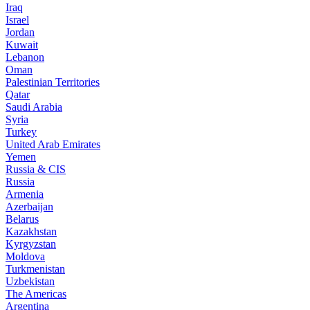
Iraq
Israel
Jordan
Kuwait
Lebanon
Oman
Palestinian Territories
Qatar
Saudi Arabia
Syria
Turkey
United Arab Emirates
Yemen
Russia & CIS
Russia
Armenia
Azerbaijan
Belarus
Kazakhstan
Kyrgyzstan
Moldova
Turkmenistan
Uzbekistan
The Americas
Argentina