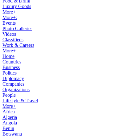
Food & Drink
Luxury Goods
More+
More+:
Events
Photo Galleries
Videos
Classifieds
Work & Careers
More+
Home
Countries
Business
Politics
Diplomacy
Companies
Organizations
People
Lifestyle & Travel
More+
Africa
Algeria
Angola
Benin
Botswana