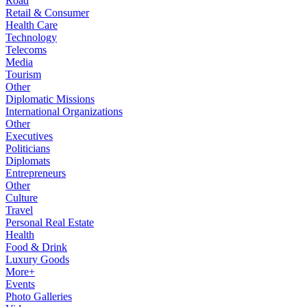
Road
Retail & Consumer
Health Care
Technology
Telecoms
Media
Tourism
Other
Diplomatic Missions
International Organizations
Other
Executives
Politicians
Diplomats
Entrepreneurs
Other
Culture
Travel
Personal Real Estate
Health
Food & Drink
Luxury Goods
More+
Events
Photo Galleries