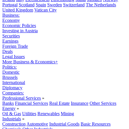
Portugal
Scotland
Spain
Sweden
Switzerland
The Netherlands
United Kingdom
Vatican City
Business:
Economy
Economic Policies
Investing in Austria
Securities
Earnings
Foreign Trade
Deals
Legal Issues
More Business & Economics+
Politics:
Domestic
Brussels
International
Diplomacy
Companies:
Professional Services
»
Banks
Financial Services
Real Estate
Insurance
Other Services
Energy
»
Oil & Gas
Utilities
Renewables
Mining
Industrials
»
Construction
Automotive
Industrial Goods
Basic Resources