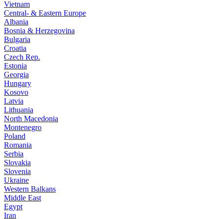
Vietnam
Central- & Eastern Europe
Albania
Bosnia & Herzegovina
Bulgaria
Croatia
Czech Rep.
Estonia
Georgia
Hungary
Kosovo
Latvia
Lithuania
North Macedonia
Montenegro
Poland
Romania
Serbia
Slovakia
Slovenia
Ukraine
Western Balkans
Middle East
Egypt
Iran