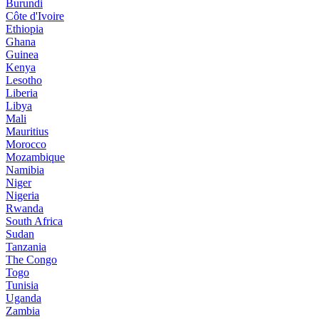
Burundi
Côte d'Ivoire
Ethiopia
Ghana
Guinea
Kenya
Lesotho
Liberia
Libya
Mali
Mauritius
Morocco
Mozambique
Namibia
Niger
Nigeria
Rwanda
South Africa
Sudan
Tanzania
The Congo
Togo
Tunisia
Uganda
Zambia