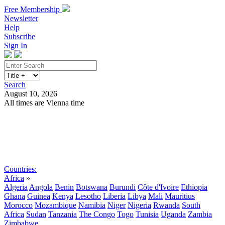
Free Membership
Newsletter
Help
Subscribe
Sign In
Search
August 10, 2026
All times are Vienna time
Search
Subscribe
Sign In
Countries:
Africa
»
Algeria
Angola
Benin
Botswana
Burundi
Côte d'Ivoire
Ethiopia
Ghana
Guinea
Kenya
Lesotho
Liberia
Libya
Mali
Mauritius
Morocco
Mozambique
Namibia
Niger
Nigeria
Rwanda
South
Africa
Sudan
Tanzania
The Congo
Togo
Tunisia
Uganda
Zambia
Zimbabwe