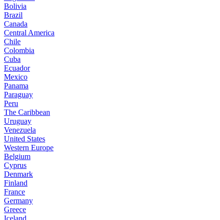
Bolivia
Brazil
Canada
Central America
Chile
Colombia
Cuba
Ecuador
Mexico
Panama
Paraguay
Peru
The Caribbean
Uruguay
Venezuela
United States
Western Europe
Belgium
Cyprus
Denmark
Finland
France
Germany
Greece
Iceland