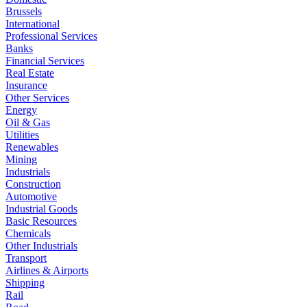
Brussels
International
Professional Services
Banks
Financial Services
Real Estate
Insurance
Other Services
Energy
Oil & Gas
Utilities
Renewables
Mining
Industrials
Construction
Automotive
Industrial Goods
Basic Resources
Chemicals
Other Industrials
Transport
Airlines & Airports
Shipping
Rail