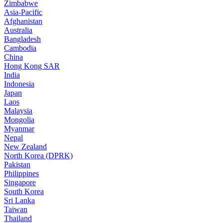
Zimbabwe
Asia-Pacific
Afghanistan
Australia
Bangladesh
Cambodia
China
Hong Kong SAR
India
Indonesia
Japan
Laos
Malaysia
Mongolia
Myanmar
Nepal
New Zealand
North Korea (DPRK)
Pakistan
Philippines
Singapore
South Korea
Sri Lanka
Taiwan
Thailand