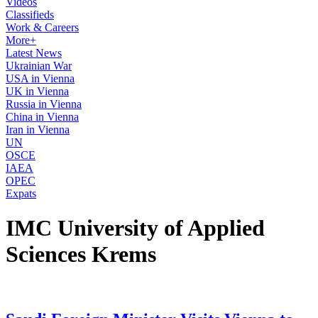
Videos
Classifieds
Work & Careers
More+
Latest News
Ukrainian War
USA in Vienna
UK in Vienna
Russia in Vienna
China in Vienna
Iran in Vienna
UN
OSCE
IAEA
OPEC
Expats
IMC University of Applied
Sciences Krems