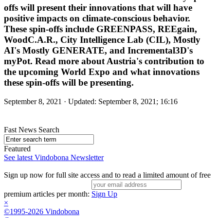
offs will present their innovations that will have
positive impacts on climate-conscious behavior.
These spin-offs include GREENPASS, REEgain,
WoodC.A.R., City Intelligence Lab (CIL), Mostly
AI's Mostly GENERATE, and Incremental3D's
myPot. Read more about Austria's contribution to
the upcoming World Expo and what innovations
these spin-offs will be presenting.
September 8, 2021 · Updated: September 8, 2021; 16:16
Fast News Search
Featured
See latest Vindobona Newsletter
Sign up now for full site access and to read a limited amount of free
premium articles per month:
Sign Up
×
©1995-2026 Vindobona