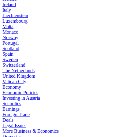
Ireland
Italy
Liechtenstein
Luxembourg
Malta
Monaco
Norway
Portugal
Scotland
Spain
Sweden
Switzerland
The Netherlands
United Kingdom
Vatican City
Economy
Economic Policies
Investing in Austria
Securities
Earnings
Foreign Trade
Deals
Legal Issues
More Business & Economics+
Domestic