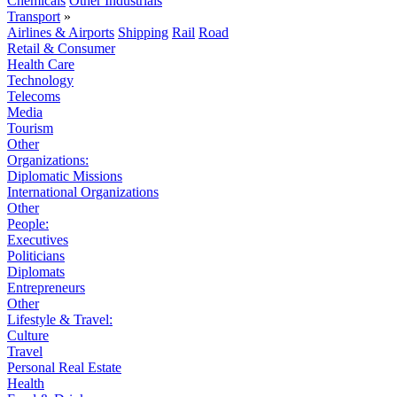
Chemicals
Other Industrials
Transport
»
Airlines & Airports
Shipping
Rail
Road
Retail & Consumer
Health Care
Technology
Telecoms
Media
Tourism
Other
Organizations:
Diplomatic Missions
International Organizations
Other
People:
Executives
Politicians
Diplomats
Entrepreneurs
Other
Lifestyle & Travel:
Culture
Travel
Personal Real Estate
Health