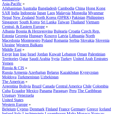
Asia-Pacific
»
Afghanistan
Australia
Bangladesh
Cambodia
China
Hong Kong
SAR
India
Indonesia
Japan
Laos
Malaysia
Mongolia
Myanmar
Nepal
New Zealand
North Korea (DPRK)
Pakistan
Philippines
Singapore
South Korea
Sri Lanka
Taiwan
Thailand
Vietnam
Central- & Eastern Europe
»
Albania
Bosnia & Herzegovina
Bulgaria
Croatia
Czech Rep.
Estonia
Georgia
Hungary
Kosovo
Latvia
Lithuania
North
Macedonia
Montenegro
Poland
Romania
Serbia
Slovakia
Slovenia
Ukraine
Western Balkans
Middle East
»
Egypt
Iran
Iraq
Israel
Jordan
Kuwait
Lebanon
Oman
Palestinian
Territories
Qatar
Saudi Arabia
Syria
Turkey
United Arab Emirates
Yemen
Russia & CIS
»
Russia
Armenia
Azerbaijan
Belarus
Kazakhstan
Kyrgyzstan
Moldova
Turkmenistan
Uzbekistan
The Americas
»
Argentina
Bolivia
Brazil
Canada
Central America
Chile
Colombia
Cuba
Ecuador
Mexico
Panama
Paraguay
Peru
The Caribbean
Uruguay
Venezuela
United States
Western Europe
»
Belgium
Cyprus
Denmark
Finland
France
Germany
Greece
Iceland
Ireland
Italy
Liechtenstein
Luxembourg
Malta
Monaco
Norway