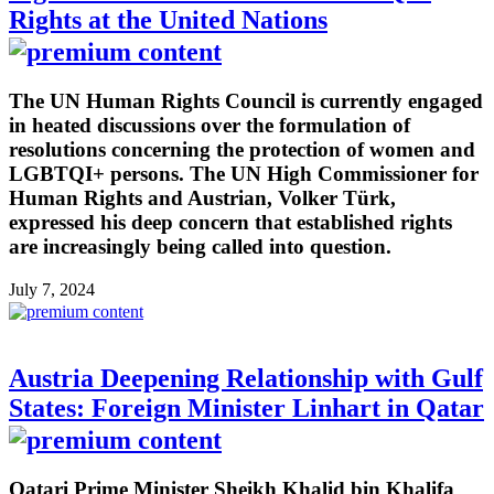
Rights at the United Nations
The UN Human Rights Council is currently engaged
in heated discussions over the formulation of
resolutions concerning the protection of women and
LGBTQI+ persons. The UN High Commissioner for
Human Rights and Austrian, Volker Türk,
expressed his deep concern that established rights
are increasingly being called into question.
July 7, 2024
Austria Deepening Relationship with Gulf
States: Foreign Minister Linhart in Qatar
Qatari Prime Minister Sheikh Khalid bin Khalifa