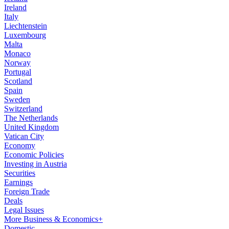
Ireland
Italy
Liechtenstein
Luxembourg
Malta
Monaco
Norway
Portugal
Scotland
Spain
Sweden
Switzerland
The Netherlands
United Kingdom
Vatican City
Economy
Economic Policies
Investing in Austria
Securities
Earnings
Foreign Trade
Deals
Legal Issues
More Business & Economics+
Domestic