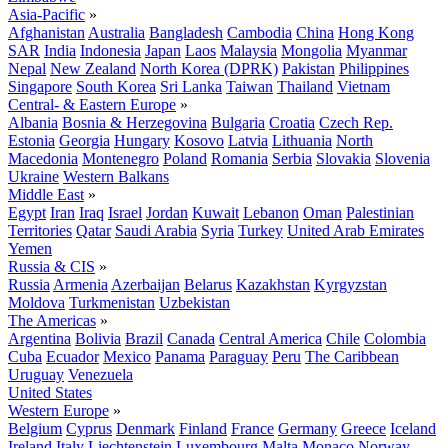
Asia-Pacific
»
Afghanistan
Australia
Bangladesh
Cambodia
China
Hong Kong
SAR
India
Indonesia
Japan
Laos
Malaysia
Mongolia
Myanmar
Nepal
New Zealand
North Korea (DPRK)
Pakistan
Philippines
Singapore
South Korea
Sri Lanka
Taiwan
Thailand
Vietnam
Central- & Eastern Europe
»
Albania
Bosnia & Herzegovina
Bulgaria
Croatia
Czech Rep.
Estonia
Georgia
Hungary
Kosovo
Latvia
Lithuania
North
Macedonia
Montenegro
Poland
Romania
Serbia
Slovakia
Slovenia
Ukraine
Western Balkans
Middle East
»
Egypt
Iran
Iraq
Israel
Jordan
Kuwait
Lebanon
Oman
Palestinian
Territories
Qatar
Saudi Arabia
Syria
Turkey
United Arab Emirates
Yemen
Russia & CIS
»
Russia
Armenia
Azerbaijan
Belarus
Kazakhstan
Kyrgyzstan
Moldova
Turkmenistan
Uzbekistan
The Americas
»
Argentina
Bolivia
Brazil
Canada
Central America
Chile
Colombia
Cuba
Ecuador
Mexico
Panama
Paraguay
Peru
The Caribbean
Uruguay
Venezuela
United States
Western Europe
»
Belgium
Cyprus
Denmark
Finland
France
Germany
Greece
Iceland
Ireland
Italy
Liechtenstein
Luxembourg
Malta
Monaco
Norway