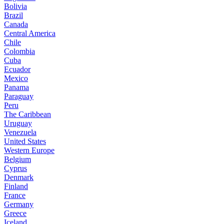
Bolivia
Brazil
Canada
Central America
Chile
Colombia
Cuba
Ecuador
Mexico
Panama
Paraguay
Peru
The Caribbean
Uruguay
Venezuela
United States
Western Europe
Belgium
Cyprus
Denmark
Finland
France
Germany
Greece
Iceland