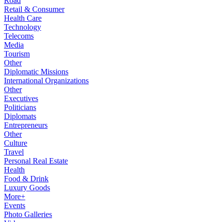
Road
Retail & Consumer
Health Care
Technology
Telecoms
Media
Tourism
Other
Diplomatic Missions
International Organizations
Other
Executives
Politicians
Diplomats
Entrepreneurs
Other
Culture
Travel
Personal Real Estate
Health
Food & Drink
Luxury Goods
More+
Events
Photo Galleries