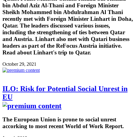
bin Abdul Aziz Al-Thani and Foreign Minister
Sheikh Mohammed bin Abdulrahman Al Thani
recently met with Foreign Minister Linhart in Doha,
Qatar. The leaders discussed various issues,
including the strengthening of ties between Qatar
and Austria. Linhart also met with Qatari business
leaders as part of the ReFocus Austria initiative.
Read about Linhart's trip to Qatar.
October 29, 2021
ILO: Risk for Potential Social Unrest in
EU
The European Union is prone to social unrest
accorking to most recent World of Work Report.