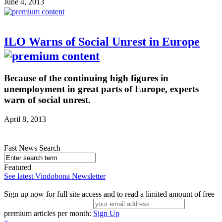
June 4, 2013
ILO Warns of Social Unrest in Europe
Because of the continuing high figures in
unemployment in great parts of Europe, experts
warn of social unrest.
April 8, 2013
Fast News Search
Featured
See latest Vindobona Newsletter
Sign up now for full site access and to read a limited amount of free
premium articles per month:
Sign Up