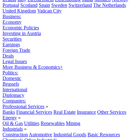
Portugal
Scotland
Spain
Sweden
Switzerland
The Netherlands
United Kingdom
Vatican City
Business:
Economy
Economic Policies
Investing in Austria
Securities
Earnings
Foreign Trade
Deals
Legal Issues
More Business & Economics+
Politics:
Domestic
Brussels
International
Diplomacy
Companies:
Professional Services
»
Banks
Financial Services
Real Estate
Insurance
Other Services
Energy
»
Oil & Gas
Utilities
Renewables
Mining
Industrials
»
Construction
Automotive
Industrial Goods
Basic Resources