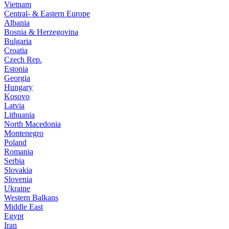
Vietnam
Central- & Eastern Europe
Albania
Bosnia & Herzegovina
Bulgaria
Croatia
Czech Rep.
Estonia
Georgia
Hungary
Kosovo
Latvia
Lithuania
North Macedonia
Montenegro
Poland
Romania
Serbia
Slovakia
Slovenia
Ukraine
Western Balkans
Middle East
Egypt
Iran