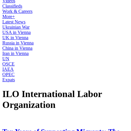
Videos
Classifieds
Work & Careers
More+
Latest News
Ukrainian War
USA in Vienna
UK in Vienna
Russia in Vienna
China in Vienna
Iran in Vienna
UN
OSCE
IAEA
OPEC
Expats
ILO International Labor
Organization