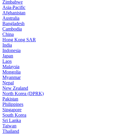
Zimbabwe
Asia-Pacific
Afghanistan
Australia
Bangladesh
Cambodia
China
Hong Kong SAR
India
Indonesia
Japan
Laos
Malaysia
Mongolia
Myanmar
Nepal
New Zealand
North Korea (DPRK)
Pakistan
Philippines
Singapore
South Korea
Sri Lanka
Taiwan
Thailand