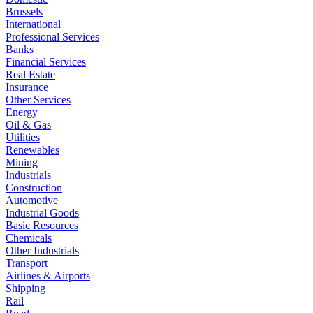
Brussels
International
Professional Services
Banks
Financial Services
Real Estate
Insurance
Other Services
Energy
Oil & Gas
Utilities
Renewables
Mining
Industrials
Construction
Automotive
Industrial Goods
Basic Resources
Chemicals
Other Industrials
Transport
Airlines & Airports
Shipping
Rail