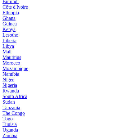
Burundi
Côte d'Ivoire
Ethiopia
Ghana
Guinea
Kenya
Lesotho
Liberia
Libya
Mali
Mauritius
Morocco
Mozambique
Namibia
Niger
Nigeria
Rwanda
South Africa
Sudan
Tanzania
The Congo
Togo
Tunisia
Uganda
Zambia