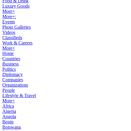
Food & Drink
Luxury Goods
More+
More+:
Events
Photo Galleries
Videos
Classifieds
Work & Careers
More+
Home
Countries
Business
Politics
Diplomacy
Companies
Organizations
People
Lifestyle & Travel
More+
Africa
Algeria
Angola
Benin
Botswana