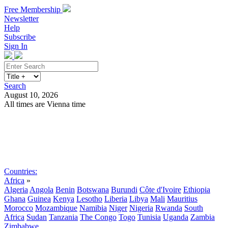
Free Membership
Newsletter
Help
Subscribe
Sign In
Search
August 10, 2026
All times are Vienna time
Search
Subscribe
Sign In
Countries:
Africa
»
Algeria
Angola
Benin
Botswana
Burundi
Côte d'Ivoire
Ethiopia
Ghana
Guinea
Kenya
Lesotho
Liberia
Libya
Mali
Mauritius
Morocco
Mozambique
Namibia
Niger
Nigeria
Rwanda
South
Africa
Sudan
Tanzania
The Congo
Togo
Tunisia
Uganda
Zambia
Zimbabwe