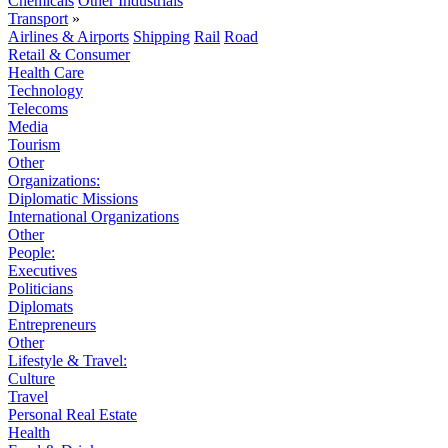
Chemicals
Other Industrials
Transport
»
Airlines & Airports
Shipping
Rail
Road
Retail & Consumer
Health Care
Technology
Telecoms
Media
Tourism
Other
Organizations:
Diplomatic Missions
International Organizations
Other
People:
Executives
Politicians
Diplomats
Entrepreneurs
Other
Lifestyle & Travel:
Culture
Travel
Personal Real Estate
Health