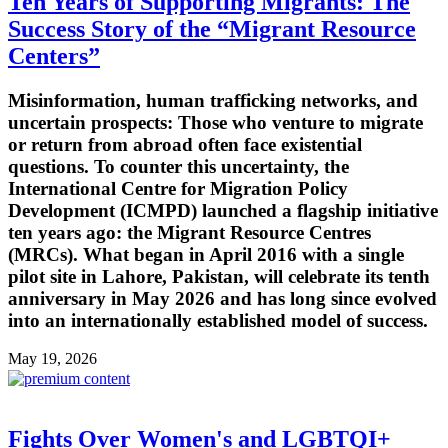
Ten Years of Supporting Migrants: The
Success Story of the “Migrant Resource
Centers”
Misinformation, human trafficking networks, and
uncertain prospects: Those who venture to migrate
or return from abroad often face existential
questions. To counter this uncertainty, the
International Centre for Migration Policy
Development (ICMPD) launched a flagship initiative
ten years ago: the Migrant Resource Centres
(MRCs). What began in April 2016 with a single
pilot site in Lahore, Pakistan, will celebrate its tenth
anniversary in May 2026 and has long since evolved
into an internationally established model of success.
May 19, 2026
Fights Over Women's and LGBTQI+