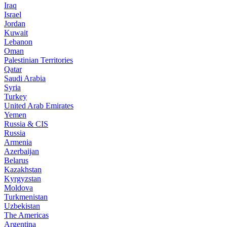
Iraq
Israel
Jordan
Kuwait
Lebanon
Oman
Palestinian Territories
Qatar
Saudi Arabia
Syria
Turkey
United Arab Emirates
Yemen
Russia & CIS
Russia
Armenia
Azerbaijan
Belarus
Kazakhstan
Kyrgyzstan
Moldova
Turkmenistan
Uzbekistan
The Americas
Argentina