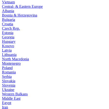
Vietnam
Central- & Eastern Europe
Albania
Bosnia & Herzegovina
Bulgaria
Croatia
Czech Rep.
Estonia
Georgia
Hungary
Kosovo
Latvia
Lithuania
North Macedonia
Montenegro
Poland
Romania
Serbia
Slovakia
Slovenia
Ukraine
Western Balkans
Middle East
Egypt
Iran