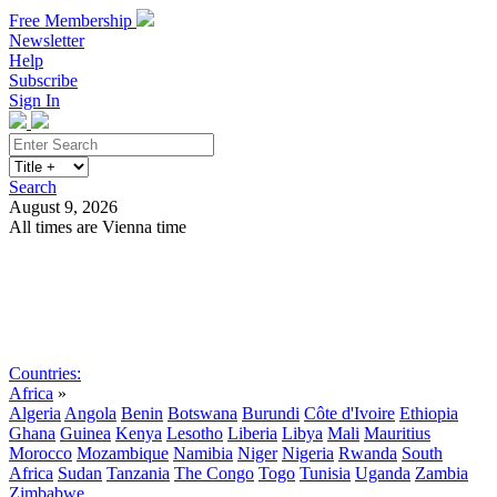
Free Membership
Newsletter
Help
Subscribe
Sign In
Search
August 9, 2026
All times are Vienna time
Search
Subscribe
Sign In
Countries:
Africa
»
Algeria
Angola
Benin
Botswana
Burundi
Côte d'Ivoire
Ethiopia
Ghana
Guinea
Kenya
Lesotho
Liberia
Libya
Mali
Mauritius
Morocco
Mozambique
Namibia
Niger
Nigeria
Rwanda
South
Africa
Sudan
Tanzania
The Congo
Togo
Tunisia
Uganda
Zambia
Zimbabwe