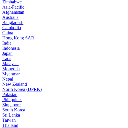
Zimbabwe
Asia-Pacific
Afghanistan
Australia
Bangladesh
Cambodia
China
Hong Kong SAR
India
Indonesia
Japan
Laos
Malaysia
Mongolia
Myanmar
Nepal
New Zealand
North Korea (DPRK)
Pakistan
Philippines
Singapore
South Korea
Sri Lanka
Taiwan
Thailand