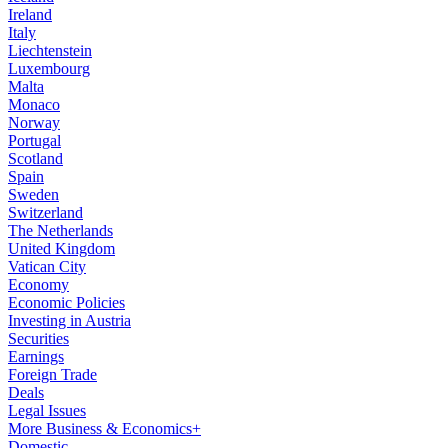
Ireland
Italy
Liechtenstein
Luxembourg
Malta
Monaco
Norway
Portugal
Scotland
Spain
Sweden
Switzerland
The Netherlands
United Kingdom
Vatican City
Economy
Economic Policies
Investing in Austria
Securities
Earnings
Foreign Trade
Deals
Legal Issues
More Business & Economics+
Domestic