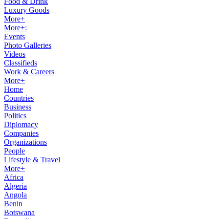
Food & Drink
Luxury Goods
More+
More+:
Events
Photo Galleries
Videos
Classifieds
Work & Careers
More+
Home
Countries
Business
Politics
Diplomacy
Companies
Organizations
People
Lifestyle & Travel
More+
Africa
Algeria
Angola
Benin
Botswana