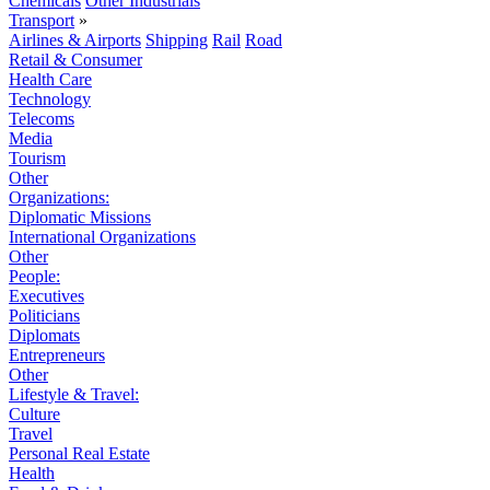
Chemicals
Other Industrials
Transport
»
Airlines & Airports
Shipping
Rail
Road
Retail & Consumer
Health Care
Technology
Telecoms
Media
Tourism
Other
Organizations:
Diplomatic Missions
International Organizations
Other
People:
Executives
Politicians
Diplomats
Entrepreneurs
Other
Lifestyle & Travel:
Culture
Travel
Personal Real Estate
Health