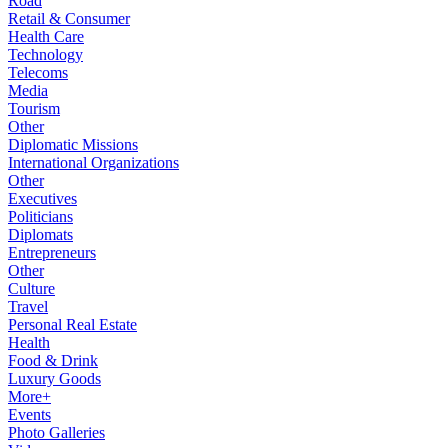
Road
Retail & Consumer
Health Care
Technology
Telecoms
Media
Tourism
Other
Diplomatic Missions
International Organizations
Other
Executives
Politicians
Diplomats
Entrepreneurs
Other
Culture
Travel
Personal Real Estate
Health
Food & Drink
Luxury Goods
More+
Events
Photo Galleries