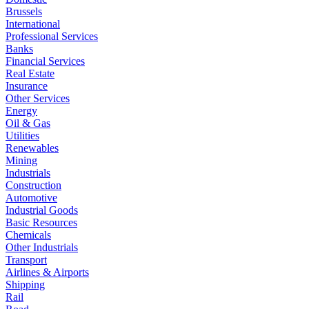
Brussels
International
Professional Services
Banks
Financial Services
Real Estate
Insurance
Other Services
Energy
Oil & Gas
Utilities
Renewables
Mining
Industrials
Construction
Automotive
Industrial Goods
Basic Resources
Chemicals
Other Industrials
Transport
Airlines & Airports
Shipping
Rail