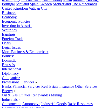
Portugal
Scotland
Spain
Sweden
Switzerland
The Netherlands
United Kingdom
Vatican City
Business:
Economy
Economic Policies
Investing in Austria
Securities
Earnings
Foreign Trade
Deals
Legal Issues
More Business & Economics+
Politics:
Domestic
Brussels
International
Diplomacy
Companies:
Professional Services
»
Banks
Financial Services
Real Estate
Insurance
Other Services
Energy
»
Oil & Gas
Utilities
Renewables
Mining
Industrials
»
Construction
Automotive
Industrial Goods
Basic Resources