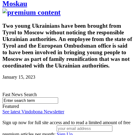
Moskau
Two young Ukrainians have been brought from
Tyrol to Moscow without noticing the responsible
Ukrainian authorities. An employee from the state of
Tyrol and the European Ombudsman office is said
to have been involved in bringing young people to
Moscow as part of family reunification that was not
coordinated with the Ukrainian authorities.
January 15, 2023
Fast News Search
Featured
See latest Vindobona Newsletter
Sign up now for full site access and to read a limited amount of free
premium articles per month:
Sign Up