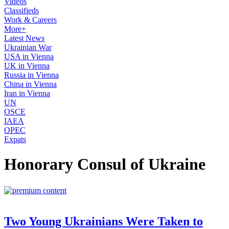
Videos
Classifieds
Work & Careers
More+
Latest News
Ukrainian War
USA in Vienna
UK in Vienna
Russia in Vienna
China in Vienna
Iran in Vienna
UN
OSCE
IAEA
OPEC
Expats
Honorary Consul of Ukraine
Two Young Ukrainians Were Taken to