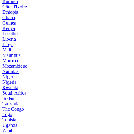
Burundi
Côte d'Ivoire
Ethiopia
Ghana
Guinea
Kenya
Lesotho
Liberia
Libya
Mali
Mauritius
Morocco
Mozambique
Namibia
Niger
Nigeria
Rwanda
South Africa
Sudan
Tanzania
The Congo
Togo
Tunisia
Uganda
Zambia