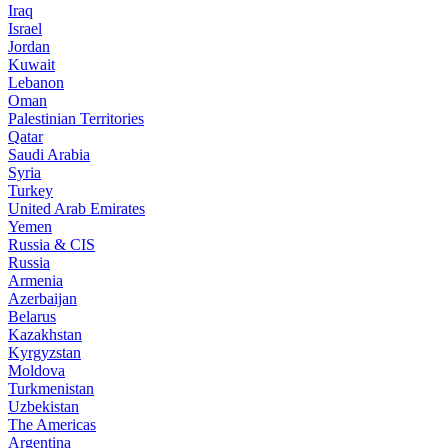
Iraq
Israel
Jordan
Kuwait
Lebanon
Oman
Palestinian Territories
Qatar
Saudi Arabia
Syria
Turkey
United Arab Emirates
Yemen
Russia & CIS
Russia
Armenia
Azerbaijan
Belarus
Kazakhstan
Kyrgyzstan
Moldova
Turkmenistan
Uzbekistan
The Americas
Argentina