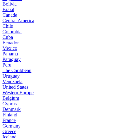
Bolivia
Brazil
Canada
Central America
Chile
Colombia
Cuba
Ecuador
Mexico
Panama
Paraguay
Peru
The Caribbean
Uruguay
Venezuela
United States
Western Europe
Belgium
Cyprus
Denmark
Finland
France
Germany
Greece
Iceland