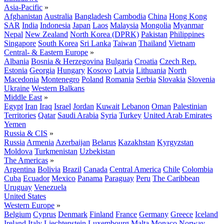
Asia-Pacific
»
Afghanistan
Australia
Bangladesh
Cambodia
China
Hong Kong
SAR
India
Indonesia
Japan
Laos
Malaysia
Mongolia
Myanmar
Nepal
New Zealand
North Korea (DPRK)
Pakistan
Philippines
Singapore
South Korea
Sri Lanka
Taiwan
Thailand
Vietnam
Central- & Eastern Europe
»
Albania
Bosnia & Herzegovina
Bulgaria
Croatia
Czech Rep.
Estonia
Georgia
Hungary
Kosovo
Latvia
Lithuania
North
Macedonia
Montenegro
Poland
Romania
Serbia
Slovakia
Slovenia
Ukraine
Western Balkans
Middle East
»
Egypt
Iran
Iraq
Israel
Jordan
Kuwait
Lebanon
Oman
Palestinian
Territories
Qatar
Saudi Arabia
Syria
Turkey
United Arab Emirates
Yemen
Russia & CIS
»
Russia
Armenia
Azerbaijan
Belarus
Kazakhstan
Kyrgyzstan
Moldova
Turkmenistan
Uzbekistan
The Americas
»
Argentina
Bolivia
Brazil
Canada
Central America
Chile
Colombia
Cuba
Ecuador
Mexico
Panama
Paraguay
Peru
The Caribbean
Uruguay
Venezuela
United States
Western Europe
»
Belgium
Cyprus
Denmark
Finland
France
Germany
Greece
Iceland
Ireland
Italy
Liechtenstein
Luxembourg
Malta
Monaco
Norway