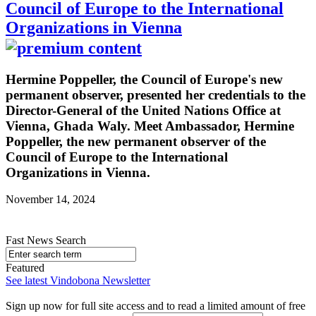
Council of Europe to the International
Organizations in Vienna
Hermine Poppeller, the Council of Europe's new
permanent observer, presented her credentials to the
Director-General of the United Nations Office at
Vienna, Ghada Waly. Meet Ambassador, Hermine
Poppeller, the new permanent observer of the
Council of Europe to the International
Organizations in Vienna.
November 14, 2024
Fast News Search
Featured
See latest Vindobona Newsletter
Sign up now for full site access and to read a limited amount of free