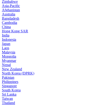
Zimbabwe
Asia-Pacific
Afghanistan
Australia
Bangladesh
Cambodia
China
Hong Kong SAR
India
Indonesia
Japan
Laos
Malaysia
Mongolia
Myanmar
Nepal
New Zealand
North Korea (DPRK)
Pakistan
Philippines
Singapore
South Korea
Sri Lanka
Taiwan
Thailand