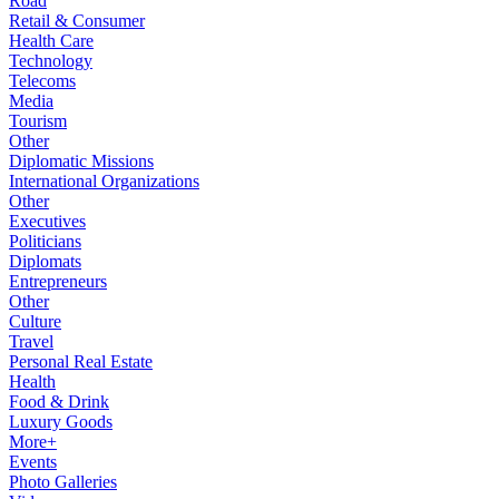
Road
Retail & Consumer
Health Care
Technology
Telecoms
Media
Tourism
Other
Diplomatic Missions
International Organizations
Other
Executives
Politicians
Diplomats
Entrepreneurs
Other
Culture
Travel
Personal Real Estate
Health
Food & Drink
Luxury Goods
More+
Events
Photo Galleries