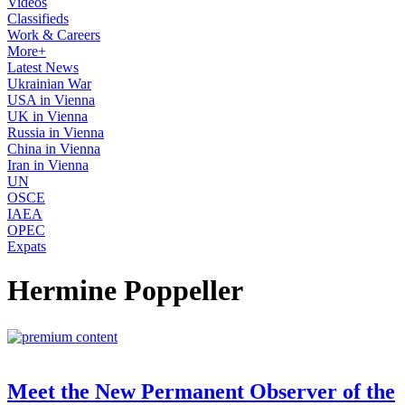
Videos
Classifieds
Work & Careers
More+
Latest News
Ukrainian War
USA in Vienna
UK in Vienna
Russia in Vienna
China in Vienna
Iran in Vienna
UN
OSCE
IAEA
OPEC
Expats
Hermine Poppeller
Meet the New Permanent Observer of the