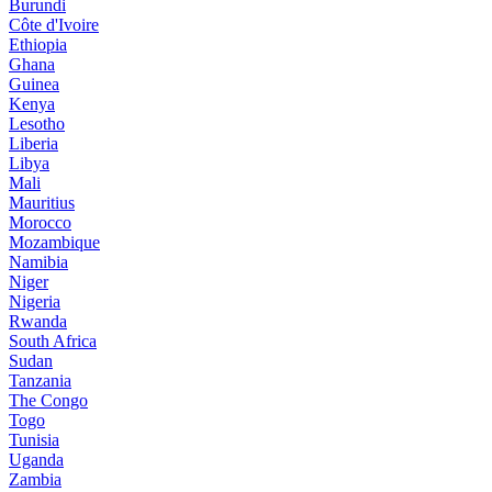
Burundi
Côte d'Ivoire
Ethiopia
Ghana
Guinea
Kenya
Lesotho
Liberia
Libya
Mali
Mauritius
Morocco
Mozambique
Namibia
Niger
Nigeria
Rwanda
South Africa
Sudan
Tanzania
The Congo
Togo
Tunisia
Uganda
Zambia