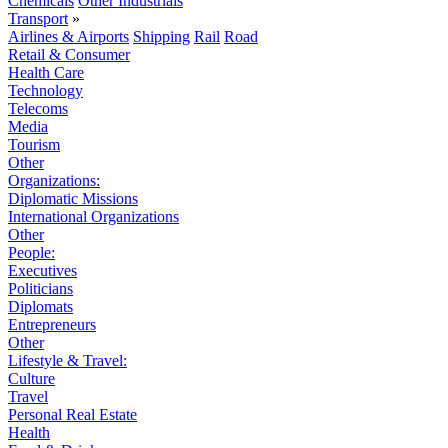
Chemicals
Other Industrials
Transport
»
Airlines & Airports
Shipping
Rail
Road
Retail & Consumer
Health Care
Technology
Telecoms
Media
Tourism
Other
Organizations:
Diplomatic Missions
International Organizations
Other
People:
Executives
Politicians
Diplomats
Entrepreneurs
Other
Lifestyle & Travel:
Culture
Travel
Personal Real Estate
Health