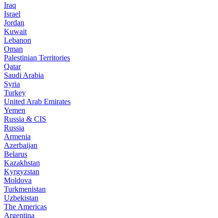
Iraq
Israel
Jordan
Kuwait
Lebanon
Oman
Palestinian Territories
Qatar
Saudi Arabia
Syria
Turkey
United Arab Emirates
Yemen
Russia & CIS
Russia
Armenia
Azerbaijan
Belarus
Kazakhstan
Kyrgyzstan
Moldova
Turkmenistan
Uzbekistan
The Americas
Argentina