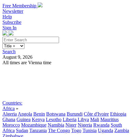
Free Membership
Newsletter
Help
Subscribe
Sign In
Search
August 9, 2026
All times are Vienna time
Search
Subscribe
Sign In
Countries:
Africa
»
Algeria
Angola
Benin
Botswana
Burundi
Côte d'Ivoire
Ethiopia
Ghana
Guinea
Kenya
Lesotho
Liberia
Libya
Mali
Mauritius
Morocco
Mozambique
Namibia
Niger
Nigeria
Rwanda
South
Africa
Sudan
Tanzania
The Congo
Togo
Tunisia
Uganda
Zambia
Zimbabwe