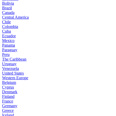
Bolivia
Brazil
Canada
Central America
Chile
Colombia
Cuba
Ecuador
Mexico
Panama
Paraguay
Peru
The Caribbean
Uruguay
Venezuela
United States
Western Europe
Belgium
Cyprus
Denmark
Finland
France
Germany
Greece
Iceland