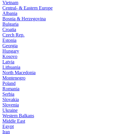
Vietnam
Central- & Eastern Europe
Albania
Bosnia & Herzegovina
Bulgaria
Croatia
Czech Rep.
Estonia
Georgia
Hungary
Kosovo
Latvia
Lithuania
North Macedonia
Montenegro
Poland
Romania
Serbia
Slovakia
Slovenia
Ukraine
Western Balkans
Middle East
Egypt
Iran