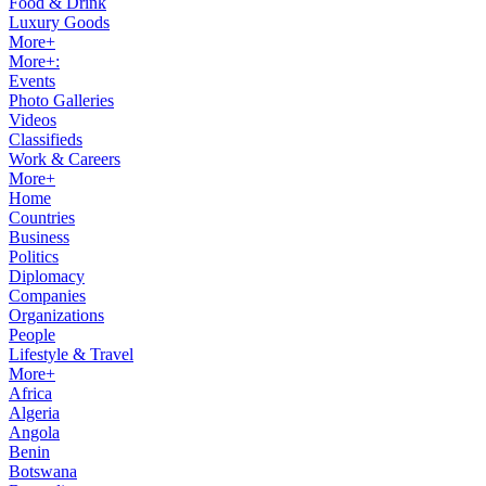
Food & Drink
Luxury Goods
More+
More+:
Events
Photo Galleries
Videos
Classifieds
Work & Careers
More+
Home
Countries
Business
Politics
Diplomacy
Companies
Organizations
People
Lifestyle & Travel
More+
Africa
Algeria
Angola
Benin
Botswana