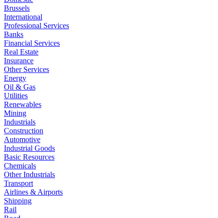
Brussels
International
Professional Services
Banks
Financial Services
Real Estate
Insurance
Other Services
Energy
Oil & Gas
Utilities
Renewables
Mining
Industrials
Construction
Automotive
Industrial Goods
Basic Resources
Chemicals
Other Industrials
Transport
Airlines & Airports
Shipping
Rail