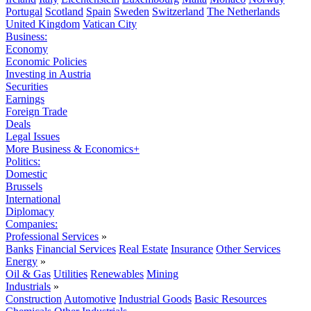
Portugal
Scotland
Spain
Sweden
Switzerland
The Netherlands
United Kingdom
Vatican City
Business:
Economy
Economic Policies
Investing in Austria
Securities
Earnings
Foreign Trade
Deals
Legal Issues
More Business & Economics+
Politics:
Domestic
Brussels
International
Diplomacy
Companies:
Professional Services
»
Banks
Financial Services
Real Estate
Insurance
Other Services
Energy
»
Oil & Gas
Utilities
Renewables
Mining
Industrials
»
Construction
Automotive
Industrial Goods
Basic Resources