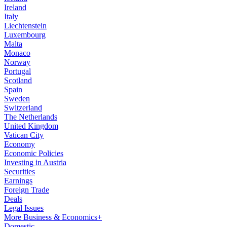
Ireland
Italy
Liechtenstein
Luxembourg
Malta
Monaco
Norway
Portugal
Scotland
Spain
Sweden
Switzerland
The Netherlands
United Kingdom
Vatican City
Economy
Economic Policies
Investing in Austria
Securities
Earnings
Foreign Trade
Deals
Legal Issues
More Business & Economics+
Domestic