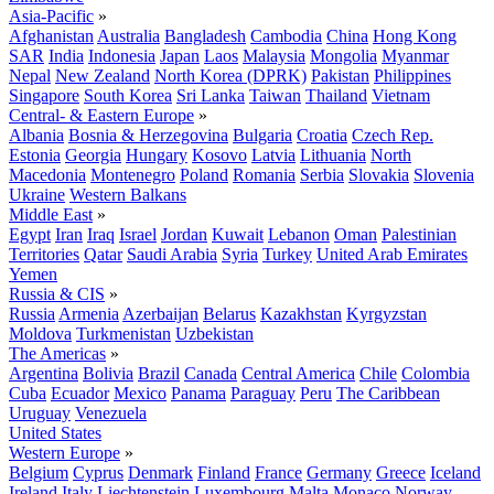
Asia-Pacific
»
Afghanistan
Australia
Bangladesh
Cambodia
China
Hong Kong
SAR
India
Indonesia
Japan
Laos
Malaysia
Mongolia
Myanmar
Nepal
New Zealand
North Korea (DPRK)
Pakistan
Philippines
Singapore
South Korea
Sri Lanka
Taiwan
Thailand
Vietnam
Central- & Eastern Europe
»
Albania
Bosnia & Herzegovina
Bulgaria
Croatia
Czech Rep.
Estonia
Georgia
Hungary
Kosovo
Latvia
Lithuania
North
Macedonia
Montenegro
Poland
Romania
Serbia
Slovakia
Slovenia
Ukraine
Western Balkans
Middle East
»
Egypt
Iran
Iraq
Israel
Jordan
Kuwait
Lebanon
Oman
Palestinian
Territories
Qatar
Saudi Arabia
Syria
Turkey
United Arab Emirates
Yemen
Russia & CIS
»
Russia
Armenia
Azerbaijan
Belarus
Kazakhstan
Kyrgyzstan
Moldova
Turkmenistan
Uzbekistan
The Americas
»
Argentina
Bolivia
Brazil
Canada
Central America
Chile
Colombia
Cuba
Ecuador
Mexico
Panama
Paraguay
Peru
The Caribbean
Uruguay
Venezuela
United States
Western Europe
»
Belgium
Cyprus
Denmark
Finland
France
Germany
Greece
Iceland
Ireland
Italy
Liechtenstein
Luxembourg
Malta
Monaco
Norway