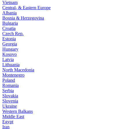
Vietnam
Central- & Eastern Europe
Albania
Bosnia & Herzegovina
Bulgaria
Croatia
Czech Rep.
Estonia
Georgia
Hungary
Kosovo
Latvia
Lithuania
North Macedonia
Montenegro
Poland
Romania
Serbia
Slovakia
Slovenia
Ukraine
Western Balkans
Middle East
Egypt
Iran