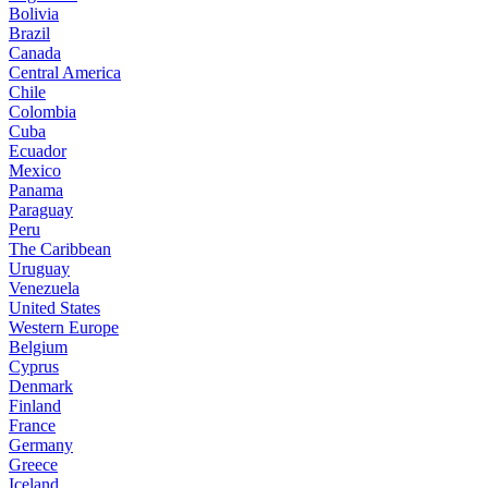
Bolivia
Brazil
Canada
Central America
Chile
Colombia
Cuba
Ecuador
Mexico
Panama
Paraguay
Peru
The Caribbean
Uruguay
Venezuela
United States
Western Europe
Belgium
Cyprus
Denmark
Finland
France
Germany
Greece
Iceland