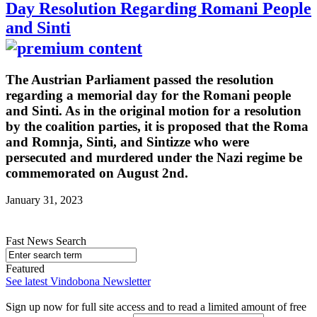
Day Resolution Regarding Romani People
and Sinti
The Austrian Parliament passed the resolution
regarding a memorial day for the Romani people
and Sinti. As in the original motion for a resolution
by the coalition parties, it is proposed that the Roma
and Romnja, Sinti, and Sintizze who were
persecuted and murdered under the Nazi regime be
commemorated on August 2nd.
January 31, 2023
Fast News Search
Featured
See latest Vindobona Newsletter
Sign up now for full site access and to read a limited amount of free