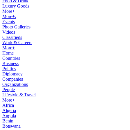
Food & Drink
Luxury Goods
More+
More+:
Events
Photo Galleries
Videos
Classifieds
Work & Careers
More+
Home
Countries
Business
Politics
Diplomacy
Companies
Organizations
People
Lifestyle & Travel
More+
Africa
Algeria
Angola
Benin
Botswana