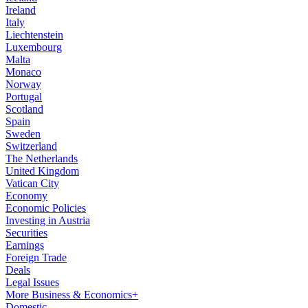
Ireland
Italy
Liechtenstein
Luxembourg
Malta
Monaco
Norway
Portugal
Scotland
Spain
Sweden
Switzerland
The Netherlands
United Kingdom
Vatican City
Economy
Economic Policies
Investing in Austria
Securities
Earnings
Foreign Trade
Deals
Legal Issues
More Business & Economics+
Domestic