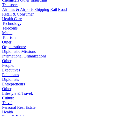
Chemicals
Other Industrials
Transport
»
Airlines & Airports
Shipping
Rail
Road
Retail & Consumer
Health Care
Technology
Telecoms
Media
Tourism
Other
Organizations:
Diplomatic Missions
International Organizations
Other
People:
Executives
Politicians
Diplomats
Entrepreneurs
Other
Lifestyle & Travel:
Culture
Travel
Personal Real Estate
Health