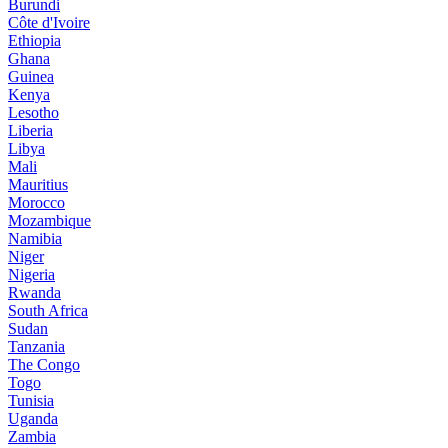
Burundi
Côte d'Ivoire
Ethiopia
Ghana
Guinea
Kenya
Lesotho
Liberia
Libya
Mali
Mauritius
Morocco
Mozambique
Namibia
Niger
Nigeria
Rwanda
South Africa
Sudan
Tanzania
The Congo
Togo
Tunisia
Uganda
Zambia