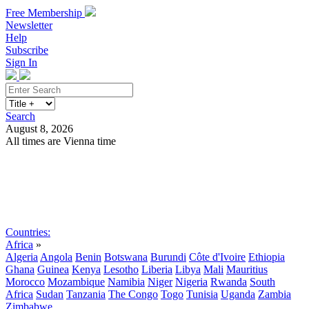
Free Membership
Newsletter
Help
Subscribe
Sign In
Search
August 8, 2026
All times are Vienna time
Search
Subscribe
Sign In
Countries:
Africa
»
Algeria
Angola
Benin
Botswana
Burundi
Côte d'Ivoire
Ethiopia
Ghana
Guinea
Kenya
Lesotho
Liberia
Libya
Mali
Mauritius
Morocco
Mozambique
Namibia
Niger
Nigeria
Rwanda
South
Africa
Sudan
Tanzania
The Congo
Togo
Tunisia
Uganda
Zambia
Zimbabwe