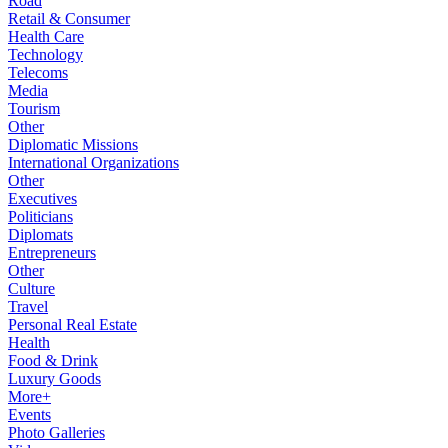
Road
Retail & Consumer
Health Care
Technology
Telecoms
Media
Tourism
Other
Diplomatic Missions
International Organizations
Other
Executives
Politicians
Diplomats
Entrepreneurs
Other
Culture
Travel
Personal Real Estate
Health
Food & Drink
Luxury Goods
More+
Events
Photo Galleries