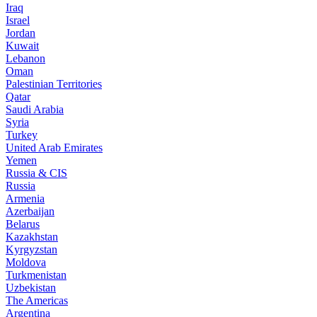
Iraq
Israel
Jordan
Kuwait
Lebanon
Oman
Palestinian Territories
Qatar
Saudi Arabia
Syria
Turkey
United Arab Emirates
Yemen
Russia & CIS
Russia
Armenia
Azerbaijan
Belarus
Kazakhstan
Kyrgyzstan
Moldova
Turkmenistan
Uzbekistan
The Americas
Argentina