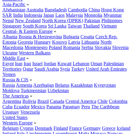
Asia-Pacific
»
Afghanistan
Australia
Bangladesh
Cambodia
China
Hong Kong
SAR
India
Indonesia
Japan
Laos
Malaysia
Mongolia
Myanmar
Nepal
New Zealand
North Korea (DPRK)
Pakistan
Philippines
Singapore
South Korea
Sri Lanka
Taiwan
Thailand
Vietnam
Central- & Eastern Europe
»
Albania
Bosnia & Herzegovina
Bulgaria
Croatia
Czech Rep.
Estonia
Georgia
Hungary
Kosovo
Latvia
Lithuania
North
Macedonia
Montenegro
Poland
Romania
Serbia
Slovakia
Slovenia
Ukraine
Western Balkans
Middle East
»
Egypt
Iran
Iraq
Israel
Jordan
Kuwait
Lebanon
Oman
Palestinian
Territories
Qatar
Saudi Arabia
Syria
Turkey
United Arab Emirates
Yemen
Russia & CIS
»
Russia
Armenia
Azerbaijan
Belarus
Kazakhstan
Kyrgyzstan
Moldova
Turkmenistan
Uzbekistan
The Americas
»
Argentina
Bolivia
Brazil
Canada
Central America
Chile
Colombia
Cuba
Ecuador
Mexico
Panama
Paraguay
Peru
The Caribbean
Uruguay
Venezuela
United States
Western Europe
»
Belgium
Cyprus
Denmark
Finland
France
Germany
Greece
Iceland
Ireland
Italy
Liechtenstein
Luxembourg
Malta
Monaco
Norway