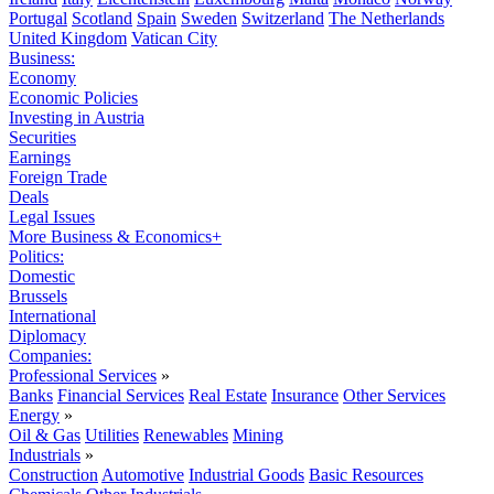
Portugal
Scotland
Spain
Sweden
Switzerland
The Netherlands
United Kingdom
Vatican City
Business:
Economy
Economic Policies
Investing in Austria
Securities
Earnings
Foreign Trade
Deals
Legal Issues
More Business & Economics+
Politics:
Domestic
Brussels
International
Diplomacy
Companies:
Professional Services
»
Banks
Financial Services
Real Estate
Insurance
Other Services
Energy
»
Oil & Gas
Utilities
Renewables
Mining
Industrials
»
Construction
Automotive
Industrial Goods
Basic Resources