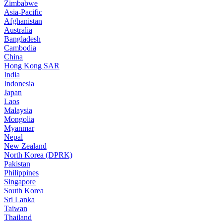
Zimbabwe
Asia-Pacific
Afghanistan
Australia
Bangladesh
Cambodia
China
Hong Kong SAR
India
Indonesia
Japan
Laos
Malaysia
Mongolia
Myanmar
Nepal
New Zealand
North Korea (DPRK)
Pakistan
Philippines
Singapore
South Korea
Sri Lanka
Taiwan
Thailand