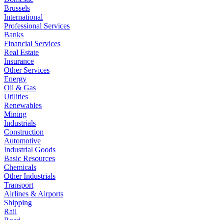
Brussels
International
Professional Services
Banks
Financial Services
Real Estate
Insurance
Other Services
Energy
Oil & Gas
Utilities
Renewables
Mining
Industrials
Construction
Automotive
Industrial Goods
Basic Resources
Chemicals
Other Industrials
Transport
Airlines & Airports
Shipping
Rail