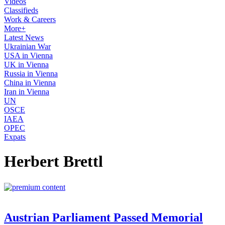
Videos
Classifieds
Work & Careers
More+
Latest News
Ukrainian War
USA in Vienna
UK in Vienna
Russia in Vienna
China in Vienna
Iran in Vienna
UN
OSCE
IAEA
OPEC
Expats
Herbert Brettl
Austrian Parliament Passed Memorial