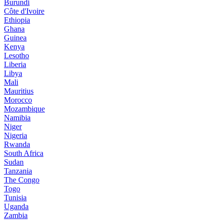
Burundi
Côte d'Ivoire
Ethiopia
Ghana
Guinea
Kenya
Lesotho
Liberia
Libya
Mali
Mauritius
Morocco
Mozambique
Namibia
Niger
Nigeria
Rwanda
South Africa
Sudan
Tanzania
The Congo
Togo
Tunisia
Uganda
Zambia