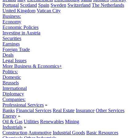
Portugal
Scotland
Spain
Sweden
Switzerland
The Netherlands
United Kingdom
Vatican City
Business:
Economy
Economic Policies
Investing in Austria
Securities
Earnings
Foreign Trade
Deals
Legal Issues
More Business & Economics+
Politics:
Domestic
Brussels
International
Diplomacy
Companies:
Professional Services
»
Banks
Financial Services
Real Estate
Insurance
Other Services
Energy
»
Oil & Gas
Utilities
Renewables
Mining
Industrials
»
Construction
Automotive
Industrial Goods
Basic Resources