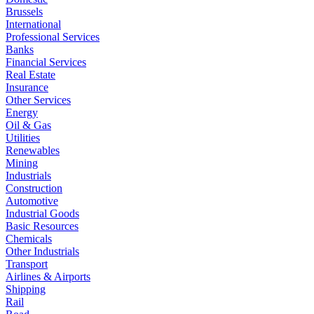
Brussels
International
Professional Services
Banks
Financial Services
Real Estate
Insurance
Other Services
Energy
Oil & Gas
Utilities
Renewables
Mining
Industrials
Construction
Automotive
Industrial Goods
Basic Resources
Chemicals
Other Industrials
Transport
Airlines & Airports
Shipping
Rail