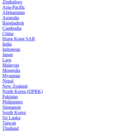
Zimbabwe
Asia-Pacific
Afghanistan
Australia
Bangladesh
Cambodia
China
Hong Kong SAR
India
Indonesia
Japan
Laos
Malaysia
Mongolia
Myanmar
Nepal
New Zealand
North Korea (DPRK)
Pakistan
Philippines
Singapore
South Korea
Sri Lanka
Taiwan
Thailand