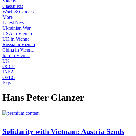
Videos
Classifieds
Work & Careers
More+
Latest News
Ukrainian War
USA in Vienna
UK in Vienna
Russia in Vienna
China in Vienna
Iran in Vienna
UN
OSCE
IAEA
OPEC
Expats
Hans Peter Glanzer
Solidarity with Vietnam: Austria Sends