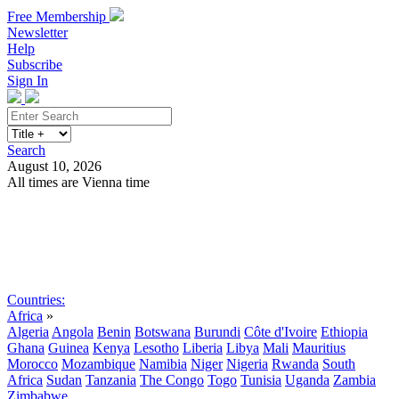
Free Membership
Newsletter
Help
Subscribe
Sign In
Search
August 10, 2026
All times are Vienna time
Search
Subscribe
Sign In
Countries:
Africa
»
Algeria
Angola
Benin
Botswana
Burundi
Côte d'Ivoire
Ethiopia
Ghana
Guinea
Kenya
Lesotho
Liberia
Libya
Mali
Mauritius
Morocco
Mozambique
Namibia
Niger
Nigeria
Rwanda
South
Africa
Sudan
Tanzania
The Congo
Togo
Tunisia
Uganda
Zambia
Zimbabwe