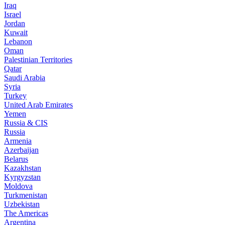
Iraq
Israel
Jordan
Kuwait
Lebanon
Oman
Palestinian Territories
Qatar
Saudi Arabia
Syria
Turkey
United Arab Emirates
Yemen
Russia & CIS
Russia
Armenia
Azerbaijan
Belarus
Kazakhstan
Kyrgyzstan
Moldova
Turkmenistan
Uzbekistan
The Americas
Argentina