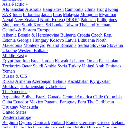
Asia-Pacific
»
Afghanistan
Australia
Bangladesh
Cambodia
China
Hong Kong
SAR
India
Indonesia
Japan
Laos
Malaysia
Mongolia
Myanmar
Nepal
New Zealand
North Korea (DPRK)
Pakistan
Philippines
Singapore
South Korea
Sri Lanka
Taiwan
Thailand
Vietnam
Central- & Eastern Europe
»
Albania
Bosnia & Herzegovina
Bulgaria
Croatia
Czech Rep.
Estonia
Georgia
Hungary
Kosovo
Latvia
Lithuania
North
Macedonia
Montenegro
Poland
Romania
Serbia
Slovakia
Slovenia
Ukraine
Western Balkans
Middle East
»
Egypt
Iran
Iraq
Israel
Jordan
Kuwait
Lebanon
Oman
Palestinian
Territories
Qatar
Saudi Arabia
Syria
Turkey
United Arab Emirates
Yemen
Russia & CIS
»
Russia
Armenia
Azerbaijan
Belarus
Kazakhstan
Kyrgyzstan
Moldova
Turkmenistan
Uzbekistan
The Americas
»
Argentina
Bolivia
Brazil
Canada
Central America
Chile
Colombia
Cuba
Ecuador
Mexico
Panama
Paraguay
Peru
The Caribbean
Uruguay
Venezuela
United States
Western Europe
»
Belgium
Cyprus
Denmark
Finland
France
Germany
Greece
Iceland
Ireland
Italy
Liechtenstein
Luxembourg
Malta
Monaco
Norway