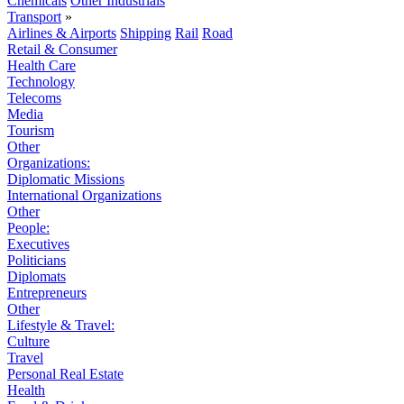
Chemicals
Other Industrials
Transport
»
Airlines & Airports
Shipping
Rail
Road
Retail & Consumer
Health Care
Technology
Telecoms
Media
Tourism
Other
Organizations:
Diplomatic Missions
International Organizations
Other
People:
Executives
Politicians
Diplomats
Entrepreneurs
Other
Lifestyle & Travel:
Culture
Travel
Personal Real Estate
Health