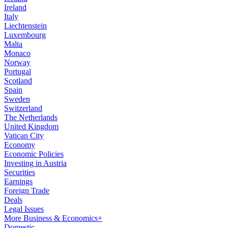
Ireland
Italy
Liechtenstein
Luxembourg
Malta
Monaco
Norway
Portugal
Scotland
Spain
Sweden
Switzerland
The Netherlands
United Kingdom
Vatican City
Economy
Economic Policies
Investing in Austria
Securities
Earnings
Foreign Trade
Deals
Legal Issues
More Business & Economics+
Domestic