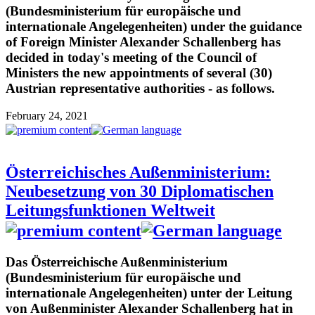
(Bundesministerium für europäische und
internationale Angelegenheiten) under the guidance
of Foreign Minister Alexander Schallenberg has
decided in today's meeting of the Council of
Ministers the new appointments of several (30)
Austrian representative authorities - as follows.
February 24, 2021
Österreichisches Außenministerium:
Neubesetzung von 30 Diplomatischen
Leitungsfunktionen Weltweit
Das Österreichische Außenministerium
(Bundesministerium für europäische und
internationale Angelegenheiten) unter der Leitung
von Außenminister Alexander Schallenberg hat in