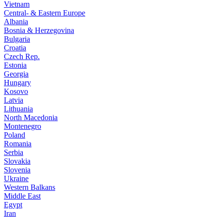
Vietnam
Central- & Eastern Europe
Albania
Bosnia & Herzegovina
Bulgaria
Croatia
Czech Rep.
Estonia
Georgia
Hungary
Kosovo
Latvia
Lithuania
North Macedonia
Montenegro
Poland
Romania
Serbia
Slovakia
Slovenia
Ukraine
Western Balkans
Middle East
Egypt
Iran