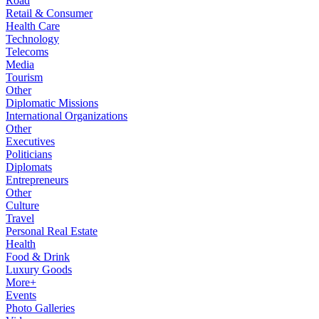
Road
Retail & Consumer
Health Care
Technology
Telecoms
Media
Tourism
Other
Diplomatic Missions
International Organizations
Other
Executives
Politicians
Diplomats
Entrepreneurs
Other
Culture
Travel
Personal Real Estate
Health
Food & Drink
Luxury Goods
More+
Events
Photo Galleries