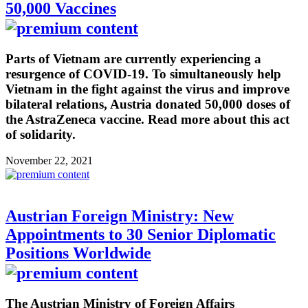
50,000 Vaccines
Parts of Vietnam are currently experiencing a
resurgence of COVID-19. To simultaneously help
Vietnam in the fight against the virus and improve
bilateral relations, Austria donated 50,000 doses of
the AstraZeneca vaccine. Read more about this act
of solidarity.
November 22, 2021
Austrian Foreign Ministry: New
Appointments to 30 Senior Diplomatic
Positions Worldwide
The Austrian Ministry of Foreign Affairs