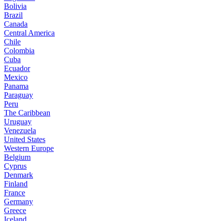
Bolivia
Brazil
Canada
Central America
Chile
Colombia
Cuba
Ecuador
Mexico
Panama
Paraguay
Peru
The Caribbean
Uruguay
Venezuela
United States
Western Europe
Belgium
Cyprus
Denmark
Finland
France
Germany
Greece
Iceland