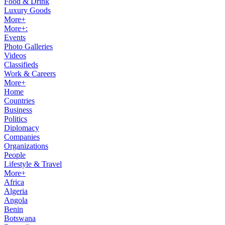
Food & Drink
Luxury Goods
More+
More+:
Events
Photo Galleries
Videos
Classifieds
Work & Careers
More+
Home
Countries
Business
Politics
Diplomacy
Companies
Organizations
People
Lifestyle & Travel
More+
Africa
Algeria
Angola
Benin
Botswana