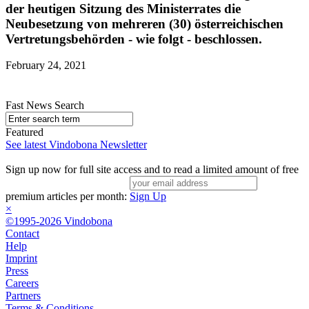
der heutigen Sitzung des Ministerrates die
Neubesetzung von mehreren (30) österreichischen
Vertretungsbehörden - wie folgt - beschlossen.
February 24, 2021
Fast News Search
Featured
See latest Vindobona Newsletter
Sign up now for full site access and to read a limited amount of free
premium articles per month:
Sign Up
×
©1995-2026 Vindobona
Contact
Help
Imprint
Press
Careers
Partners
Terms & Conditions