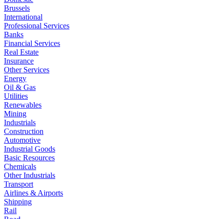
Brussels
International
Professional Services
Banks
Financial Services
Real Estate
Insurance
Other Services
Energy
Oil & Gas
Utilities
Renewables
Mining
Industrials
Construction
Automotive
Industrial Goods
Basic Resources
Chemicals
Other Industrials
Transport
Airlines & Airports
Shipping
Rail