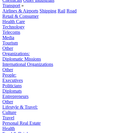
Chemicals
Other Industrials
Transport
»
Airlines & Airports
Shipping
Rail
Road
Retail & Consumer
Health Care
Technology
Telecoms
Media
Tourism
Other
Organizations:
Diplomatic Missions
International Organizations
Other
People:
Executives
Politicians
Diplomats
Entrepreneurs
Other
Lifestyle & Travel:
Culture
Travel
Personal Real Estate
Health