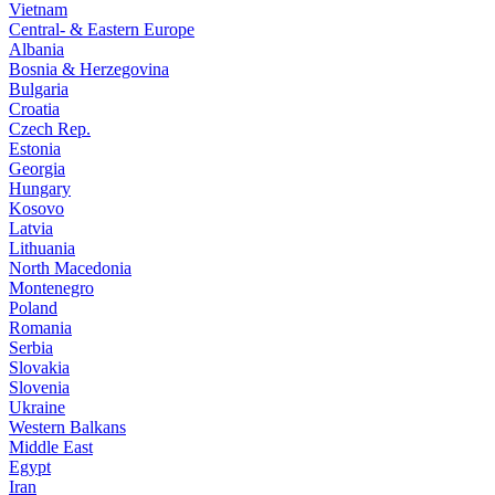
Vietnam
Central- & Eastern Europe
Albania
Bosnia & Herzegovina
Bulgaria
Croatia
Czech Rep.
Estonia
Georgia
Hungary
Kosovo
Latvia
Lithuania
North Macedonia
Montenegro
Poland
Romania
Serbia
Slovakia
Slovenia
Ukraine
Western Balkans
Middle East
Egypt
Iran