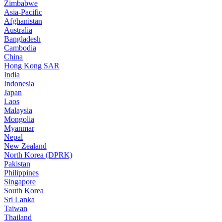
Zimbabwe
Asia-Pacific
Afghanistan
Australia
Bangladesh
Cambodia
China
Hong Kong SAR
India
Indonesia
Japan
Laos
Malaysia
Mongolia
Myanmar
Nepal
New Zealand
North Korea (DPRK)
Pakistan
Philippines
Singapore
South Korea
Sri Lanka
Taiwan
Thailand