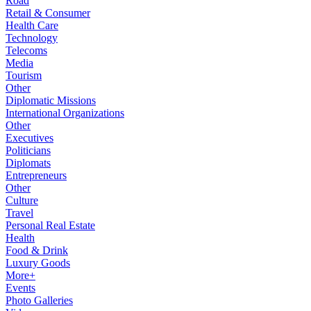
Road
Retail & Consumer
Health Care
Technology
Telecoms
Media
Tourism
Other
Diplomatic Missions
International Organizations
Other
Executives
Politicians
Diplomats
Entrepreneurs
Other
Culture
Travel
Personal Real Estate
Health
Food & Drink
Luxury Goods
More+
Events
Photo Galleries