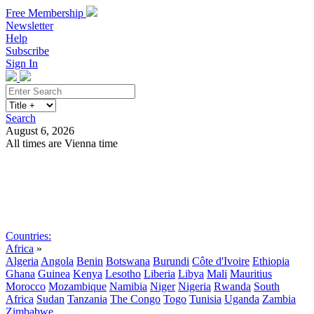
Free Membership
Newsletter
Help
Subscribe
Sign In
Search
August 6, 2026
All times are Vienna time
Search
Subscribe
Sign In
Countries:
Africa
»
Algeria
Angola
Benin
Botswana
Burundi
Côte d'Ivoire
Ethiopia
Ghana
Guinea
Kenya
Lesotho
Liberia
Libya
Mali
Mauritius
Morocco
Mozambique
Namibia
Niger
Nigeria
Rwanda
South
Africa
Sudan
Tanzania
The Congo
Togo
Tunisia
Uganda
Zambia
Zimbabwe