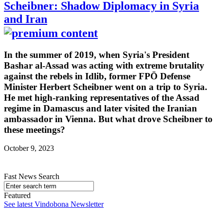
Scheibner: Shadow Diplomacy in Syria
and Iran
In the summer of 2019, when Syria's President
Bashar al-Assad was acting with extreme brutality
against the rebels in Idlib, former FPÖ Defense
Minister Herbert Scheibner went on a trip to Syria.
He met high-ranking representatives of the Assad
regime in Damascus and later visited the Iranian
ambassador in Vienna. But what drove Scheibner to
these meetings?
October 9, 2023
Fast News Search
Featured
See latest Vindobona Newsletter