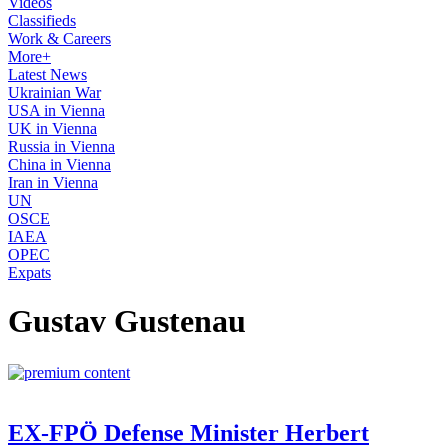
Videos
Classifieds
Work & Careers
More+
Latest News
Ukrainian War
USA in Vienna
UK in Vienna
Russia in Vienna
China in Vienna
Iran in Vienna
UN
OSCE
IAEA
OPEC
Expats
Gustav Gustenau
EX-FPÖ Defense Minister Herbert