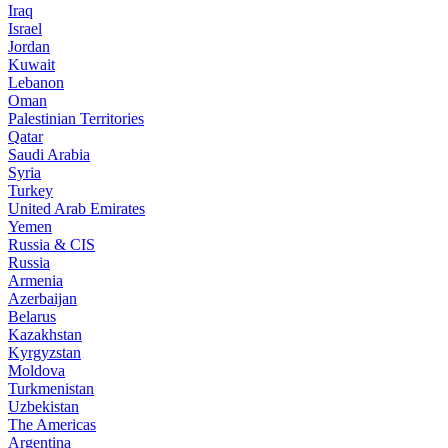
Iraq
Israel
Jordan
Kuwait
Lebanon
Oman
Palestinian Territories
Qatar
Saudi Arabia
Syria
Turkey
United Arab Emirates
Yemen
Russia & CIS
Russia
Armenia
Azerbaijan
Belarus
Kazakhstan
Kyrgyzstan
Moldova
Turkmenistan
Uzbekistan
The Americas
Argentina