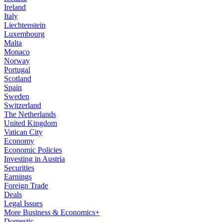
Ireland
Italy
Liechtenstein
Luxembourg
Malta
Monaco
Norway
Portugal
Scotland
Spain
Sweden
Switzerland
The Netherlands
United Kingdom
Vatican City
Economy
Economic Policies
Investing in Austria
Securities
Earnings
Foreign Trade
Deals
Legal Issues
More Business & Economics+
Domestic