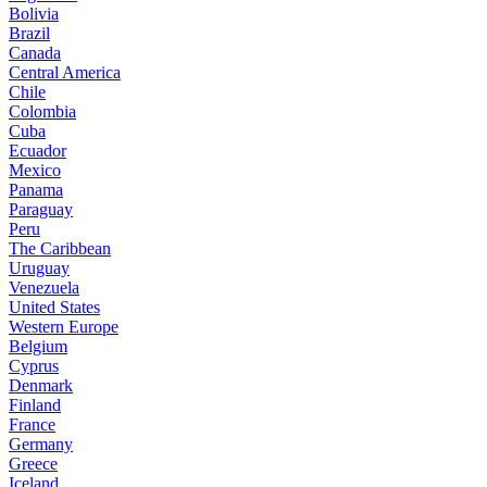
Bolivia
Brazil
Canada
Central America
Chile
Colombia
Cuba
Ecuador
Mexico
Panama
Paraguay
Peru
The Caribbean
Uruguay
Venezuela
United States
Western Europe
Belgium
Cyprus
Denmark
Finland
France
Germany
Greece
Iceland