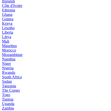
Burundi
Côte d'Ivoire
Ethiopia
Ghana
Guinea
Kenya
Lesotho
Liberia
Libya
Mali
Mauritius
Morocco
Mozambique
Namibia
Niger
Nigeria
Rwanda
South Africa
Sudan
Tanzania
The Congo
Togo
Tunisia
Uganda
Zambia