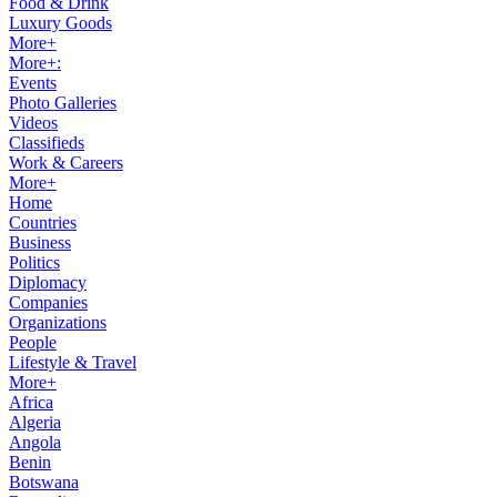
Food & Drink
Luxury Goods
More+
More+:
Events
Photo Galleries
Videos
Classifieds
Work & Careers
More+
Home
Countries
Business
Politics
Diplomacy
Companies
Organizations
People
Lifestyle & Travel
More+
Africa
Algeria
Angola
Benin
Botswana