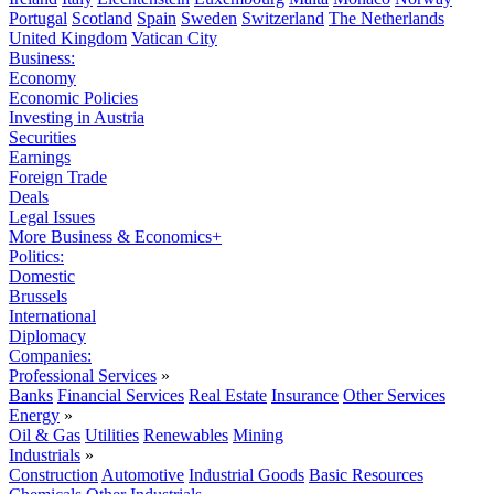
Portugal
Scotland
Spain
Sweden
Switzerland
The Netherlands
United Kingdom
Vatican City
Business:
Economy
Economic Policies
Investing in Austria
Securities
Earnings
Foreign Trade
Deals
Legal Issues
More Business & Economics+
Politics:
Domestic
Brussels
International
Diplomacy
Companies:
Professional Services
»
Banks
Financial Services
Real Estate
Insurance
Other Services
Energy
»
Oil & Gas
Utilities
Renewables
Mining
Industrials
»
Construction
Automotive
Industrial Goods
Basic Resources