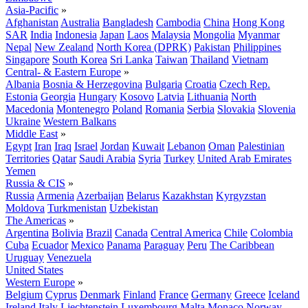
Asia-Pacific
»
Afghanistan
Australia
Bangladesh
Cambodia
China
Hong Kong
SAR
India
Indonesia
Japan
Laos
Malaysia
Mongolia
Myanmar
Nepal
New Zealand
North Korea (DPRK)
Pakistan
Philippines
Singapore
South Korea
Sri Lanka
Taiwan
Thailand
Vietnam
Central- & Eastern Europe
»
Albania
Bosnia & Herzegovina
Bulgaria
Croatia
Czech Rep.
Estonia
Georgia
Hungary
Kosovo
Latvia
Lithuania
North
Macedonia
Montenegro
Poland
Romania
Serbia
Slovakia
Slovenia
Ukraine
Western Balkans
Middle East
»
Egypt
Iran
Iraq
Israel
Jordan
Kuwait
Lebanon
Oman
Palestinian
Territories
Qatar
Saudi Arabia
Syria
Turkey
United Arab Emirates
Yemen
Russia & CIS
»
Russia
Armenia
Azerbaijan
Belarus
Kazakhstan
Kyrgyzstan
Moldova
Turkmenistan
Uzbekistan
The Americas
»
Argentina
Bolivia
Brazil
Canada
Central America
Chile
Colombia
Cuba
Ecuador
Mexico
Panama
Paraguay
Peru
The Caribbean
Uruguay
Venezuela
United States
Western Europe
»
Belgium
Cyprus
Denmark
Finland
France
Germany
Greece
Iceland
Ireland
Italy
Liechtenstein
Luxembourg
Malta
Monaco
Norway