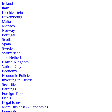
Ireland
Italy
Liechtenstein
Luxembourg
Malta
Monaco
Norway
Portugal
Scotland
Spain
Sweden
Switzerland
The Netherlands
United Kingdom
Vatican City
Economy
Economic Policies
Investing in Austria
Securities
Earnings
Foreign Trade
Deals
Legal Issues
More Business & Economics+
Domestic