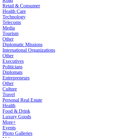
Road
Retail & Consumer
Health Care
Technology
Telecoms
Media
Tourism
Other
Diplomatic Missions
International Organizations
Other
Executives
Politicians
Diplomats
Entrepreneurs
Other
Culture
Travel
Personal Real Estate
Health
Food & Drink
Luxury Goods
More+
Events
Photo Galleries