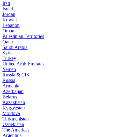
Iraq
Israel
Jordan
Kuwait
Lebanon
Oman
Palestinian Territories
Qatar
Saudi Arabia
Syria
Turkey
United Arab Emirates
Yemen
Russia & CIS
Russia
Armenia
Azerbaijan
Belarus
Kazakhstan
Kyrgyzstan
Moldova
Turkmenistan
Uzbekistan
The Americas
Argentina