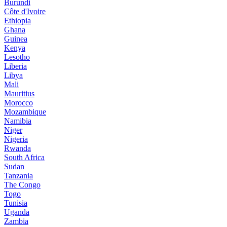
Burundi
Côte d'Ivoire
Ethiopia
Ghana
Guinea
Kenya
Lesotho
Liberia
Libya
Mali
Mauritius
Morocco
Mozambique
Namibia
Niger
Nigeria
Rwanda
South Africa
Sudan
Tanzania
The Congo
Togo
Tunisia
Uganda
Zambia