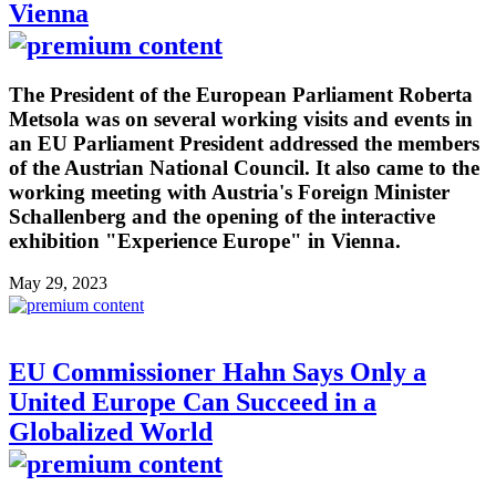
Vienna
The President of the European Parliament Roberta
Metsola was on several working visits and events in
an EU Parliament President addressed the members
of the Austrian National Council. It also came to the
working meeting with Austria's Foreign Minister
Schallenberg and the opening of the interactive
exhibition "Experience Europe" in Vienna.
May 29, 2023
EU Commissioner Hahn Says Only a
United Europe Can Succeed in a
Globalized World