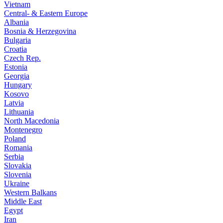
Vietnam
Central- & Eastern Europe
Albania
Bosnia & Herzegovina
Bulgaria
Croatia
Czech Rep.
Estonia
Georgia
Hungary
Kosovo
Latvia
Lithuania
North Macedonia
Montenegro
Poland
Romania
Serbia
Slovakia
Slovenia
Ukraine
Western Balkans
Middle East
Egypt
Iran