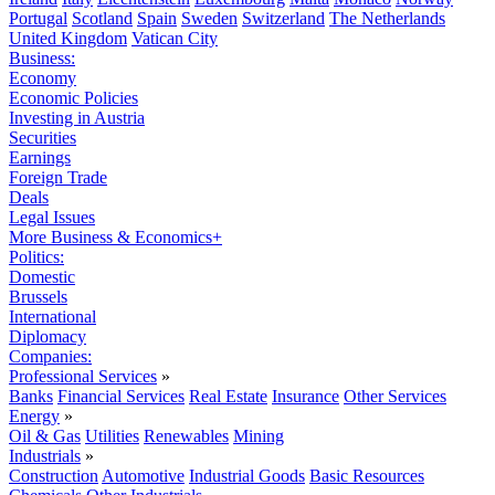
Portugal
Scotland
Spain
Sweden
Switzerland
The Netherlands
United Kingdom
Vatican City
Business:
Economy
Economic Policies
Investing in Austria
Securities
Earnings
Foreign Trade
Deals
Legal Issues
More Business & Economics+
Politics:
Domestic
Brussels
International
Diplomacy
Companies:
Professional Services
»
Banks
Financial Services
Real Estate
Insurance
Other Services
Energy
»
Oil & Gas
Utilities
Renewables
Mining
Industrials
»
Construction
Automotive
Industrial Goods
Basic Resources