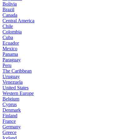
Bolivia
Brazil
Canada
Central America
Chile
Colombia
Cuba
Ecuador
Mexico
Panama
Paraguay
Peru
The Caribbean
Uruguay
Venezuela
United States
Western Europe
Belgium
Cyprus
Denmark
Finland
France
Germany
Greece
Iceland