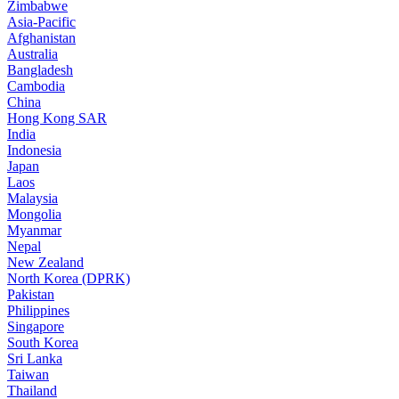
Zimbabwe
Asia-Pacific
Afghanistan
Australia
Bangladesh
Cambodia
China
Hong Kong SAR
India
Indonesia
Japan
Laos
Malaysia
Mongolia
Myanmar
Nepal
New Zealand
North Korea (DPRK)
Pakistan
Philippines
Singapore
South Korea
Sri Lanka
Taiwan
Thailand