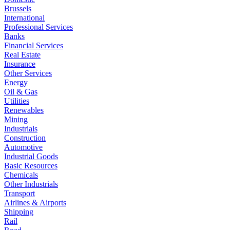
Brussels
International
Professional Services
Banks
Financial Services
Real Estate
Insurance
Other Services
Energy
Oil & Gas
Utilities
Renewables
Mining
Industrials
Construction
Automotive
Industrial Goods
Basic Resources
Chemicals
Other Industrials
Transport
Airlines & Airports
Shipping
Rail