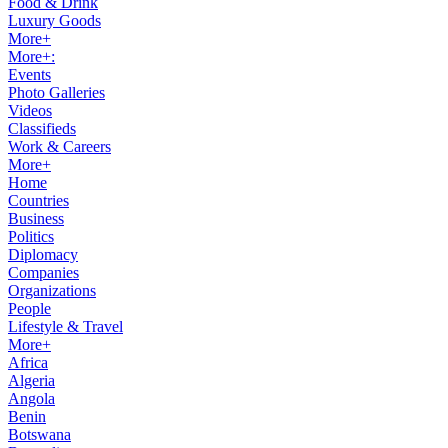
Food & Drink
Luxury Goods
More+
More+:
Events
Photo Galleries
Videos
Classifieds
Work & Careers
More+
Home
Countries
Business
Politics
Diplomacy
Companies
Organizations
People
Lifestyle & Travel
More+
Africa
Algeria
Angola
Benin
Botswana