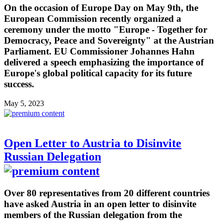
On the occasion of Europe Day on May 9th, the
European Commission recently organized a
ceremony under the motto "Europe - Together for
Democracy, Peace and Sovereignty" at the Austrian
Parliament. EU Commissioner Johannes Hahn
delivered a speech emphasizing the importance of
Europe's global political capacity for its future
success.
May 5, 2023
Open Letter to Austria to Disinvite
Russian Delegation
Over 80 representatives from 20 different countries
have asked Austria in an open letter to disinvite
members of the Russian delegation from the