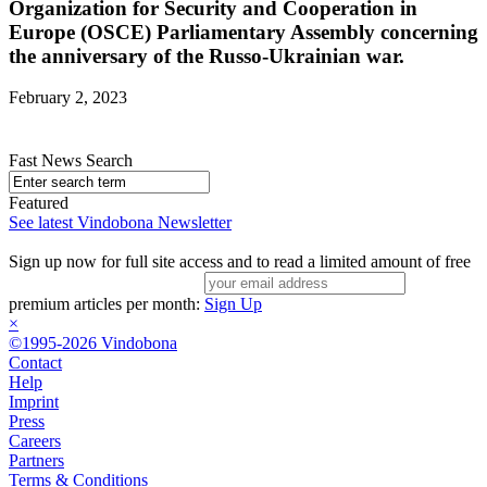
Organization for Security and Cooperation in
Europe (OSCE) Parliamentary Assembly concerning
the anniversary of the Russo-Ukrainian war.
February 2, 2023
Fast News Search
Featured
See latest Vindobona Newsletter
Sign up now for full site access and to read a limited amount of free
premium articles per month:
Sign Up
×
©1995-2026 Vindobona
Contact
Help
Imprint
Press
Careers
Partners
Terms & Conditions