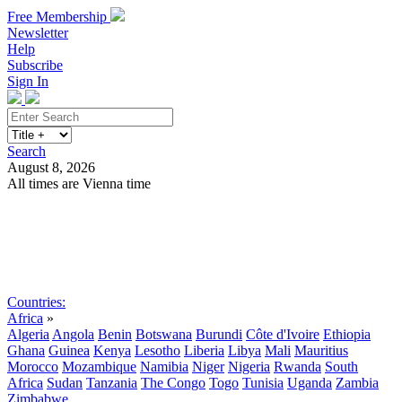
Free Membership
Newsletter
Help
Subscribe
Sign In
Search
August 8, 2026
All times are Vienna time
Search
Subscribe
Sign In
Countries:
Africa
»
Algeria
Angola
Benin
Botswana
Burundi
Côte d'Ivoire
Ethiopia
Ghana
Guinea
Kenya
Lesotho
Liberia
Libya
Mali
Mauritius
Morocco
Mozambique
Namibia
Niger
Nigeria
Rwanda
South
Africa
Sudan
Tanzania
The Congo
Togo
Tunisia
Uganda
Zambia
Zimbabwe