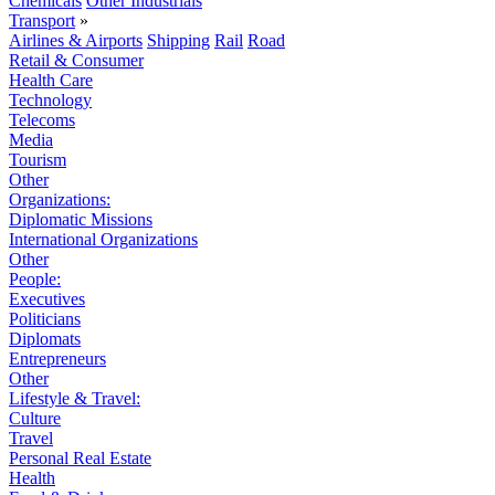
Chemicals
Other Industrials
Transport
»
Airlines & Airports
Shipping
Rail
Road
Retail & Consumer
Health Care
Technology
Telecoms
Media
Tourism
Other
Organizations:
Diplomatic Missions
International Organizations
Other
People:
Executives
Politicians
Diplomats
Entrepreneurs
Other
Lifestyle & Travel:
Culture
Travel
Personal Real Estate
Health