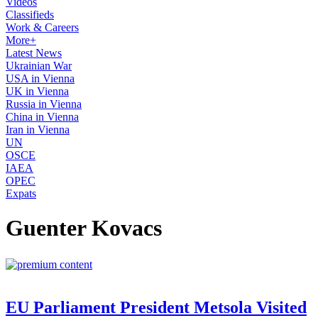
Videos
Classifieds
Work & Careers
More+
Latest News
Ukrainian War
USA in Vienna
UK in Vienna
Russia in Vienna
China in Vienna
Iran in Vienna
UN
OSCE
IAEA
OPEC
Expats
Guenter Kovacs
EU Parliament President Metsola Visited