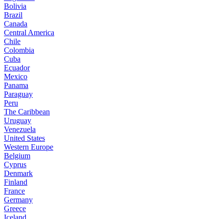
Bolivia
Brazil
Canada
Central America
Chile
Colombia
Cuba
Ecuador
Mexico
Panama
Paraguay
Peru
The Caribbean
Uruguay
Venezuela
United States
Western Europe
Belgium
Cyprus
Denmark
Finland
France
Germany
Greece
Iceland