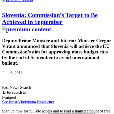
Slovenia: Commission’s Target to Be
Achieved in September
Deputy Prime Minister and Interior Minister Gregor
Virant announced that Slovenia will achieve the EU
Commission’s aim for approving more budget cuts
by the end of September to avoid international
bailout.
June 6, 2013
Fast News Search
Featured
See latest Vindobona Newsletter
Sign up now for full site access and to read a limited amount of free