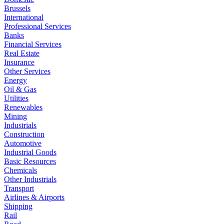
Brussels
International
Professional Services
Banks
Financial Services
Real Estate
Insurance
Other Services
Energy
Oil & Gas
Utilities
Renewables
Mining
Industrials
Construction
Automotive
Industrial Goods
Basic Resources
Chemicals
Other Industrials
Transport
Airlines & Airports
Shipping
Rail