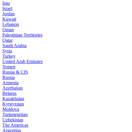
Iraq
Israel
Jordan
Kuwait
Lebanon
Oman
Palestinian Territories
Qatar
Saudi Arabia
Syria
Turkey
United Arab Emirates
Yemen
Russia & CIS
Russia
Armenia
Azerbaijan
Belarus
Kazakhstan
Kyrgyzstan
Moldova
Turkmenistan
Uzbekistan
The Americas
Argentina