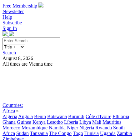
Free Membership
Newsletter
Help
Subscribe
Sign In
Search
August 8, 2026
All times are Vienna time
Search
Subscribe
Sign In
Countries:
Africa
»
Algeria
Angola
Benin
Botswana
Burundi
Côte d'Ivoire
Ethiopia
Ghana
Guinea
Kenya
Lesotho
Liberia
Libya
Mali
Mauritius
Morocco
Mozambique
Namibia
Niger
Nigeria
Rwanda
South
Africa
Sudan
Tanzania
The Congo
Togo
Tunisia
Uganda
Zambia
Zimbabwe