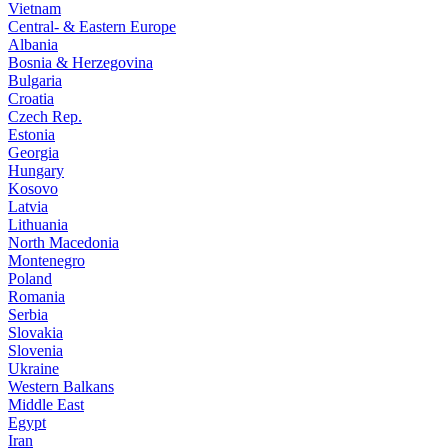
Vietnam
Central- & Eastern Europe
Albania
Bosnia & Herzegovina
Bulgaria
Croatia
Czech Rep.
Estonia
Georgia
Hungary
Kosovo
Latvia
Lithuania
North Macedonia
Montenegro
Poland
Romania
Serbia
Slovakia
Slovenia
Ukraine
Western Balkans
Middle East
Egypt
Iran