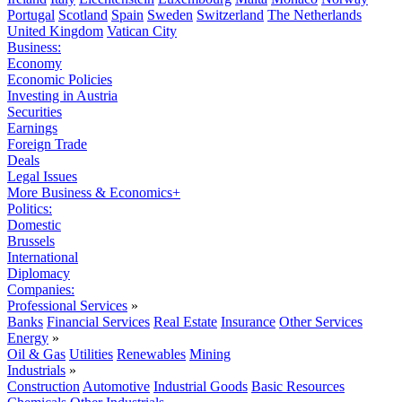
Portugal
Scotland
Spain
Sweden
Switzerland
The Netherlands
United Kingdom
Vatican City
Business:
Economy
Economic Policies
Investing in Austria
Securities
Earnings
Foreign Trade
Deals
Legal Issues
More Business & Economics+
Politics:
Domestic
Brussels
International
Diplomacy
Companies:
Professional Services
»
Banks
Financial Services
Real Estate
Insurance
Other Services
Energy
»
Oil & Gas
Utilities
Renewables
Mining
Industrials
»
Construction
Automotive
Industrial Goods
Basic Resources