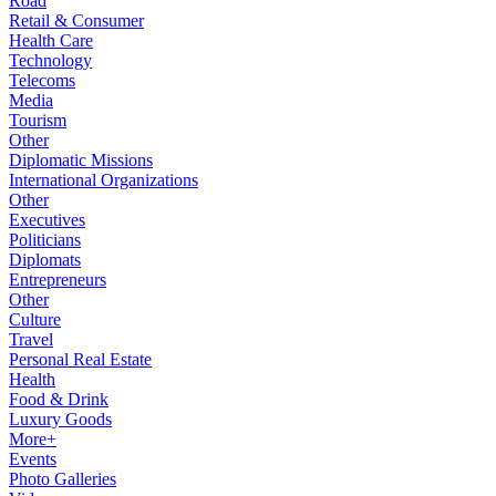
Road
Retail & Consumer
Health Care
Technology
Telecoms
Media
Tourism
Other
Diplomatic Missions
International Organizations
Other
Executives
Politicians
Diplomats
Entrepreneurs
Other
Culture
Travel
Personal Real Estate
Health
Food & Drink
Luxury Goods
More+
Events
Photo Galleries