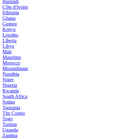
Burundi
Côte d'Ivoire
Ethiopia
Ghana
Guinea
Kenya
Lesotho
Liberia
Libya
Mali
Mauritius
Morocco
Mozambique
Namibia
Niger
Nigeria
Rwanda
South Africa
Sudan
Tanzania
The Congo
Togo
Tunisia
Uganda
Zambia