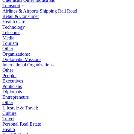
Chemicals
Other Industrials
Transport
»
Airlines & Airports
Shipping
Rail
Road
Retail & Consumer
Health Care
Technology
Telecoms
Media
Tourism
Other
Organizations:
Diplomatic Missions
International Organizations
Other
People:
Executives
Politicians
Diplomats
Entrepreneurs
Other
Lifestyle & Travel:
Culture
Travel
Personal Real Estate
Health