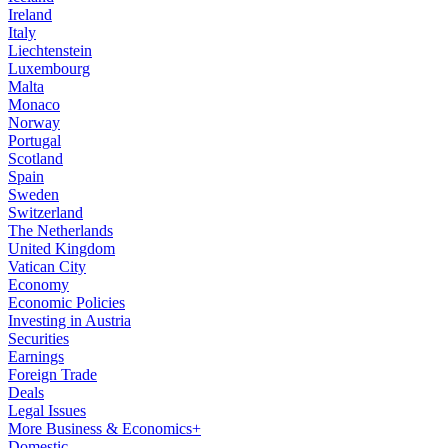
Ireland
Italy
Liechtenstein
Luxembourg
Malta
Monaco
Norway
Portugal
Scotland
Spain
Sweden
Switzerland
The Netherlands
United Kingdom
Vatican City
Economy
Economic Policies
Investing in Austria
Securities
Earnings
Foreign Trade
Deals
Legal Issues
More Business & Economics+
Domestic