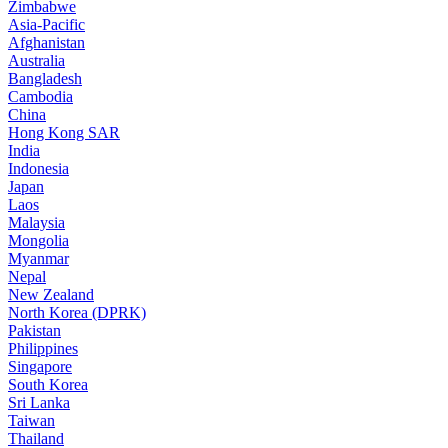
Zimbabwe
Asia-Pacific
Afghanistan
Australia
Bangladesh
Cambodia
China
Hong Kong SAR
India
Indonesia
Japan
Laos
Malaysia
Mongolia
Myanmar
Nepal
New Zealand
North Korea (DPRK)
Pakistan
Philippines
Singapore
South Korea
Sri Lanka
Taiwan
Thailand