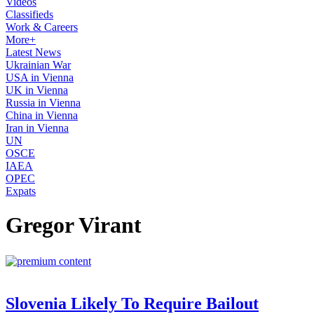
Videos
Classifieds
Work & Careers
More+
Latest News
Ukrainian War
USA in Vienna
UK in Vienna
Russia in Vienna
China in Vienna
Iran in Vienna
UN
OSCE
IAEA
OPEC
Expats
Gregor Virant
Slovenia Likely To Require Bailout