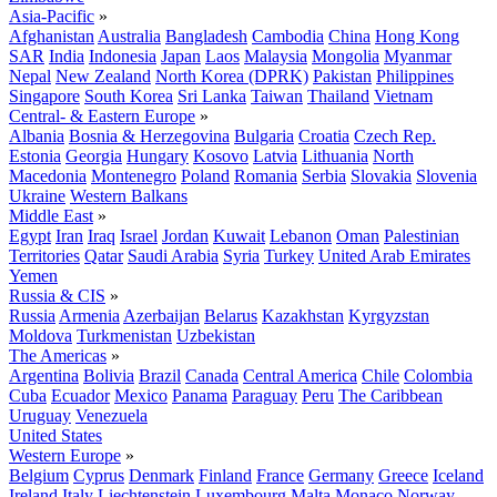
Asia-Pacific
»
Afghanistan
Australia
Bangladesh
Cambodia
China
Hong Kong
SAR
India
Indonesia
Japan
Laos
Malaysia
Mongolia
Myanmar
Nepal
New Zealand
North Korea (DPRK)
Pakistan
Philippines
Singapore
South Korea
Sri Lanka
Taiwan
Thailand
Vietnam
Central- & Eastern Europe
»
Albania
Bosnia & Herzegovina
Bulgaria
Croatia
Czech Rep.
Estonia
Georgia
Hungary
Kosovo
Latvia
Lithuania
North
Macedonia
Montenegro
Poland
Romania
Serbia
Slovakia
Slovenia
Ukraine
Western Balkans
Middle East
»
Egypt
Iran
Iraq
Israel
Jordan
Kuwait
Lebanon
Oman
Palestinian
Territories
Qatar
Saudi Arabia
Syria
Turkey
United Arab Emirates
Yemen
Russia & CIS
»
Russia
Armenia
Azerbaijan
Belarus
Kazakhstan
Kyrgyzstan
Moldova
Turkmenistan
Uzbekistan
The Americas
»
Argentina
Bolivia
Brazil
Canada
Central America
Chile
Colombia
Cuba
Ecuador
Mexico
Panama
Paraguay
Peru
The Caribbean
Uruguay
Venezuela
United States
Western Europe
»
Belgium
Cyprus
Denmark
Finland
France
Germany
Greece
Iceland
Ireland
Italy
Liechtenstein
Luxembourg
Malta
Monaco
Norway