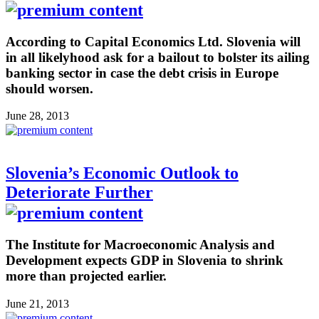
According to Capital Economics Ltd. Slovenia will
in all likelyhood ask for a bailout to bolster its ailing
banking sector in case the debt crisis in Europe
should worsen.
June 28, 2013
Slovenia’s Economic Outlook to
Deteriorate Further
The Institute for Macroeconomic Analysis and
Development expects GDP in Slovenia to shrink
more than projected earlier.
June 21, 2013