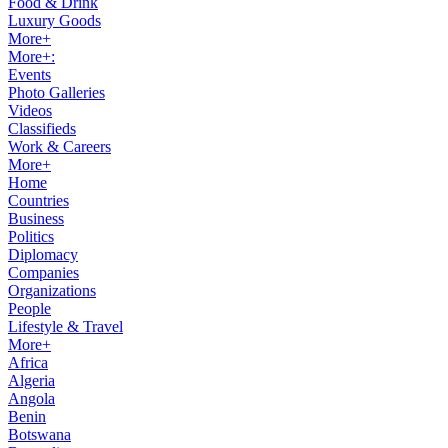
Food & Drink
Luxury Goods
More+
More+:
Events
Photo Galleries
Videos
Classifieds
Work & Careers
More+
Home
Countries
Business
Politics
Diplomacy
Companies
Organizations
People
Lifestyle & Travel
More+
Africa
Algeria
Angola
Benin
Botswana