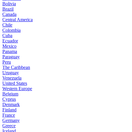
Bolivia
Brazil
Canada
Central America
Chile
Colombia
Cuba
Ecuador
Mexico
Panama
Paraguay
Peru
The Caribbean
Uruguay
Venezuela
United States
Western Europe
Belgium
Cyprus
Denmark
Finland
France
Germany
Greece
Iceland