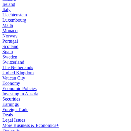
Ireland
Italy
Liechtenstein
Luxembourg
Malta
Monaco
Norway
Portugal
Scotland
Spain
Sweden
Switzerland
The Netherlands
United Kingdom
Vatican City
Economy
Economic Policies
Investing in Austria
Securities
Earnings
Foreign Trade
Deals
Legal Issues
More Business & Economics+
Domestic