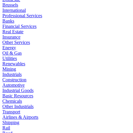
Brussels
International
Professional Services
Banks
Financial Services
Real Estate
Insurance
Other Services
Energy
Oil & Gas
Utilities
Renewables
Mining
Industrials
Construction
Automotive
Industrial Goods
Basic Resources
Chemicals
Other Industrials
Transport
Airlines & Airports
Shipping
Rail