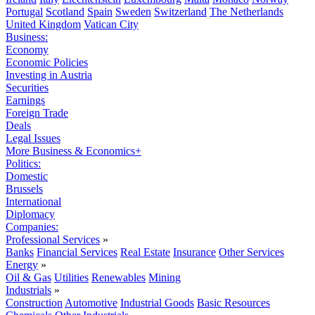
Portugal
Scotland
Spain
Sweden
Switzerland
The Netherlands
United Kingdom
Vatican City
Business:
Economy
Economic Policies
Investing in Austria
Securities
Earnings
Foreign Trade
Deals
Legal Issues
More Business & Economics+
Politics:
Domestic
Brussels
International
Diplomacy
Companies:
Professional Services
»
Banks
Financial Services
Real Estate
Insurance
Other Services
Energy
»
Oil & Gas
Utilities
Renewables
Mining
Industrials
»
Construction
Automotive
Industrial Goods
Basic Resources