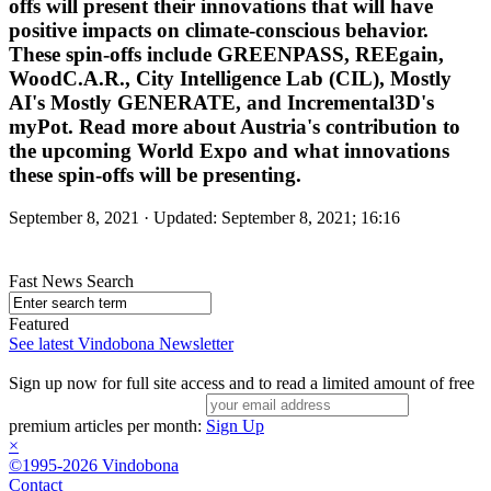
offs will present their innovations that will have
positive impacts on climate-conscious behavior.
These spin-offs include GREENPASS, REEgain,
WoodC.A.R., City Intelligence Lab (CIL), Mostly
AI's Mostly GENERATE, and Incremental3D's
myPot. Read more about Austria's contribution to
the upcoming World Expo and what innovations
these spin-offs will be presenting.
September 8, 2021 · Updated: September 8, 2021; 16:16
Fast News Search
Featured
See latest Vindobona Newsletter
Sign up now for full site access and to read a limited amount of free
premium articles per month:
Sign Up
×
©1995-2026 Vindobona
Contact