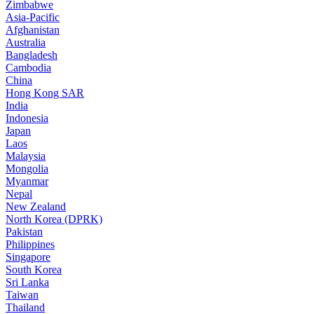
Zimbabwe
Asia-Pacific
Afghanistan
Australia
Bangladesh
Cambodia
China
Hong Kong SAR
India
Indonesia
Japan
Laos
Malaysia
Mongolia
Myanmar
Nepal
New Zealand
North Korea (DPRK)
Pakistan
Philippines
Singapore
South Korea
Sri Lanka
Taiwan
Thailand