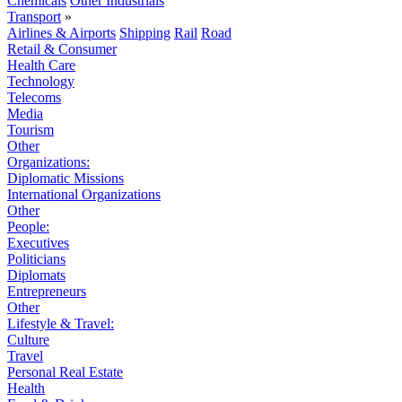
Chemicals
Other Industrials
Transport
»
Airlines & Airports
Shipping
Rail
Road
Retail & Consumer
Health Care
Technology
Telecoms
Media
Tourism
Other
Organizations:
Diplomatic Missions
International Organizations
Other
People:
Executives
Politicians
Diplomats
Entrepreneurs
Other
Lifestyle & Travel:
Culture
Travel
Personal Real Estate
Health