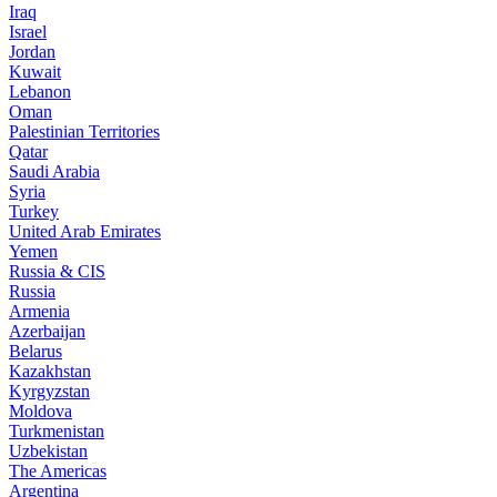
Iraq
Israel
Jordan
Kuwait
Lebanon
Oman
Palestinian Territories
Qatar
Saudi Arabia
Syria
Turkey
United Arab Emirates
Yemen
Russia & CIS
Russia
Armenia
Azerbaijan
Belarus
Kazakhstan
Kyrgyzstan
Moldova
Turkmenistan
Uzbekistan
The Americas
Argentina