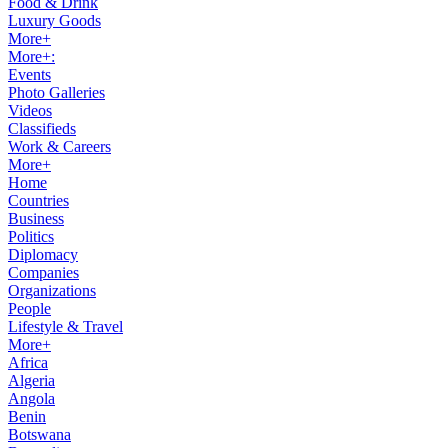
Food & Drink
Luxury Goods
More+
More+:
Events
Photo Galleries
Videos
Classifieds
Work & Careers
More+
Home
Countries
Business
Politics
Diplomacy
Companies
Organizations
People
Lifestyle & Travel
More+
Africa
Algeria
Angola
Benin
Botswana