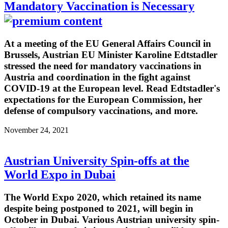
Mandatory Vaccination is Necessary
At a meeting of the EU General Affairs Council in
Brussels, Austrian EU Minister Karoline Edtstadler
stressed the need for mandatory vaccinations in
Austria and coordination in the fight against
COVID-19 at the European level. Read Edtstadler's
expectations for the European Commission, her
defense of compulsory vaccinations, and more.
November 24, 2021
Austrian University Spin-offs at the
World Expo in Dubai
The World Expo 2020, which retained its name
despite being postponed to 2021, will begin in
October in Dubai. Various Austrian university spin-