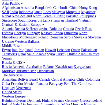
Asia-Pacific
»
Afghanistan
Australia
Bangladesh
Cambodia
China
Hong Kong
SAR
India
Indonesia
Japan
Laos
Malaysia
Mongolia
Myanmar
Nepal
New Zealand
North Korea (DPRK)
Pakistan
Philippines
Singapore
South Korea
Sri Lanka
Taiwan
Thailand
Vietnam
Central- & Eastern Europe
»
Albania
Bosnia & Herzegovina
Bulgaria
Croatia
Czech Rep.
Estonia
Georgia
Hungary
Kosovo
Latvia
Lithuania
North
Macedonia
Montenegro
Poland
Romania
Serbia
Slovakia
Slovenia
Ukraine
Western Balkans
Middle East
»
Egypt
Iran
Iraq
Israel
Jordan
Kuwait
Lebanon
Oman
Palestinian
Territories
Qatar
Saudi Arabia
Syria
Turkey
United Arab Emirates
Yemen
Russia & CIS
»
Russia
Armenia
Azerbaijan
Belarus
Kazakhstan
Kyrgyzstan
Moldova
Turkmenistan
Uzbekistan
The Americas
»
Argentina
Bolivia
Brazil
Canada
Central America
Chile
Colombia
Cuba
Ecuador
Mexico
Panama
Paraguay
Peru
The Caribbean
Uruguay
Venezuela
United States
Western Europe
»
Belgium
Cyprus
Denmark
Finland
France
Germany
Greece
Iceland
Ireland
Italy
Liechtenstein
Luxembourg
Malta
Monaco
Norway