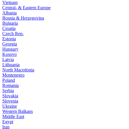
Vietnam
Central- & Eastern Europe
Albania
Bosnia & Herzegovina
Bulgaria
Croatia
Czech Rep.
Estonia
Georgia
Hungary
Kosovo
Latvia
Lithuania
North Macedonia
Montenegro
Poland
Romania
Serbia
Slovakia
Slovenia
Ukraine
Western Balkans
Middle East
Egypt
Iran