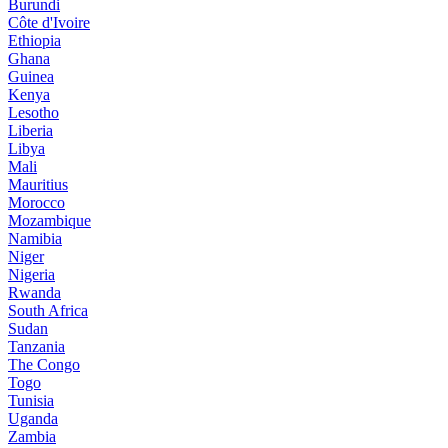
Burundi
Côte d'Ivoire
Ethiopia
Ghana
Guinea
Kenya
Lesotho
Liberia
Libya
Mali
Mauritius
Morocco
Mozambique
Namibia
Niger
Nigeria
Rwanda
South Africa
Sudan
Tanzania
The Congo
Togo
Tunisia
Uganda
Zambia