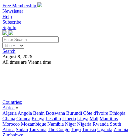
Free Membership
Newsletter
Help
Subscribe
Sign In
Search
August 8, 2026
All times are Vienna time
Search
Subscribe
Sign In
Countries:
Africa
»
Algeria
Angola
Benin
Botswana
Burundi
Côte d'Ivoire
Ethiopia
Ghana
Guinea
Kenya
Lesotho
Liberia
Libya
Mali
Mauritius
Morocco
Mozambique
Namibia
Niger
Nigeria
Rwanda
South
Africa
Sudan
Tanzania
The Congo
Togo
Tunisia
Uganda
Zambia
Zimbabwe