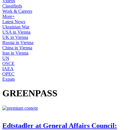
Videos
Classifieds
Work & Careers
More+
Latest News
Ukrainian War
USA in Vienna
UK in Vienna
Russia in Vienna
China in Vienna
Iran in Vienna
UN
OSCE
IAEA
OPEC
Expats
GREENPASS
Edtstadler at General Affairs Council: