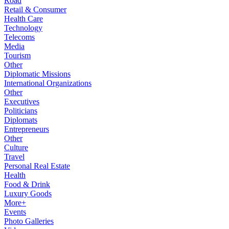
Road
Retail & Consumer
Health Care
Technology
Telecoms
Media
Tourism
Other
Diplomatic Missions
International Organizations
Other
Executives
Politicians
Diplomats
Entrepreneurs
Other
Culture
Travel
Personal Real Estate
Health
Food & Drink
Luxury Goods
More+
Events
Photo Galleries