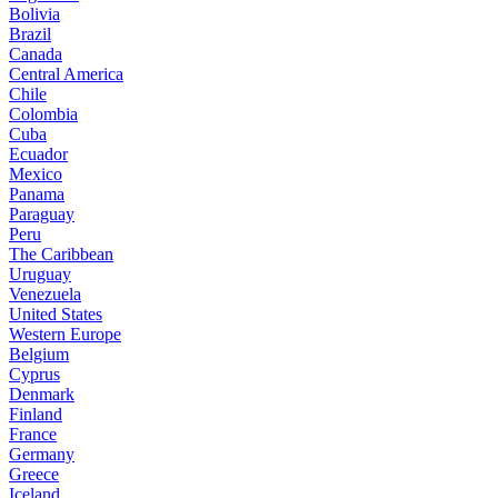
Bolivia
Brazil
Canada
Central America
Chile
Colombia
Cuba
Ecuador
Mexico
Panama
Paraguay
Peru
The Caribbean
Uruguay
Venezuela
United States
Western Europe
Belgium
Cyprus
Denmark
Finland
France
Germany
Greece
Iceland