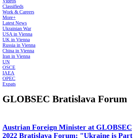
Videos
Classifieds
Work & Careers
More+
Latest News
Ukrainian War
USA in Vienna
UK in Vienna
Russia in Vienna
China in Vienna
Iran in Vienna
UN
OSCE
IAEA
OPEC
Expats
GLOBSEC Bratislava Forum
Austrian Foreign Minister at GLOBSEC
2022 Bratislava Forum: "Ukraine is Part