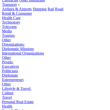
Chemicals
Other Industrials
Transport
»
Airlines & Airports
Shipping
Rail
Road
Retail & Consumer
Health Care
Technology
Telecoms
Media
Tourism
Other
Organizations:
Diplomatic Missions
International Organizations
Other
People:
Executives
Politicians
Diplomats
Entrepreneurs
Other
Lifestyle & Travel:
Culture
Travel
Personal Real Estate
Health