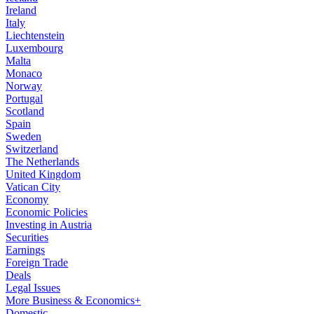
Ireland
Italy
Liechtenstein
Luxembourg
Malta
Monaco
Norway
Portugal
Scotland
Spain
Sweden
Switzerland
The Netherlands
United Kingdom
Vatican City
Economy
Economic Policies
Investing in Austria
Securities
Earnings
Foreign Trade
Deals
Legal Issues
More Business & Economics+
Domestic