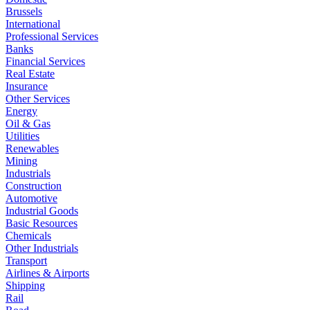
Brussels
International
Professional Services
Banks
Financial Services
Real Estate
Insurance
Other Services
Energy
Oil & Gas
Utilities
Renewables
Mining
Industrials
Construction
Automotive
Industrial Goods
Basic Resources
Chemicals
Other Industrials
Transport
Airlines & Airports
Shipping
Rail