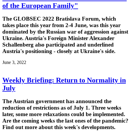
of the European Family"
The GLOBSEC 2022 Bratislava Forum, which
takes place this year from 2-4 June, was this year
dominated by the Russian war of aggression against
Ukraine. Austria's Foreign Minister Alexander
Schallenberg also participated and underlined
Austria's positioning - closely at Ukraine's side.
June 3, 2022
Weekly Briefing: Return to Normality in
July
The Austrian government has announced the
reduction of restrictions as of July 1. Three weeks
later, some more relaxations could be implemented.
Are the coming weeks the last ones of the pandemic?
Find out more about this week's developments.