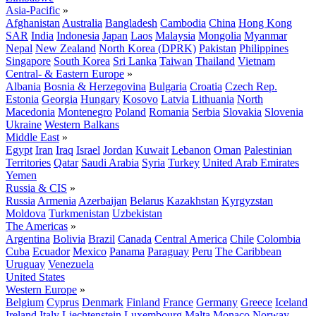
Asia-Pacific
»
Afghanistan
Australia
Bangladesh
Cambodia
China
Hong Kong
SAR
India
Indonesia
Japan
Laos
Malaysia
Mongolia
Myanmar
Nepal
New Zealand
North Korea (DPRK)
Pakistan
Philippines
Singapore
South Korea
Sri Lanka
Taiwan
Thailand
Vietnam
Central- & Eastern Europe
»
Albania
Bosnia & Herzegovina
Bulgaria
Croatia
Czech Rep.
Estonia
Georgia
Hungary
Kosovo
Latvia
Lithuania
North
Macedonia
Montenegro
Poland
Romania
Serbia
Slovakia
Slovenia
Ukraine
Western Balkans
Middle East
»
Egypt
Iran
Iraq
Israel
Jordan
Kuwait
Lebanon
Oman
Palestinian
Territories
Qatar
Saudi Arabia
Syria
Turkey
United Arab Emirates
Yemen
Russia & CIS
»
Russia
Armenia
Azerbaijan
Belarus
Kazakhstan
Kyrgyzstan
Moldova
Turkmenistan
Uzbekistan
The Americas
»
Argentina
Bolivia
Brazil
Canada
Central America
Chile
Colombia
Cuba
Ecuador
Mexico
Panama
Paraguay
Peru
The Caribbean
Uruguay
Venezuela
United States
Western Europe
»
Belgium
Cyprus
Denmark
Finland
France
Germany
Greece
Iceland
Ireland
Italy
Liechtenstein
Luxembourg
Malta
Monaco
Norway