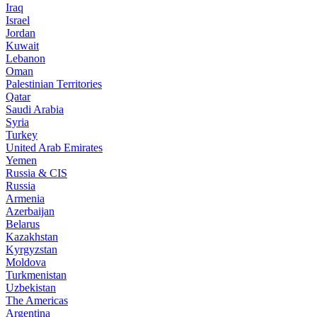
Iraq
Israel
Jordan
Kuwait
Lebanon
Oman
Palestinian Territories
Qatar
Saudi Arabia
Syria
Turkey
United Arab Emirates
Yemen
Russia & CIS
Russia
Armenia
Azerbaijan
Belarus
Kazakhstan
Kyrgyzstan
Moldova
Turkmenistan
Uzbekistan
The Americas
Argentina