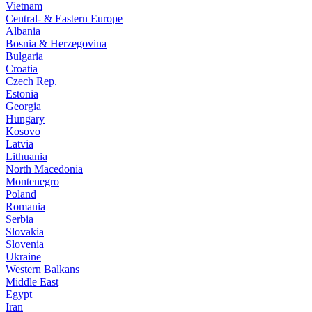
Vietnam
Central- & Eastern Europe
Albania
Bosnia & Herzegovina
Bulgaria
Croatia
Czech Rep.
Estonia
Georgia
Hungary
Kosovo
Latvia
Lithuania
North Macedonia
Montenegro
Poland
Romania
Serbia
Slovakia
Slovenia
Ukraine
Western Balkans
Middle East
Egypt
Iran