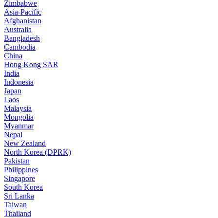
Zimbabwe
Asia-Pacific
Afghanistan
Australia
Bangladesh
Cambodia
China
Hong Kong SAR
India
Indonesia
Japan
Laos
Malaysia
Mongolia
Myanmar
Nepal
New Zealand
North Korea (DPRK)
Pakistan
Philippines
Singapore
South Korea
Sri Lanka
Taiwan
Thailand