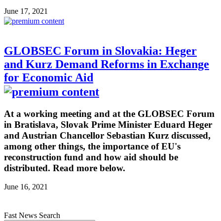
June 17, 2021
GLOBSEC Forum in Slovakia: Heger
and Kurz Demand Reforms in Exchange
for Economic Aid
At a working meeting and at the GLOBSEC Forum
in Bratislava, Slovak Prime Minister Eduard Heger
and Austrian Chancellor Sebastian Kurz discussed,
among other things, the importance of EU's
reconstruction fund and how aid should be
distributed. Read more below.
June 16, 2021
Fast News Search