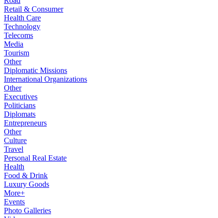
Road
Retail & Consumer
Health Care
Technology
Telecoms
Media
Tourism
Other
Diplomatic Missions
International Organizations
Other
Executives
Politicians
Diplomats
Entrepreneurs
Other
Culture
Travel
Personal Real Estate
Health
Food & Drink
Luxury Goods
More+
Events
Photo Galleries