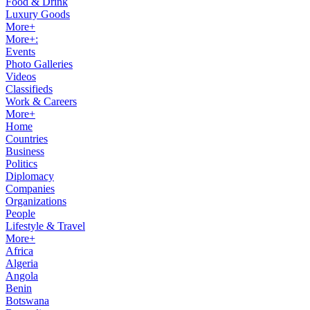
Food & Drink
Luxury Goods
More+
More+:
Events
Photo Galleries
Videos
Classifieds
Work & Careers
More+
Home
Countries
Business
Politics
Diplomacy
Companies
Organizations
People
Lifestyle & Travel
More+
Africa
Algeria
Angola
Benin
Botswana