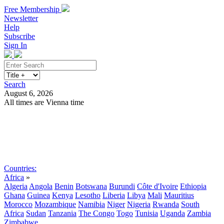
Free Membership
Newsletter
Help
Subscribe
Sign In
Search
August 6, 2026
All times are Vienna time
Search
Subscribe
Sign In
Countries:
Africa
»
Algeria
Angola
Benin
Botswana
Burundi
Côte d'Ivoire
Ethiopia
Ghana
Guinea
Kenya
Lesotho
Liberia
Libya
Mali
Mauritius
Morocco
Mozambique
Namibia
Niger
Nigeria
Rwanda
South
Africa
Sudan
Tanzania
The Congo
Togo
Tunisia
Uganda
Zambia
Zimbabwe