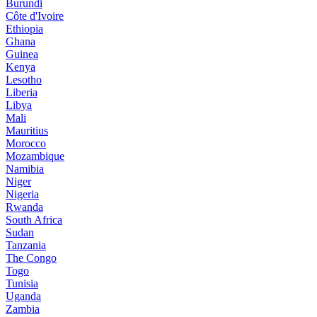
Burundi
Côte d'Ivoire
Ethiopia
Ghana
Guinea
Kenya
Lesotho
Liberia
Libya
Mali
Mauritius
Morocco
Mozambique
Namibia
Niger
Nigeria
Rwanda
South Africa
Sudan
Tanzania
The Congo
Togo
Tunisia
Uganda
Zambia