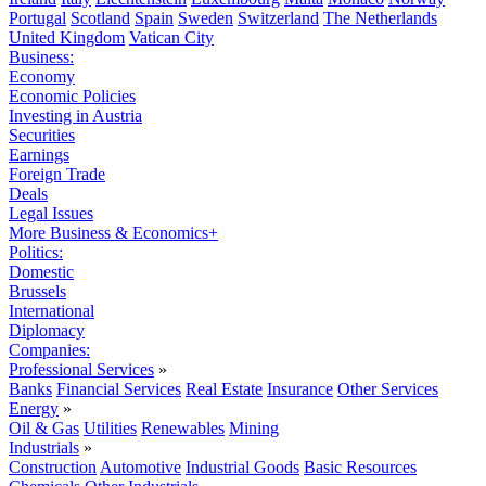
Portugal
Scotland
Spain
Sweden
Switzerland
The Netherlands
United Kingdom
Vatican City
Business:
Economy
Economic Policies
Investing in Austria
Securities
Earnings
Foreign Trade
Deals
Legal Issues
More Business & Economics+
Politics:
Domestic
Brussels
International
Diplomacy
Companies:
Professional Services
»
Banks
Financial Services
Real Estate
Insurance
Other Services
Energy
»
Oil & Gas
Utilities
Renewables
Mining
Industrials
»
Construction
Automotive
Industrial Goods
Basic Resources