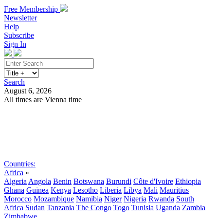
Free Membership
Newsletter
Help
Subscribe
Sign In
Search
August 6, 2026
All times are Vienna time
Search
Subscribe
Sign In
Countries:
Africa
»
Algeria
Angola
Benin
Botswana
Burundi
Côte d'Ivoire
Ethiopia
Ghana
Guinea
Kenya
Lesotho
Liberia
Libya
Mali
Mauritius
Morocco
Mozambique
Namibia
Niger
Nigeria
Rwanda
South
Africa
Sudan
Tanzania
The Congo
Togo
Tunisia
Uganda
Zambia
Zimbabwe