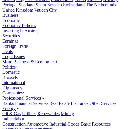
Portugal
Scotland
Spain
Sweden
Switzerland
The Netherlands
United Kingdom
Vatican City
Business:
Economy
Economic Policies
Investing in Austria
Securities
Earnings
Foreign Trade
Deals
Legal Issues
More Business & Economics+
Politics:
Domestic
Brussels
International
Diplomacy
Companies:
Professional Services
»
Banks
Financial Services
Real Estate
Insurance
Other Services
Energy
»
Oil & Gas
Utilities
Renewables
Mining
Industrials
»
Construction
Automotive
Industrial Goods
Basic Resources