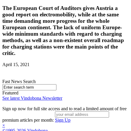
The European Court of Auditors gives Austria a
good report on electromobility, while at the same
time demanding more progress for the whole
European continent. The lack of uniform Europe-
wide minimum standards with regard to charging
methods, as well as a non-existent overall roadmap
for charging stations were the main points of the
critic.
April 15, 2021
Fast News Search
Featured
See latest Vindobona Newsletter
Sign up now for full site access and to read a limited amount of free
premium articles per month:
Sign Up
×
©1995-2026 Vindobona