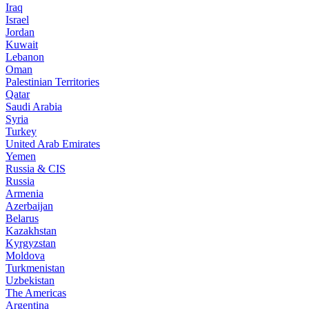
Iraq
Israel
Jordan
Kuwait
Lebanon
Oman
Palestinian Territories
Qatar
Saudi Arabia
Syria
Turkey
United Arab Emirates
Yemen
Russia & CIS
Russia
Armenia
Azerbaijan
Belarus
Kazakhstan
Kyrgyzstan
Moldova
Turkmenistan
Uzbekistan
The Americas
Argentina