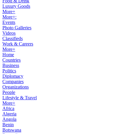
Food & Drink
Luxury Goods
More+
More+:
Events
Photo Galleries
Videos
Classifieds
Work & Careers
More+
Home
Countries
Business
Politics
Diplomacy
Companies
Organizations
People
Lifestyle & Travel
More+
Africa
Algeria
Angola
Benin
Botswana