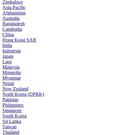
Zimbabwe
Asia-Pacific
Afghanistan
Australia
Bangladesh
Cambodia
China
Hong Kong SAR
India
Indonesia
Japan
Laos
Malaysia
Mongolia
Myanmar
Nepal
New Zealand
North Korea (DPRK)
Pakistan
Philippines
Singapore
South Korea
Sri Lanka
Taiwan
Thailand