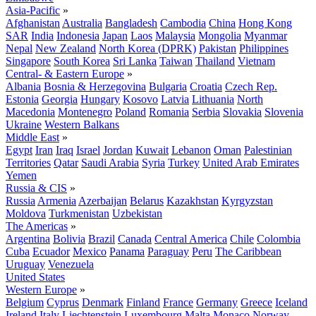
Asia-Pacific
»
Afghanistan
Australia
Bangladesh
Cambodia
China
Hong Kong
SAR
India
Indonesia
Japan
Laos
Malaysia
Mongolia
Myanmar
Nepal
New Zealand
North Korea (DPRK)
Pakistan
Philippines
Singapore
South Korea
Sri Lanka
Taiwan
Thailand
Vietnam
Central- & Eastern Europe
»
Albania
Bosnia & Herzegovina
Bulgaria
Croatia
Czech Rep.
Estonia
Georgia
Hungary
Kosovo
Latvia
Lithuania
North
Macedonia
Montenegro
Poland
Romania
Serbia
Slovakia
Slovenia
Ukraine
Western Balkans
Middle East
»
Egypt
Iran
Iraq
Israel
Jordan
Kuwait
Lebanon
Oman
Palestinian
Territories
Qatar
Saudi Arabia
Syria
Turkey
United Arab Emirates
Yemen
Russia & CIS
»
Russia
Armenia
Azerbaijan
Belarus
Kazakhstan
Kyrgyzstan
Moldova
Turkmenistan
Uzbekistan
The Americas
»
Argentina
Bolivia
Brazil
Canada
Central America
Chile
Colombia
Cuba
Ecuador
Mexico
Panama
Paraguay
Peru
The Caribbean
Uruguay
Venezuela
United States
Western Europe
»
Belgium
Cyprus
Denmark
Finland
France
Germany
Greece
Iceland
Ireland
Italy
Liechtenstein
Luxembourg
Malta
Monaco
Norway