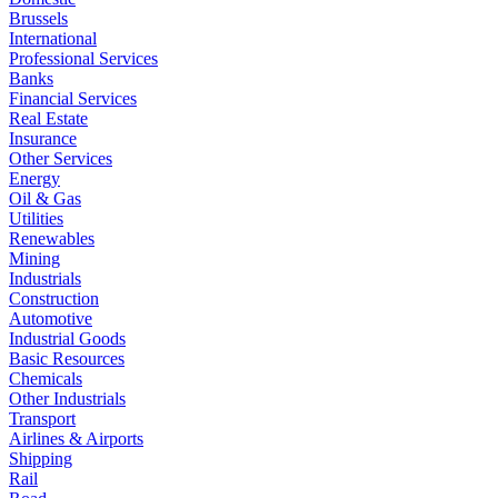
Brussels
International
Professional Services
Banks
Financial Services
Real Estate
Insurance
Other Services
Energy
Oil & Gas
Utilities
Renewables
Mining
Industrials
Construction
Automotive
Industrial Goods
Basic Resources
Chemicals
Other Industrials
Transport
Airlines & Airports
Shipping
Rail