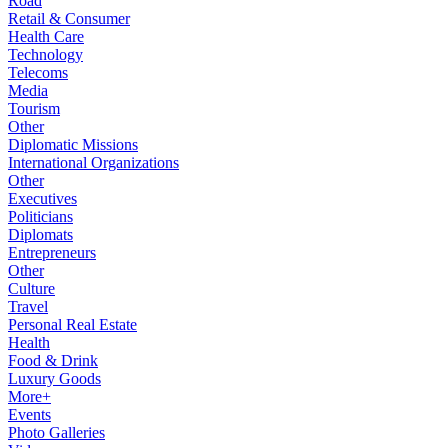
Road
Retail & Consumer
Health Care
Technology
Telecoms
Media
Tourism
Other
Diplomatic Missions
International Organizations
Other
Executives
Politicians
Diplomats
Entrepreneurs
Other
Culture
Travel
Personal Real Estate
Health
Food & Drink
Luxury Goods
More+
Events
Photo Galleries