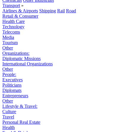
Chemicals
Other Industrials
Transport
»
Airlines & Airports
Shipping
Rail
Road
Retail & Consumer
Health Care
Technology
Telecoms
Media
Tourism
Other
Organizations:
Diplomatic Missions
International Organizations
Other
People:
Executives
Politicians
Diplomats
Entrepreneurs
Other
Lifestyle & Travel:
Culture
Travel
Personal Real Estate
Health