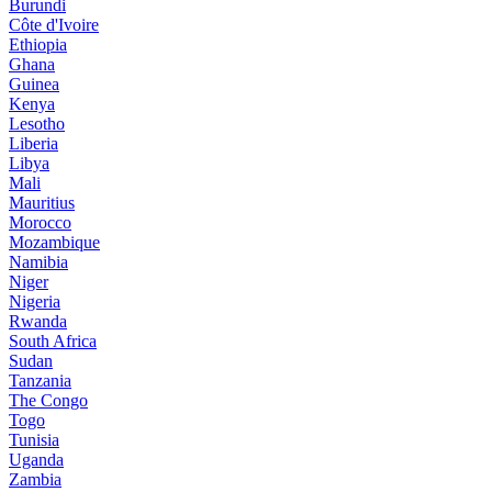
Burundi
Côte d'Ivoire
Ethiopia
Ghana
Guinea
Kenya
Lesotho
Liberia
Libya
Mali
Mauritius
Morocco
Mozambique
Namibia
Niger
Nigeria
Rwanda
South Africa
Sudan
Tanzania
The Congo
Togo
Tunisia
Uganda
Zambia