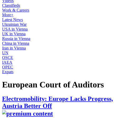
Videos
Classifieds
Work & Careers
More+
Latest News
Ukrainian War
USA in Vienna
UK in Vienna
Russia in Vienna
China in Vienna
Iran in Vienna
UN
OSCE
IAEA
OPEC
Expats
European Court of Auditors
Electromobility: Europe Lacks Progress,
Austria Better Off