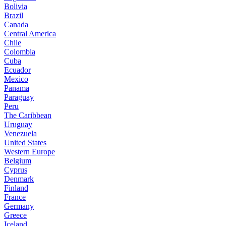
Bolivia
Brazil
Canada
Central America
Chile
Colombia
Cuba
Ecuador
Mexico
Panama
Paraguay
Peru
The Caribbean
Uruguay
Venezuela
United States
Western Europe
Belgium
Cyprus
Denmark
Finland
France
Germany
Greece
Iceland