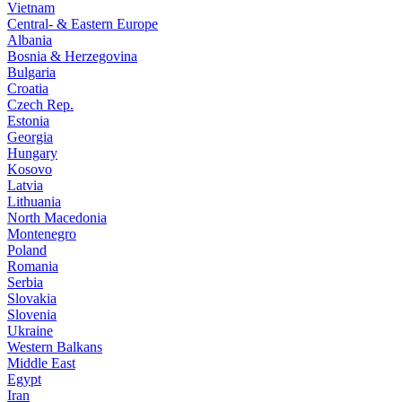
Vietnam
Central- & Eastern Europe
Albania
Bosnia & Herzegovina
Bulgaria
Croatia
Czech Rep.
Estonia
Georgia
Hungary
Kosovo
Latvia
Lithuania
North Macedonia
Montenegro
Poland
Romania
Serbia
Slovakia
Slovenia
Ukraine
Western Balkans
Middle East
Egypt
Iran