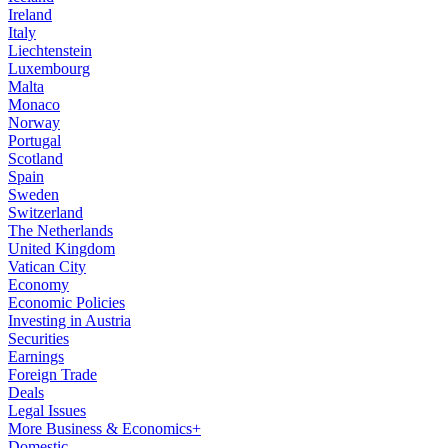
Ireland
Italy
Liechtenstein
Luxembourg
Malta
Monaco
Norway
Portugal
Scotland
Spain
Sweden
Switzerland
The Netherlands
United Kingdom
Vatican City
Economy
Economic Policies
Investing in Austria
Securities
Earnings
Foreign Trade
Deals
Legal Issues
More Business & Economics+
Domestic