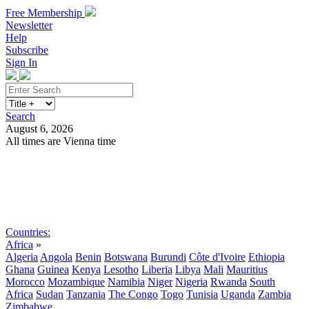
Free Membership
Newsletter
Help
Subscribe
Sign In
Search
August 6, 2026
All times are Vienna time
Search
Subscribe
Sign In
Countries:
Africa
»
Algeria
Angola
Benin
Botswana
Burundi
Côte d'Ivoire
Ethiopia
Ghana
Guinea
Kenya
Lesotho
Liberia
Libya
Mali
Mauritius
Morocco
Mozambique
Namibia
Niger
Nigeria
Rwanda
South
Africa
Sudan
Tanzania
The Congo
Togo
Tunisia
Uganda
Zambia
Zimbabwe