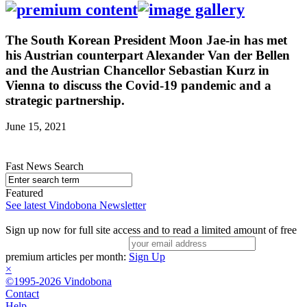
The South Korean President Moon Jae-in has met
his Austrian counterpart Alexander Van der Bellen
and the Austrian Chancellor Sebastian Kurz in
Vienna to discuss the Covid-19 pandemic and a
strategic partnership.
June 15, 2021
Fast News Search
Featured
See latest Vindobona Newsletter
Sign up now for full site access and to read a limited amount of free
premium articles per month:
Sign Up
×
©1995-2026 Vindobona
Contact
Help