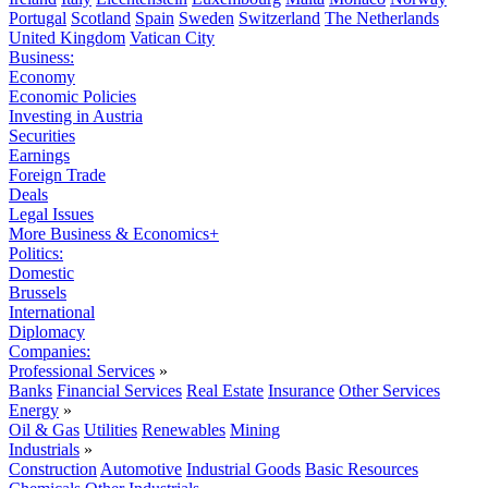
Portugal
Scotland
Spain
Sweden
Switzerland
The Netherlands
United Kingdom
Vatican City
Business:
Economy
Economic Policies
Investing in Austria
Securities
Earnings
Foreign Trade
Deals
Legal Issues
More Business & Economics+
Politics:
Domestic
Brussels
International
Diplomacy
Companies:
Professional Services
»
Banks
Financial Services
Real Estate
Insurance
Other Services
Energy
»
Oil & Gas
Utilities
Renewables
Mining
Industrials
»
Construction
Automotive
Industrial Goods
Basic Resources