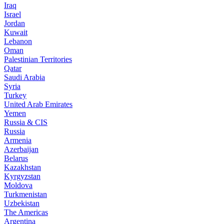
Iraq
Israel
Jordan
Kuwait
Lebanon
Oman
Palestinian Territories
Qatar
Saudi Arabia
Syria
Turkey
United Arab Emirates
Yemen
Russia & CIS
Russia
Armenia
Azerbaijan
Belarus
Kazakhstan
Kyrgyzstan
Moldova
Turkmenistan
Uzbekistan
The Americas
Argentina