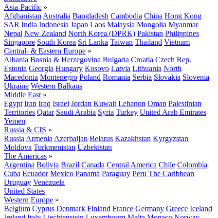
Asia-Pacific
»
Afghanistan
Australia
Bangladesh
Cambodia
China
Hong Kong
SAR
India
Indonesia
Japan
Laos
Malaysia
Mongolia
Myanmar
Nepal
New Zealand
North Korea (DPRK)
Pakistan
Philippines
Singapore
South Korea
Sri Lanka
Taiwan
Thailand
Vietnam
Central- & Eastern Europe
»
Albania
Bosnia & Herzegovina
Bulgaria
Croatia
Czech Rep.
Estonia
Georgia
Hungary
Kosovo
Latvia
Lithuania
North
Macedonia
Montenegro
Poland
Romania
Serbia
Slovakia
Slovenia
Ukraine
Western Balkans
Middle East
»
Egypt
Iran
Iraq
Israel
Jordan
Kuwait
Lebanon
Oman
Palestinian
Territories
Qatar
Saudi Arabia
Syria
Turkey
United Arab Emirates
Yemen
Russia & CIS
»
Russia
Armenia
Azerbaijan
Belarus
Kazakhstan
Kyrgyzstan
Moldova
Turkmenistan
Uzbekistan
The Americas
»
Argentina
Bolivia
Brazil
Canada
Central America
Chile
Colombia
Cuba
Ecuador
Mexico
Panama
Paraguay
Peru
The Caribbean
Uruguay
Venezuela
United States
Western Europe
»
Belgium
Cyprus
Denmark
Finland
France
Germany
Greece
Iceland
Ireland
Italy
Liechtenstein
Luxembourg
Malta
Monaco
Norway