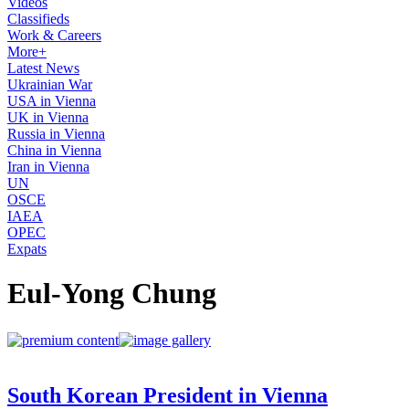
Videos
Classifieds
Work & Careers
More+
Latest News
Ukrainian War
USA in Vienna
UK in Vienna
Russia in Vienna
China in Vienna
Iran in Vienna
UN
OSCE
IAEA
OPEC
Expats
Eul-Yong Chung
South Korean President in Vienna