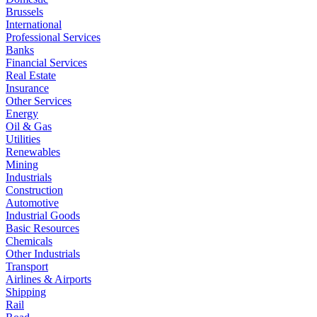
Brussels
International
Professional Services
Banks
Financial Services
Real Estate
Insurance
Other Services
Energy
Oil & Gas
Utilities
Renewables
Mining
Industrials
Construction
Automotive
Industrial Goods
Basic Resources
Chemicals
Other Industrials
Transport
Airlines & Airports
Shipping
Rail