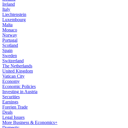
Ireland
Italy
Liechtenstein
Luxembourg
Malta
Monaco
Norway
Portugal
Scotland
Spain
Sweden
Switzerland
The Netherlands
United Kingdom
Vatican City
Economy
Economic Policies
Investing in Austria
Securities
Earnings
Foreign Trade
Deals
Legal Issues
More Business & Economics+
Domestic