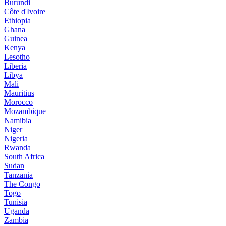
Burundi
Côte d'Ivoire
Ethiopia
Ghana
Guinea
Kenya
Lesotho
Liberia
Libya
Mali
Mauritius
Morocco
Mozambique
Namibia
Niger
Nigeria
Rwanda
South Africa
Sudan
Tanzania
The Congo
Togo
Tunisia
Uganda
Zambia