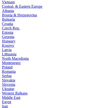
Vietnam
Central- & Eastern Europe
Albania
Bosnia & Herzegovina
Bulgaria
Croatia
Czech Rep.
Estonia
Georgia
Hungary
Kosovo
Latvia
Lithuania
North Macedonia
Montenegro
Poland
Romania
Serbia
Slovakia
Slovenia
Ukraine
Western Balkans
Middle East
Egypt
Iran