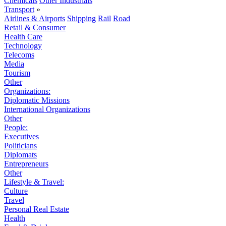
Chemicals
Other Industrials
Transport
»
Airlines & Airports
Shipping
Rail
Road
Retail & Consumer
Health Care
Technology
Telecoms
Media
Tourism
Other
Organizations:
Diplomatic Missions
International Organizations
Other
People:
Executives
Politicians
Diplomats
Entrepreneurs
Other
Lifestyle & Travel:
Culture
Travel
Personal Real Estate
Health