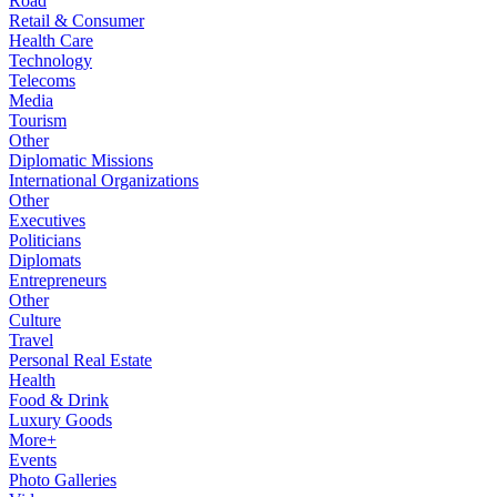
Road
Retail & Consumer
Health Care
Technology
Telecoms
Media
Tourism
Other
Diplomatic Missions
International Organizations
Other
Executives
Politicians
Diplomats
Entrepreneurs
Other
Culture
Travel
Personal Real Estate
Health
Food & Drink
Luxury Goods
More+
Events
Photo Galleries