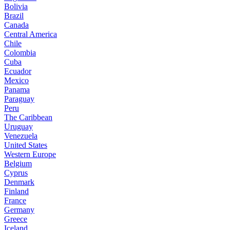
Bolivia
Brazil
Canada
Central America
Chile
Colombia
Cuba
Ecuador
Mexico
Panama
Paraguay
Peru
The Caribbean
Uruguay
Venezuela
United States
Western Europe
Belgium
Cyprus
Denmark
Finland
France
Germany
Greece
Iceland