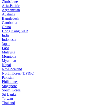
Zimbabwe
Asia-Pacific
Afghanistan
Australia
Bangladesh
Cambodia
China
Hong Kong SAR
India
Indonesia
Japan
Laos
Malaysia
Mongolia
Myanmar
Nepal
New Zealand
North Korea (DPRK)
Pakistan
Philippines
Singapore
South Korea
Sri Lanka
Taiwan
Thailand