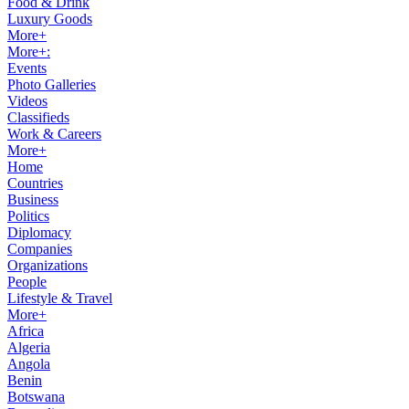
Food & Drink
Luxury Goods
More+
More+:
Events
Photo Galleries
Videos
Classifieds
Work & Careers
More+
Home
Countries
Business
Politics
Diplomacy
Companies
Organizations
People
Lifestyle & Travel
More+
Africa
Algeria
Angola
Benin
Botswana