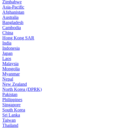
Zimbabwe
Asia-Pacific
Afghanistan
Australia
Bangladesh
Cambodia
China
Hong Kong SAR
India
Indonesia
Japan
Laos
Malaysia
Mongolia
Myanmar
Nepal
New Zealand
North Korea (DPRK)
Pakistan
Philippines
Singapore
South Korea
Sri Lanka
Taiwan
Thailand