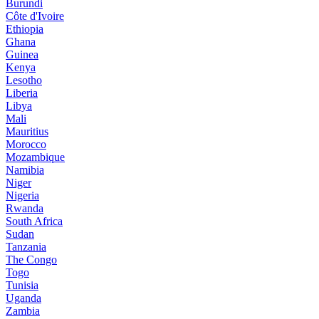
Burundi
Côte d'Ivoire
Ethiopia
Ghana
Guinea
Kenya
Lesotho
Liberia
Libya
Mali
Mauritius
Morocco
Mozambique
Namibia
Niger
Nigeria
Rwanda
South Africa
Sudan
Tanzania
The Congo
Togo
Tunisia
Uganda
Zambia