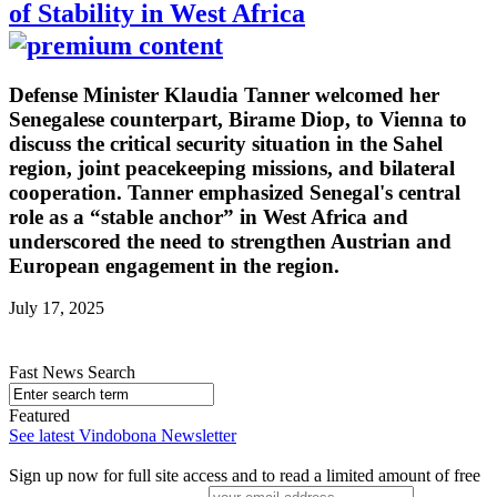
of Stability in West Africa
Defense Minister Klaudia Tanner welcomed her
Senegalese counterpart, Birame Diop, to Vienna to
discuss the critical security situation in the Sahel
region, joint peacekeeping missions, and bilateral
cooperation. Tanner emphasized Senegal's central
role as a “stable anchor” in West Africa and
underscored the need to strengthen Austrian and
European engagement in the region.
July 17, 2025
Fast News Search
Featured
See latest Vindobona Newsletter
Sign up now for full site access and to read a limited amount of free