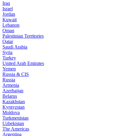
Iraq
Israel
Jordan
Kuwait
Lebanon
Oman
Palestinian Territories
Qatar
Saudi Arabia
Syria
Turkey
United Arab Emirates
Yemen
Russia & CIS
Russia
Armenia
Azerbaijan
Belarus
Kazakhstan
Kyrgyzstan
Moldova
Turkmenistan
Uzbekistan
The Americas
Argentina