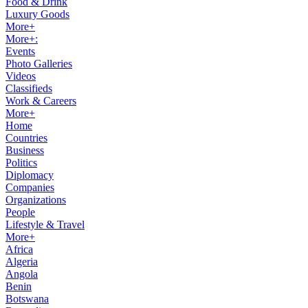
Food & Drink
Luxury Goods
More+
More+:
Events
Photo Galleries
Videos
Classifieds
Work & Careers
More+
Home
Countries
Business
Politics
Diplomacy
Companies
Organizations
People
Lifestyle & Travel
More+
Africa
Algeria
Angola
Benin
Botswana