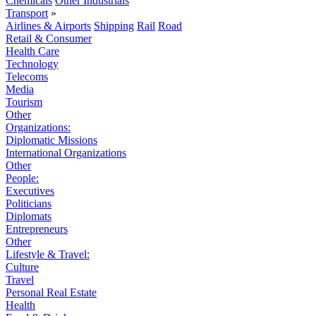
Chemicals
Other Industrials
Transport
»
Airlines & Airports
Shipping
Rail
Road
Retail & Consumer
Health Care
Technology
Telecoms
Media
Tourism
Other
Organizations:
Diplomatic Missions
International Organizations
Other
People:
Executives
Politicians
Diplomats
Entrepreneurs
Other
Lifestyle & Travel:
Culture
Travel
Personal Real Estate
Health