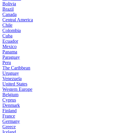
Bolivia
Brazil
Canada
Central America
Chile
Colombia
Cuba
Ecuador
Mexico
Panama
Paraguay
Peru
The Caribbean
Uruguay
Venezuela
United States
Western Europe
Belgium
Cyprus
Denmark
Finland
France
Germany
Greece
Iceland