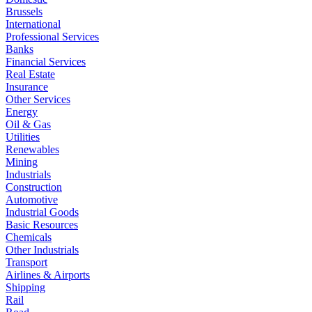
Brussels
International
Professional Services
Banks
Financial Services
Real Estate
Insurance
Other Services
Energy
Oil & Gas
Utilities
Renewables
Mining
Industrials
Construction
Automotive
Industrial Goods
Basic Resources
Chemicals
Other Industrials
Transport
Airlines & Airports
Shipping
Rail