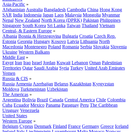
Asia-Pacific
»
Afghanistan
Australia
Bangladesh
Cambodia
China
Hong Kong
SAR
India
Indonesia
Japan
Laos
Malaysia
Mongolia
Myanmar
Nepal
New Zealand
North Korea (DPRK)
Pakistan
Philippines
Singapore
South Korea
Sri Lanka
Taiwan
Thailand
Vietnam
Central- & Eastern Europe
»
Albania
Bosnia & Herzegovina
Bulgaria
Croatia
Czech Rep.
Estonia
Georgia
Hungary
Kosovo
Latvia
Lithuania
North
Macedonia
Montenegro
Poland
Romania
Serbia
Slovakia
Slovenia
Ukraine
Western Balkans
Middle East
»
Egypt
Iran
Iraq
Israel
Jordan
Kuwait
Lebanon
Oman
Palestinian
Territories
Qatar
Saudi Arabia
Syria
Turkey
United Arab Emirates
Yemen
Russia & CIS
»
Russia
Armenia
Azerbaijan
Belarus
Kazakhstan
Kyrgyzstan
Moldova
Turkmenistan
Uzbekistan
The Americas
»
Argentina
Bolivia
Brazil
Canada
Central America
Chile
Colombia
Cuba
Ecuador
Mexico
Panama
Paraguay
Peru
The Caribbean
Uruguay
Venezuela
United States
Western Europe
»
Belgium
Cyprus
Denmark
Finland
France
Germany
Greece
Iceland
Ireland
Italy
Liechtenstein
Luxembourg
Malta
Monaco
Norway