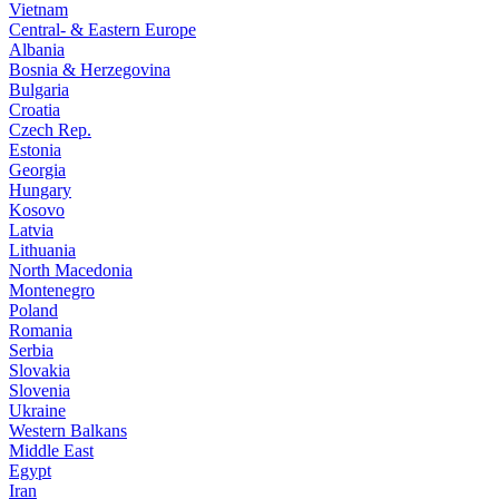
Vietnam
Central- & Eastern Europe
Albania
Bosnia & Herzegovina
Bulgaria
Croatia
Czech Rep.
Estonia
Georgia
Hungary
Kosovo
Latvia
Lithuania
North Macedonia
Montenegro
Poland
Romania
Serbia
Slovakia
Slovenia
Ukraine
Western Balkans
Middle East
Egypt
Iran