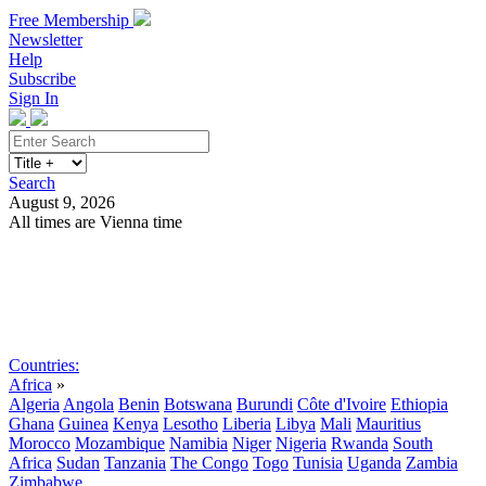
Free Membership
Newsletter
Help
Subscribe
Sign In
Search
August 9, 2026
All times are Vienna time
Search
Subscribe
Sign In
Countries:
Africa
»
Algeria
Angola
Benin
Botswana
Burundi
Côte d'Ivoire
Ethiopia
Ghana
Guinea
Kenya
Lesotho
Liberia
Libya
Mali
Mauritius
Morocco
Mozambique
Namibia
Niger
Nigeria
Rwanda
South
Africa
Sudan
Tanzania
The Congo
Togo
Tunisia
Uganda
Zambia
Zimbabwe