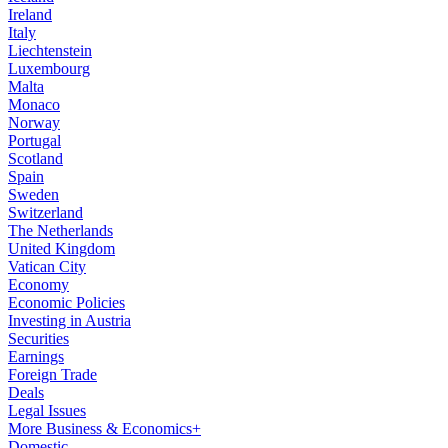
Ireland
Italy
Liechtenstein
Luxembourg
Malta
Monaco
Norway
Portugal
Scotland
Spain
Sweden
Switzerland
The Netherlands
United Kingdom
Vatican City
Economy
Economic Policies
Investing in Austria
Securities
Earnings
Foreign Trade
Deals
Legal Issues
More Business & Economics+
Domestic