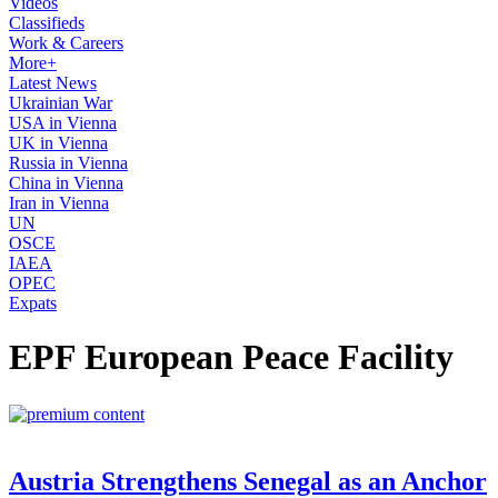
Videos
Classifieds
Work & Careers
More+
Latest News
Ukrainian War
USA in Vienna
UK in Vienna
Russia in Vienna
China in Vienna
Iran in Vienna
UN
OSCE
IAEA
OPEC
Expats
EPF European Peace Facility
Austria Strengthens Senegal as an Anchor