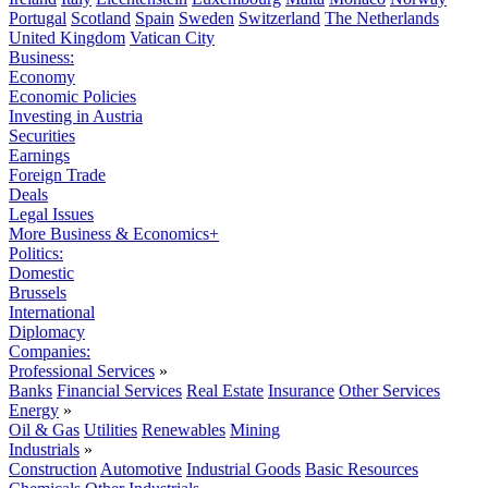
Portugal
Scotland
Spain
Sweden
Switzerland
The Netherlands
United Kingdom
Vatican City
Business:
Economy
Economic Policies
Investing in Austria
Securities
Earnings
Foreign Trade
Deals
Legal Issues
More Business & Economics+
Politics:
Domestic
Brussels
International
Diplomacy
Companies:
Professional Services
»
Banks
Financial Services
Real Estate
Insurance
Other Services
Energy
»
Oil & Gas
Utilities
Renewables
Mining
Industrials
»
Construction
Automotive
Industrial Goods
Basic Resources