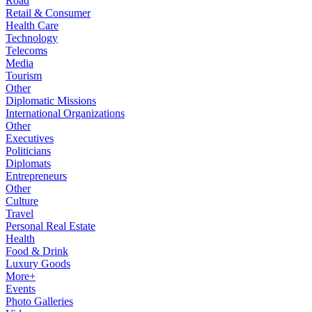
Road
Retail & Consumer
Health Care
Technology
Telecoms
Media
Tourism
Other
Diplomatic Missions
International Organizations
Other
Executives
Politicians
Diplomats
Entrepreneurs
Other
Culture
Travel
Personal Real Estate
Health
Food & Drink
Luxury Goods
More+
Events
Photo Galleries