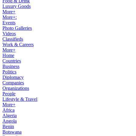
Food & Drink
Luxury Goods
More+
More+:
Events
Photo Galleries
Videos
Classifieds
Work & Careers
More+
Home
Countries
Business
Politics
Diplomacy
Companies
Organizations
People
Lifestyle & Travel
More+
Africa
Algeria
Angola
Benin
Botswana