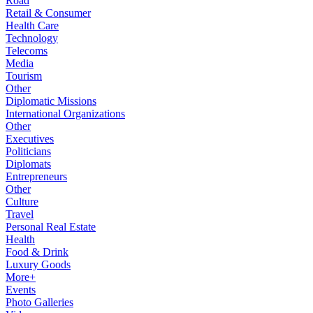
Road
Retail & Consumer
Health Care
Technology
Telecoms
Media
Tourism
Other
Diplomatic Missions
International Organizations
Other
Executives
Politicians
Diplomats
Entrepreneurs
Other
Culture
Travel
Personal Real Estate
Health
Food & Drink
Luxury Goods
More+
Events
Photo Galleries