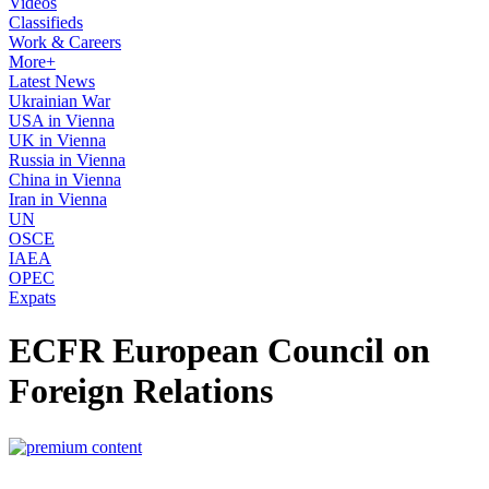
Videos
Classifieds
Work & Careers
More+
Latest News
Ukrainian War
USA in Vienna
UK in Vienna
Russia in Vienna
China in Vienna
Iran in Vienna
UN
OSCE
IAEA
OPEC
Expats
ECFR European Council on
Foreign Relations