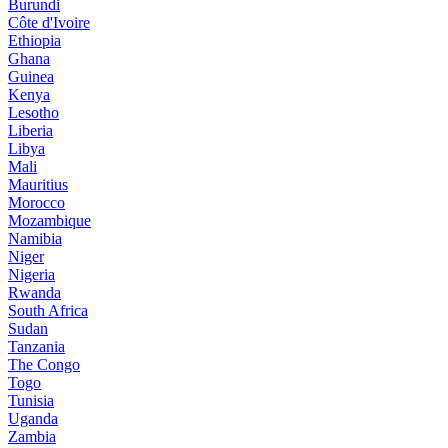
Burundi
Côte d'Ivoire
Ethiopia
Ghana
Guinea
Kenya
Lesotho
Liberia
Libya
Mali
Mauritius
Morocco
Mozambique
Namibia
Niger
Nigeria
Rwanda
South Africa
Sudan
Tanzania
The Congo
Togo
Tunisia
Uganda
Zambia