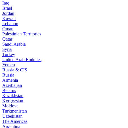
Iraq
Israel
Jordan
Kuwait
Lebanon
Oman
Palestinian Territories
Qatar
Saudi Arabia
Syria
Turkey
United Arab Emirates
Yemen
Russia & CIS
Russia
Armenia
Azerbaijan
Belarus
Kazakhstan
Kyrgyzstan
Moldova
Turkmenistan
Uzbekistan
The Americas
Argentina