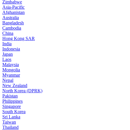
Zimbabwe
Asia-Pacific
Afghanistan
Australia
Bangladesh
Cambodia
China
Hong Kong SAR
India
Indonesia
Japan
Laos
Malaysia
Mongolia
Myanmar
Nepal
New Zealand
North Korea (DPRK)
Pakistan
Philippines
Singapore
South Korea
Sri Lanka
Taiwan
Thailand