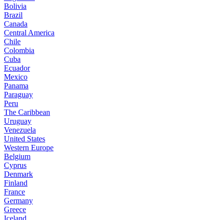
Bolivia
Brazil
Canada
Central America
Chile
Colombia
Cuba
Ecuador
Mexico
Panama
Paraguay
Peru
The Caribbean
Uruguay
Venezuela
United States
Western Europe
Belgium
Cyprus
Denmark
Finland
France
Germany
Greece
Iceland