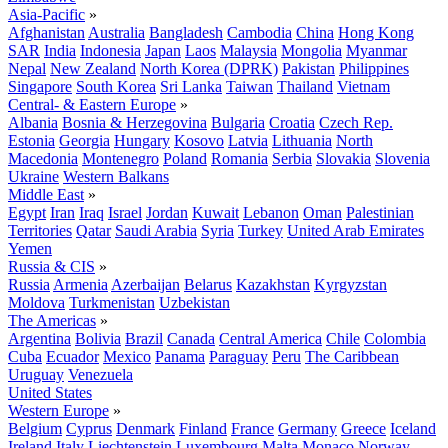
Asia-Pacific
»
Afghanistan
Australia
Bangladesh
Cambodia
China
Hong Kong
SAR
India
Indonesia
Japan
Laos
Malaysia
Mongolia
Myanmar
Nepal
New Zealand
North Korea (DPRK)
Pakistan
Philippines
Singapore
South Korea
Sri Lanka
Taiwan
Thailand
Vietnam
Central- & Eastern Europe
»
Albania
Bosnia & Herzegovina
Bulgaria
Croatia
Czech Rep.
Estonia
Georgia
Hungary
Kosovo
Latvia
Lithuania
North
Macedonia
Montenegro
Poland
Romania
Serbia
Slovakia
Slovenia
Ukraine
Western Balkans
Middle East
»
Egypt
Iran
Iraq
Israel
Jordan
Kuwait
Lebanon
Oman
Palestinian
Territories
Qatar
Saudi Arabia
Syria
Turkey
United Arab Emirates
Yemen
Russia & CIS
»
Russia
Armenia
Azerbaijan
Belarus
Kazakhstan
Kyrgyzstan
Moldova
Turkmenistan
Uzbekistan
The Americas
»
Argentina
Bolivia
Brazil
Canada
Central America
Chile
Colombia
Cuba
Ecuador
Mexico
Panama
Paraguay
Peru
The Caribbean
Uruguay
Venezuela
United States
Western Europe
»
Belgium
Cyprus
Denmark
Finland
France
Germany
Greece
Iceland
Ireland
Italy
Liechtenstein
Luxembourg
Malta
Monaco
Norway