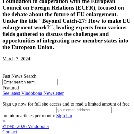
Foundation in cooperation with the European
Council on Foreign Relations (ECFR), focused on
the debate about the future of EU enlargement.
Under the title "Beyond Catch-27: How to make EU
enlargement work?", leading experts from various
fields gathered to discuss the challenges and
opportunities of integrating new member states into
the European Union.
March 7, 2024
Fast News Search
Featured
See latest Vindobona Newsletter
Sign up now for full site access and to read a limited amount of free
premium articles per month:
Sign Up
×
©1995-2026 Vindobona
Contact