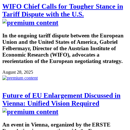
WIFO Chief Calls for Tougher Stance in
Tariff Dispute with the U.S.
In the ongoing tariff dispute between the European
Union and the United States of America, Gabriel
Felbermayr, Director of the Austrian Institute of
Economic Research (WIFO), advocates a
reorientation of the European negotiating strategy.
August 28, 2025
Future of EU Enlargement Discussed in
Vienna: Unified Vision Required
An event in Vienna, organized by the ERSTE