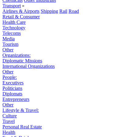
Chemicals
Other Industrials
Transport
»
Airlines & Airports
Shipping
Rail
Road
Retail & Consumer
Health Care
Technology
Telecoms
Media
Tourism
Other
Organizations:
Diplomatic Missions
International Organizations
Other
People:
Executives
Politicians
Diplomats
Entrepreneurs
Other
Lifestyle & Travel:
Culture
Travel
Personal Real Estate
Health