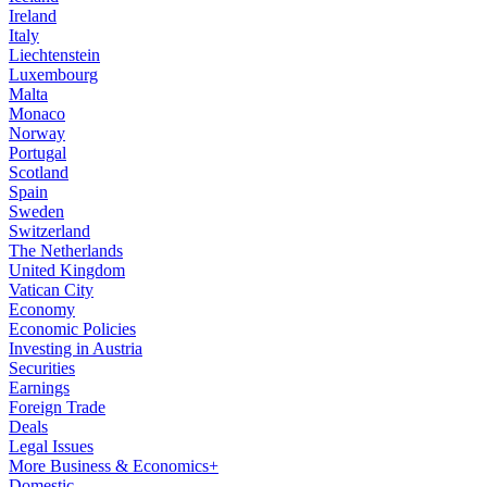
Ireland
Italy
Liechtenstein
Luxembourg
Malta
Monaco
Norway
Portugal
Scotland
Spain
Sweden
Switzerland
The Netherlands
United Kingdom
Vatican City
Economy
Economic Policies
Investing in Austria
Securities
Earnings
Foreign Trade
Deals
Legal Issues
More Business & Economics+
Domestic