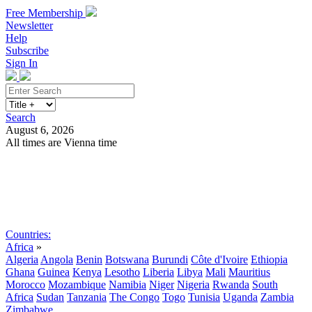
Free Membership
Newsletter
Help
Subscribe
Sign In
Search
August 6, 2026
All times are Vienna time
Search
Subscribe
Sign In
Countries:
Africa
»
Algeria
Angola
Benin
Botswana
Burundi
Côte d'Ivoire
Ethiopia
Ghana
Guinea
Kenya
Lesotho
Liberia
Libya
Mali
Mauritius
Morocco
Mozambique
Namibia
Niger
Nigeria
Rwanda
South
Africa
Sudan
Tanzania
The Congo
Togo
Tunisia
Uganda
Zambia
Zimbabwe