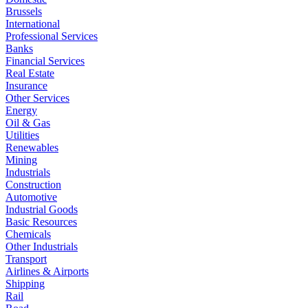
Brussels
International
Professional Services
Banks
Financial Services
Real Estate
Insurance
Other Services
Energy
Oil & Gas
Utilities
Renewables
Mining
Industrials
Construction
Automotive
Industrial Goods
Basic Resources
Chemicals
Other Industrials
Transport
Airlines & Airports
Shipping
Rail