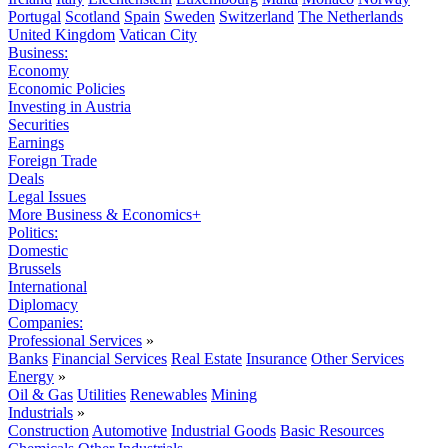
Portugal
Scotland
Spain
Sweden
Switzerland
The Netherlands
United Kingdom
Vatican City
Business:
Economy
Economic Policies
Investing in Austria
Securities
Earnings
Foreign Trade
Deals
Legal Issues
More Business & Economics+
Politics:
Domestic
Brussels
International
Diplomacy
Companies:
Professional Services
»
Banks
Financial Services
Real Estate
Insurance
Other Services
Energy
»
Oil & Gas
Utilities
Renewables
Mining
Industrials
»
Construction
Automotive
Industrial Goods
Basic Resources