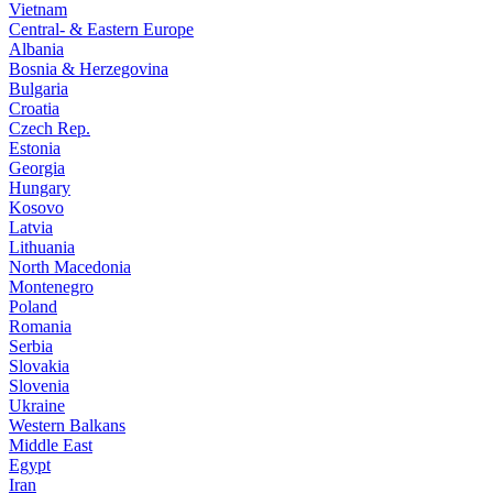
Vietnam
Central- & Eastern Europe
Albania
Bosnia & Herzegovina
Bulgaria
Croatia
Czech Rep.
Estonia
Georgia
Hungary
Kosovo
Latvia
Lithuania
North Macedonia
Montenegro
Poland
Romania
Serbia
Slovakia
Slovenia
Ukraine
Western Balkans
Middle East
Egypt
Iran