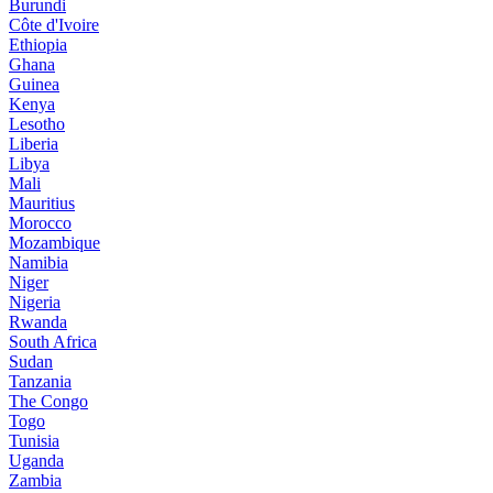
Burundi
Côte d'Ivoire
Ethiopia
Ghana
Guinea
Kenya
Lesotho
Liberia
Libya
Mali
Mauritius
Morocco
Mozambique
Namibia
Niger
Nigeria
Rwanda
South Africa
Sudan
Tanzania
The Congo
Togo
Tunisia
Uganda
Zambia