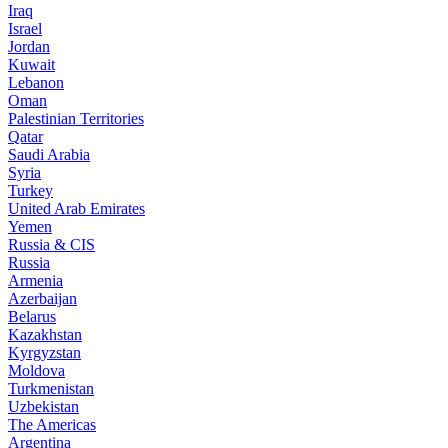
Iraq
Israel
Jordan
Kuwait
Lebanon
Oman
Palestinian Territories
Qatar
Saudi Arabia
Syria
Turkey
United Arab Emirates
Yemen
Russia & CIS
Russia
Armenia
Azerbaijan
Belarus
Kazakhstan
Kyrgyzstan
Moldova
Turkmenistan
Uzbekistan
The Americas
Argentina