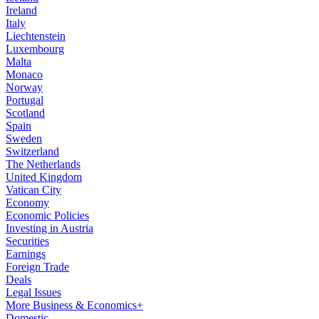
Ireland
Italy
Liechtenstein
Luxembourg
Malta
Monaco
Norway
Portugal
Scotland
Spain
Sweden
Switzerland
The Netherlands
United Kingdom
Vatican City
Economy
Economic Policies
Investing in Austria
Securities
Earnings
Foreign Trade
Deals
Legal Issues
More Business & Economics+
Domestic