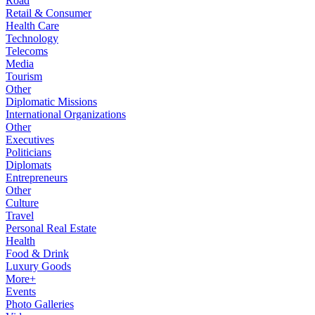
Road
Retail & Consumer
Health Care
Technology
Telecoms
Media
Tourism
Other
Diplomatic Missions
International Organizations
Other
Executives
Politicians
Diplomats
Entrepreneurs
Other
Culture
Travel
Personal Real Estate
Health
Food & Drink
Luxury Goods
More+
Events
Photo Galleries