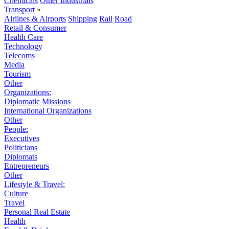
Chemicals
Other Industrials
Transport
»
Airlines & Airports
Shipping
Rail
Road
Retail & Consumer
Health Care
Technology
Telecoms
Media
Tourism
Other
Organizations:
Diplomatic Missions
International Organizations
Other
People:
Executives
Politicians
Diplomats
Entrepreneurs
Other
Lifestyle & Travel:
Culture
Travel
Personal Real Estate
Health