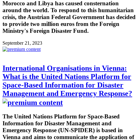
Morocco and Libya has caused consternation
around the world. To respond to this humanitarian
crisis, the Austrian Federal Government has decided
to provide two million euros from the Foreign
Ministry's Foreign Disaster Fund.
September 21, 2023
International Organisations in Vienna:
What is the United Nations Platform for
Space-Based Information for Disaster
Management and Emergency Response?
The United Nations Platform for Space-Based
Information for Disaster Management and
Emergency Response (UN-SPIDER) is based in
Vienna and aims to communicate the application of