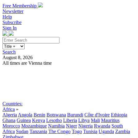
Free Membership
Newsletter
Help
Subscribe
Sign In
Search
August 8, 2026
All times are Vienna time
Search
Subscribe
Sign In
Countries:
Africa
»
Algeria
Angola
Benin
Botswana
Burundi
Côte d'Ivoire
Ethiopia
Ghana
Guinea
Kenya
Lesotho
Liberia
Libya
Mali
Mauritius
Morocco
Mozambique
Namibia
Niger
Nigeria
Rwanda
South
Africa
Sudan
Tanzania
The Congo
Togo
Tunisia
Uganda
Zambia
Zimbabwe