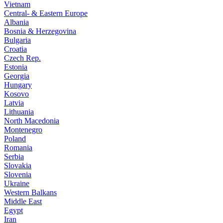
Vietnam
Central- & Eastern Europe
Albania
Bosnia & Herzegovina
Bulgaria
Croatia
Czech Rep.
Estonia
Georgia
Hungary
Kosovo
Latvia
Lithuania
North Macedonia
Montenegro
Poland
Romania
Serbia
Slovakia
Slovenia
Ukraine
Western Balkans
Middle East
Egypt
Iran