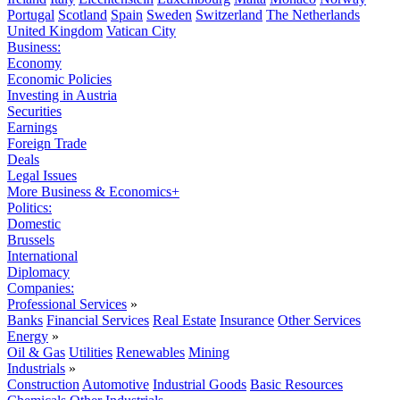
Portugal
Scotland
Spain
Sweden
Switzerland
The Netherlands
United Kingdom
Vatican City
Business:
Economy
Economic Policies
Investing in Austria
Securities
Earnings
Foreign Trade
Deals
Legal Issues
More Business & Economics+
Politics:
Domestic
Brussels
International
Diplomacy
Companies:
Professional Services
»
Banks
Financial Services
Real Estate
Insurance
Other Services
Energy
»
Oil & Gas
Utilities
Renewables
Mining
Industrials
»
Construction
Automotive
Industrial Goods
Basic Resources