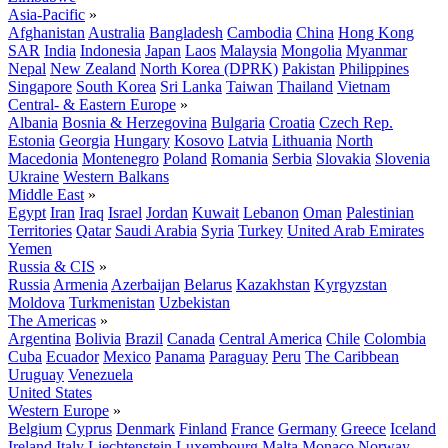
Asia-Pacific
»
Afghanistan
Australia
Bangladesh
Cambodia
China
Hong Kong
SAR
India
Indonesia
Japan
Laos
Malaysia
Mongolia
Myanmar
Nepal
New Zealand
North Korea (DPRK)
Pakistan
Philippines
Singapore
South Korea
Sri Lanka
Taiwan
Thailand
Vietnam
Central- & Eastern Europe
»
Albania
Bosnia & Herzegovina
Bulgaria
Croatia
Czech Rep.
Estonia
Georgia
Hungary
Kosovo
Latvia
Lithuania
North
Macedonia
Montenegro
Poland
Romania
Serbia
Slovakia
Slovenia
Ukraine
Western Balkans
Middle East
»
Egypt
Iran
Iraq
Israel
Jordan
Kuwait
Lebanon
Oman
Palestinian
Territories
Qatar
Saudi Arabia
Syria
Turkey
United Arab Emirates
Yemen
Russia & CIS
»
Russia
Armenia
Azerbaijan
Belarus
Kazakhstan
Kyrgyzstan
Moldova
Turkmenistan
Uzbekistan
The Americas
»
Argentina
Bolivia
Brazil
Canada
Central America
Chile
Colombia
Cuba
Ecuador
Mexico
Panama
Paraguay
Peru
The Caribbean
Uruguay
Venezuela
United States
Western Europe
»
Belgium
Cyprus
Denmark
Finland
France
Germany
Greece
Iceland
Ireland
Italy
Liechtenstein
Luxembourg
Malta
Monaco
Norway