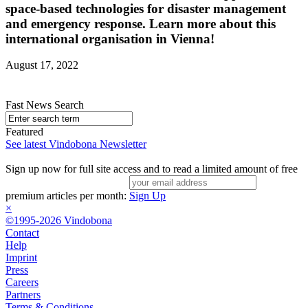
space-based technologies for disaster management
and emergency response. Learn more about this
international organisation in Vienna!
August 17, 2022
Fast News Search
Featured
See latest Vindobona Newsletter
Sign up now for full site access and to read a limited amount of free
premium articles per month:
Sign Up
×
©1995-2026 Vindobona
Contact
Help
Imprint
Press
Careers
Partners
Terms & Conditions