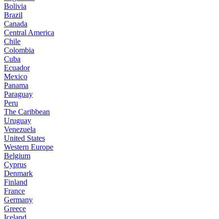
Bolivia
Brazil
Canada
Central America
Chile
Colombia
Cuba
Ecuador
Mexico
Panama
Paraguay
Peru
The Caribbean
Uruguay
Venezuela
United States
Western Europe
Belgium
Cyprus
Denmark
Finland
France
Germany
Greece
Iceland