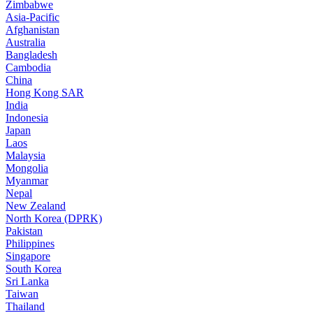
Zimbabwe
Asia-Pacific
Afghanistan
Australia
Bangladesh
Cambodia
China
Hong Kong SAR
India
Indonesia
Japan
Laos
Malaysia
Mongolia
Myanmar
Nepal
New Zealand
North Korea (DPRK)
Pakistan
Philippines
Singapore
South Korea
Sri Lanka
Taiwan
Thailand