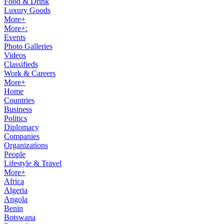
Food & Drink
Luxury Goods
More+
More+:
Events
Photo Galleries
Videos
Classifieds
Work & Careers
More+
Home
Countries
Business
Politics
Diplomacy
Companies
Organizations
People
Lifestyle & Travel
More+
Africa
Algeria
Angola
Benin
Botswana