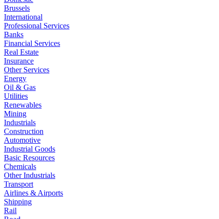
Brussels
International
Professional Services
Banks
Financial Services
Real Estate
Insurance
Other Services
Energy
Oil & Gas
Utilities
Renewables
Mining
Industrials
Construction
Automotive
Industrial Goods
Basic Resources
Chemicals
Other Industrials
Transport
Airlines & Airports
Shipping
Rail