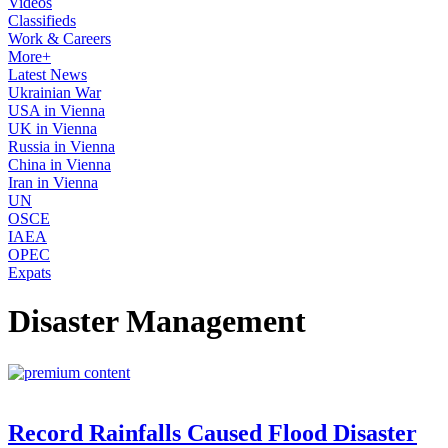
Videos
Classifieds
Work & Careers
More+
Latest News
Ukrainian War
USA in Vienna
UK in Vienna
Russia in Vienna
China in Vienna
Iran in Vienna
UN
OSCE
IAEA
OPEC
Expats
Disaster Management
Record Rainfalls Caused Flood Disaster