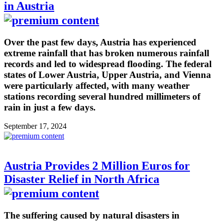
in Austria
Over the past few days, Austria has experienced
extreme rainfall that has broken numerous rainfall
records and led to widespread flooding. The federal
states of Lower Austria, Upper Austria, and Vienna
were particularly affected, with many weather
stations recording several hundred millimeters of
rain in just a few days.
September 17, 2024
Austria Provides 2 Million Euros for
Disaster Relief in North Africa
The suffering caused by natural disasters in