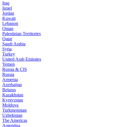
Iraq
Israel
Jordan
Kuwait
Lebanon
Oman
Palestinian Territories
Qatar
Saudi Arabia
Syria
Turkey
United Arab Emirates
Yemen
Russia & CIS
Russia
Armenia
Azerbaijan
Belarus
Kazakhstan
Kyrgyzstan
Moldova
Turkmenistan
Uzbekistan
The Americas
Argentina