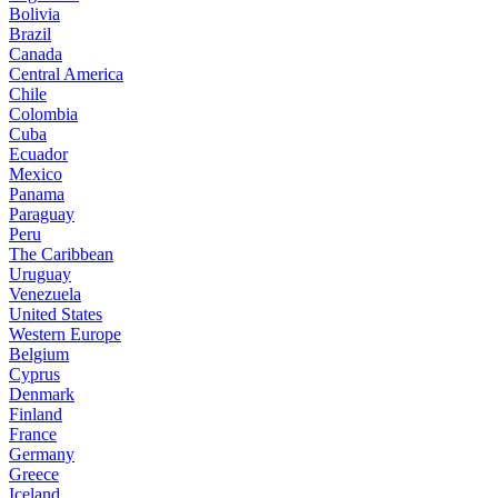
Bolivia
Brazil
Canada
Central America
Chile
Colombia
Cuba
Ecuador
Mexico
Panama
Paraguay
Peru
The Caribbean
Uruguay
Venezuela
United States
Western Europe
Belgium
Cyprus
Denmark
Finland
France
Germany
Greece
Iceland