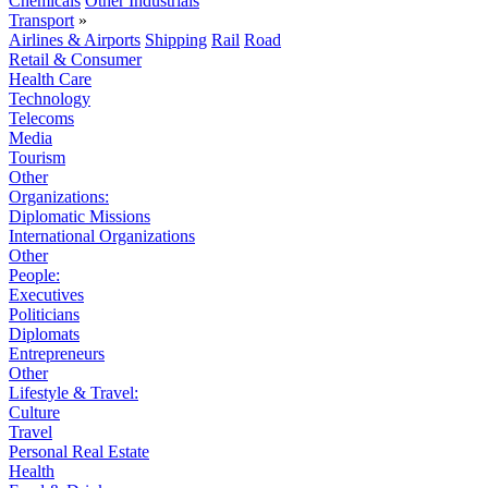
Chemicals
Other Industrials
Transport
»
Airlines & Airports
Shipping
Rail
Road
Retail & Consumer
Health Care
Technology
Telecoms
Media
Tourism
Other
Organizations:
Diplomatic Missions
International Organizations
Other
People:
Executives
Politicians
Diplomats
Entrepreneurs
Other
Lifestyle & Travel:
Culture
Travel
Personal Real Estate
Health