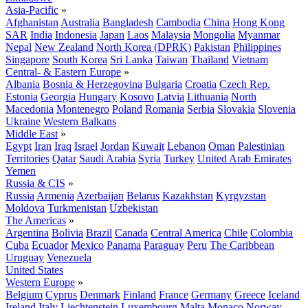
Asia-Pacific
»
Afghanistan
Australia
Bangladesh
Cambodia
China
Hong Kong
SAR
India
Indonesia
Japan
Laos
Malaysia
Mongolia
Myanmar
Nepal
New Zealand
North Korea (DPRK)
Pakistan
Philippines
Singapore
South Korea
Sri Lanka
Taiwan
Thailand
Vietnam
Central- & Eastern Europe
»
Albania
Bosnia & Herzegovina
Bulgaria
Croatia
Czech Rep.
Estonia
Georgia
Hungary
Kosovo
Latvia
Lithuania
North
Macedonia
Montenegro
Poland
Romania
Serbia
Slovakia
Slovenia
Ukraine
Western Balkans
Middle East
»
Egypt
Iran
Iraq
Israel
Jordan
Kuwait
Lebanon
Oman
Palestinian
Territories
Qatar
Saudi Arabia
Syria
Turkey
United Arab Emirates
Yemen
Russia & CIS
»
Russia
Armenia
Azerbaijan
Belarus
Kazakhstan
Kyrgyzstan
Moldova
Turkmenistan
Uzbekistan
The Americas
»
Argentina
Bolivia
Brazil
Canada
Central America
Chile
Colombia
Cuba
Ecuador
Mexico
Panama
Paraguay
Peru
The Caribbean
Uruguay
Venezuela
United States
Western Europe
»
Belgium
Cyprus
Denmark
Finland
France
Germany
Greece
Iceland
Ireland
Italy
Liechtenstein
Luxembourg
Malta
Monaco
Norway