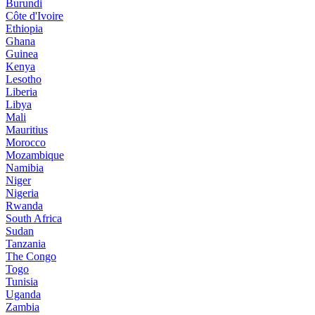
Burundi
Côte d'Ivoire
Ethiopia
Ghana
Guinea
Kenya
Lesotho
Liberia
Libya
Mali
Mauritius
Morocco
Mozambique
Namibia
Niger
Nigeria
Rwanda
South Africa
Sudan
Tanzania
The Congo
Togo
Tunisia
Uganda
Zambia