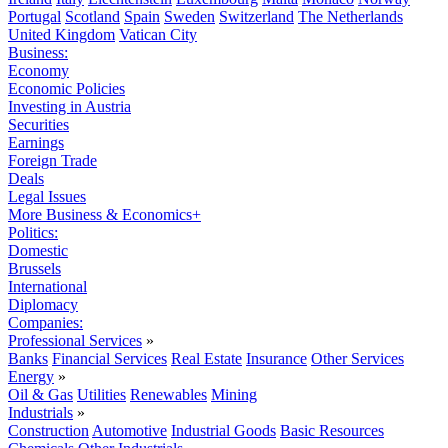
Portugal
Scotland
Spain
Sweden
Switzerland
The Netherlands
United Kingdom
Vatican City
Business:
Economy
Economic Policies
Investing in Austria
Securities
Earnings
Foreign Trade
Deals
Legal Issues
More Business & Economics+
Politics:
Domestic
Brussels
International
Diplomacy
Companies:
Professional Services
»
Banks
Financial Services
Real Estate
Insurance
Other Services
Energy
»
Oil & Gas
Utilities
Renewables
Mining
Industrials
»
Construction
Automotive
Industrial Goods
Basic Resources