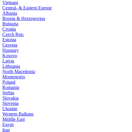
Vietnam
Central- & Eastern Europe
Albania
Bosnia & Herzegovina
Bulgaria
Croatia
Czech Rep.
Estonia
Georgia
Hungary
Kosovo
Latvia
Lithuania
North Macedonia
Montenegro
Poland
Romania
Serbia
Slovakia
Slovenia
Ukraine
Western Balkans
Middle East
Egypt
Iran