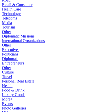
Road
Retail & Consumer
Health Care
Technology
Telecoms
Media
Tourism
Other
Diplomatic Missions
International Organizations
Other
Executives
Politicians
Diplomats
Entrepreneurs
Other
Culture
Travel
Personal Real Estate
Health
Food & Drink
Luxury Goods
More+
Events
Photo Galleries