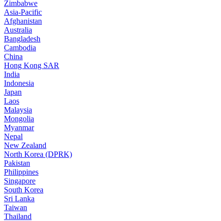
Zimbabwe
Asia-Pacific
Afghanistan
Australia
Bangladesh
Cambodia
China
Hong Kong SAR
India
Indonesia
Japan
Laos
Malaysia
Mongolia
Myanmar
Nepal
New Zealand
North Korea (DPRK)
Pakistan
Philippines
Singapore
South Korea
Sri Lanka
Taiwan
Thailand