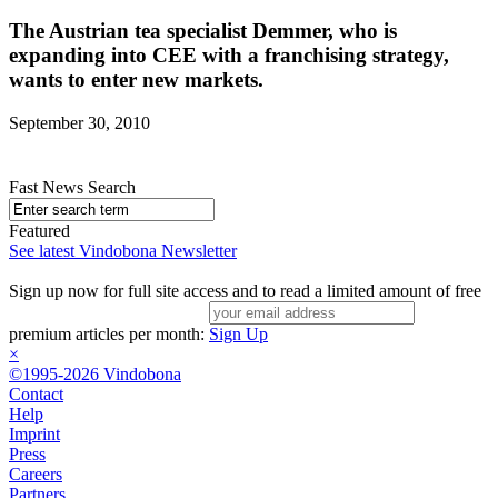
The Austrian tea specialist Demmer, who is
expanding into CEE with a franchising strategy,
wants to enter new markets.
September 30, 2010
Fast News Search
Featured
See latest Vindobona Newsletter
Sign up now for full site access and to read a limited amount of free
premium articles per month:
Sign Up
×
©1995-2026 Vindobona
Contact
Help
Imprint
Press
Careers
Partners