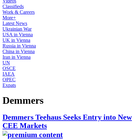
Videos
Classifieds
Work & Careers
More+
Latest News
Ukrainian War
USA in Vienna
UK in Vienna
Russia in Vienna
China in Vienna
Iran in Vienna
UN
OSCE
IAEA
OPEC
Expats
Demmers
Demmers Teehaus Seeks Entry into New
CEE Markets