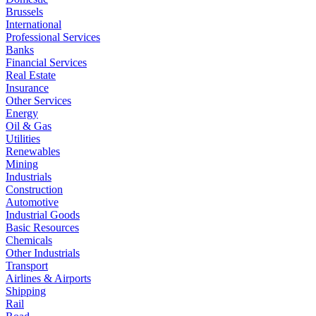
Brussels
International
Professional Services
Banks
Financial Services
Real Estate
Insurance
Other Services
Energy
Oil & Gas
Utilities
Renewables
Mining
Industrials
Construction
Automotive
Industrial Goods
Basic Resources
Chemicals
Other Industrials
Transport
Airlines & Airports
Shipping
Rail