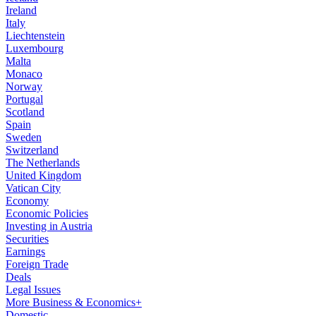
Ireland
Italy
Liechtenstein
Luxembourg
Malta
Monaco
Norway
Portugal
Scotland
Spain
Sweden
Switzerland
The Netherlands
United Kingdom
Vatican City
Economy
Economic Policies
Investing in Austria
Securities
Earnings
Foreign Trade
Deals
Legal Issues
More Business & Economics+
Domestic