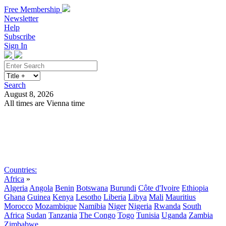
Free Membership
Newsletter
Help
Subscribe
Sign In
Search
August 8, 2026
All times are Vienna time
Search
Subscribe
Sign In
Countries:
Africa
»
Algeria
Angola
Benin
Botswana
Burundi
Côte d'Ivoire
Ethiopia
Ghana
Guinea
Kenya
Lesotho
Liberia
Libya
Mali
Mauritius
Morocco
Mozambique
Namibia
Niger
Nigeria
Rwanda
South
Africa
Sudan
Tanzania
The Congo
Togo
Tunisia
Uganda
Zambia
Zimbabwe