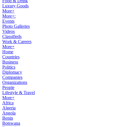
Food & Drink
Luxury Goods
More+
More+:
Events
Photo Galleries
Videos
Classifieds
Work & Careers
More+
Home
Countries
Business
Politics
Diplomacy
Companies
Organizations
People
Lifestyle & Travel
More+
Africa
Algeria
Angola
Benin
Botswana