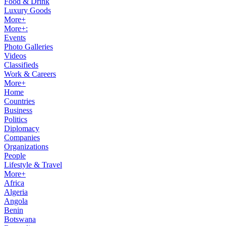
Food & Drink
Luxury Goods
More+
More+:
Events
Photo Galleries
Videos
Classifieds
Work & Careers
More+
Home
Countries
Business
Politics
Diplomacy
Companies
Organizations
People
Lifestyle & Travel
More+
Africa
Algeria
Angola
Benin
Botswana