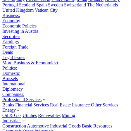
Portugal
Scotland
Spain
Sweden
Switzerland
The Netherlands
United Kingdom
Vatican City
Business:
Economy
Economic Policies
Investing in Austria
Securities
Earnings
Foreign Trade
Deals
Legal Issues
More Business & Economics+
Politics:
Domestic
Brussels
International
Diplomacy
Companies:
Professional Services
»
Banks
Financial Services
Real Estate
Insurance
Other Services
Energy
»
Oil & Gas
Utilities
Renewables
Mining
Industrials
»
Construction
Automotive
Industrial Goods
Basic Resources