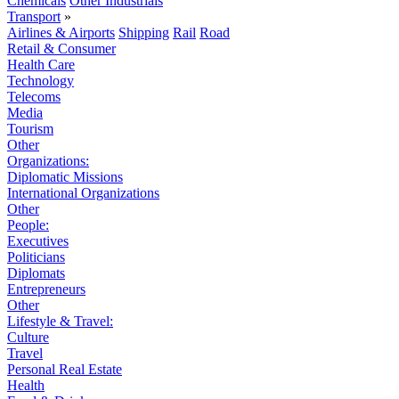
Chemicals
Other Industrials
Transport
»
Airlines & Airports
Shipping
Rail
Road
Retail & Consumer
Health Care
Technology
Telecoms
Media
Tourism
Other
Organizations:
Diplomatic Missions
International Organizations
Other
People:
Executives
Politicians
Diplomats
Entrepreneurs
Other
Lifestyle & Travel:
Culture
Travel
Personal Real Estate
Health