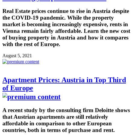
Real Estate prices continue to rise in Austria despite
the COVID-19 pandemic. While the property
market is becoming increasingly expensive, rents in
Vienna remain fairly affordable. Learn the new cost
of buying property in Austria and how it compares
with the rest of Europe.
August 5, 2021
Apartment Prices: Austria in Top Third
of Europe
A recent study by the consulting firm Deloitte shows
that Austrian apartments are still relatively
affordable in comparison to other European
countries, both in terms of purchase and rent.