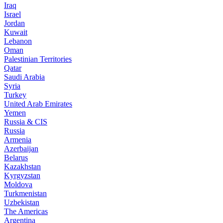
Iraq
Israel
Jordan
Kuwait
Lebanon
Oman
Palestinian Territories
Qatar
Saudi Arabia
Syria
Turkey
United Arab Emirates
Yemen
Russia & CIS
Russia
Armenia
Azerbaijan
Belarus
Kazakhstan
Kyrgyzstan
Moldova
Turkmenistan
Uzbekistan
The Americas
Argentina