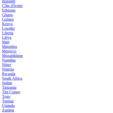
Burundi
Côte d'Ivoire
Ethiopia
Ghana
Guinea
Kenya
Lesotho
Liberia
Libya
Mali
Mauritius
Morocco
Mozambique
Namibia
Niger
Nigeria
Rwanda
South Africa
Sudan
Tanzania
The Congo
Togo
Tunisia
Uganda
Zambia