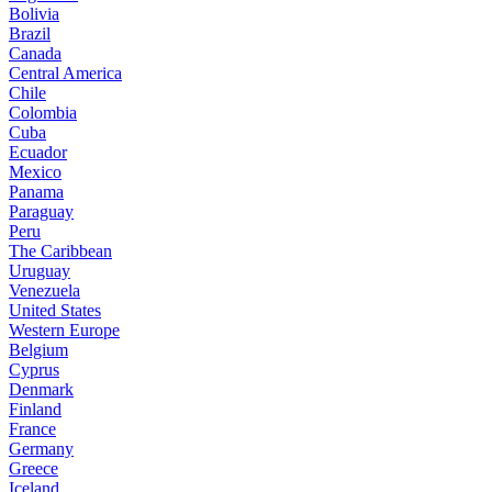
Bolivia
Brazil
Canada
Central America
Chile
Colombia
Cuba
Ecuador
Mexico
Panama
Paraguay
Peru
The Caribbean
Uruguay
Venezuela
United States
Western Europe
Belgium
Cyprus
Denmark
Finland
France
Germany
Greece
Iceland