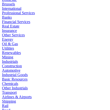
Brussels
International
Professional Services
Banks
Financial Services
Real Estate
Insurance
Other Services
Energy
Oil & Gas
Utilities
Renewables
Mining
Industrials
Construction
Automotive
Industrial Goods
Basic Resources
Chemicals
Other Industrials
Transport
Airlines & Airports
Shipping
Rail