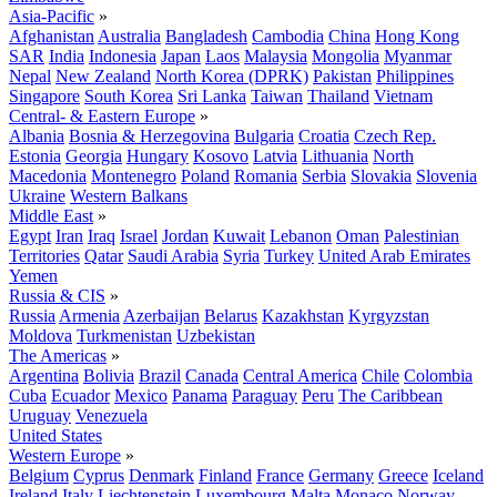
Asia-Pacific
»
Afghanistan
Australia
Bangladesh
Cambodia
China
Hong Kong
SAR
India
Indonesia
Japan
Laos
Malaysia
Mongolia
Myanmar
Nepal
New Zealand
North Korea (DPRK)
Pakistan
Philippines
Singapore
South Korea
Sri Lanka
Taiwan
Thailand
Vietnam
Central- & Eastern Europe
»
Albania
Bosnia & Herzegovina
Bulgaria
Croatia
Czech Rep.
Estonia
Georgia
Hungary
Kosovo
Latvia
Lithuania
North
Macedonia
Montenegro
Poland
Romania
Serbia
Slovakia
Slovenia
Ukraine
Western Balkans
Middle East
»
Egypt
Iran
Iraq
Israel
Jordan
Kuwait
Lebanon
Oman
Palestinian
Territories
Qatar
Saudi Arabia
Syria
Turkey
United Arab Emirates
Yemen
Russia & CIS
»
Russia
Armenia
Azerbaijan
Belarus
Kazakhstan
Kyrgyzstan
Moldova
Turkmenistan
Uzbekistan
The Americas
»
Argentina
Bolivia
Brazil
Canada
Central America
Chile
Colombia
Cuba
Ecuador
Mexico
Panama
Paraguay
Peru
The Caribbean
Uruguay
Venezuela
United States
Western Europe
»
Belgium
Cyprus
Denmark
Finland
France
Germany
Greece
Iceland
Ireland
Italy
Liechtenstein
Luxembourg
Malta
Monaco
Norway