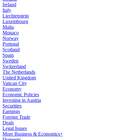
Ireland
Italy
Liechtenstein
Luxembourg
Malta
Monaco
Norway
Portugal
Scotland
Spain
Sweden
Switzerland
The Netherlands
United Kingdom
Vatican City
Economy
Economic Policies
Investing in Austria
Securities
Earnings
Foreign Trade
Deals
Legal Issues
More Business & Economics+
Domestic