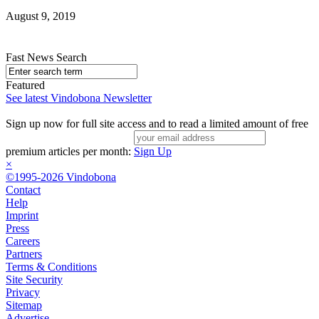
August 9, 2019
Fast News Search
Featured
See latest Vindobona Newsletter
Sign up now for full site access and to read a limited amount of free
premium articles per month:
Sign Up
×
©1995-2026 Vindobona
Contact
Help
Imprint
Press
Careers
Partners
Terms & Conditions
Site Security
Privacy
Sitemap
Advertise