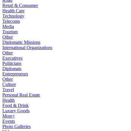
Road
Retail & Consumer
Health Care
Technology
Telecoms
Media
Tourism
Other
Diplomatic Missions
International Organizations
Other
Executives
Politicians
Diplomats
Entrepreneurs
Other
Culture
Travel
Personal Real Estate
Health
Food & Drink
Luxury Goods
More+
Events
Photo Galleries