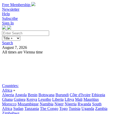
Free Membership
Newsletter
Help
Subscribe
Sign In
Search
August 7, 2026
All times are Vienna time
Search
Subscribe
Sign In
Countries:
Africa
»
Algeria
Angola
Benin
Botswana
Burundi
Côte d'Ivoire
Ethiopia
Ghana
Guinea
Kenya
Lesotho
Liberia
Libya
Mali
Mauritius
Morocco
Mozambique
Namibia
Niger
Nigeria
Rwanda
South
Africa
Sudan
Tanzania
The Congo
Togo
Tunisia
Uganda
Zambia
Zimbabwe