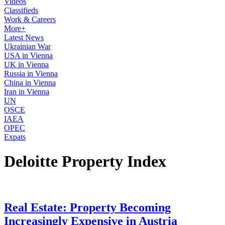
Videos
Classifieds
Work & Careers
More+
Latest News
Ukrainian War
USA in Vienna
UK in Vienna
Russia in Vienna
China in Vienna
Iran in Vienna
UN
OSCE
IAEA
OPEC
Expats
Deloitte Property Index
Real Estate: Property Becoming
Increasingly Expensive in Austria