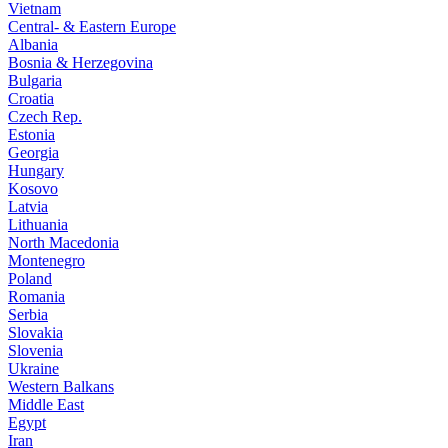
Vietnam
Central- & Eastern Europe
Albania
Bosnia & Herzegovina
Bulgaria
Croatia
Czech Rep.
Estonia
Georgia
Hungary
Kosovo
Latvia
Lithuania
North Macedonia
Montenegro
Poland
Romania
Serbia
Slovakia
Slovenia
Ukraine
Western Balkans
Middle East
Egypt
Iran