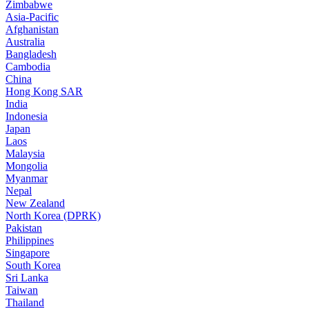
Zimbabwe
Asia-Pacific
Afghanistan
Australia
Bangladesh
Cambodia
China
Hong Kong SAR
India
Indonesia
Japan
Laos
Malaysia
Mongolia
Myanmar
Nepal
New Zealand
North Korea (DPRK)
Pakistan
Philippines
Singapore
South Korea
Sri Lanka
Taiwan
Thailand