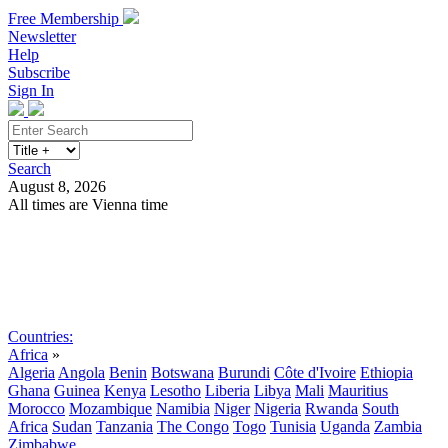
Free Membership
Newsletter
Help
Subscribe
Sign In
Search
August 8, 2026
All times are Vienna time
Search
Subscribe
Sign In
Countries:
Africa
»
Algeria
Angola
Benin
Botswana
Burundi
Côte d'Ivoire
Ethiopia
Ghana
Guinea
Kenya
Lesotho
Liberia
Libya
Mali
Mauritius
Morocco
Mozambique
Namibia
Niger
Nigeria
Rwanda
South
Africa
Sudan
Tanzania
The Congo
Togo
Tunisia
Uganda
Zambia
Zimbabwe