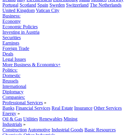
Portugal
Scotland
Spain
Sweden
Switzerland
The Netherlands
United Kingdom
Vatican City
Business:
Economy
Economic Policies
Investing in Austria
Securities
Earnings
Foreign Trade
Deals
Legal Issues
More Business & Economics+
Politics:
Domestic
Brussels
International
Diplomacy
Companies:
Professional Services
»
Banks
Financial Services
Real Estate
Insurance
Other Services
Energy
»
Oil & Gas
Utilities
Renewables
Mining
Industrials
»
Construction
Automotive
Industrial Goods
Basic Resources