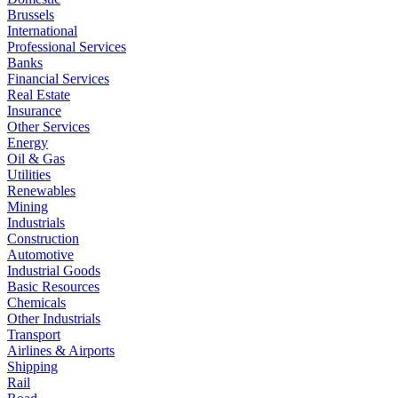
Brussels
International
Professional Services
Banks
Financial Services
Real Estate
Insurance
Other Services
Energy
Oil & Gas
Utilities
Renewables
Mining
Industrials
Construction
Automotive
Industrial Goods
Basic Resources
Chemicals
Other Industrials
Transport
Airlines & Airports
Shipping
Rail