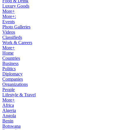
Food & Drink
Luxury Goods
More+
More+:
Events
Photo Galleries
Videos
Classifieds
Work & Careers
More+
Home
Countries
Business
Politics
Diplomacy
Companies
Organizations
People
Lifestyle & Travel
More+
Africa
Algeria
Angola
Benin
Botswana