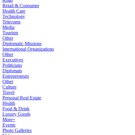
Road
Retail & Consumer
Health Care
Technology
Telecoms
Media
Tourism
Other
Diplomatic Missions
International Organizations
Other
Executives
Politicians
Diplomats
Entrepreneurs
Other
Culture
Travel
Personal Real Estate
Health
Food & Drink
Luxury Goods
More+
Events
Photo Galleries