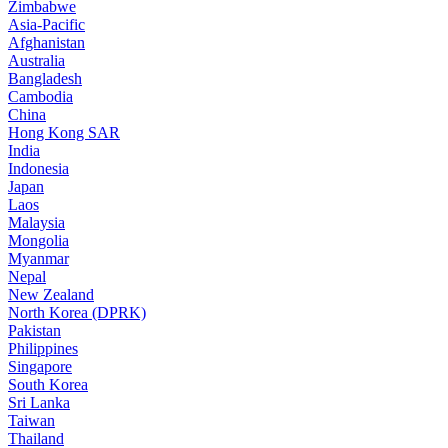
Zimbabwe
Asia-Pacific
Afghanistan
Australia
Bangladesh
Cambodia
China
Hong Kong SAR
India
Indonesia
Japan
Laos
Malaysia
Mongolia
Myanmar
Nepal
New Zealand
North Korea (DPRK)
Pakistan
Philippines
Singapore
South Korea
Sri Lanka
Taiwan
Thailand