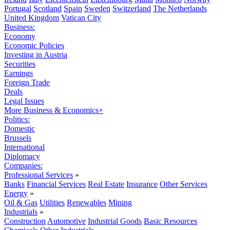
Portugal
Scotland
Spain
Sweden
Switzerland
The Netherlands
United Kingdom
Vatican City
Business:
Economy
Economic Policies
Investing in Austria
Securities
Earnings
Foreign Trade
Deals
Legal Issues
More Business & Economics+
Politics:
Domestic
Brussels
International
Diplomacy
Companies:
Professional Services
»
Banks
Financial Services
Real Estate
Insurance
Other Services
Energy
»
Oil & Gas
Utilities
Renewables
Mining
Industrials
»
Construction
Automotive
Industrial Goods
Basic Resources