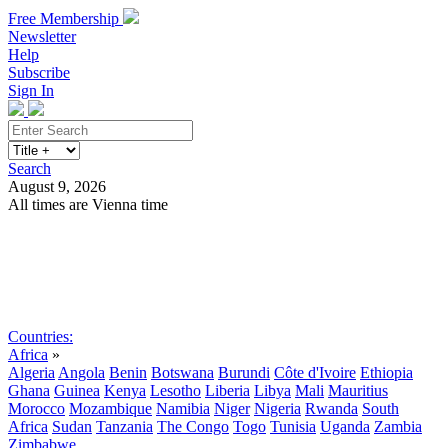
Free Membership
Newsletter
Help
Subscribe
Sign In
Search
August 9, 2026
All times are Vienna time
Search
Subscribe
Sign In
Countries:
Africa
»
Algeria
Angola
Benin
Botswana
Burundi
Côte d'Ivoire
Ethiopia
Ghana
Guinea
Kenya
Lesotho
Liberia
Libya
Mali
Mauritius
Morocco
Mozambique
Namibia
Niger
Nigeria
Rwanda
South
Africa
Sudan
Tanzania
The Congo
Togo
Tunisia
Uganda
Zambia
Zimbabwe