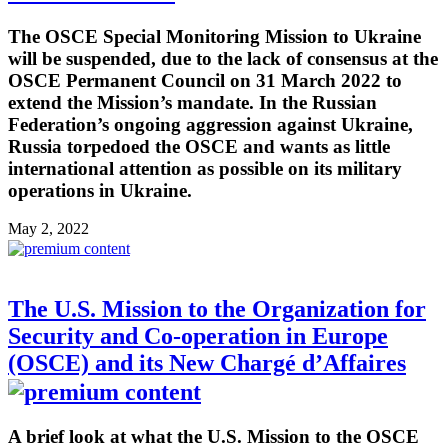
The OSCE Special Monitoring Mission to Ukraine
will be suspended, due to the lack of consensus at the
OSCE Permanent Council on 31 March 2022 to
extend the Mission’s mandate. In the Russian
Federation’s ongoing aggression against Ukraine,
Russia torpedoed the OSCE and wants as little
international attention as possible on its military
operations in Ukraine.
May 2, 2022
The U.S. Mission to the Organization for
Security and Co-operation in Europe
(OSCE) and its New Chargé d’Affaires
A brief look at what the U.S. Mission to the OSCE