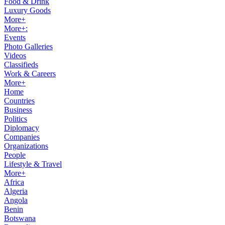
Food & Drink
Luxury Goods
More+
More+:
Events
Photo Galleries
Videos
Classifieds
Work & Careers
More+
Home
Countries
Business
Politics
Diplomacy
Companies
Organizations
People
Lifestyle & Travel
More+
Africa
Algeria
Angola
Benin
Botswana