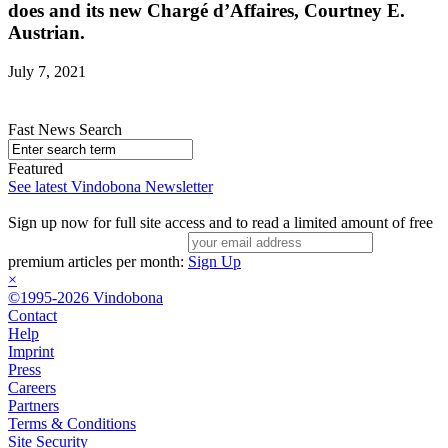
does and its new Chargé d’Affaires, Courtney E.
Austrian.
July 7, 2021
Fast News Search
Featured
See latest Vindobona Newsletter
Sign up now for full site access and to read a limited amount of free
premium articles per month:
Sign Up
×
©1995-2026 Vindobona
Contact
Help
Imprint
Press
Careers
Partners
Terms & Conditions
Site Security