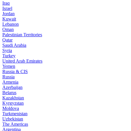
Iraq
Israel
Jordan
Kuwait
Lebanon
Oman
Palestinian Territories
Qatar
Saudi Arabia
Syria
Turkey
United Arab Emirates
Yemen
Russia & CIS
Russia
Armenia
Azerbaijan
Belarus
Kazakhstan
Kyrgyzstan
Moldova
Turkmenistan
Uzbekistan
The Americas
Argentina