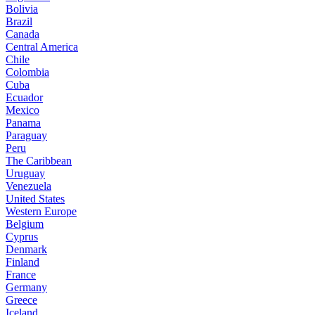
Bolivia
Brazil
Canada
Central America
Chile
Colombia
Cuba
Ecuador
Mexico
Panama
Paraguay
Peru
The Caribbean
Uruguay
Venezuela
United States
Western Europe
Belgium
Cyprus
Denmark
Finland
France
Germany
Greece
Iceland