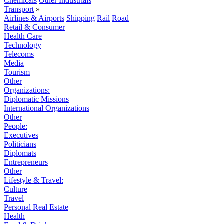
Chemicals
Other Industrials
Transport
»
Airlines & Airports
Shipping
Rail
Road
Retail & Consumer
Health Care
Technology
Telecoms
Media
Tourism
Other
Organizations:
Diplomatic Missions
International Organizations
Other
People:
Executives
Politicians
Diplomats
Entrepreneurs
Other
Lifestyle & Travel:
Culture
Travel
Personal Real Estate
Health