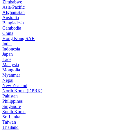
Zimbabwe
Asia-Pacific
Afghanistan
Australia
Bangladesh
Cambodia
China
Hong Kong SAR
India
Indonesia
Japan
Laos
Malaysia
Mongolia
Myanmar
Nepal
New Zealand
North Korea (DPRK)
Pakistan
Philippines
Singapore
South Korea
Sri Lanka
Taiwan
Thailand