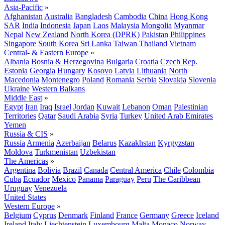
Asia-Pacific
»
Afghanistan
Australia
Bangladesh
Cambodia
China
Hong Kong
SAR
India
Indonesia
Japan
Laos
Malaysia
Mongolia
Myanmar
Nepal
New Zealand
North Korea (DPRK)
Pakistan
Philippines
Singapore
South Korea
Sri Lanka
Taiwan
Thailand
Vietnam
Central- & Eastern Europe
»
Albania
Bosnia & Herzegovina
Bulgaria
Croatia
Czech Rep.
Estonia
Georgia
Hungary
Kosovo
Latvia
Lithuania
North
Macedonia
Montenegro
Poland
Romania
Serbia
Slovakia
Slovenia
Ukraine
Western Balkans
Middle East
»
Egypt
Iran
Iraq
Israel
Jordan
Kuwait
Lebanon
Oman
Palestinian
Territories
Qatar
Saudi Arabia
Syria
Turkey
United Arab Emirates
Yemen
Russia & CIS
»
Russia
Armenia
Azerbaijan
Belarus
Kazakhstan
Kyrgyzstan
Moldova
Turkmenistan
Uzbekistan
The Americas
»
Argentina
Bolivia
Brazil
Canada
Central America
Chile
Colombia
Cuba
Ecuador
Mexico
Panama
Paraguay
Peru
The Caribbean
Uruguay
Venezuela
United States
Western Europe
»
Belgium
Cyprus
Denmark
Finland
France
Germany
Greece
Iceland
Ireland
Italy
Liechtenstein
Luxembourg
Malta
Monaco
Norway