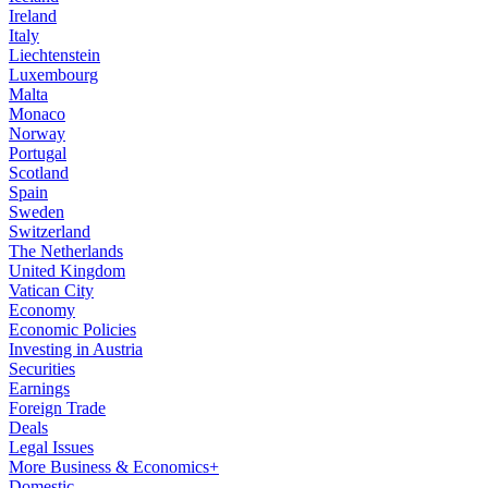
Ireland
Italy
Liechtenstein
Luxembourg
Malta
Monaco
Norway
Portugal
Scotland
Spain
Sweden
Switzerland
The Netherlands
United Kingdom
Vatican City
Economy
Economic Policies
Investing in Austria
Securities
Earnings
Foreign Trade
Deals
Legal Issues
More Business & Economics+
Domestic