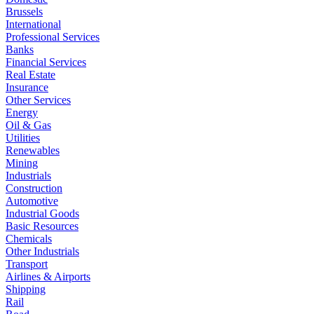
Brussels
International
Professional Services
Banks
Financial Services
Real Estate
Insurance
Other Services
Energy
Oil & Gas
Utilities
Renewables
Mining
Industrials
Construction
Automotive
Industrial Goods
Basic Resources
Chemicals
Other Industrials
Transport
Airlines & Airports
Shipping
Rail