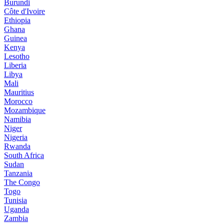
Burundi
Côte d'Ivoire
Ethiopia
Ghana
Guinea
Kenya
Lesotho
Liberia
Libya
Mali
Mauritius
Morocco
Mozambique
Namibia
Niger
Nigeria
Rwanda
South Africa
Sudan
Tanzania
The Congo
Togo
Tunisia
Uganda
Zambia