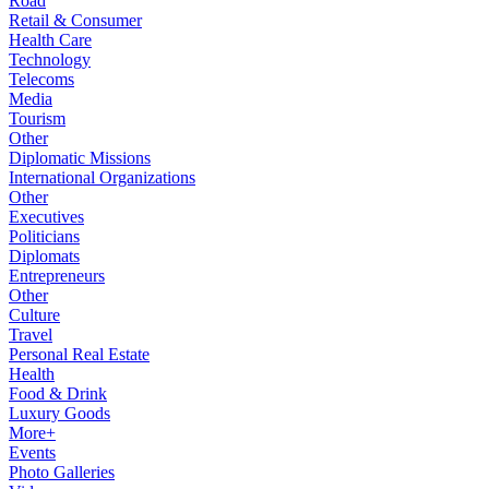
Road
Retail & Consumer
Health Care
Technology
Telecoms
Media
Tourism
Other
Diplomatic Missions
International Organizations
Other
Executives
Politicians
Diplomats
Entrepreneurs
Other
Culture
Travel
Personal Real Estate
Health
Food & Drink
Luxury Goods
More+
Events
Photo Galleries