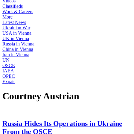
Videos
Classifieds
Work & Careers
More+
Latest News
Ukrainian War
USA in Vienna
UK in Vienna
Russia in Vienna
China in Vienna
Iran in Vienna
UN
OSCE
IAEA
OPEC
Expats
Courtney Austrian
Russia Hides Its Operations in Ukraine
From the OSCE