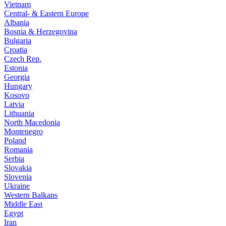
Vietnam
Central- & Eastern Europe
Albania
Bosnia & Herzegovina
Bulgaria
Croatia
Czech Rep.
Estonia
Georgia
Hungary
Kosovo
Latvia
Lithuania
North Macedonia
Montenegro
Poland
Romania
Serbia
Slovakia
Slovenia
Ukraine
Western Balkans
Middle East
Egypt
Iran