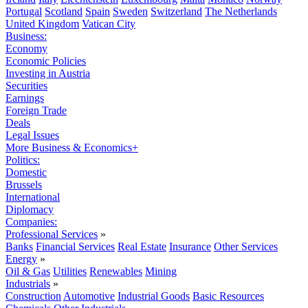
Portugal
Scotland
Spain
Sweden
Switzerland
The Netherlands
United Kingdom
Vatican City
Business:
Economy
Economic Policies
Investing in Austria
Securities
Earnings
Foreign Trade
Deals
Legal Issues
More Business & Economics+
Politics:
Domestic
Brussels
International
Diplomacy
Companies:
Professional Services
»
Banks
Financial Services
Real Estate
Insurance
Other Services
Energy
»
Oil & Gas
Utilities
Renewables
Mining
Industrials
»
Construction
Automotive
Industrial Goods
Basic Resources