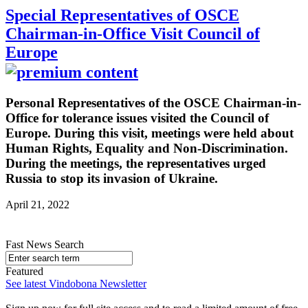
Special Representatives of OSCE
Chairman-in-Office Visit Council of
Europe
Personal Representatives of the OSCE Chairman-in-
Office for tolerance issues visited the Council of
Europe. During this visit, meetings were held about
Human Rights, Equality and Non-Discrimination.
During the meetings, the representatives urged
Russia to stop its invasion of Ukraine.
April 21, 2022
Fast News Search
Featured
See latest Vindobona Newsletter