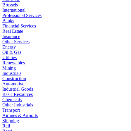
Brussels
International
Professional Services
Banks
Financial Services
Real Estate
Insurance
Other Services
Energy
Oil & Gas
Utilities
Renewables
Mining
Industrials
Construction
Automotive
Industrial Goods
Basic Resources
Chemicals
Other Industrials
Transport
Airlines & Airports
Shipping
Rail