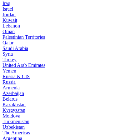
Iraq
Israel
Jordan
Kuwait
Lebanon
Oman
Palestinian Territories
Qatar
Saudi Arabia
Syria
Turkey
United Arab Emirates
Yemen
Russia & CIS
Russia
Armenia
Azerbaijan
Belarus
Kazakhstan
Kyrgyzstan
Moldova
Turkmenistan
Uzbekistan
The Americas
Argentina