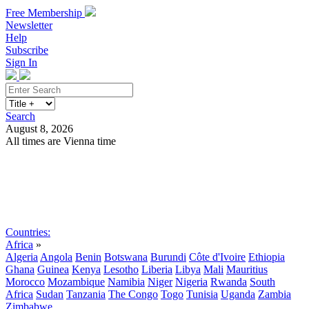
Free Membership
Newsletter
Help
Subscribe
Sign In
Search
August 8, 2026
All times are Vienna time
Search
Subscribe
Sign In
Countries:
Africa
»
Algeria
Angola
Benin
Botswana
Burundi
Côte d'Ivoire
Ethiopia
Ghana
Guinea
Kenya
Lesotho
Liberia
Libya
Mali
Mauritius
Morocco
Mozambique
Namibia
Niger
Nigeria
Rwanda
South
Africa
Sudan
Tanzania
The Congo
Togo
Tunisia
Uganda
Zambia
Zimbabwe