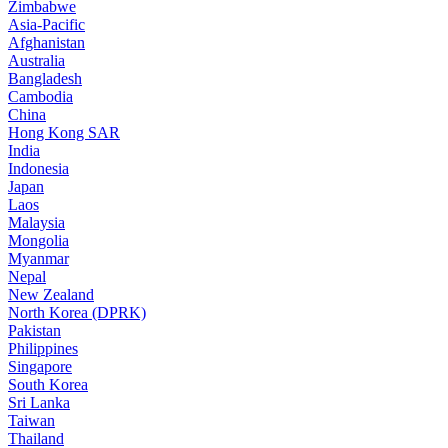
Zimbabwe
Asia-Pacific
Afghanistan
Australia
Bangladesh
Cambodia
China
Hong Kong SAR
India
Indonesia
Japan
Laos
Malaysia
Mongolia
Myanmar
Nepal
New Zealand
North Korea (DPRK)
Pakistan
Philippines
Singapore
South Korea
Sri Lanka
Taiwan
Thailand