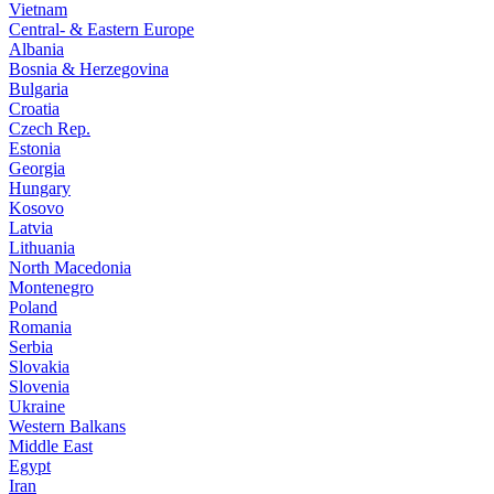
Vietnam
Central- & Eastern Europe
Albania
Bosnia & Herzegovina
Bulgaria
Croatia
Czech Rep.
Estonia
Georgia
Hungary
Kosovo
Latvia
Lithuania
North Macedonia
Montenegro
Poland
Romania
Serbia
Slovakia
Slovenia
Ukraine
Western Balkans
Middle East
Egypt
Iran