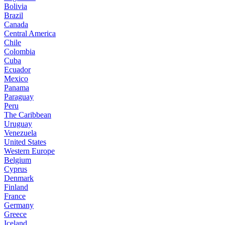
Bolivia
Brazil
Canada
Central America
Chile
Colombia
Cuba
Ecuador
Mexico
Panama
Paraguay
Peru
The Caribbean
Uruguay
Venezuela
United States
Western Europe
Belgium
Cyprus
Denmark
Finland
France
Germany
Greece
Iceland