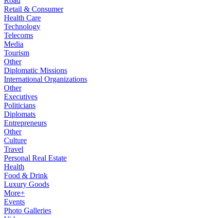
Road
Retail & Consumer
Health Care
Technology
Telecoms
Media
Tourism
Other
Diplomatic Missions
International Organizations
Other
Executives
Politicians
Diplomats
Entrepreneurs
Other
Culture
Travel
Personal Real Estate
Health
Food & Drink
Luxury Goods
More+
Events
Photo Galleries