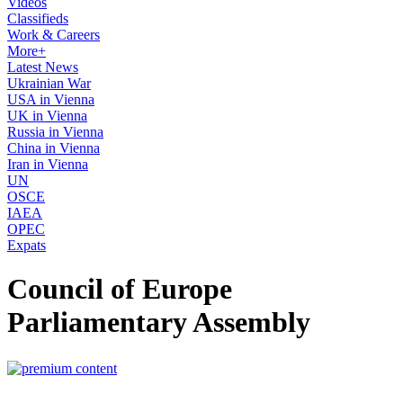
Videos
Classifieds
Work & Careers
More+
Latest News
Ukrainian War
USA in Vienna
UK in Vienna
Russia in Vienna
China in Vienna
Iran in Vienna
UN
OSCE
IAEA
OPEC
Expats
Council of Europe
Parliamentary Assembly