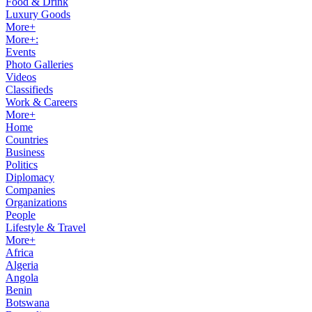
Food & Drink
Luxury Goods
More+
More+:
Events
Photo Galleries
Videos
Classifieds
Work & Careers
More+
Home
Countries
Business
Politics
Diplomacy
Companies
Organizations
People
Lifestyle & Travel
More+
Africa
Algeria
Angola
Benin
Botswana