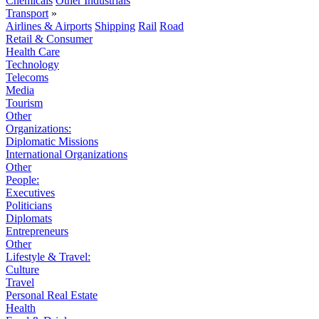
Chemicals
Other Industrials
Transport
»
Airlines & Airports
Shipping
Rail
Road
Retail & Consumer
Health Care
Technology
Telecoms
Media
Tourism
Other
Organizations:
Diplomatic Missions
International Organizations
Other
People:
Executives
Politicians
Diplomats
Entrepreneurs
Other
Lifestyle & Travel:
Culture
Travel
Personal Real Estate
Health