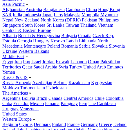
Asia-Pacific
»
Afghanistan
Australia
Bangladesh
Cambodia
China
Hong Kong
SAR
India
Indonesia
Japan
Laos
Malaysia
Mongolia
Myanmar
Nepal
New Zealand
North Korea (DPRK)
Pakistan
Philippines
Singapore
South Korea
Sri Lanka
Taiwan
Thailand
Vietnam
Central- & Eastern Europe
»
Albania
Bosnia & Herzegovina
Bulgaria
Croatia
Czech Rep.
Estonia
Georgia
Hungary
Kosovo
Latvia
Lithuania
North
Macedonia
Montenegro
Poland
Romania
Serbia
Slovakia
Slovenia
Ukraine
Western Balkans
Middle East
»
Egypt
Iran
Iraq
Israel
Jordan
Kuwait
Lebanon
Oman
Palestinian
Territories
Qatar
Saudi Arabia
Syria
Turkey
United Arab Emirates
Yemen
Russia & CIS
»
Russia
Armenia
Azerbaijan
Belarus
Kazakhstan
Kyrgyzstan
Moldova
Turkmenistan
Uzbekistan
The Americas
»
Argentina
Bolivia
Brazil
Canada
Central America
Chile
Colombia
Cuba
Ecuador
Mexico
Panama
Paraguay
Peru
The Caribbean
Uruguay
Venezuela
United States
Western Europe
»
Belgium
Cyprus
Denmark
Finland
France
Germany
Greece
Iceland
Ireland
Italy
Liechtenstein
Luxembourg
Malta
Monaco
Norway