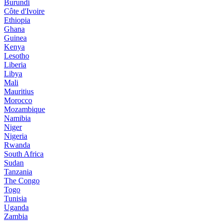
Burundi
Côte d'Ivoire
Ethiopia
Ghana
Guinea
Kenya
Lesotho
Liberia
Libya
Mali
Mauritius
Morocco
Mozambique
Namibia
Niger
Nigeria
Rwanda
South Africa
Sudan
Tanzania
The Congo
Togo
Tunisia
Uganda
Zambia