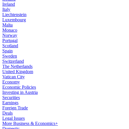
Ireland
Italy
Liechtenstein
Luxembourg
Malta
Monaco
Norway
Portugal
Scotland
Spain
Sweden
Switzerland
The Netherlands
United Kingdom
Vatican City
Economy
Economic Policies
Investing in Austria
Securities
Earnings
Foreign Trade
Deals
Legal Issues
More Business & Economics+
Domestic