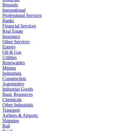
Brussels
International
Professional Services
Banks
Financial Services
Real Estate
Insurance
Other Services
Energy
Oil & Gas
Utilities
Renewables
Mining
Industrials
Construction
Automotive
Industrial Goods
Basic Resources
Chemicals
Other Industrials
Transport
Airlines & Airports
Shipping
Rail