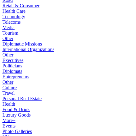
Road
Retail & Consumer
Health Care
Technology
Telecoms
Media
Tourism
Other
Diplomatic Missions
International Organizations
Other
Executives
Politicians
Diplomats
Entrepreneurs
Other
Culture
Travel
Personal Real Estate
Health
Food & Drink
Luxury Goods
More+
Events
Photo Galleries