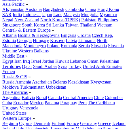
Asia-Pacific
»
Afghanistan
Australia
Bangladesh
Cambodia
China
Hong Kong
SAR
India
Indonesia
Japan
Laos
Malaysia
Mongolia
Myanmar
Nepal
New Zealand
North Korea (DPRK)
Pakistan
Philippines
Singapore
South Korea
Sri Lanka
Taiwan
Thailand
Vietnam
Central- & Eastern Europe
»
Albania
Bosnia & Herzegovina
Bulgaria
Croatia
Czech Rep.
Estonia
Georgia
Hungary
Kosovo
Latvia
Lithuania
North
Macedonia
Montenegro
Poland
Romania
Serbia
Slovakia
Slovenia
Ukraine
Western Balkans
Middle East
»
Egypt
Iran
Iraq
Israel
Jordan
Kuwait
Lebanon
Oman
Palestinian
Territories
Qatar
Saudi Arabia
Syria
Turkey
United Arab Emirates
Yemen
Russia & CIS
»
Russia
Armenia
Azerbaijan
Belarus
Kazakhstan
Kyrgyzstan
Moldova
Turkmenistan
Uzbekistan
The Americas
»
Argentina
Bolivia
Brazil
Canada
Central America
Chile
Colombia
Cuba
Ecuador
Mexico
Panama
Paraguay
Peru
The Caribbean
Uruguay
Venezuela
United States
Western Europe
»
Belgium
Cyprus
Denmark
Finland
France
Germany
Greece
Iceland
Ireland
Italy
Liechtenstein
Luxembourg
Malta
Monaco
Norway