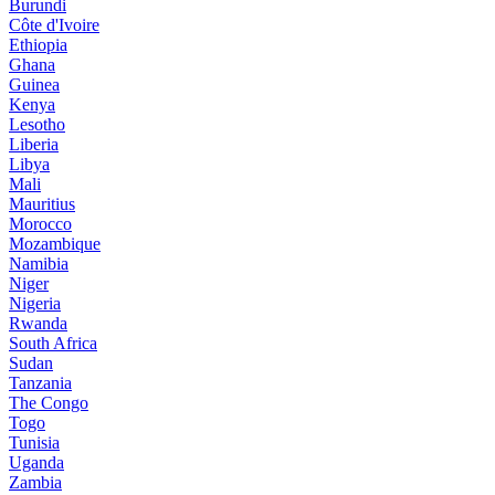
Burundi
Côte d'Ivoire
Ethiopia
Ghana
Guinea
Kenya
Lesotho
Liberia
Libya
Mali
Mauritius
Morocco
Mozambique
Namibia
Niger
Nigeria
Rwanda
South Africa
Sudan
Tanzania
The Congo
Togo
Tunisia
Uganda
Zambia