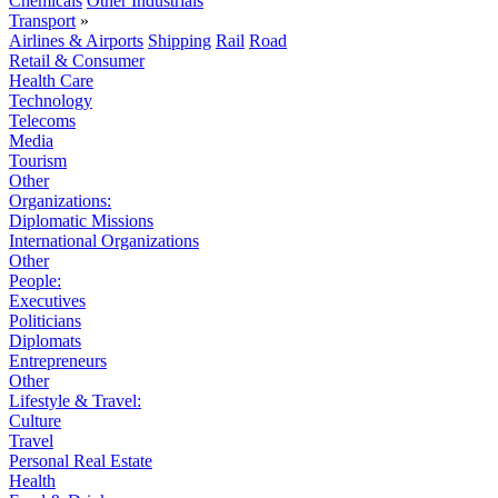
Chemicals
Other Industrials
Transport
»
Airlines & Airports
Shipping
Rail
Road
Retail & Consumer
Health Care
Technology
Telecoms
Media
Tourism
Other
Organizations:
Diplomatic Missions
International Organizations
Other
People:
Executives
Politicians
Diplomats
Entrepreneurs
Other
Lifestyle & Travel:
Culture
Travel
Personal Real Estate
Health