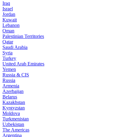
Iraq
Israel
Jordan
Kuwait
Lebanon
Oman
Palestinian Territories
Qatar
Saudi Arabia
Syria
Turkey
United Arab Emirates
Yemen
Russia & CIS
Russia
Armenia
Azerbaijan
Belarus
Kazakhstan
Kyrgyzstan
Moldova
Turkmenistan
Uzbekistan
The Americas
Argentina