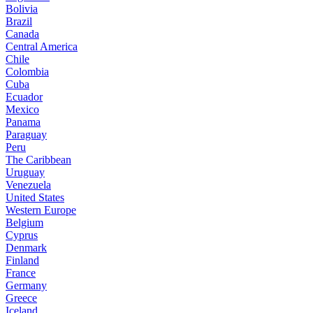
Bolivia
Brazil
Canada
Central America
Chile
Colombia
Cuba
Ecuador
Mexico
Panama
Paraguay
Peru
The Caribbean
Uruguay
Venezuela
United States
Western Europe
Belgium
Cyprus
Denmark
Finland
France
Germany
Greece
Iceland