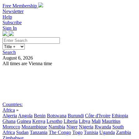
Free Membership
Newsletter
Help
Subscribe
Sign In
Search
August 6, 2026
All times are Vienna time
Search
Subscribe
Sign In
Countries:
Africa
»
Algeria
Angola
Benin
Botswana
Burundi
Côte d'Ivoire
Ethiopia
Ghana
Guinea
Kenya
Lesotho
Liberia
Libya
Mali
Mauritius
Morocco
Mozambique
Namibia
Niger
Nigeria
Rwanda
South
Africa
Sudan
Tanzania
The Congo
Togo
Tunisia
Uganda
Zambia
Zimbabwe