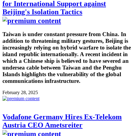
for International Support against
Beijing's Isolation Tactics
Taiwan is under constant pressure from China. In
addition to threatening military gestures, Beijing is
increasingly relying on hybrid warfare to isolate the
island republic internationally. A recent incident in
which a Chinese ship is believed to have severed an
undersea cable between Taiwan and the Penghu
Islands highlights the vulnerability of the global
communications infrastructure.
February 28, 2025
Vodafone Germany Hires Ex-Telekom
Austria CEO Ametsreiter