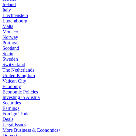
Ireland
Italy
Liechtenstein
Luxembourg
Malta
Monaco
Norway
Portugal
Scotland
Spain
Sweden
Switzerland
The Netherlands
United Kingdom
Vatican City
Economy
Economic Policies
Investing in Austria
Securities
Earnings
Foreign Trade
Deals
Legal Issues
More Business & Economics+
Domestic