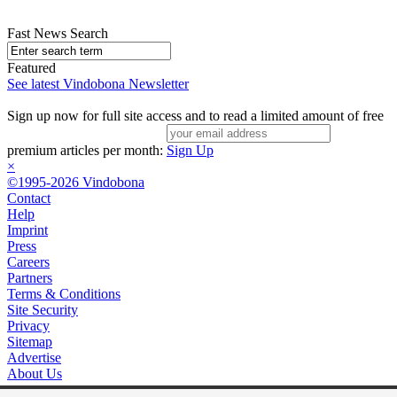
Fast News Search
Featured
See latest Vindobona Newsletter
Sign up now for full site access and to read a limited amount of free
premium articles per month:
Sign Up
×
©1995-2026 Vindobona
Contact
Help
Imprint
Press
Careers
Partners
Terms & Conditions
Site Security
Privacy
Sitemap
Advertise
About Us