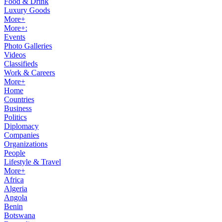
Food & Drink
Luxury Goods
More+
More+:
Events
Photo Galleries
Videos
Classifieds
Work & Careers
More+
Home
Countries
Business
Politics
Diplomacy
Companies
Organizations
People
Lifestyle & Travel
More+
Africa
Algeria
Angola
Benin
Botswana