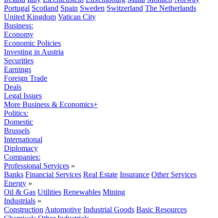
Portugal
Scotland
Spain
Sweden
Switzerland
The Netherlands
United Kingdom
Vatican City
Business:
Economy
Economic Policies
Investing in Austria
Securities
Earnings
Foreign Trade
Deals
Legal Issues
More Business & Economics+
Politics:
Domestic
Brussels
International
Diplomacy
Companies:
Professional Services
»
Banks
Financial Services
Real Estate
Insurance
Other Services
Energy
»
Oil & Gas
Utilities
Renewables
Mining
Industrials
»
Construction
Automotive
Industrial Goods
Basic Resources