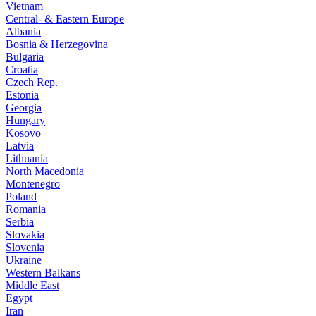
Vietnam
Central- & Eastern Europe
Albania
Bosnia & Herzegovina
Bulgaria
Croatia
Czech Rep.
Estonia
Georgia
Hungary
Kosovo
Latvia
Lithuania
North Macedonia
Montenegro
Poland
Romania
Serbia
Slovakia
Slovenia
Ukraine
Western Balkans
Middle East
Egypt
Iran