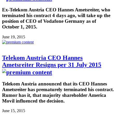
Ex-Telekom Austria CEO Hannes Ametsreiter, who
terminated his contract 4 days ago, will take up the
position of CEO of Vodafone Germany as of
October 1, 2015.
June 19, 2015
Telekom Austria CEO Hannes
Ametsreiter Resigns per 31 July 2015
Telekom Austria announced that its CEO Hannes
Ametsreiter has prematurely terminated his contract.
Rumor has it, that majority shareholder America
Movil influenced the decision.
June 15, 2015