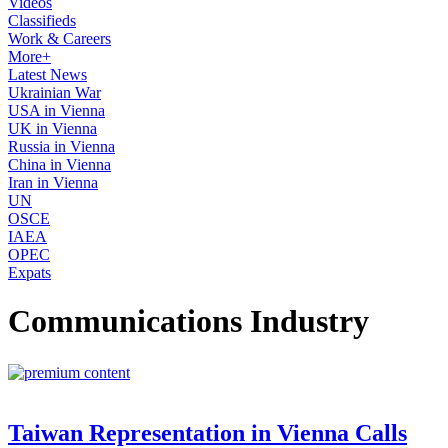
Videos
Classifieds
Work & Careers
More+
Latest News
Ukrainian War
USA in Vienna
UK in Vienna
Russia in Vienna
China in Vienna
Iran in Vienna
UN
OSCE
IAEA
OPEC
Expats
Communications Industry
Taiwan Representation in Vienna Calls