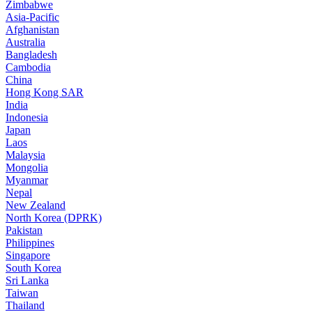
Zimbabwe
Asia-Pacific
Afghanistan
Australia
Bangladesh
Cambodia
China
Hong Kong SAR
India
Indonesia
Japan
Laos
Malaysia
Mongolia
Myanmar
Nepal
New Zealand
North Korea (DPRK)
Pakistan
Philippines
Singapore
South Korea
Sri Lanka
Taiwan
Thailand