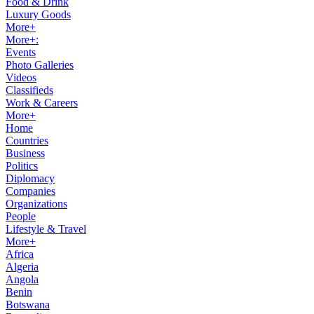
Food & Drink
Luxury Goods
More+
More+:
Events
Photo Galleries
Videos
Classifieds
Work & Careers
More+
Home
Countries
Business
Politics
Diplomacy
Companies
Organizations
People
Lifestyle & Travel
More+
Africa
Algeria
Angola
Benin
Botswana