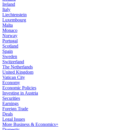
Ireland
Italy
Liechtenstein
Luxembourg
Malta
Monaco
Norway
Portugal
Scotland
Spain
Sweden
Switzerland
The Netherlands
United Kingdom
Vatican City
Economy
Economic Policies
Investing in Austria
Securities
Earnings
Foreign Trade
Deals
Legal Issues
More Business & Economics+
Domestic