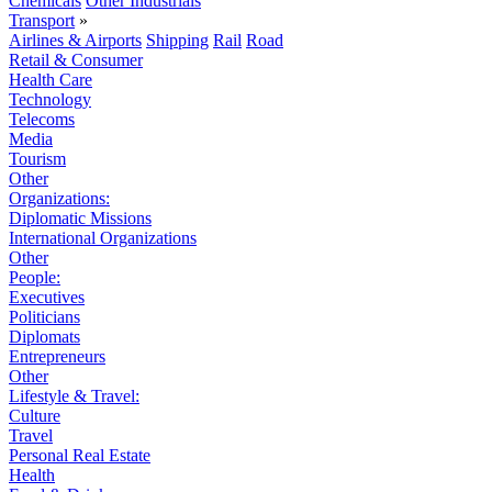
Chemicals
Other Industrials
Transport
»
Airlines & Airports
Shipping
Rail
Road
Retail & Consumer
Health Care
Technology
Telecoms
Media
Tourism
Other
Organizations:
Diplomatic Missions
International Organizations
Other
People:
Executives
Politicians
Diplomats
Entrepreneurs
Other
Lifestyle & Travel:
Culture
Travel
Personal Real Estate
Health