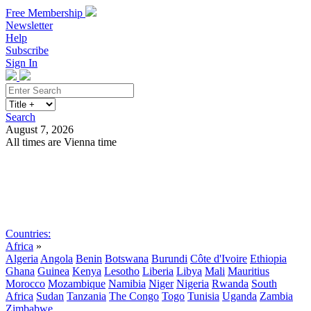
Free Membership
Newsletter
Help
Subscribe
Sign In
Search
August 7, 2026
All times are Vienna time
Search
Subscribe
Sign In
Countries:
Africa
»
Algeria
Angola
Benin
Botswana
Burundi
Côte d'Ivoire
Ethiopia
Ghana
Guinea
Kenya
Lesotho
Liberia
Libya
Mali
Mauritius
Morocco
Mozambique
Namibia
Niger
Nigeria
Rwanda
South
Africa
Sudan
Tanzania
The Congo
Togo
Tunisia
Uganda
Zambia
Zimbabwe