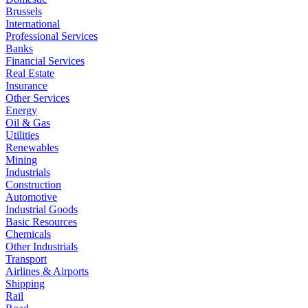
Brussels
International
Professional Services
Banks
Financial Services
Real Estate
Insurance
Other Services
Energy
Oil & Gas
Utilities
Renewables
Mining
Industrials
Construction
Automotive
Industrial Goods
Basic Resources
Chemicals
Other Industrials
Transport
Airlines & Airports
Shipping
Rail