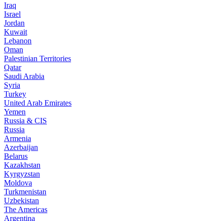
Iraq
Israel
Jordan
Kuwait
Lebanon
Oman
Palestinian Territories
Qatar
Saudi Arabia
Syria
Turkey
United Arab Emirates
Yemen
Russia & CIS
Russia
Armenia
Azerbaijan
Belarus
Kazakhstan
Kyrgyzstan
Moldova
Turkmenistan
Uzbekistan
The Americas
Argentina