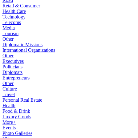
Road
Retail & Consumer
Health Care
Technology
Telecoms
Media
Tourism
Other
Diplomatic Missions
International Organizations
Other
Executives
Politicians
Diplomats
Entrepreneurs
Other
Culture
Travel
Personal Real Estate
Health
Food & Drink
Luxury Goods
More+
Events
Photo Galleries