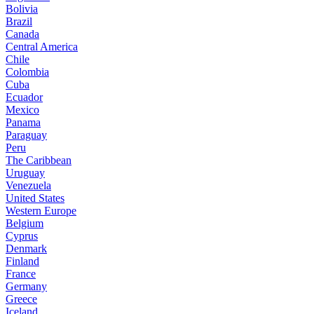
Bolivia
Brazil
Canada
Central America
Chile
Colombia
Cuba
Ecuador
Mexico
Panama
Paraguay
Peru
The Caribbean
Uruguay
Venezuela
United States
Western Europe
Belgium
Cyprus
Denmark
Finland
France
Germany
Greece
Iceland