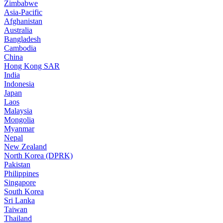
Zimbabwe
Asia-Pacific
Afghanistan
Australia
Bangladesh
Cambodia
China
Hong Kong SAR
India
Indonesia
Japan
Laos
Malaysia
Mongolia
Myanmar
Nepal
New Zealand
North Korea (DPRK)
Pakistan
Philippines
Singapore
South Korea
Sri Lanka
Taiwan
Thailand