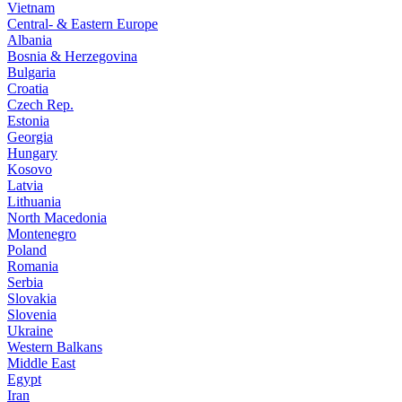
Vietnam
Central- & Eastern Europe
Albania
Bosnia & Herzegovina
Bulgaria
Croatia
Czech Rep.
Estonia
Georgia
Hungary
Kosovo
Latvia
Lithuania
North Macedonia
Montenegro
Poland
Romania
Serbia
Slovakia
Slovenia
Ukraine
Western Balkans
Middle East
Egypt
Iran