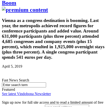
Boom
Vienna as a congress destination is booming. Last
year, the metropolis achieved record figures for
conference participants and added value. Around
631,000 participants (plus three percent) attended
4,685 congresses and company events (plus 15
percent), which resulted in 1,925,000 overnight stays
(plus three percent). A single congress participant
spends 541 euros per day.
April 5, 2019
Fast News Search
Featured
See latest Vindobona Newsletter
Sign up now for full site access and to read a limited amount of free