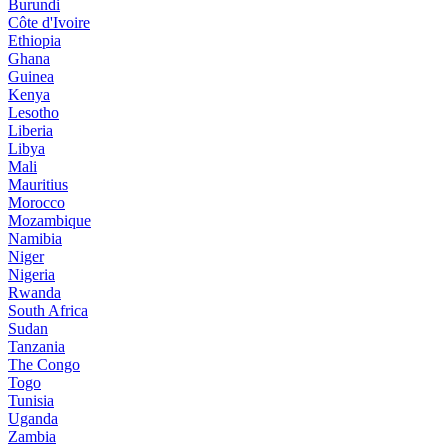
Burundi
Côte d'Ivoire
Ethiopia
Ghana
Guinea
Kenya
Lesotho
Liberia
Libya
Mali
Mauritius
Morocco
Mozambique
Namibia
Niger
Nigeria
Rwanda
South Africa
Sudan
Tanzania
The Congo
Togo
Tunisia
Uganda
Zambia