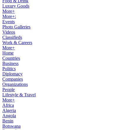
Food & Drink
Luxury Goods
More+
More+:
Events
Photo Galleries
Videos
Classifieds
Work & Careers
More+
Home
Countries
Business
Politics
Diplomacy
Companies
Organizations
People
Lifestyle & Travel
More+
Africa
Algeria
Angola
Benin
Botswana