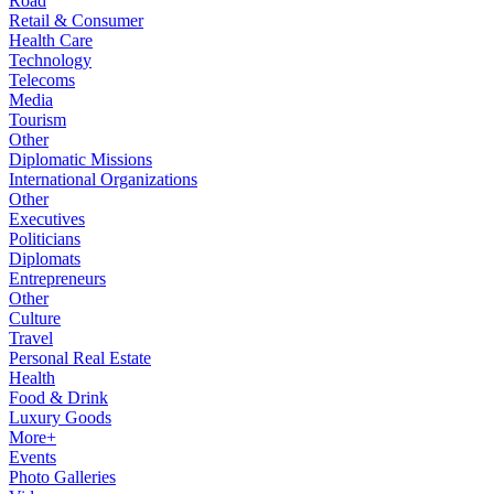
Road
Retail & Consumer
Health Care
Technology
Telecoms
Media
Tourism
Other
Diplomatic Missions
International Organizations
Other
Executives
Politicians
Diplomats
Entrepreneurs
Other
Culture
Travel
Personal Real Estate
Health
Food & Drink
Luxury Goods
More+
Events
Photo Galleries