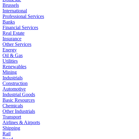
Brussels
International
Professional Services
Banks
Financial Services
Real Estate
Insurance
Other Services
Energy
Oil & Gas
Utilities
Renewables
Mining
Industrials
Construction
Automotive
Industrial Goods
Basic Resources
Chemicals
Other Industrials
Transport
Airlines & Airports
Shipping
Rail