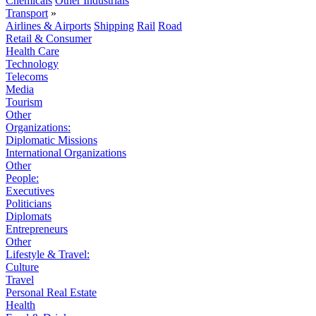
Chemicals
Other Industrials
Transport
»
Airlines & Airports
Shipping
Rail
Road
Retail & Consumer
Health Care
Technology
Telecoms
Media
Tourism
Other
Organizations:
Diplomatic Missions
International Organizations
Other
People:
Executives
Politicians
Diplomats
Entrepreneurs
Other
Lifestyle & Travel:
Culture
Travel
Personal Real Estate
Health