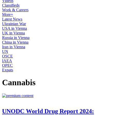
Videos
Classifieds
Work & Careers
More+
Latest News
Ukrainian War
USA in Vienna
UK in Vienna
Russia in Vienna
China in Vienna
Iran in Vienna
UN
OSCE
IAEA
OPEC
Expats
Cannabis
UNODC World Drug Report 2024: