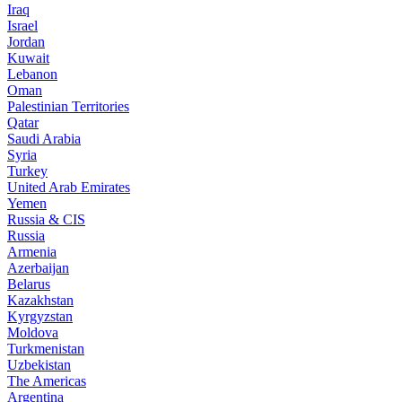
Iraq
Israel
Jordan
Kuwait
Lebanon
Oman
Palestinian Territories
Qatar
Saudi Arabia
Syria
Turkey
United Arab Emirates
Yemen
Russia & CIS
Russia
Armenia
Azerbaijan
Belarus
Kazakhstan
Kyrgyzstan
Moldova
Turkmenistan
Uzbekistan
The Americas
Argentina