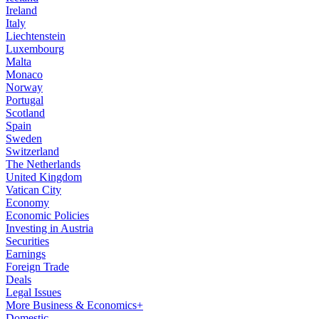
Ireland
Italy
Liechtenstein
Luxembourg
Malta
Monaco
Norway
Portugal
Scotland
Spain
Sweden
Switzerland
The Netherlands
United Kingdom
Vatican City
Economy
Economic Policies
Investing in Austria
Securities
Earnings
Foreign Trade
Deals
Legal Issues
More Business & Economics+
Domestic