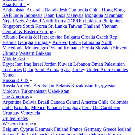
Asia-Pacific
»
Afghanistan
Australia
Bangladesh
Cambodia
China
Hong Kong
SAR
India
Indonesia
Japan
Laos
Malaysia
Mongolia
Myanmar
Nepal
New Zealand
North Korea (DPRK)
Pakistan
Philippines
Singapore
South Korea
Sri Lanka
Taiwan
Thailand
Vietnam
Central- & Eastern Europe
»
Albania
Bosnia & Herzegovina
Bulgaria
Croatia
Czech Rep.
Estonia
Georgia
Hungary
Kosovo
Latvia
Lithuania
North
Macedonia
Montenegro
Poland
Romania
Serbia
Slovakia
Slovenia
Ukraine
Western Balkans
Middle East
»
Egypt
Iran
Iraq
Israel
Jordan
Kuwait
Lebanon
Oman
Palestinian
Territories
Qatar
Saudi Arabia
Syria
Turkey
United Arab Emirates
Yemen
Russia & CIS
»
Russia
Armenia
Azerbaijan
Belarus
Kazakhstan
Kyrgyzstan
Moldova
Turkmenistan
Uzbekistan
The Americas
»
Argentina
Bolivia
Brazil
Canada
Central America
Chile
Colombia
Cuba
Ecuador
Mexico
Panama
Paraguay
Peru
The Caribbean
Uruguay
Venezuela
United States
Western Europe
»
Belgium
Cyprus
Denmark
Finland
France
Germany
Greece
Iceland
Ireland
Italy
Liechtenstein
Luxembourg
Malta
Monaco
Norway