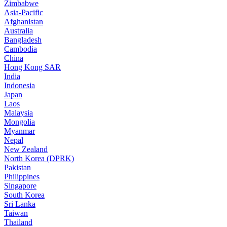
Zimbabwe
Asia-Pacific
Afghanistan
Australia
Bangladesh
Cambodia
China
Hong Kong SAR
India
Indonesia
Japan
Laos
Malaysia
Mongolia
Myanmar
Nepal
New Zealand
North Korea (DPRK)
Pakistan
Philippines
Singapore
South Korea
Sri Lanka
Taiwan
Thailand