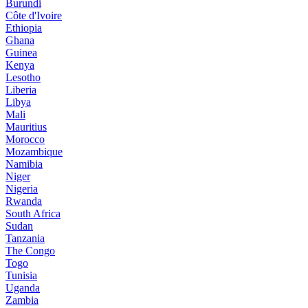
Burundi
Côte d'Ivoire
Ethiopia
Ghana
Guinea
Kenya
Lesotho
Liberia
Libya
Mali
Mauritius
Morocco
Mozambique
Namibia
Niger
Nigeria
Rwanda
South Africa
Sudan
Tanzania
The Congo
Togo
Tunisia
Uganda
Zambia