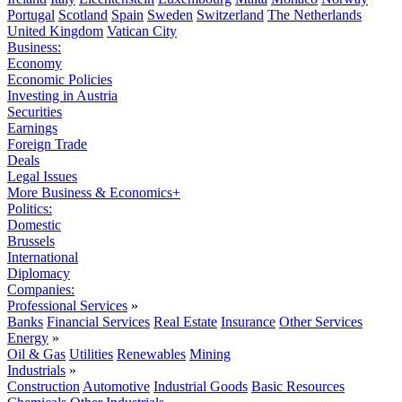
Portugal
Scotland
Spain
Sweden
Switzerland
The Netherlands
United Kingdom
Vatican City
Business:
Economy
Economic Policies
Investing in Austria
Securities
Earnings
Foreign Trade
Deals
Legal Issues
More Business & Economics+
Politics:
Domestic
Brussels
International
Diplomacy
Companies:
Professional Services
»
Banks
Financial Services
Real Estate
Insurance
Other Services
Energy
»
Oil & Gas
Utilities
Renewables
Mining
Industrials
»
Construction
Automotive
Industrial Goods
Basic Resources