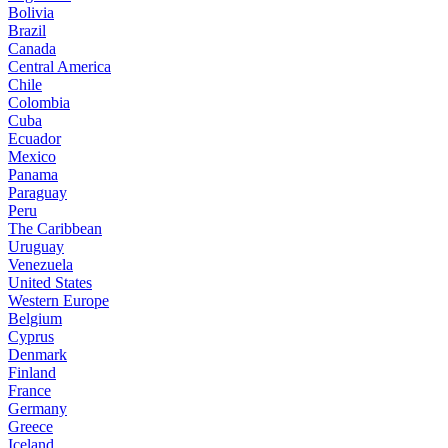
Bolivia
Brazil
Canada
Central America
Chile
Colombia
Cuba
Ecuador
Mexico
Panama
Paraguay
Peru
The Caribbean
Uruguay
Venezuela
United States
Western Europe
Belgium
Cyprus
Denmark
Finland
France
Germany
Greece
Iceland