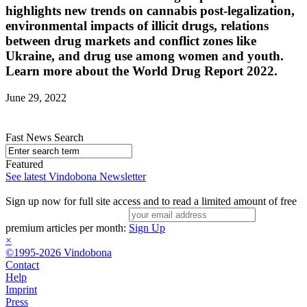
highlights new trends on cannabis post-legalization,
environmental impacts of illicit drugs, relations
between drug markets and conflict zones like
Ukraine, and drug use among women and youth.
Learn more about the World Drug Report 2022.
June 29, 2022
Fast News Search
Featured
See latest Vindobona Newsletter
Sign up now for full site access and to read a limited amount of free
premium articles per month:
Sign Up
×
©1995-2026 Vindobona
Contact
Help
Imprint
Press