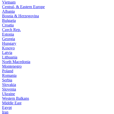
Vietnam
Central- & Eastern Europe
Albania
Bosnia & Herzegovina
Bulgaria
Croatia
Czech Rep.
Estonia
Georgia
Hungary
Kosovo
Latvia
Lithuania
North Macedonia
Montenegro
Poland
Romania
Serbia
Slovakia
Slovenia
Ukraine
Western Balkans
Middle East
Egypt
Iran