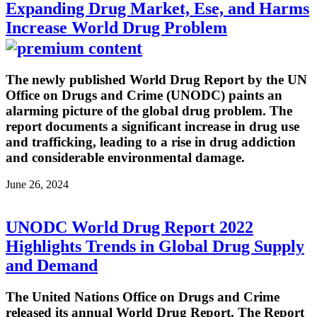
Expanding Drug Market, Ese, and Harms
Increase World Drug Problem
The newly published World Drug Report by the UN
Office on Drugs and Crime (UNODC) paints an
alarming picture of the global drug problem. The
report documents a significant increase in drug use
and trafficking, leading to a rise in drug addiction
and considerable environmental damage.
June 26, 2024
UNODC World Drug Report 2022
Highlights Trends in Global Drug Supply
and Demand
The United Nations Office on Drugs and Crime
released its annual World Drug Report. The Report