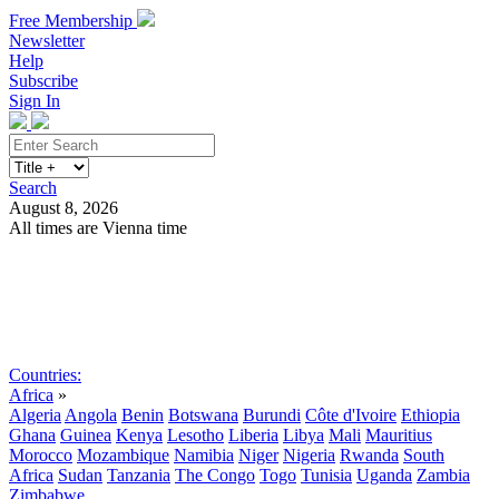
Free Membership
Newsletter
Help
Subscribe
Sign In
Search
August 8, 2026
All times are Vienna time
Search
Subscribe
Sign In
Countries:
Africa
»
Algeria
Angola
Benin
Botswana
Burundi
Côte d'Ivoire
Ethiopia
Ghana
Guinea
Kenya
Lesotho
Liberia
Libya
Mali
Mauritius
Morocco
Mozambique
Namibia
Niger
Nigeria
Rwanda
South
Africa
Sudan
Tanzania
The Congo
Togo
Tunisia
Uganda
Zambia
Zimbabwe