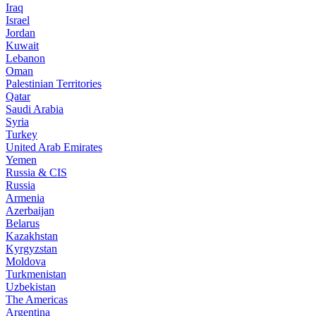
Iraq
Israel
Jordan
Kuwait
Lebanon
Oman
Palestinian Territories
Qatar
Saudi Arabia
Syria
Turkey
United Arab Emirates
Yemen
Russia & CIS
Russia
Armenia
Azerbaijan
Belarus
Kazakhstan
Kyrgyzstan
Moldova
Turkmenistan
Uzbekistan
The Americas
Argentina