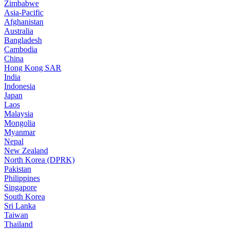
Zimbabwe
Asia-Pacific
Afghanistan
Australia
Bangladesh
Cambodia
China
Hong Kong SAR
India
Indonesia
Japan
Laos
Malaysia
Mongolia
Myanmar
Nepal
New Zealand
North Korea (DPRK)
Pakistan
Philippines
Singapore
South Korea
Sri Lanka
Taiwan
Thailand