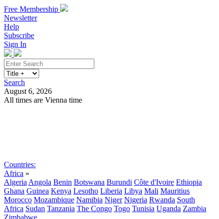
Free Membership
Newsletter
Help
Subscribe
Sign In
Search
August 6, 2026
All times are Vienna time
Search
Subscribe
Sign In
Countries:
Africa
»
Algeria
Angola
Benin
Botswana
Burundi
Côte d'Ivoire
Ethiopia
Ghana
Guinea
Kenya
Lesotho
Liberia
Libya
Mali
Mauritius
Morocco
Mozambique
Namibia
Niger
Nigeria
Rwanda
South
Africa
Sudan
Tanzania
The Congo
Togo
Tunisia
Uganda
Zambia
Zimbabwe