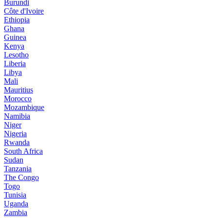
Burundi
Côte d'Ivoire
Ethiopia
Ghana
Guinea
Kenya
Lesotho
Liberia
Libya
Mali
Mauritius
Morocco
Mozambique
Namibia
Niger
Nigeria
Rwanda
South Africa
Sudan
Tanzania
The Congo
Togo
Tunisia
Uganda
Zambia