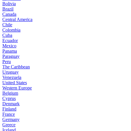
Bolivia
Brazil
Canada
Central America
Chile
Colombia
Cuba
Ecuador
Mexico
Panama
Paraguay
Peru
The Caribbean
Uruguay
Venezuela
United States
Western Europe
Belgium
Cyprus
Denmark
Finland
France
Germany
Greece
Iceland