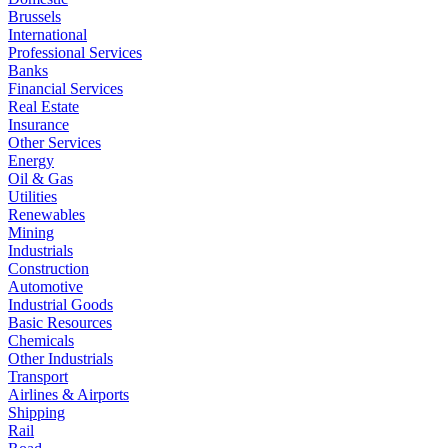
Brussels
International
Professional Services
Banks
Financial Services
Real Estate
Insurance
Other Services
Energy
Oil & Gas
Utilities
Renewables
Mining
Industrials
Construction
Automotive
Industrial Goods
Basic Resources
Chemicals
Other Industrials
Transport
Airlines & Airports
Shipping
Rail