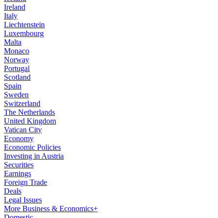
Ireland
Italy
Liechtenstein
Luxembourg
Malta
Monaco
Norway
Portugal
Scotland
Spain
Sweden
Switzerland
The Netherlands
United Kingdom
Vatican City
Economy
Economic Policies
Investing in Austria
Securities
Earnings
Foreign Trade
Deals
Legal Issues
More Business & Economics+
Domestic