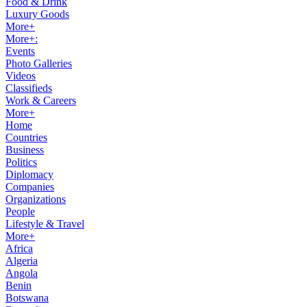
Food & Drink
Luxury Goods
More+
More+:
Events
Photo Galleries
Videos
Classifieds
Work & Careers
More+
Home
Countries
Business
Politics
Diplomacy
Companies
Organizations
People
Lifestyle & Travel
More+
Africa
Algeria
Angola
Benin
Botswana