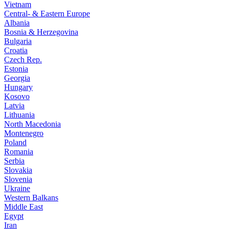
Vietnam
Central- & Eastern Europe
Albania
Bosnia & Herzegovina
Bulgaria
Croatia
Czech Rep.
Estonia
Georgia
Hungary
Kosovo
Latvia
Lithuania
North Macedonia
Montenegro
Poland
Romania
Serbia
Slovakia
Slovenia
Ukraine
Western Balkans
Middle East
Egypt
Iran