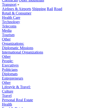
Chemicals
Other Industrials
Transport
»
Airlines & Airports
Shipping
Rail
Road
Retail & Consumer
Health Care
Technology
Telecoms
Media
Tourism
Other
Organizations:
Diplomatic Missions
International Organizations
Other
People:
Executives
Politicians
Diplomats
Entrepreneurs
Other
Lifestyle & Travel:
Culture
Travel
Personal Real Estate
Health