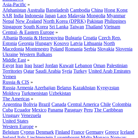
Asia-Pacific
»
Afghanistan
Australia
Bangladesh
Cambodia
China
Hong Kong
SAR
India
Indonesia
Japan
Laos
Malaysia
Mongolia
Myanmar
Nepal
New Zealand
North Korea (DPRK)
Pakistan
Philippines
Singapore
South Korea
Sri Lanka
Taiwan
Thailand
Vietnam
Central- & Eastern Europe
»
Albania
Bosnia & Herzegovina
Bulgaria
Croatia
Czech Rep.
Estonia
Georgia
Hungary
Kosovo
Latvia
Lithuania
North
Macedonia
Montenegro
Poland
Romania
Serbia
Slovakia
Slovenia
Ukraine
Western Balkans
Middle East
»
Egypt
Iran
Iraq
Israel
Jordan
Kuwait
Lebanon
Oman
Palestinian
Territories
Qatar
Saudi Arabia
Syria
Turkey
United Arab Emirates
Yemen
Russia & CIS
»
Russia
Armenia
Azerbaijan
Belarus
Kazakhstan
Kyrgyzstan
Moldova
Turkmenistan
Uzbekistan
The Americas
»
Argentina
Bolivia
Brazil
Canada
Central America
Chile
Colombia
Cuba
Ecuador
Mexico
Panama
Paraguay
Peru
The Caribbean
Uruguay
Venezuela
United States
Western Europe
»
Belgium
Cyprus
Denmark
Finland
France
Germany
Greece
Iceland
Ireland
Italy
Liechtenstein
Luxembourg
Malta
Monaco
Norway