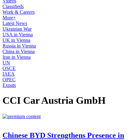
Videos
Classifieds
Work & Careers
More+
Latest News
Ukrainian War
USA in Vienna
UK in Vienna
Russia in Vienna
China in Vienna
Iran in Vienna
UN
OSCE
IAEA
OPEC
Expats
CCI Car Austria GmbH
Chinese BYD Strengthens Presence in