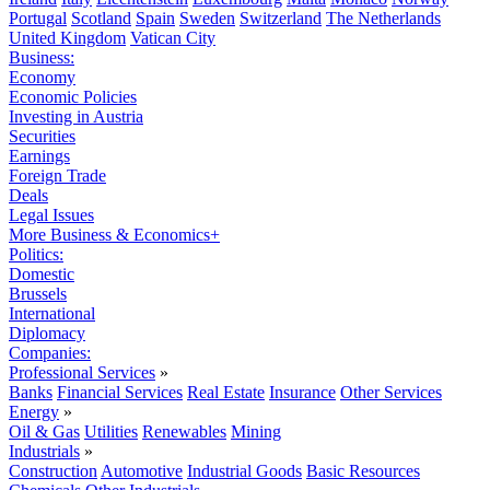
Portugal
Scotland
Spain
Sweden
Switzerland
The Netherlands
United Kingdom
Vatican City
Business:
Economy
Economic Policies
Investing in Austria
Securities
Earnings
Foreign Trade
Deals
Legal Issues
More Business & Economics+
Politics:
Domestic
Brussels
International
Diplomacy
Companies:
Professional Services
»
Banks
Financial Services
Real Estate
Insurance
Other Services
Energy
»
Oil & Gas
Utilities
Renewables
Mining
Industrials
»
Construction
Automotive
Industrial Goods
Basic Resources