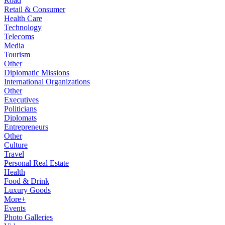
Road
Retail & Consumer
Health Care
Technology
Telecoms
Media
Tourism
Other
Diplomatic Missions
International Organizations
Other
Executives
Politicians
Diplomats
Entrepreneurs
Other
Culture
Travel
Personal Real Estate
Health
Food & Drink
Luxury Goods
More+
Events
Photo Galleries