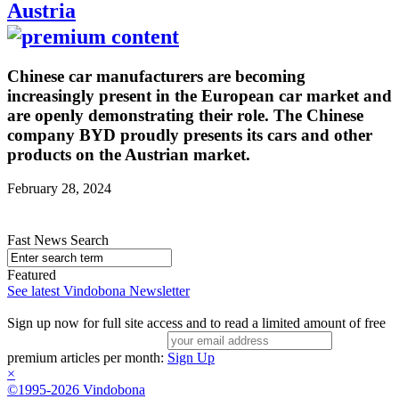
Austria
Chinese car manufacturers are becoming
increasingly present in the European car market and
are openly demonstrating their role. The Chinese
company BYD proudly presents its cars and other
products on the Austrian market.
February 28, 2024
Fast News Search
Featured
See latest Vindobona Newsletter
Sign up now for full site access and to read a limited amount of free
premium articles per month:
Sign Up
×
©1995-2026 Vindobona