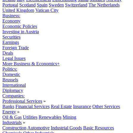
Portugal
Scotland
Spain
Sweden
Switzerland
The Netherlands
United Kingdom
Vatican City
Business:
Economy
Economic Policies
Investing in Austria
Securities
Earnings
Foreign Trade
Deals
Legal Issues
More Business & Economics+
Politics:
Domestic
Brussels
International
Diplomacy
Companies:
Professional Services
»
Banks
Financial Services
Real Estate
Insurance
Other Services
Energy
»
Oil & Gas
Utilities
Renewables
Mining
Industrials
»
Construction
Automotive
Industrial Goods
Basic Resources