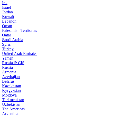
Iraq
Israel
Jordan
Kuwait
Lebanon
Oman
Palestinian Territories
Qatar
Saudi Arabia
Syria
Turkey
United Arab Emirates
Yemen
Russia & CIS
Russia
Armenia
Azerbaijan
Belarus
Kazakhstan
Kyrgyzstan
Moldova
Turkmenistan
Uzbekistan
The Americas
Argentina