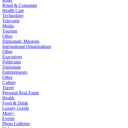
Road
Retail & Consumer
Health Care
Technology
Telecoms
Media
Tourism
Other
Diplomatic Missions
International Organizations
Other
Executives
Politicians
Diplomats
Entrepreneurs
Other
Culture
Travel
Personal Real Estate
Health
Food & Drink
Luxury Goods
More+
Events
Photo Galleries