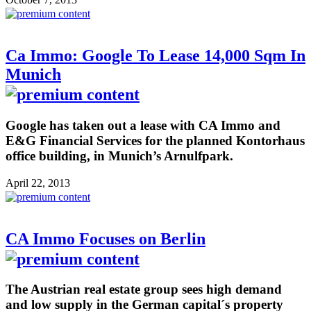
Ca Immo: Google To Lease 14,000 Sqm In
Munich
Google has taken out a lease with CA Immo and
E&G Financial Services for the planned Kontorhaus
office building, in Munich’s Arnulfpark.
April 22, 2013
CA Immo Focuses on Berlin
The Austrian real estate group sees high demand
and low supply in the German capital´s property