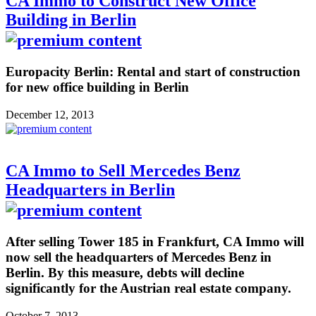
CA Immo to Construct New Office
Building in Berlin
Europacity Berlin: Rental and start of construction
for new office building in Berlin
December 12, 2013
CA Immo to Sell Mercedes Benz
Headquarters in Berlin
After selling Tower 185 in Frankfurt, CA Immo will
now sell the headquarters of Mercedes Benz in
Berlin. By this measure, debts will decline
significantly for the Austrian real estate company.
October 7, 2013