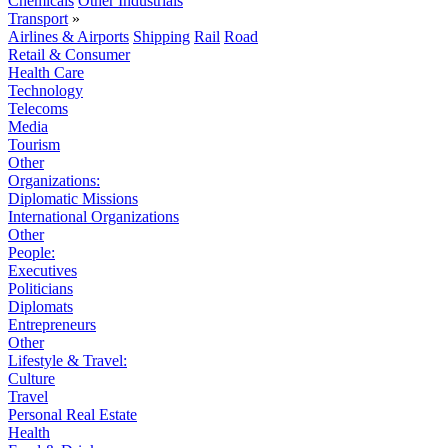
Chemicals
Other Industrials
Transport
»
Airlines & Airports
Shipping
Rail
Road
Retail & Consumer
Health Care
Technology
Telecoms
Media
Tourism
Other
Organizations:
Diplomatic Missions
International Organizations
Other
People:
Executives
Politicians
Diplomats
Entrepreneurs
Other
Lifestyle & Travel:
Culture
Travel
Personal Real Estate
Health