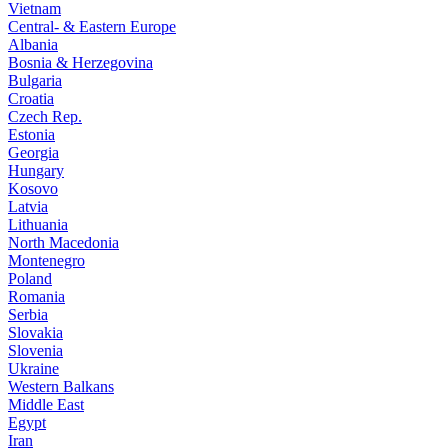
Vietnam
Central- & Eastern Europe
Albania
Bosnia & Herzegovina
Bulgaria
Croatia
Czech Rep.
Estonia
Georgia
Hungary
Kosovo
Latvia
Lithuania
North Macedonia
Montenegro
Poland
Romania
Serbia
Slovakia
Slovenia
Ukraine
Western Balkans
Middle East
Egypt
Iran