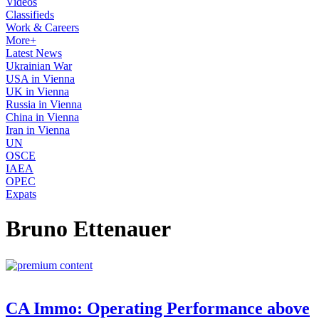
Videos
Classifieds
Work & Careers
More+
Latest News
Ukrainian War
USA in Vienna
UK in Vienna
Russia in Vienna
China in Vienna
Iran in Vienna
UN
OSCE
IAEA
OPEC
Expats
Bruno Ettenauer
CA Immo: Operating Performance above