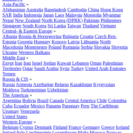
Asia-Pacific
»
Afghanistan
Australia
Bangladesh
Cambodia
China
Hong Kong
SAR
India
Indonesia
Japan
Laos
Malaysia
Mongolia
Myanmar
Nepal
New Zealand
North Korea (DPRK)
Pakistan
Philippines
Singapore
South Korea
Sri Lanka
Taiwan
Thailand
Vietnam
Central- & Eastern Europe
»
Albania
Bosnia & Herzegovina
Bulgaria
Croatia
Czech Rep.
Estonia
Georgia
Hungary
Kosovo
Latvia
Lithuania
North
Macedonia
Montenegro
Poland
Romania
Serbia
Slovakia
Slovenia
Ukraine
Western Balkans
Middle East
»
Egypt
Iran
Iraq
Israel
Jordan
Kuwait
Lebanon
Oman
Palestinian
Territories
Qatar
Saudi Arabia
Syria
Turkey
United Arab Emirates
Yemen
Russia & CIS
»
Russia
Armenia
Azerbaijan
Belarus
Kazakhstan
Kyrgyzstan
Moldova
Turkmenistan
Uzbekistan
The Americas
»
Argentina
Bolivia
Brazil
Canada
Central America
Chile
Colombia
Cuba
Ecuador
Mexico
Panama
Paraguay
Peru
The Caribbean
Uruguay
Venezuela
United States
Western Europe
»
Belgium
Cyprus
Denmark
Finland
France
Germany
Greece
Iceland
Ireland
Italy
Liechtenstein
Luxembourg
Malta
Monaco
Norway