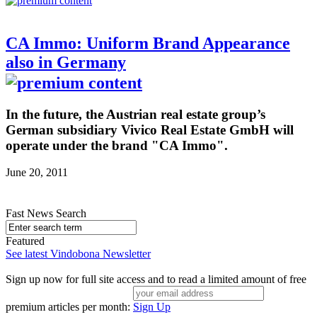
CA Immo: Uniform Brand Appearance
also in Germany
In the future, the Austrian real estate group’s
German subsidiary Vivico Real Estate GmbH will
operate under the brand "CA Immo".
June 20, 2011
Fast News Search
Featured
See latest Vindobona Newsletter
Sign up now for full site access and to read a limited amount of free
premium articles per month:
Sign Up