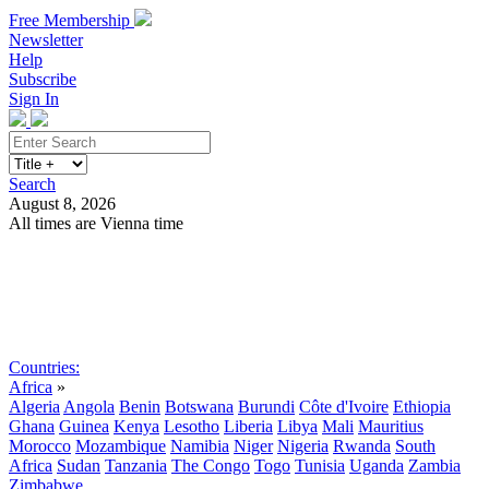
Free Membership
Newsletter
Help
Subscribe
Sign In
Search
August 8, 2026
All times are Vienna time
Search
Subscribe
Sign In
Countries:
Africa
»
Algeria
Angola
Benin
Botswana
Burundi
Côte d'Ivoire
Ethiopia
Ghana
Guinea
Kenya
Lesotho
Liberia
Libya
Mali
Mauritius
Morocco
Mozambique
Namibia
Niger
Nigeria
Rwanda
South
Africa
Sudan
Tanzania
The Congo
Togo
Tunisia
Uganda
Zambia
Zimbabwe