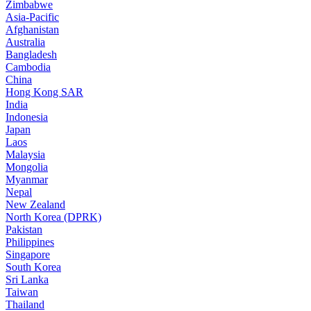
Zimbabwe
Asia-Pacific
Afghanistan
Australia
Bangladesh
Cambodia
China
Hong Kong SAR
India
Indonesia
Japan
Laos
Malaysia
Mongolia
Myanmar
Nepal
New Zealand
North Korea (DPRK)
Pakistan
Philippines
Singapore
South Korea
Sri Lanka
Taiwan
Thailand