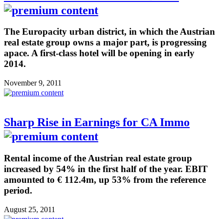
The Europacity urban district, in which the Austrian
real estate group owns a major part, is progressing
apace. A first-class hotel will be opening in early
2014.
November 9, 2011
Sharp Rise in Earnings for CA Immo
Rental income of the Austrian real estate group
increased by 54% in the first half of the year. EBIT
amounted to € 112.4m, up 53% from the reference
period.
August 25, 2011