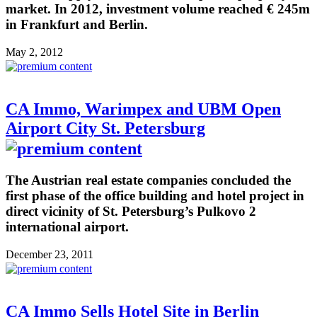
market. In 2012, investment volume reached € 245m
in Frankfurt and Berlin.
May 2, 2012
CA Immo, Warimpex and UBM Open
Airport City St. Petersburg
The Austrian real estate companies concluded the
first phase of the office building and hotel project in
direct vicinity of St. Petersburg’s Pulkovo 2
international airport.
December 23, 2011
CA Immo Sells Hotel Site in Berlin