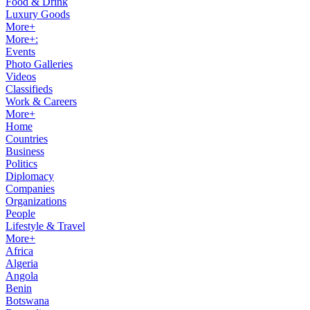
Food & Drink
Luxury Goods
More+
More+:
Events
Photo Galleries
Videos
Classifieds
Work & Careers
More+
Home
Countries
Business
Politics
Diplomacy
Companies
Organizations
People
Lifestyle & Travel
More+
Africa
Algeria
Angola
Benin
Botswana