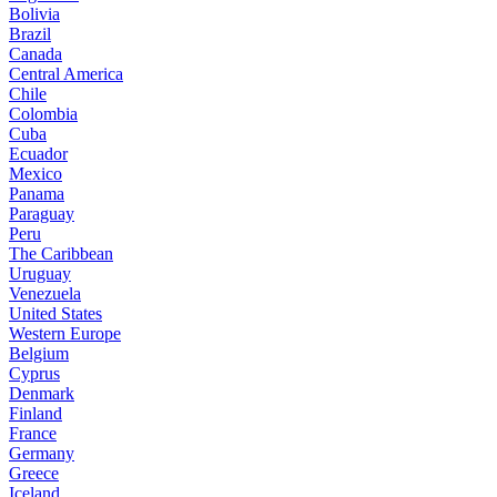
Bolivia
Brazil
Canada
Central America
Chile
Colombia
Cuba
Ecuador
Mexico
Panama
Paraguay
Peru
The Caribbean
Uruguay
Venezuela
United States
Western Europe
Belgium
Cyprus
Denmark
Finland
France
Germany
Greece
Iceland