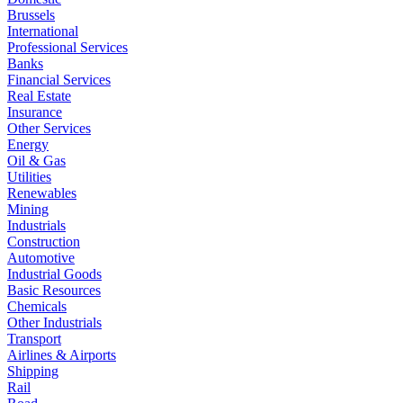
Brussels
International
Professional Services
Banks
Financial Services
Real Estate
Insurance
Other Services
Energy
Oil & Gas
Utilities
Renewables
Mining
Industrials
Construction
Automotive
Industrial Goods
Basic Resources
Chemicals
Other Industrials
Transport
Airlines & Airports
Shipping
Rail