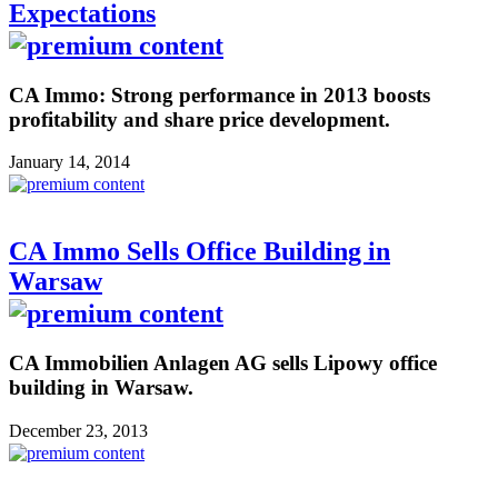
Expectations
CA Immo: Strong performance in 2013 boosts
profitability and share price development.
January 14, 2014
CA Immo Sells Office Building in
Warsaw
CA Immobilien Anlagen AG sells Lipowy office
building in Warsaw.
December 23, 2013