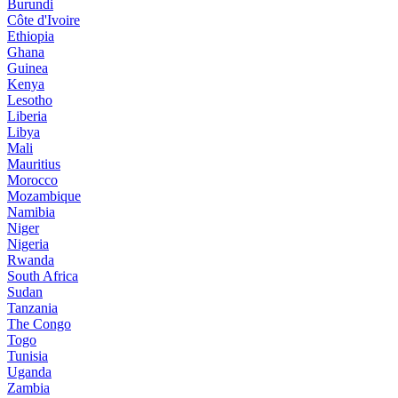
Burundi
Côte d'Ivoire
Ethiopia
Ghana
Guinea
Kenya
Lesotho
Liberia
Libya
Mali
Mauritius
Morocco
Mozambique
Namibia
Niger
Nigeria
Rwanda
South Africa
Sudan
Tanzania
The Congo
Togo
Tunisia
Uganda
Zambia