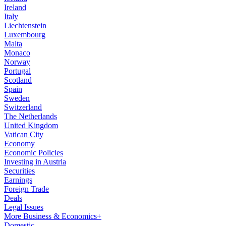
Ireland
Italy
Liechtenstein
Luxembourg
Malta
Monaco
Norway
Portugal
Scotland
Spain
Sweden
Switzerland
The Netherlands
United Kingdom
Vatican City
Economy
Economic Policies
Investing in Austria
Securities
Earnings
Foreign Trade
Deals
Legal Issues
More Business & Economics+
Domestic