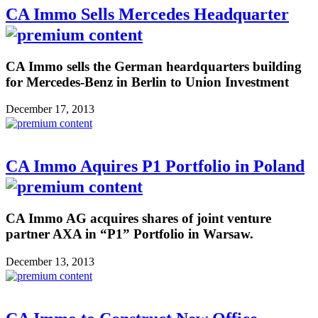
CA Immo Sells Mercedes Headquarter
CA Immo sells the German heardquarters building
for Mercedes-Benz in Berlin to Union Investment
December 17, 2013
CA Immo Aquires P1 Portfolio in Poland
CA Immo AG acquires shares of joint venture
partner AXA in “P1” Portfolio in Warsaw.
December 13, 2013