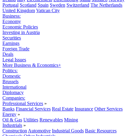
Portugal
Scotland
Spain
Sweden
Switzerland
The Netherlands
United Kingdom
Vatican City
Business:
Economy
Economic Policies
Investing in Austria
Securities
Earnings
Foreign Trade
Deals
Legal Issues
More Business & Economics+
Politics:
Domestic
Brussels
International
Diplomacy
Companies:
Professional Services
»
Banks
Financial Services
Real Estate
Insurance
Other Services
Energy
»
Oil & Gas
Utilities
Renewables
Mining
Industrials
»
Construction
Automotive
Industrial Goods
Basic Resources