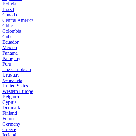
Bolivia
Brazil
Canada
Central America
Chile
Colombia
Cuba
Ecuador
Mexico
Panama
Paraguay
Peru
The Caribbean
Uruguay
Venezuela
United States
Western Europe
Belgium
Cyprus
Denmark
Finland
France
Germany
Greece
Iceland