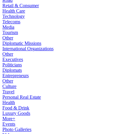
Road
Retail & Consumer
Health Care
Technology
Telecoms
Media
Tourism
Other
Diplomatic Missions
International Organizations
Other
Executives
Politicians
Diplomats
Entrepreneurs
Other
Culture
Travel
Personal Real Estate
Health
Food & Drink
Luxury Goods
More+
Events
Photo Galleries