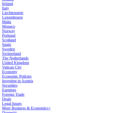
Ireland
Italy
Liechtenstein
Luxembourg
Malta
Monaco
Norway
Portugal
Scotland
Spain
Sweden
Switzerland
The Netherlands
United Kingdom
Vatican City
Economy
Economic Policies
Investing in Austria
Securities
Earnings
Foreign Trade
Deals
Legal Issues
More Business & Economics+
Domestic