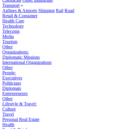
Chemicals
Other Industrials
Transport
»
Airlines & Airports
Shipping
Rail
Road
Retail & Consumer
Health Care
Technology
Telecoms
Media
Tourism
Other
Organizations:
Diplomatic Missions
International Organizations
Other
People:
Executives
Politicians
Diplomats
Entrepreneurs
Other
Lifestyle & Travel:
Culture
Travel
Personal Real Estate
Health