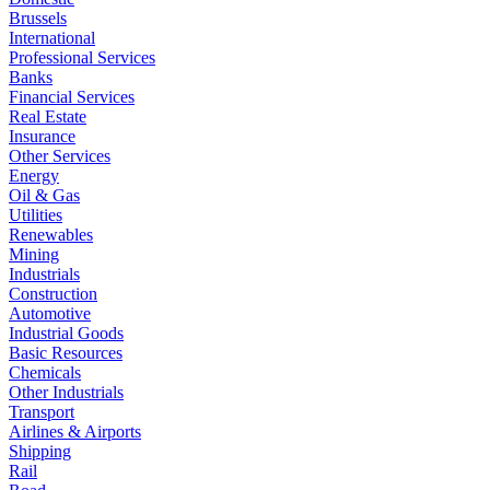
Brussels
International
Professional Services
Banks
Financial Services
Real Estate
Insurance
Other Services
Energy
Oil & Gas
Utilities
Renewables
Mining
Industrials
Construction
Automotive
Industrial Goods
Basic Resources
Chemicals
Other Industrials
Transport
Airlines & Airports
Shipping
Rail