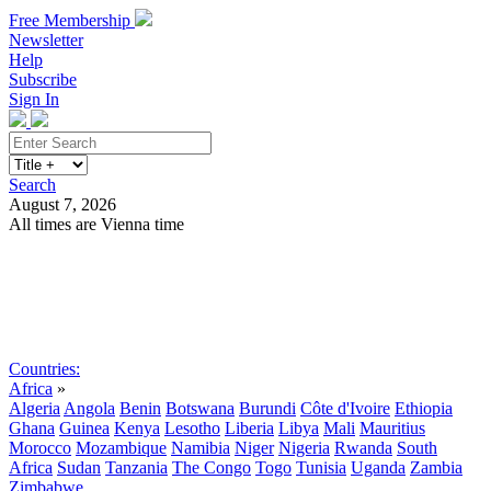
Free Membership
Newsletter
Help
Subscribe
Sign In
Search
August 7, 2026
All times are Vienna time
Search
Subscribe
Sign In
Countries:
Africa
»
Algeria
Angola
Benin
Botswana
Burundi
Côte d'Ivoire
Ethiopia
Ghana
Guinea
Kenya
Lesotho
Liberia
Libya
Mali
Mauritius
Morocco
Mozambique
Namibia
Niger
Nigeria
Rwanda
South
Africa
Sudan
Tanzania
The Congo
Togo
Tunisia
Uganda
Zambia
Zimbabwe