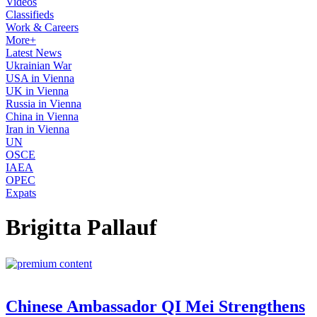
Videos
Classifieds
Work & Careers
More+
Latest News
Ukrainian War
USA in Vienna
UK in Vienna
Russia in Vienna
China in Vienna
Iran in Vienna
UN
OSCE
IAEA
OPEC
Expats
Brigitta Pallauf
Chinese Ambassador QI Mei Strengthens