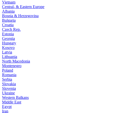
Vietnam
Central- & Eastern Europe
Albania
Bosnia & Herzegovina
Bulgaria
Croatia
Czech Rep.
Estonia
Georgia
Hungary
Kosovo
Latvia
Lithuania
North Macedonia
Montenegro
Poland
Romania
Serbia
Slovakia
Slovenia
Ukraine
Western Balkans
Middle East
Egypt
Iran