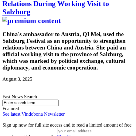
Relations During Working Visit to
Salzburg
China's ambassador to Austria, QI Mei, used the
Salzburg Festival as an opportunity to strengthen
relations between China and Austria. She paid an
official working visit to the province of Salzburg,
which was marked by political exchange, cultural
diplomacy, and economic cooperation.
August 3, 2025
Fast News Search
Featured
See latest Vindobona Newsletter
Sign up now for full site access and to read a limited amount of free