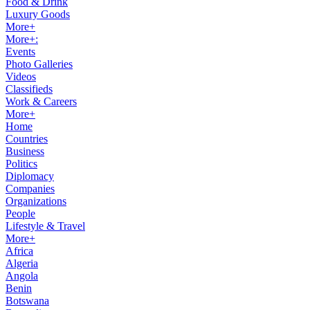
Food & Drink
Luxury Goods
More+
More+:
Events
Photo Galleries
Videos
Classifieds
Work & Careers
More+
Home
Countries
Business
Politics
Diplomacy
Companies
Organizations
People
Lifestyle & Travel
More+
Africa
Algeria
Angola
Benin
Botswana