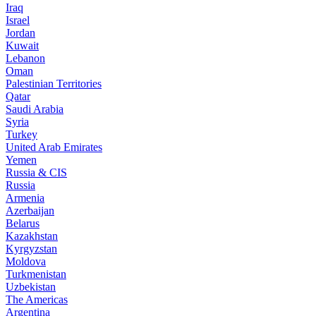
Iraq
Israel
Jordan
Kuwait
Lebanon
Oman
Palestinian Territories
Qatar
Saudi Arabia
Syria
Turkey
United Arab Emirates
Yemen
Russia & CIS
Russia
Armenia
Azerbaijan
Belarus
Kazakhstan
Kyrgyzstan
Moldova
Turkmenistan
Uzbekistan
The Americas
Argentina