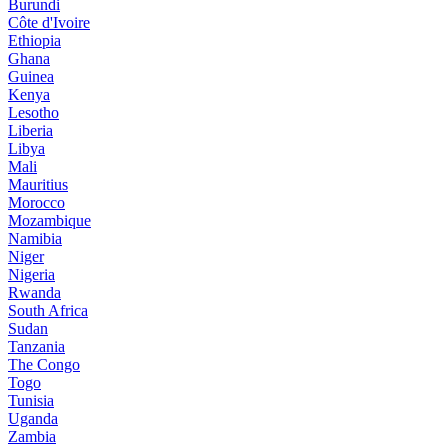
Burundi
Côte d'Ivoire
Ethiopia
Ghana
Guinea
Kenya
Lesotho
Liberia
Libya
Mali
Mauritius
Morocco
Mozambique
Namibia
Niger
Nigeria
Rwanda
South Africa
Sudan
Tanzania
The Congo
Togo
Tunisia
Uganda
Zambia