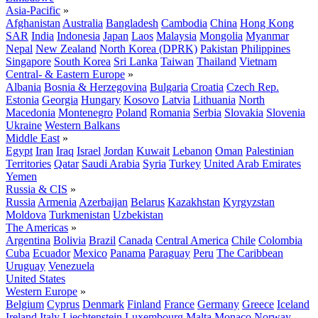
Asia-Pacific
»
Afghanistan
Australia
Bangladesh
Cambodia
China
Hong Kong
SAR
India
Indonesia
Japan
Laos
Malaysia
Mongolia
Myanmar
Nepal
New Zealand
North Korea (DPRK)
Pakistan
Philippines
Singapore
South Korea
Sri Lanka
Taiwan
Thailand
Vietnam
Central- & Eastern Europe
»
Albania
Bosnia & Herzegovina
Bulgaria
Croatia
Czech Rep.
Estonia
Georgia
Hungary
Kosovo
Latvia
Lithuania
North
Macedonia
Montenegro
Poland
Romania
Serbia
Slovakia
Slovenia
Ukraine
Western Balkans
Middle East
»
Egypt
Iran
Iraq
Israel
Jordan
Kuwait
Lebanon
Oman
Palestinian
Territories
Qatar
Saudi Arabia
Syria
Turkey
United Arab Emirates
Yemen
Russia & CIS
»
Russia
Armenia
Azerbaijan
Belarus
Kazakhstan
Kyrgyzstan
Moldova
Turkmenistan
Uzbekistan
The Americas
»
Argentina
Bolivia
Brazil
Canada
Central America
Chile
Colombia
Cuba
Ecuador
Mexico
Panama
Paraguay
Peru
The Caribbean
Uruguay
Venezuela
United States
Western Europe
»
Belgium
Cyprus
Denmark
Finland
France
Germany
Greece
Iceland
Ireland
Italy
Liechtenstein
Luxembourg
Malta
Monaco
Norway