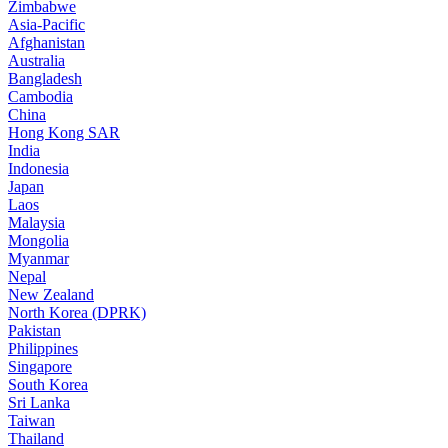
Zimbabwe
Asia-Pacific
Afghanistan
Australia
Bangladesh
Cambodia
China
Hong Kong SAR
India
Indonesia
Japan
Laos
Malaysia
Mongolia
Myanmar
Nepal
New Zealand
North Korea (DPRK)
Pakistan
Philippines
Singapore
South Korea
Sri Lanka
Taiwan
Thailand