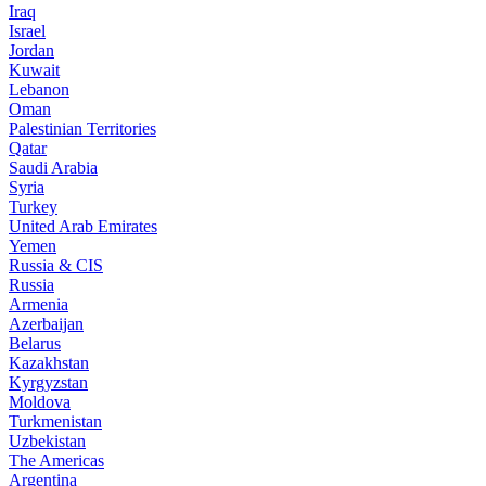
Iraq
Israel
Jordan
Kuwait
Lebanon
Oman
Palestinian Territories
Qatar
Saudi Arabia
Syria
Turkey
United Arab Emirates
Yemen
Russia & CIS
Russia
Armenia
Azerbaijan
Belarus
Kazakhstan
Kyrgyzstan
Moldova
Turkmenistan
Uzbekistan
The Americas
Argentina