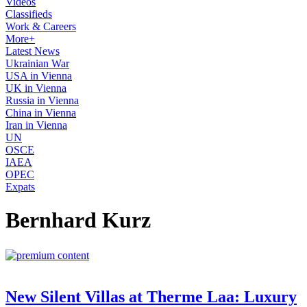
Videos
Classifieds
Work & Careers
More+
Latest News
Ukrainian War
USA in Vienna
UK in Vienna
Russia in Vienna
China in Vienna
Iran in Vienna
UN
OSCE
IAEA
OPEC
Expats
Bernhard Kurz
New Silent Villas at Therme Laa: Luxury