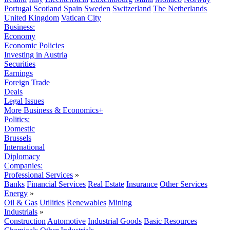
Portugal
Scotland
Spain
Sweden
Switzerland
The Netherlands
United Kingdom
Vatican City
Business:
Economy
Economic Policies
Investing in Austria
Securities
Earnings
Foreign Trade
Deals
Legal Issues
More Business & Economics+
Politics:
Domestic
Brussels
International
Diplomacy
Companies:
Professional Services
»
Banks
Financial Services
Real Estate
Insurance
Other Services
Energy
»
Oil & Gas
Utilities
Renewables
Mining
Industrials
»
Construction
Automotive
Industrial Goods
Basic Resources