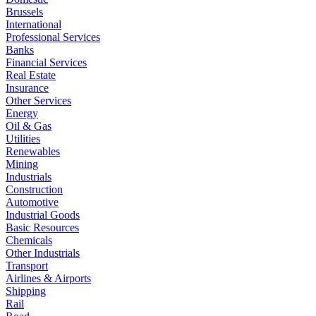
Brussels
International
Professional Services
Banks
Financial Services
Real Estate
Insurance
Other Services
Energy
Oil & Gas
Utilities
Renewables
Mining
Industrials
Construction
Automotive
Industrial Goods
Basic Resources
Chemicals
Other Industrials
Transport
Airlines & Airports
Shipping
Rail