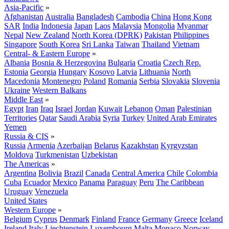
Asia-Pacific
»
Afghanistan
Australia
Bangladesh
Cambodia
China
Hong Kong
SAR
India
Indonesia
Japan
Laos
Malaysia
Mongolia
Myanmar
Nepal
New Zealand
North Korea (DPRK)
Pakistan
Philippines
Singapore
South Korea
Sri Lanka
Taiwan
Thailand
Vietnam
Central- & Eastern Europe
»
Albania
Bosnia & Herzegovina
Bulgaria
Croatia
Czech Rep.
Estonia
Georgia
Hungary
Kosovo
Latvia
Lithuania
North
Macedonia
Montenegro
Poland
Romania
Serbia
Slovakia
Slovenia
Ukraine
Western Balkans
Middle East
»
Egypt
Iran
Iraq
Israel
Jordan
Kuwait
Lebanon
Oman
Palestinian
Territories
Qatar
Saudi Arabia
Syria
Turkey
United Arab Emirates
Yemen
Russia & CIS
»
Russia
Armenia
Azerbaijan
Belarus
Kazakhstan
Kyrgyzstan
Moldova
Turkmenistan
Uzbekistan
The Americas
»
Argentina
Bolivia
Brazil
Canada
Central America
Chile
Colombia
Cuba
Ecuador
Mexico
Panama
Paraguay
Peru
The Caribbean
Uruguay
Venezuela
United States
Western Europe
»
Belgium
Cyprus
Denmark
Finland
France
Germany
Greece
Iceland
Ireland
Italy
Liechtenstein
Luxembourg
Malta
Monaco
Norway