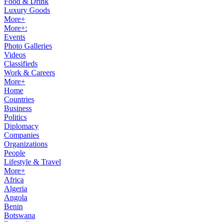
Food & Drink
Luxury Goods
More+
More+:
Events
Photo Galleries
Videos
Classifieds
Work & Careers
More+
Home
Countries
Business
Politics
Diplomacy
Companies
Organizations
People
Lifestyle & Travel
More+
Africa
Algeria
Angola
Benin
Botswana