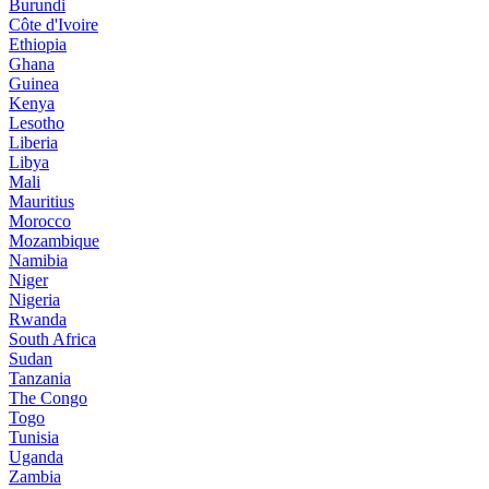
Burundi
Côte d'Ivoire
Ethiopia
Ghana
Guinea
Kenya
Lesotho
Liberia
Libya
Mali
Mauritius
Morocco
Mozambique
Namibia
Niger
Nigeria
Rwanda
South Africa
Sudan
Tanzania
The Congo
Togo
Tunisia
Uganda
Zambia