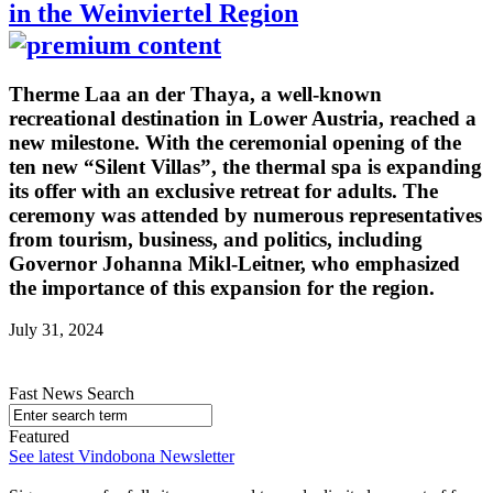
in the Weinviertel Region
Therme Laa an der Thaya, a well-known
recreational destination in Lower Austria, reached a
new milestone. With the ceremonial opening of the
ten new “Silent Villas”, the thermal spa is expanding
its offer with an exclusive retreat for adults. The
ceremony was attended by numerous representatives
from tourism, business, and politics, including
Governor Johanna Mikl-Leitner, who emphasized
the importance of this expansion for the region.
July 31, 2024
Fast News Search
Featured
See latest Vindobona Newsletter