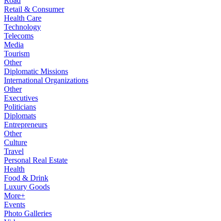
Road
Retail & Consumer
Health Care
Technology
Telecoms
Media
Tourism
Other
Diplomatic Missions
International Organizations
Other
Executives
Politicians
Diplomats
Entrepreneurs
Other
Culture
Travel
Personal Real Estate
Health
Food & Drink
Luxury Goods
More+
Events
Photo Galleries