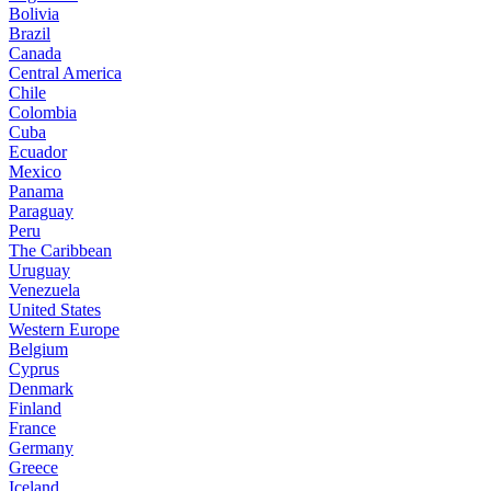
Bolivia
Brazil
Canada
Central America
Chile
Colombia
Cuba
Ecuador
Mexico
Panama
Paraguay
Peru
The Caribbean
Uruguay
Venezuela
United States
Western Europe
Belgium
Cyprus
Denmark
Finland
France
Germany
Greece
Iceland