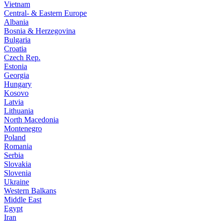
Vietnam
Central- & Eastern Europe
Albania
Bosnia & Herzegovina
Bulgaria
Croatia
Czech Rep.
Estonia
Georgia
Hungary
Kosovo
Latvia
Lithuania
North Macedonia
Montenegro
Poland
Romania
Serbia
Slovakia
Slovenia
Ukraine
Western Balkans
Middle East
Egypt
Iran