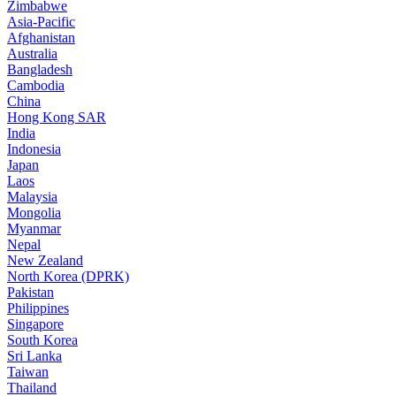
Zimbabwe
Asia-Pacific
Afghanistan
Australia
Bangladesh
Cambodia
China
Hong Kong SAR
India
Indonesia
Japan
Laos
Malaysia
Mongolia
Myanmar
Nepal
New Zealand
North Korea (DPRK)
Pakistan
Philippines
Singapore
South Korea
Sri Lanka
Taiwan
Thailand