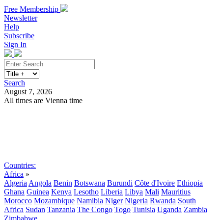
Free Membership
Newsletter
Help
Subscribe
Sign In
Search
August 7, 2026
All times are Vienna time
Search
Subscribe
Sign In
Countries:
Africa
»
Algeria
Angola
Benin
Botswana
Burundi
Côte d'Ivoire
Ethiopia
Ghana
Guinea
Kenya
Lesotho
Liberia
Libya
Mali
Mauritius
Morocco
Mozambique
Namibia
Niger
Nigeria
Rwanda
South
Africa
Sudan
Tanzania
The Congo
Togo
Tunisia
Uganda
Zambia
Zimbabwe