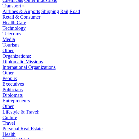
Chemicals
Other Industrials
Transport
»
Airlines & Airports
Shipping
Rail
Road
Retail & Consumer
Health Care
Technology
Telecoms
Media
Tourism
Other
Organizations:
Diplomatic Missions
International Organizations
Other
People:
Executives
Politicians
Diplomats
Entrepreneurs
Other
Lifestyle & Travel:
Culture
Travel
Personal Real Estate
Health