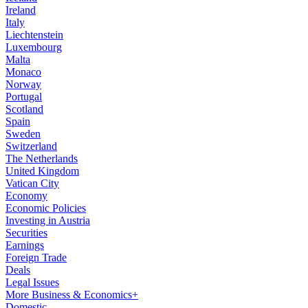
Ireland
Italy
Liechtenstein
Luxembourg
Malta
Monaco
Norway
Portugal
Scotland
Spain
Sweden
Switzerland
The Netherlands
United Kingdom
Vatican City
Economy
Economic Policies
Investing in Austria
Securities
Earnings
Foreign Trade
Deals
Legal Issues
More Business & Economics+
Domestic