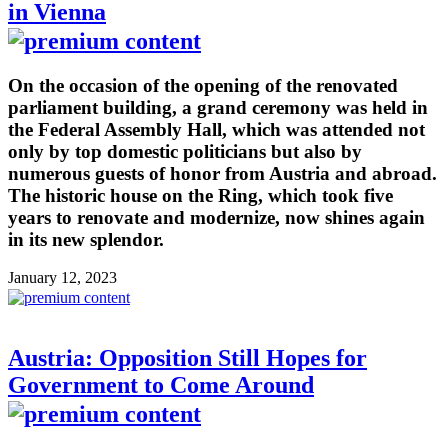
in Vienna
On the occasion of the opening of the renovated
parliament building, a grand ceremony was held in
the Federal Assembly Hall, which was attended not
only by top domestic politicians but also by
numerous guests of honor from Austria and abroad.
The historic house on the Ring, which took five
years to renovate and modernize, now shines again
in its new splendor.
January 12, 2023
Austria: Opposition Still Hopes for
Government to Come Around