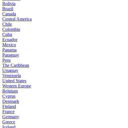
Bolivia
Brazil
Canada
Central America
Chile
Colombia
Cuba
Ecuador
Mexico
Panama
Paraguay
Peru
The Caribbean
Uruguay
Venezuela
United States
Western Europe
Belgium
Cyprus
Denmark
Finland
France
Germany
Greece
Iceland