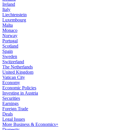
Ireland
Italy
Liechtenstein
Luxembourg
Malta
Monaco
Norway
Portugal
Scotland
Spain
Sweden
Switzerland
The Netherlands
United Kingdom
Vatican City
Economy
Economic Policies
Investing in Austria
Securities
Earnings
Foreign Trade
Deals
Legal Issues
More Business & Economics+
Domestic