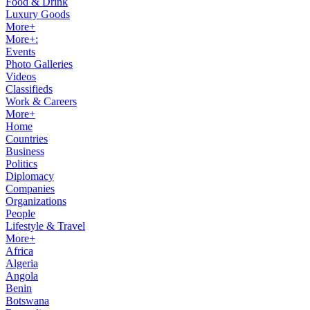
Food & Drink
Luxury Goods
More+
More+:
Events
Photo Galleries
Videos
Classifieds
Work & Careers
More+
Home
Countries
Business
Politics
Diplomacy
Companies
Organizations
People
Lifestyle & Travel
More+
Africa
Algeria
Angola
Benin
Botswana