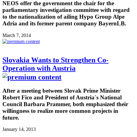
NEOS offer the government the chair for the
parliamentary investigation committee with regard
to the nationalization of ailing Hypo Group Alpe
Adria and its former parent company BayernLB.
March 7, 2014
Slovakia Wants to Strengthen Co-
Operation with Austria
After a meeting between Slovak Prime Minister
Robert Fico and President of Austria´s National
Council Barbara Prammer, both emphasized their
willingness to realize more common projects in
future.
January 14, 2013