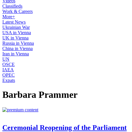
Videos
Classifieds
Work & Careers
More+
Latest News
Ukrainian War
USA in Vienna
UK in Vienna
Russia in Vienna
China in Vienna
Iran in Vienna
UN
OSCE
IAEA
OPEC
Expats
Barbara Prammer
Ceremonial Reopening of the Parliament