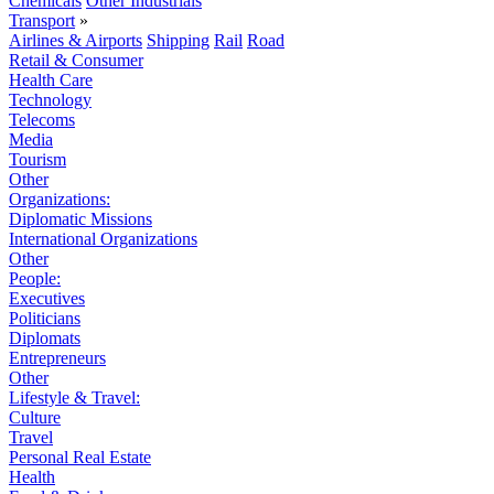
Chemicals
Other Industrials
Transport
»
Airlines & Airports
Shipping
Rail
Road
Retail & Consumer
Health Care
Technology
Telecoms
Media
Tourism
Other
Organizations:
Diplomatic Missions
International Organizations
Other
People:
Executives
Politicians
Diplomats
Entrepreneurs
Other
Lifestyle & Travel:
Culture
Travel
Personal Real Estate
Health