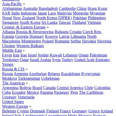
Asia-Pacific
»
Afghanistan
Australia
Bangladesh
Cambodia
China
Hong Kong
SAR
India
Indonesia
Japan
Laos
Malaysia
Mongolia
Myanmar
Nepal
New Zealand
North Korea (DPRK)
Pakistan
Philippines
Singapore
South Korea
Sri Lanka
Taiwan
Thailand
Vietnam
Central- & Eastern Europe
»
Albania
Bosnia & Herzegovina
Bulgaria
Croatia
Czech Rep.
Estonia
Georgia
Hungary
Kosovo
Latvia
Lithuania
North
Macedonia
Montenegro
Poland
Romania
Serbia
Slovakia
Slovenia
Ukraine
Western Balkans
Middle East
»
Egypt
Iran
Iraq
Israel
Jordan
Kuwait
Lebanon
Oman
Palestinian
Territories
Qatar
Saudi Arabia
Syria
Turkey
United Arab Emirates
Yemen
Russia & CIS
»
Russia
Armenia
Azerbaijan
Belarus
Kazakhstan
Kyrgyzstan
Moldova
Turkmenistan
Uzbekistan
The Americas
»
Argentina
Bolivia
Brazil
Canada
Central America
Chile
Colombia
Cuba
Ecuador
Mexico
Panama
Paraguay
Peru
The Caribbean
Uruguay
Venezuela
United States
Western Europe
»
Belgium
Cyprus
Denmark
Finland
France
Germany
Greece
Iceland
Ireland
Italy
Liechtenstein
Luxembourg
Malta
Monaco
Norway