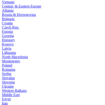
Vietnam
Central- & Eastern Europe
Albania
Bosnia & Herzegovina
Bulgaria
Croatia
Czech Rep.
Estonia
Georgia
Hungary
Kosovo
Latvia
Lithuania
North Macedonia
Montenegro
Poland
Romania
Serbia
Slovakia
Slovenia
Ukraine
Western Balkans
Middle East
Egypt
Iran