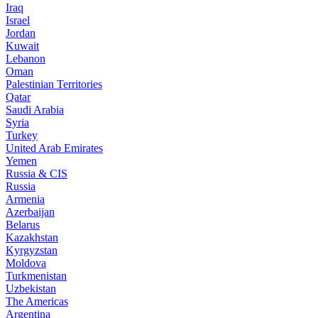
Iraq
Israel
Jordan
Kuwait
Lebanon
Oman
Palestinian Territories
Qatar
Saudi Arabia
Syria
Turkey
United Arab Emirates
Yemen
Russia & CIS
Russia
Armenia
Azerbaijan
Belarus
Kazakhstan
Kyrgyzstan
Moldova
Turkmenistan
Uzbekistan
The Americas
Argentina