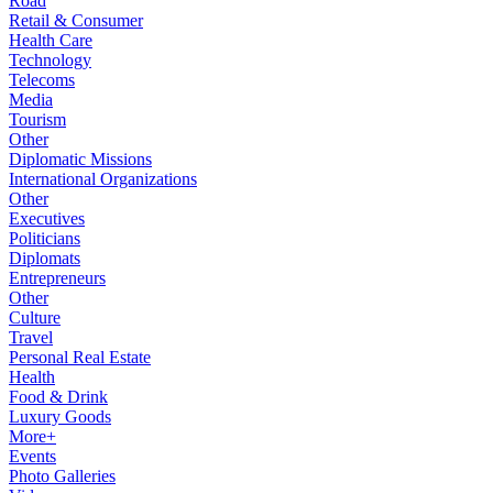
Road
Retail & Consumer
Health Care
Technology
Telecoms
Media
Tourism
Other
Diplomatic Missions
International Organizations
Other
Executives
Politicians
Diplomats
Entrepreneurs
Other
Culture
Travel
Personal Real Estate
Health
Food & Drink
Luxury Goods
More+
Events
Photo Galleries