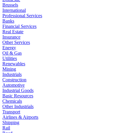
Brussels
International
Professional Services
Banks
Financial Services
Real Estate
Insurance
Other Services
Energy
Oil & Gas
Utilities
Renewables
Mining
Industrials
Construction
Automotive
Industrial Goods
Basic Resources
Chemicals
Other Industrials
Transport
Airlines & Airports
Shipping
Rail