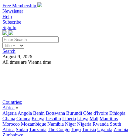
Free Membership
Newsletter
Help
Subscribe
Sign In
Search
August 9, 2026
All times are Vienna time
Search
Subscribe
Sign In
Countries:
Africa
»
Algeria
Angola
Benin
Botswana
Burundi
Côte d'Ivoire
Ethiopia
Ghana
Guinea
Kenya
Lesotho
Liberia
Libya
Mali
Mauritius
Morocco
Mozambique
Namibia
Niger
Nigeria
Rwanda
South
Africa
Sudan
Tanzania
The Congo
Togo
Tunisia
Uganda
Zambia
Zimbabwe