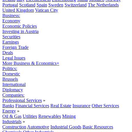
Portugal
Scotland
Spain
Sweden
Switzerland
The Netherlands
United Kingdom
Vatican City
Business:
Economy
Economic Policies
Investing in Austria
Securities
Earnings
Foreign Trade
Deals
Legal Issues
More Business & Economics+
Politics:
Domestic
Brussels
International
Diplomacy
Companies:
Professional Services
»
Banks
Financial Services
Real Estate
Insurance
Other Services
Energy
»
Oil & Gas
Utilities
Renewables
Mining
Industrials
»
Construction
Automotive
Industrial Goods
Basic Resources