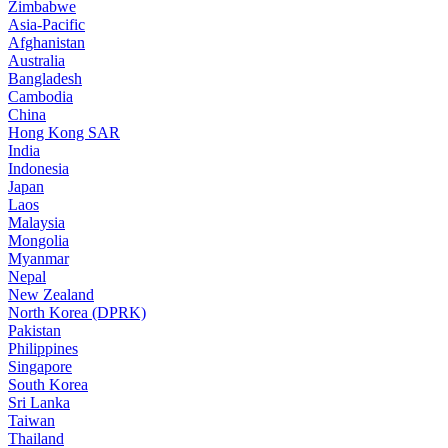
Zimbabwe
Asia-Pacific
Afghanistan
Australia
Bangladesh
Cambodia
China
Hong Kong SAR
India
Indonesia
Japan
Laos
Malaysia
Mongolia
Myanmar
Nepal
New Zealand
North Korea (DPRK)
Pakistan
Philippines
Singapore
South Korea
Sri Lanka
Taiwan
Thailand