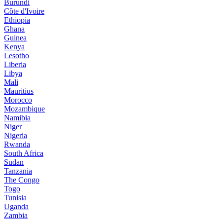
Burundi
Côte d'Ivoire
Ethiopia
Ghana
Guinea
Kenya
Lesotho
Liberia
Libya
Mali
Mauritius
Morocco
Mozambique
Namibia
Niger
Nigeria
Rwanda
South Africa
Sudan
Tanzania
The Congo
Togo
Tunisia
Uganda
Zambia